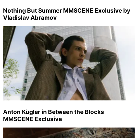
Nothing But Summer MMSCENE Exclusive by
Vladislav Abramov
Anton Kügler in Between the Blocks
MMSCENE Exclusive