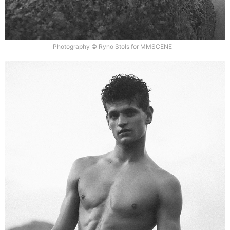
Photography © Ryno Stols for MMSCENE