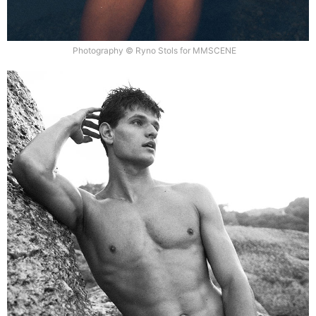
Photography © Ryno Stols for MMSCENE