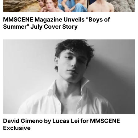
MMSCENE Magazine Unveils “Boys of
Summer” July Cover Story
David Gimeno by Lucas Lei for MMSCENE
Exclusive