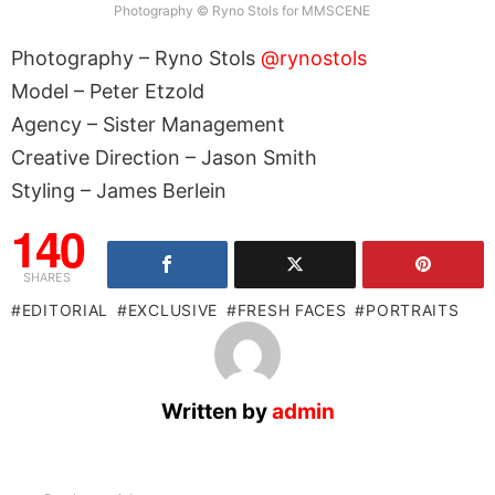
Photography © Ryno Stols for MMSCENE
Photography – Ryno Stols
@rynostols
Model – Peter Etzold
Agency – Sister Management
Creative Direction – Jason Smith
Styling – James Berlein
140
SHARES
EDITORIAL
EXCLUSIVE
FRESH FACES
PORTRAITS
Written by
admin