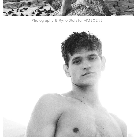
Photography © Ryno Stols for MMSCENE