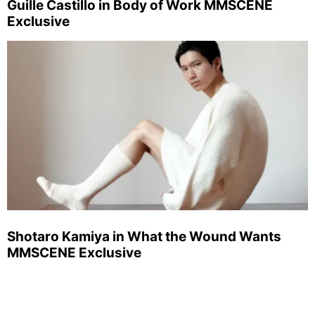
Guille Castillo in Body of Work MMSCENE
Exclusive
Shotaro Kamiya in What the Wound Wants
MMSCENE Exclusive