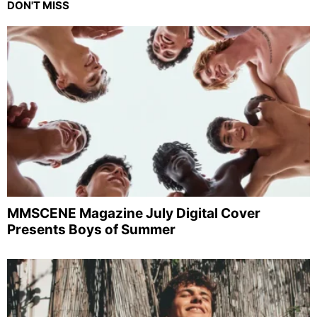
DON'T MISS
MMSCENE Magazine July Digital Cover
Presents Boys of Summer