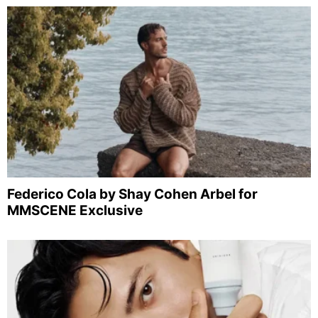
Federico Cola by Shay Cohen Arbel for
MMSCENE Exclusive