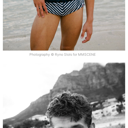
Photography © Ryno Stols for MMSCENE