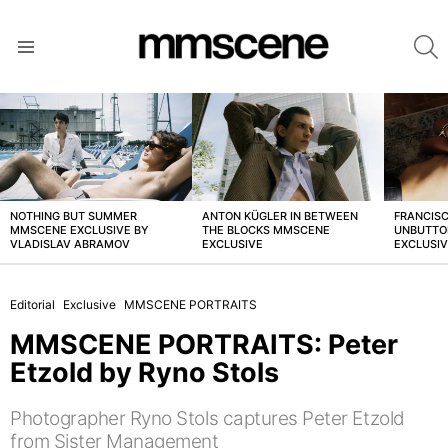
S
Menu
LATEST
STORIES
NOTHING BUT SUMMER
ANTON KÜGLER IN BETWEEN
FRANCISC
MMSCENE EXCLUSIVE BY
THE BLOCKS MMSCENE
UNBUTTO
VLADISLAV ABRAMOV
EXCLUSIVE
EXCLUSI
Editorial
Exclusive
MMSCENE PORTRAITS
MMSCENE PORTRAITS: Peter
Etzold by Ryno Stols
Photographer Ryno Stols captures Peter Etzold
from Sister Management