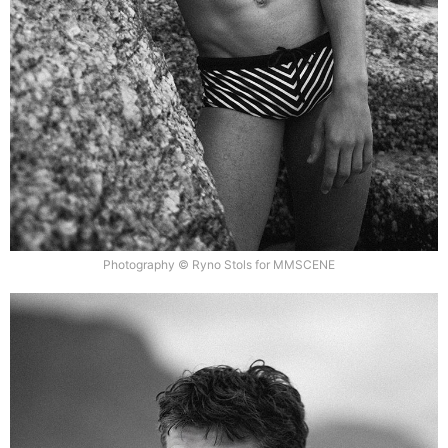
Photography © Ryno Stols for MMSCENE