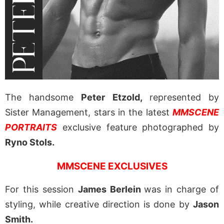
The handsome
Peter Etzold,
represented by
Sister Management, stars in the latest
MMSCENE
PORTRAITS
exclusive feature photographed by
Ryno Stols.
MMSCENE EXCLUSIVES
For this session
James Berlein
was in charge of
styling, while creative direction is done by
Jason
Smith.