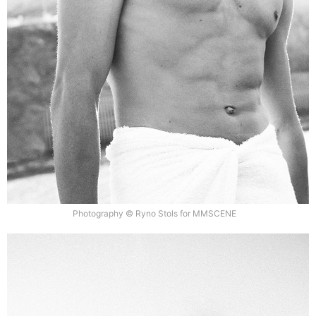
Photography © Ryno Stols for MMSCENE