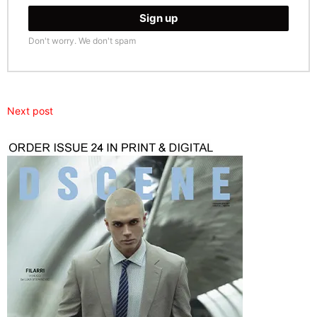
Don't worry. We don't spam
Next post