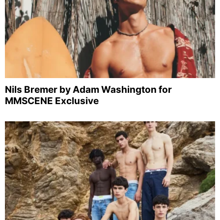
Nils Bremer by Adam Washington for
MMSCENE Exclusive