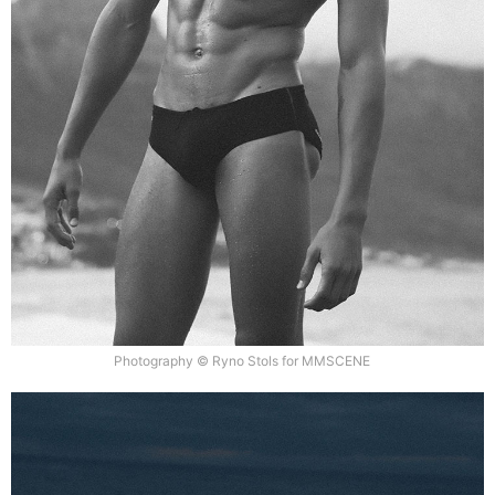
Photography © Ryno Stols for MMSCENE