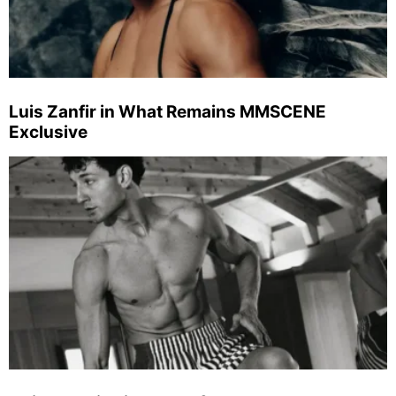
Luis Zanfir in What Remains MMSCENE
Exclusive