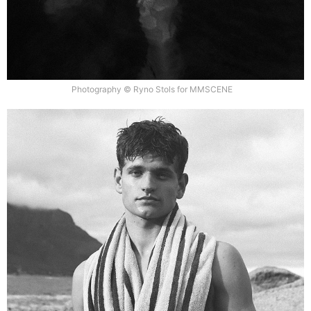
Photography © Ryno Stols for MMSCENE