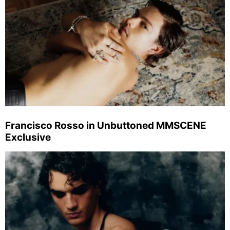
Francisco Rosso in Unbuttoned MMSCENE
Exclusive