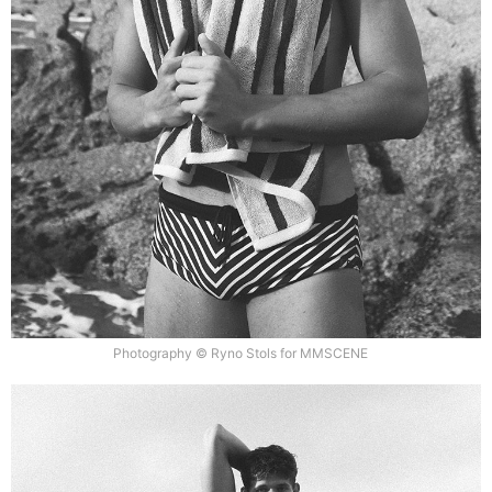
Photography © Ryno Stols for MMSCENE