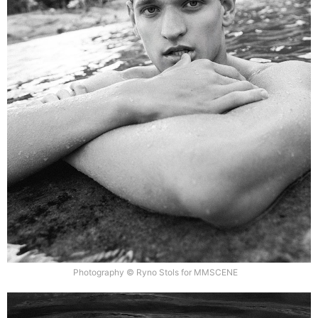
Photography © Ryno Stols for MMSCENE