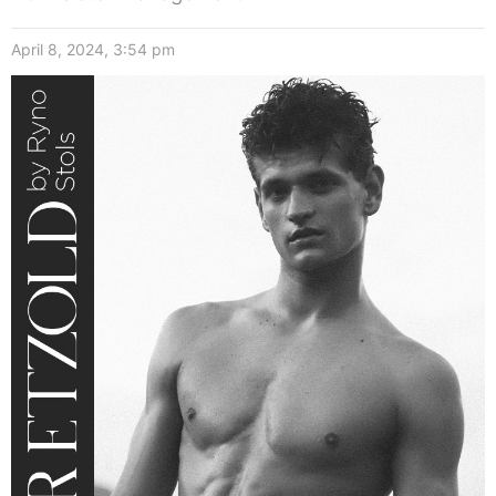
April 8, 2024, 3:54 pm