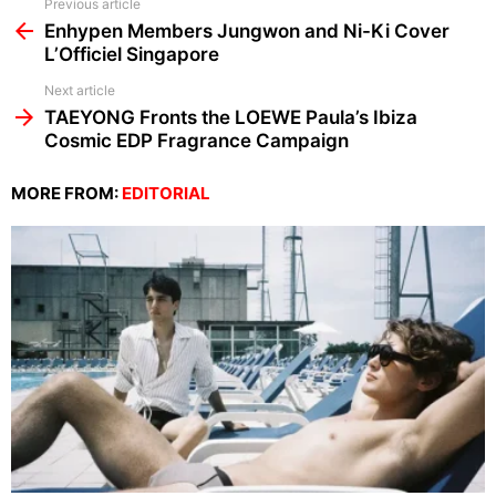
See
Previous article
more
Enhypen Members Jungwon and Ni-Ki Cover
L’Officiel Singapore
Next article
TAEYONG Fronts the LOEWE Paula’s Ibiza
Cosmic EDP Fragrance Campaign
MORE FROM:
EDITORIAL