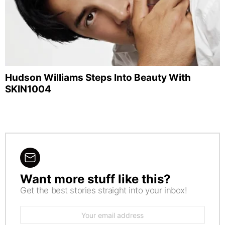
Hudson Williams Steps Into Beauty With
SKIN1004
Want more stuff like this?
NEWSLETTER
Get the best stories straight into your inbox!
Email
address: