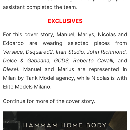
assistant completed the team.
EXCLUSIVES
For this cover story, Manuel, Mariys, Nicolas and
Edoardo are wearing selected pieces from
Versace, Dsquared2, Inan Studio, John Richmond,
Dolce & Gabbana, GCDS, Roberto Cavalli,
and
Diesel
. Manuel and Marius are represented in
Milan by Tank Model agency, while Nicolas is with
Elite Models Milano.
Continue for more of the cover story.