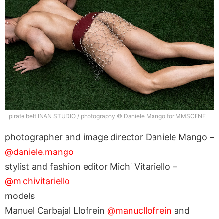
pirate belt INAN STUDIO / photography © Daniele Mango for MMSCENE
photographer and image director Daniele Mango –
@daniele.mango
stylist and fashion editor Michi Vitariello –
@michivitariello
models
Manuel Carbajal Llofrein
@manucllofrein
and