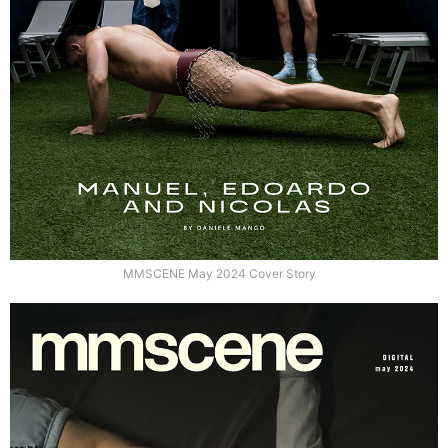
MMSCENE May 2024 Cover Story