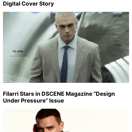
Digital Cover Story
Filarri Stars in DSCENE Magazine “Design
Under Pressure” Issue