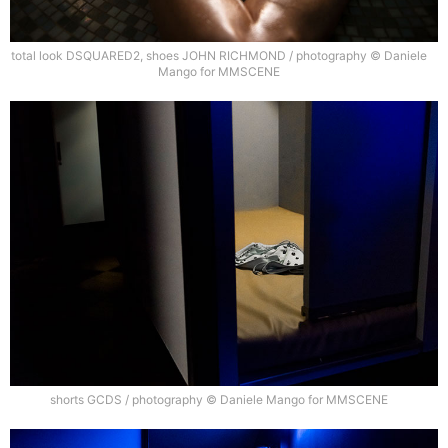
total look DSQUARED2, shoes JOHN RICHMOND / photography © Daniele
Mango for MMSCENE
shorts GCDS / photography © Daniele Mango for MMSCENE