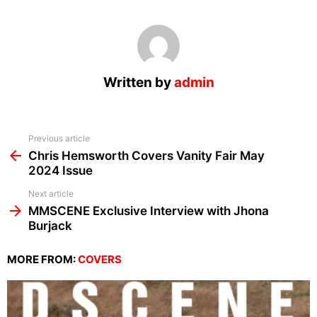
Written by
admin
See
Previous article
more
Chris Hemsworth Covers Vanity Fair May
2024 Issue
Next article
MMSCENE Exclusive Interview with Jhona
Burjack
MORE FROM:
COVERS