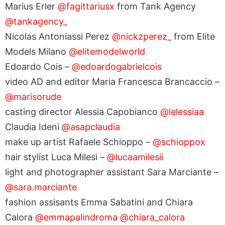
Marius Erler
@fagittariusx
from Tank Agency
@tankagency_
Nicolas Antoniassi Perez
@nickzperez_
from Elite
Models Milano
@elitemodelworld
Edoardo Cois –
@edoardogabrielcois
video AD and editor Maria Francesca Brancaccio –
@marisorude
casting director Alessia Capobianco
@lelessiaa
Claudia Ideni
@asapclaudia
make up artist Rafaele Schioppo –
@schioppox
hair stylist Luca Milesi –
@lucaamilesii
light and photographer assistant Sara Marciante –
@sara.marciante
fashion assisants Emma Sabatini and Chiara
Calora
@emmapalindroma
@chiara_calora