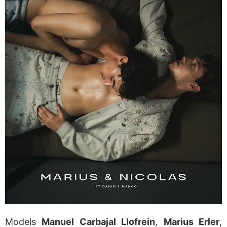
Models
Manuel Carbajal Llofrein
,
Marius Erler
,