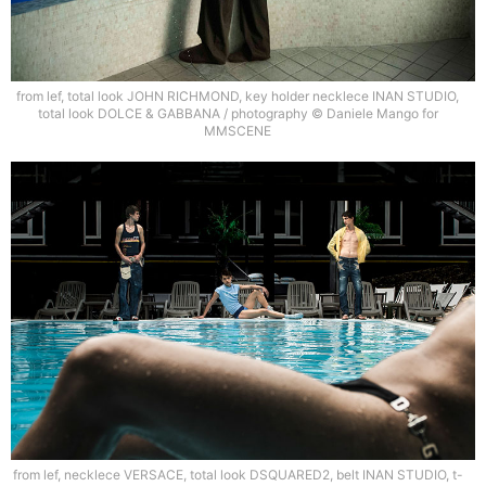
from lef, total look JOHN RICHMOND, key holder necklece INAN STUDIO,
total look DOLCE & GABBANA / photography © Daniele Mango for
MMSCENE
from lef, necklece VERSACE, total look DSQUARED2, belt INAN STUDIO, t-