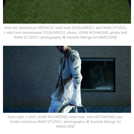
from lef, neckleace VERSACE, total look DSQUARED2, belt INAN STUDIO,
t-shirt and swimmwear DSQUARED2, shoes JOHN RICHMOND, pirate belt
INAN STUDIO / photography © Daniele Mango for MMSCENE
from right, t-shirt JOHN RICHMOND, total look John RICHMOND, key
holder necklece INAN STUDIO / photography © Daniele Mango for
MMSCENE