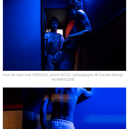
from lef, total look VERSACE, shorts GCDS / photography © Daniele Mango
for MMSCENE