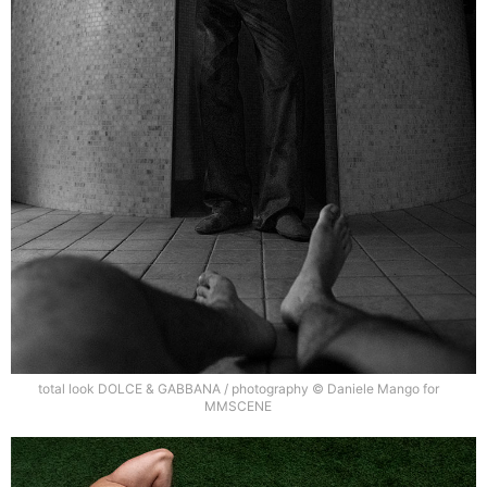
total look DOLCE & GABBANA / photography © Daniele Mango for
MMSCENE