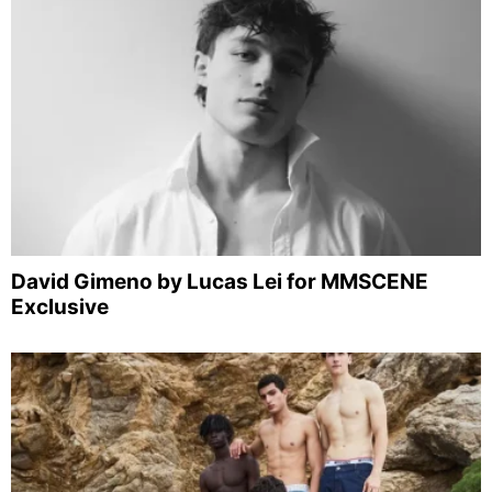
David Gimeno by Lucas Lei for MMSCENE
Exclusive