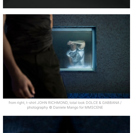
from right, t-shirt JOHN RICHMOND, total look DOLCE & GABBANA /
photography © Daniele Mango for MMSCENE