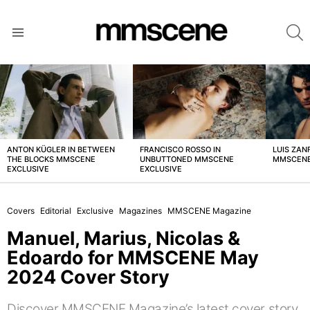
S
Menu
LATEST
STORIES
ANTON KÜGLER IN BETWEEN
FRANCISCO ROSSO IN
LUIS ZAN
THE BLOCKS MMSCENE
UNBUTTONED MMSCENE
MMSCENE
EXCLUSIVE
EXCLUSIVE
Covers
Editorial
Exclusive
Magazines
MMSCENE Magazine
Manuel, Marius, Nicolas &
Edoardo for MMSCENE May
2024 Cover Story
Discover MMSCENE Magazine’s latest cover story