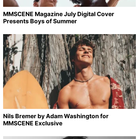
MMSCENE Magazine July Digital Cover
Presents Boys of Summer
Nils Bremer by Adam Washington for
MMSCENE Exclusive