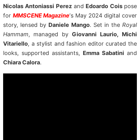
Nicolas Antoniassi Perez
and
Edoardo Cois
pose
for
MMSCENE Magazine
‘s May 2024 digital cover
story, lensed by
Daniele Mango
. Set in the
Royal
Hammam
, managed by
Giovanni Laurio,
Michi
Vitariello
, a stylist and fashion editor curated the
looks, supported assistants,
Emma Sabatini
and
Chiara Calora
.