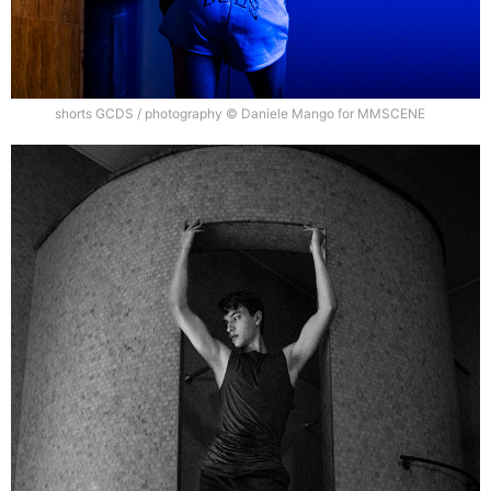
shorts GCDS / photography © Daniele Mango for MMSCENE