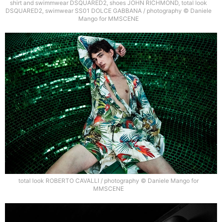
shirt and swimmwear DSQUARED2, shoes JOHN RICHMOND, total look
DSQUARED2, swimwear SS01 DOLCE GABBANA / photography © Daniele
Mango for MMSCENE
total look ROBERTO CAVALLI / photography © Daniele Mango for
MMSCENE