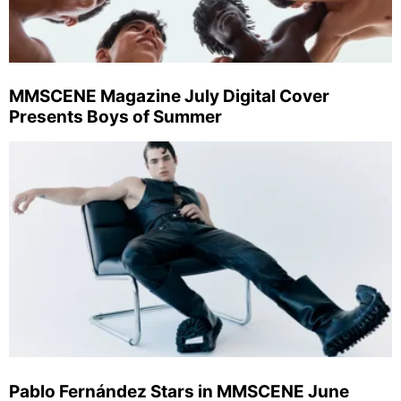
MMSCENE Magazine July Digital Cover
Presents Boys of Summer
Pablo Fernández Stars in MMSCENE June