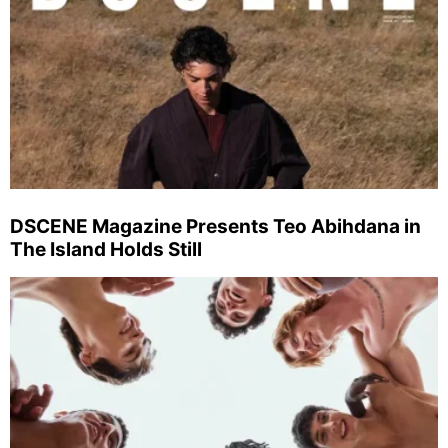
DSCENE Magazine Presents Teo Abihdana in
The Island Holds Still