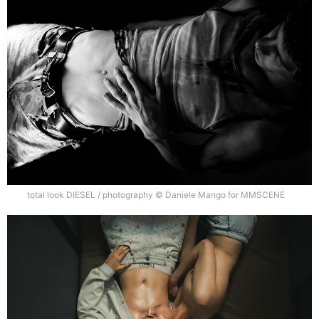
total look DIESEL / photography © Daniele Mango for MMSCENE