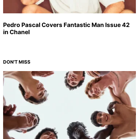
Pedro Pascal Covers Fantastic Man Issue 42
in Chanel
DON'T MISS