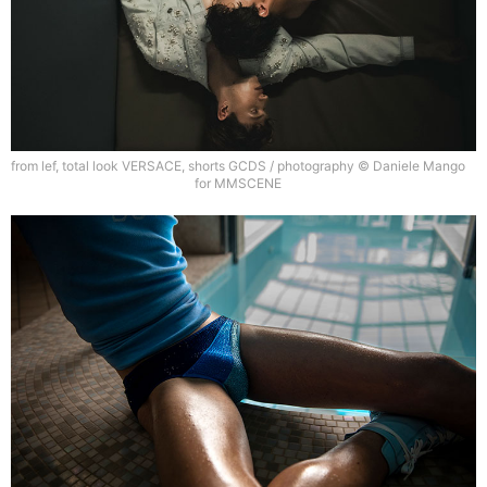
from lef, total look VERSACE, shorts GCDS / photography © Daniele Mango
for MMSCENE