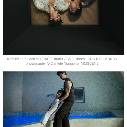
from lef, total look VERSACE, shorts GCDS, shoes JOHN RICHMOND /
photography © Daniele Mango for MMSCENE