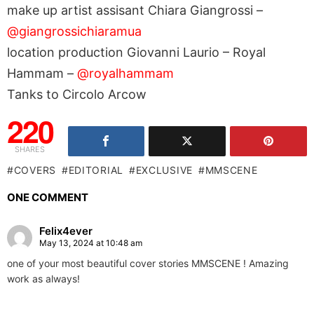
make up artist assisant Chiara Giangrossi –
@giangrossichiaramua
location production Giovanni Laurio – Royal
Hammam –
@royalhammam
Tanks to Circolo Arcow
220
SHARES
COVERS
EDITORIAL
EXCLUSIVE
MMSCENE
ONE COMMENT
Felix4ever
May 13, 2024 at 10:48 am
one of your most beautiful cover stories MMSCENE ! Amazing
work as always!