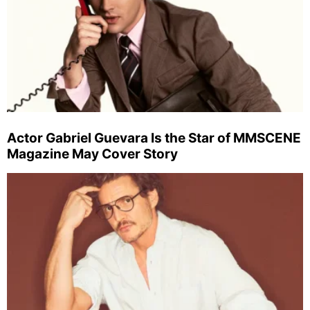
Actor Gabriel Guevara Is the Star of MMSCENE
Magazine May Cover Story