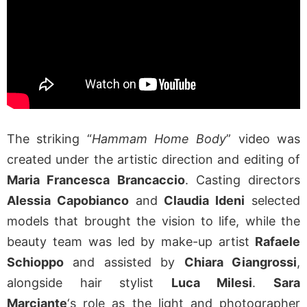
The striking “
Hammam Home Body
” video was
created under the artistic direction and editing of
Maria Francesca Brancaccio
. Casting directors
Alessia Capobianco
and
Claudia Ideni
selected
models that brought the vision to life, while the
beauty team was led by make-up artist
Rafaele
Schioppo
and assisted by
Chiara Giangrossi
,
alongside hair stylist
Luca Milesi
.
Sara
Marciante
‘s role as the light and photographer