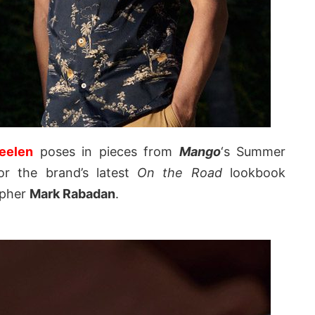
eelen
poses in pieces from
Mango
‘s Summer
or the brand’s latest
On the Road
lookbook
apher
Mark Rabadan
.