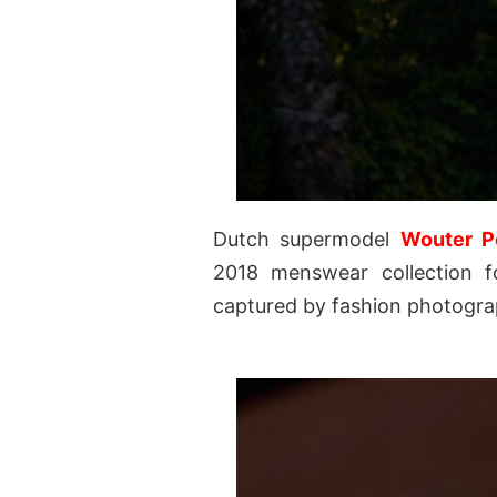
Dutch supermodel
Wouter P
2018 menswear collection f
captured by fashion photogr