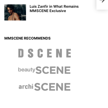
SUM
Luis Zanfir in What Remains
MMSCENE Exclusive
MMSCENE RECOMMENDS