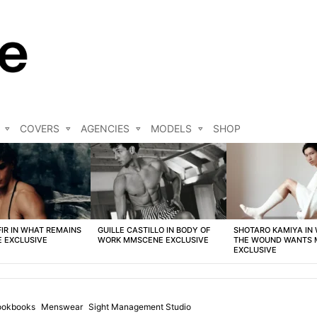
COVERS
AGENCIES
MODELS
SHOP
FIR IN WHAT REMAINS
GUILLE CASTILLO IN BODY OF
SHOTARO KAMIYA IN
 EXCLUSIVE
WORK MMSCENE EXCLUSIVE
THE WOUND WANTS
EXCLUSIVE
ookbooks
Menswear
Sight Management Studio