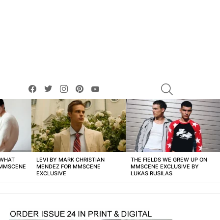
facebook
twitter
instagram
pinterest
youtube
SEARCH
 WHAT
LEVI BY MARK CHRISTIAN
THE FIELDS WE GREW UP ON
 MMSCENE
MENDEZ FOR MMSCENE
MMSCENE EXCLUSIVE BY
EXCLUSIVE
LUKAS RUSILAS