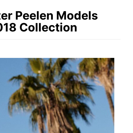
er Peelen Models
8 Collection