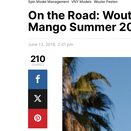
Spin Model Management
VNY Models
Wouter Peelen
On the Road: Wout
Mango Summer 201
June 13, 2018, 2:41 pm
210
SHARES