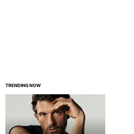
TRENDING NOW