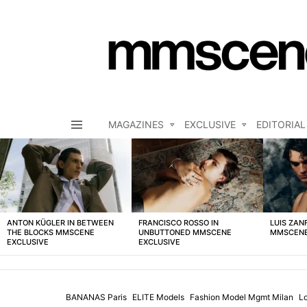
MAGAZINES
EXCLUSIVE
EDITORIAL
Menu
LATEST
STORIES
ANTON KÜGLER IN BETWEEN
FRANCISCO ROSSO IN
LUIS ZAN
THE BLOCKS MMSCENE
UNBUTTONED MMSCENE
MMSCENE
EXCLUSIVE
EXCLUSIVE
BANANAS Paris
ELITE Models
Fashion Model Mgmt Milan
L