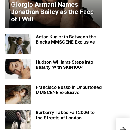
Giorgio Armani Names
Jonathan Bailey as the Face
of I Will
Anton Kügler in Between the
Blocks MMSCENE Exclusive
Hudson Williams Steps Into
Beauty With SKIN1004
Francisco Rosso in Unbuttoned
MMSCENE Exclusive
Burberry Takes Fall 2026 to
the Streets of London
#LF