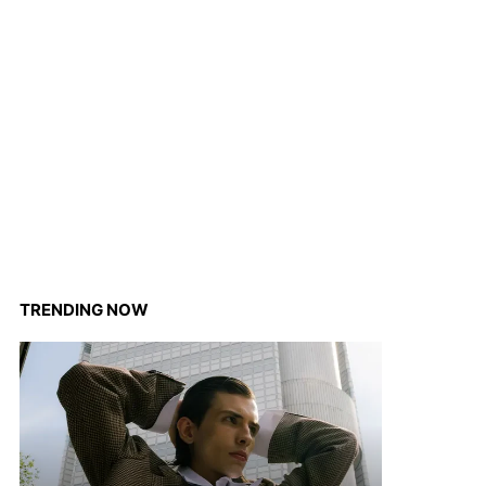
TRENDING NOW