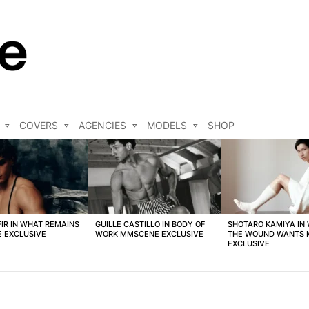
COVERS
AGENCIES
MODELS
SHOP
FIR IN WHAT REMAINS
GUILLE CASTILLO IN BODY OF
SHOTARO KAMIYA IN
 EXCLUSIVE
WORK MMSCENE EXCLUSIVE
THE WOUND WANTS
EXCLUSIVE