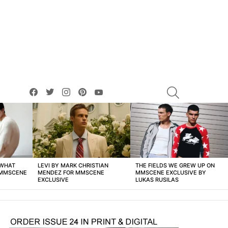
facebook
twitter
instagram
pinterest
youtube
SEARCH
 WHAT
LEVI BY MARK CHRISTIAN
THE FIELDS WE GREW UP ON
 MMSCENE
MENDEZ FOR MMSCENE
MMSCENE EXCLUSIVE BY
EXCLUSIVE
LUKAS RUSILAS