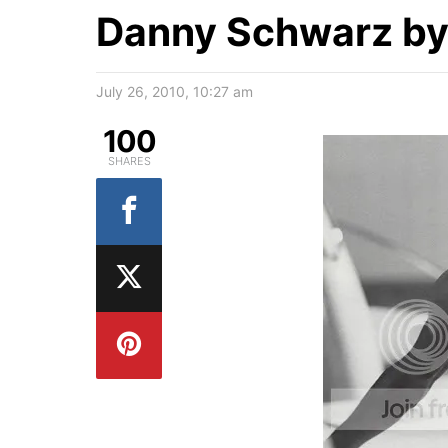
Danny Schwarz by
July 26, 2010, 10:27 am
100
SHARES