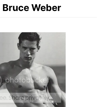
 Bruce Weber