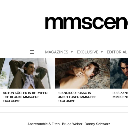
MAGAZINES
EXCLUSIVE
EDITORIAL
Menu
LATEST
STORIES
ANTON KÜGLER IN BETWEEN
FRANCISCO ROSSO IN
LUIS ZAN
THE BLOCKS MMSCENE
UNBUTTONED MMSCENE
MMSCENE
EXCLUSIVE
EXCLUSIVE
Abercrombie & Fitch
Bruce Weber
Danny Schwarz