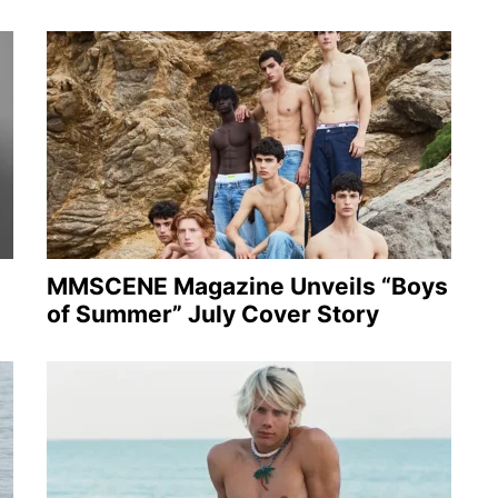
MMSCENE Magazine Unveils “Boys
of Summer” July Cover Story