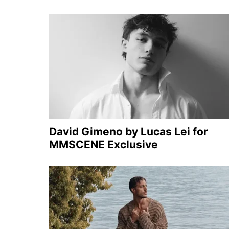
David Gimeno by Lucas Lei for
MMSCENE Exclusive