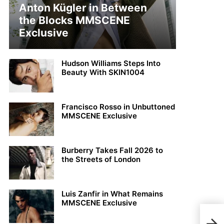
Anton Kügler in Between
the Blocks MMSCENE
Exclusive
Hudson Williams Steps Into
Beauty With SKIN1004
Francisco Rosso in Unbuttoned
MMSCENE Exclusive
Burberry Takes Fall 2026 to
the Streets of London
Luis Zanfir in What Remains
MMSCENE Exclusive
Jon 