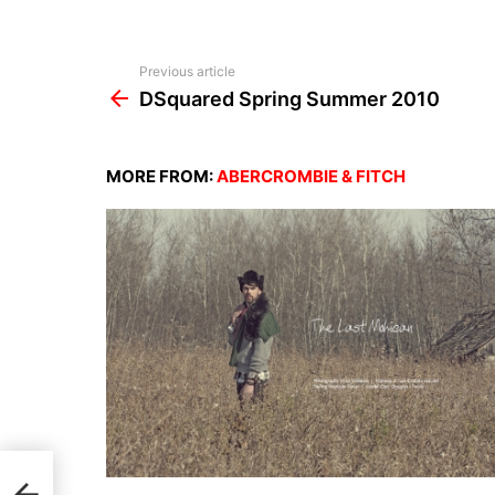
See
Previous article
more
DSquared Spring Summer 2010
MORE FROM:
ABERCROMBIE & FITCH