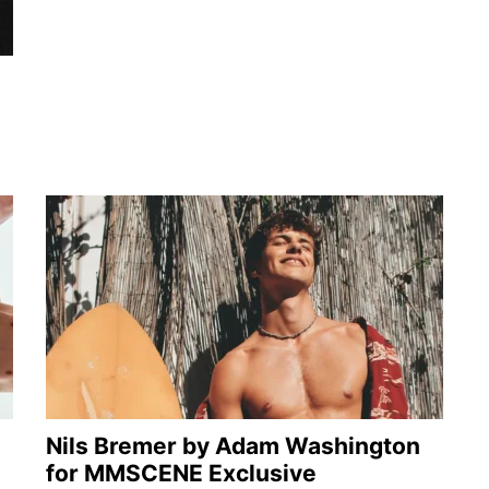
Nils Bremer by Adam Washington
for MMSCENE Exclusive