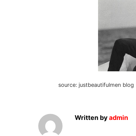
source: justbeautifulmen blog
Written by
admin