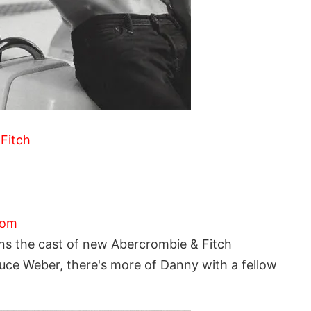
Fitch
com
s the cast of new Abercrombie & Fitch
uce Weber, there's more of Danny with a fellow