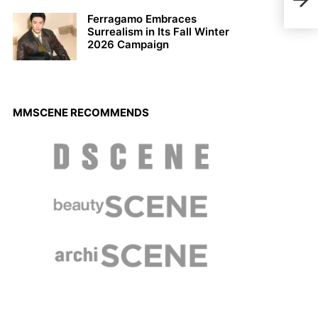
Cou
Ferragamo Embraces
Surrealism in Its Fall Winter
2026 Campaign
MMSCENE RECOMMENDS