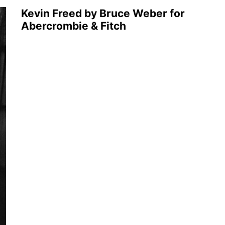
Kevin Freed by Bruce Weber for
Abercrombie & Fitch