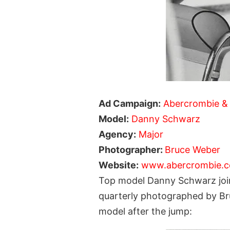
Ad Campaign:
Abercrombie & 
Model:
Danny Schwarz
Agency:
Major
Photographer:
Bruce Weber
Website:
www.abercrombie.
Top model Danny Schwarz join
quarterly photographed by Br
model after the jump: