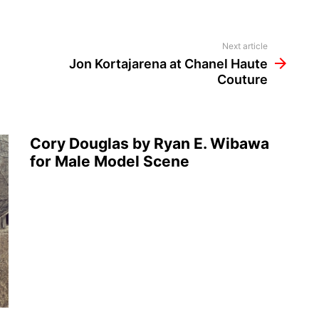
Next article
Jon Kortajarena at Chanel Haute
Couture
Cory Douglas by Ryan E. Wibawa
for Male Model Scene