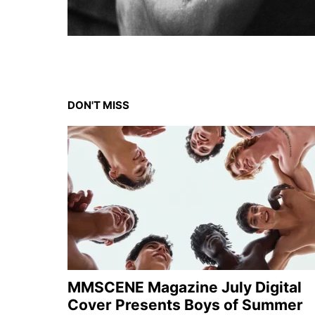
DON'T MISS
MMSCENE Magazine July Digital
Cover Presents Boys of Summer