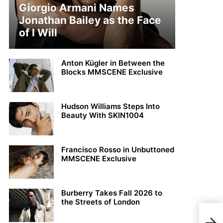
Giorgio Armani Names
Jonathan Bailey as the Face
of I Will
Anton Kügler in Between the
Blocks MMSCENE Exclusive
Hudson Williams Steps Into
Beauty With SKIN1004
Francisco Rosso in Unbuttoned
MMSCENE Exclusive
Burberry Takes Fall 2026 to
the Streets of London