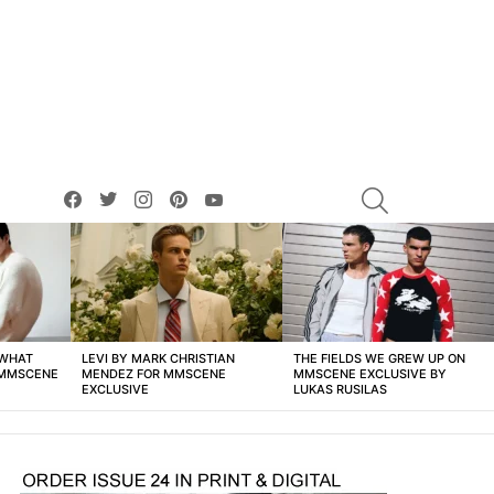
facebook
twitter
instagram
pinterest
youtube
SEARCH
 WHAT
LEVI BY MARK CHRISTIAN
THE FIELDS WE GREW UP ON
 MMSCENE
MENDEZ FOR MMSCENE
MMSCENE EXCLUSIVE BY
EXCLUSIVE
LUKAS RUSILAS