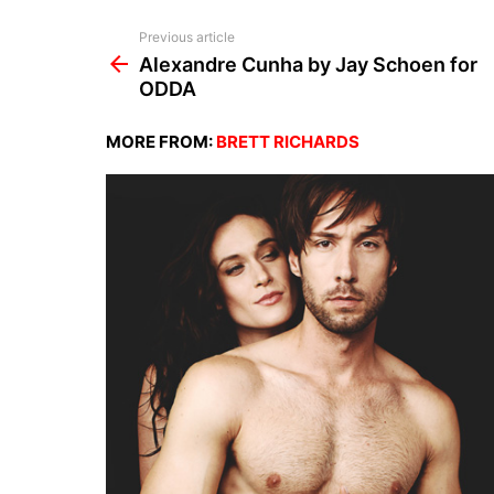
See
Previous article
more
Alexandre Cunha by Jay Schoen for
ODDA
MORE FROM:
BRETT RICHARDS