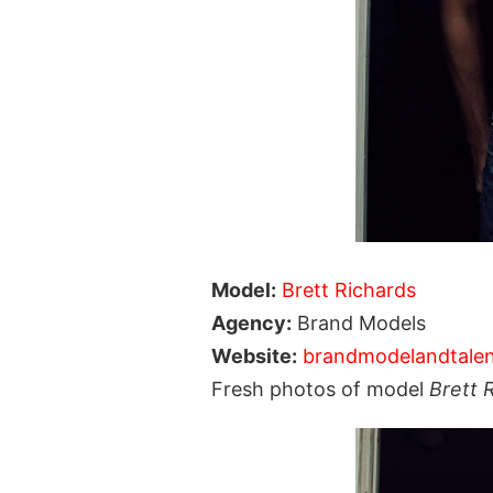
Model:
Brett Richards
Agency:
Brand Models
Website:
brandmodelandtale
Fresh photos of model
Brett 