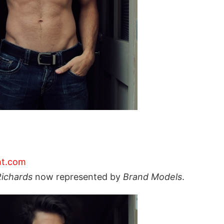
nt.com
Richards
now represented by
Brand Models
.