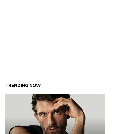
TRENDING NOW