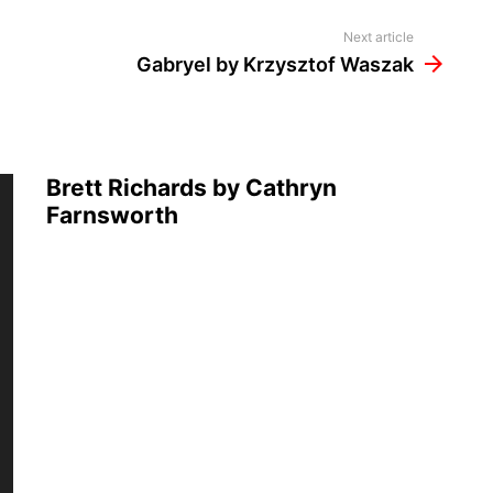
Next article
Gabryel by Krzysztof Waszak
Brett Richards by Cathryn
Farnsworth