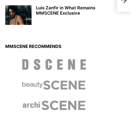
Gabr
Luis Zanfir in What Remains
MMSCENE Exclusive
MMSCENE RECOMMENDS