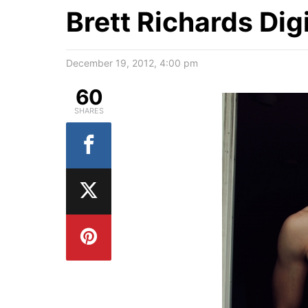
Brett Richards Dig
December 19, 2012, 4:00 pm
60
SHARES