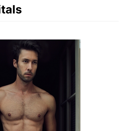
itals