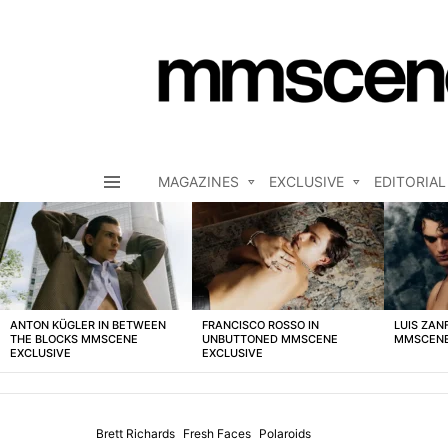
MAGAZINES
EXCLUSIVE
EDITORIAL
Menu
LATEST
STORIES
ANTON KÜGLER IN BETWEEN
FRANCISCO ROSSO IN
LUIS ZAN
THE BLOCKS MMSCENE
UNBUTTONED MMSCENE
MMSCENE
EXCLUSIVE
EXCLUSIVE
Brett Richards
Fresh Faces
Polaroids