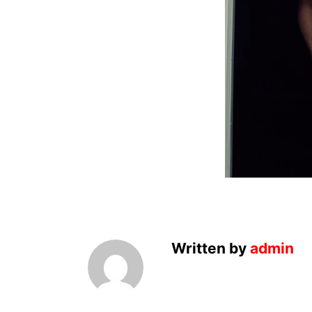
Written by
admin