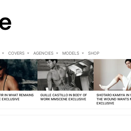
COVERS
AGENCIES
MODELS
SHOP
FIR IN WHAT REMAINS
GUILLE CASTILLO IN BODY OF
SHOTARO KAMIYA IN
 EXCLUSIVE
WORK MMSCENE EXCLUSIVE
THE WOUND WANTS
EXCLUSIVE