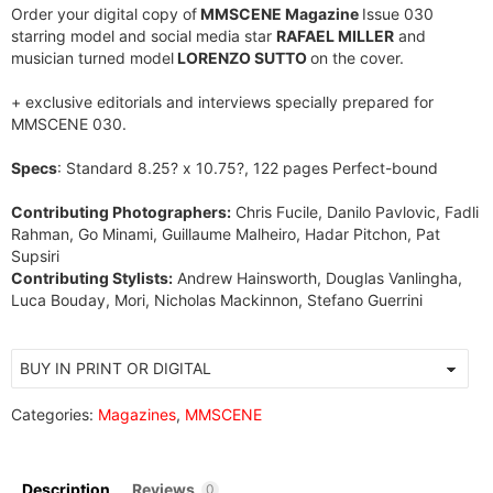
Order your digital copy of
MMSCENE Magazine
Issue 030
starring model and social media star
RAFAEL MILLER
and
musician turned model
LORENZO SUTTO
on the cover.
+ exclusive editorials and interviews specially prepared for
MMSCENE 030.
Specs
: Standard 8.25? x 10.75?, 122 pages Perfect-bound
Contributing Photographers:
Chris Fucile, Danilo Pavlovic, Fadli
Rahman, Go Minami, Guillaume Malheiro, Hadar Pitchon, Pat
Supsiri
Contributing Stylists:
Andrew Hainsworth, Douglas Vanlingha,
Luca Bouday, Mori, Nicholas Mackinnon, Stefano Guerrini
Categories:
Magazines
,
MMSCENE
Description
Reviews
0