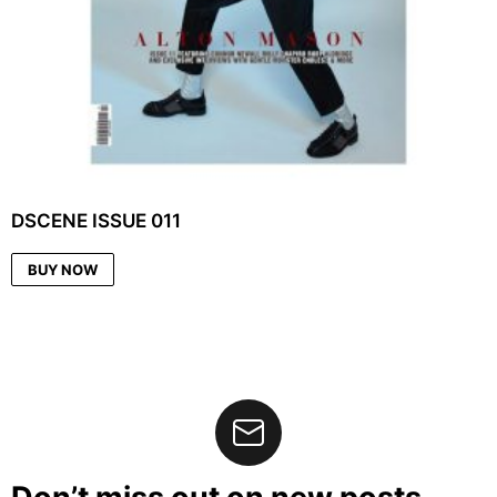
DSCENE ISSUE 011
BUY NOW