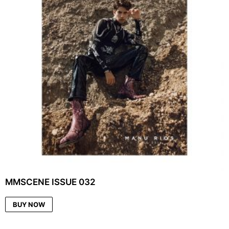
MMSCENE ISSUE 032
BUY NOW