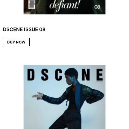
DSCENE ISSUE 08
BUY NOW