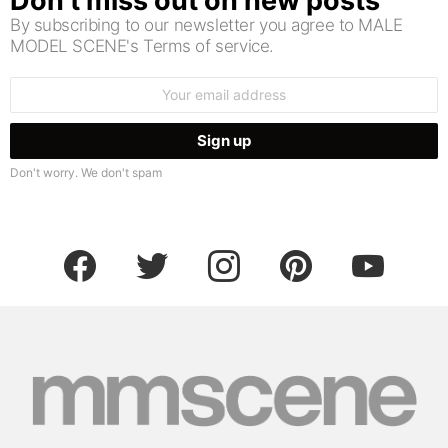
Don’t miss out on new posts
By subscribing to our newsletter you agree to MALE
MODEL SCENE's Terms of service.
Email
address:
Don't worry. We don't spam
facebook
twitter
instagram
pinterest
youtube