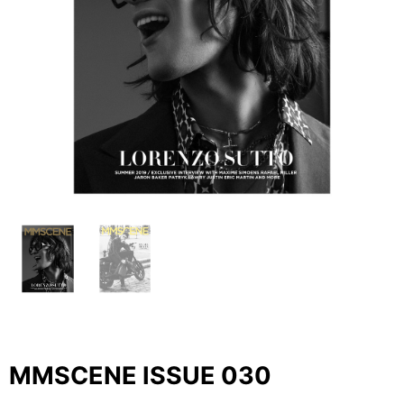
MMSCENE ISSUE 030