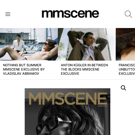
S
Menu
LATEST
STORIES
NOTHING BUT SUMMER
ANTON KÜGLER IN BETWEEN
FRANCISC
MMSCENE EXCLUSIVE BY
THE BLOCKS MMSCENE
UNBUTTO
VLADISLAV ABRAMOV
EXCLUSIVE
EXCLUSI