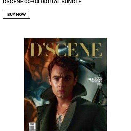
DSCENE 00-04 DIGITAL BUNDLE
BUY NOW