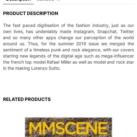
PRODUCT DESCRIPTION
The fast paced digitisation of the fashion industry, just as our
own lives, has undeniably made Instagram, Snapchat, Twitter
and so many other apps change our perception of the world
around us. Thus, for the summer 2019 issue we merged the
sentiment of a timeless punk and rock elegance, with our covers
starring new legends of the digital age such as mega-influencer
the french top model Rafael Miller as well as model and rock star
in the making Lorenzo Sutto.
RELATED PRODUCTS