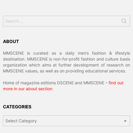
Search
for:
ABOUT
MMSCENE is curated as a daily men’s fashion & lifestyle
destination. MMSCENE is non-for-profit fashion and culture basis
organization which aims at further development of research on
MMSCENE values, as well as on providing educational services.
Home of magazine editions DSCENE and MMSCENE –
find out
more in our about section
.
CATEGORIES
Categories