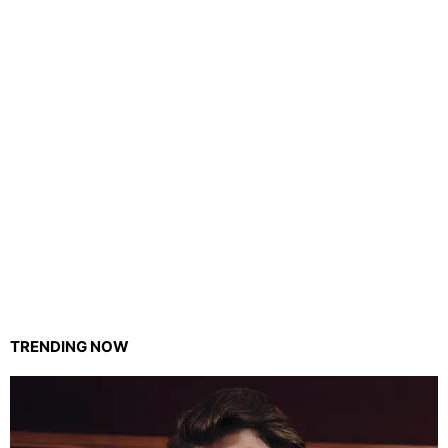
TRENDING NOW