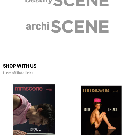
SHOP WITH US
I use affiliate links