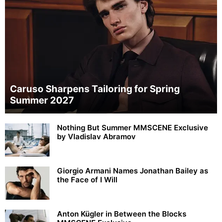
Caruso Sharpens Tailoring for Spring
Summer 2027
Nothing But Summer MMSCENE Exclusive
by Vladislav Abramov
Giorgio Armani Names Jonathan Bailey as
the Face of I Will
Anton Kügler in Between the Blocks