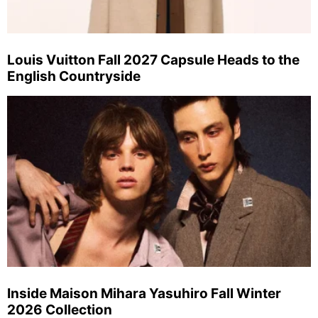
Louis Vuitton Fall 2027 Capsule Heads to the
English Countryside
Inside Maison Mihara Yasuhiro Fall Winter
2026 Collection