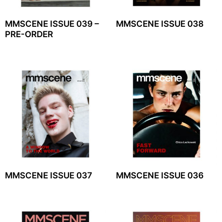
MMSCENE ISSUE 039 –
MMSCENE ISSUE 038
PRE-ORDER
MMSCENE ISSUE 037
MMSCENE ISSUE 036