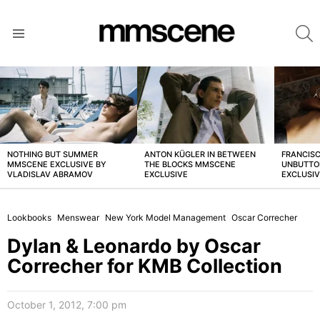
S
Menu
LATEST
STORIES
NOTHING BUT SUMMER
ANTON KÜGLER IN BETWEEN
FRANCISC
MMSCENE EXCLUSIVE BY
THE BLOCKS MMSCENE
UNBUTTO
VLADISLAV ABRAMOV
EXCLUSIVE
EXCLUSI
Lookbooks
Menswear
New York Model Management
Oscar Correcher
Dylan & Leonardo by Oscar
Correcher for KMB Collection
October 1, 2012, 7:00 pm