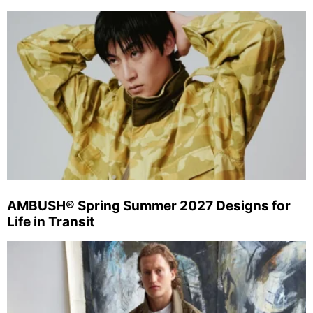
AMBUSH® Spring Summer 2027 Designs for
Life in Transit