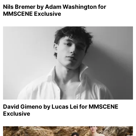
Nils Bremer by Adam Washington for
MMSCENE Exclusive
David Gimeno by Lucas Lei for MMSCENE
Exclusive