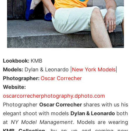
Lookbook:
KMB
Models:
Dylan & Leonardo |
New York Models
|
Photographer:
Oscar Correcher
Website:
oscarcorrecherphotography.dphoto.com
Photographer
Oscar Correcher
shares with us his
elegant shoot with models
Dylan & Leonardo
both
at
NY Model Management
. Models are wearing
KMB Collection
, by an up and coming new