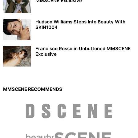
MMSCENE Exclusive
Hudson Williams Steps Into Beauty With
SKIN1004
Francisco Rosso in Unbuttoned MMSCENE
Exclusive
MMSCENE RECOMMENDS