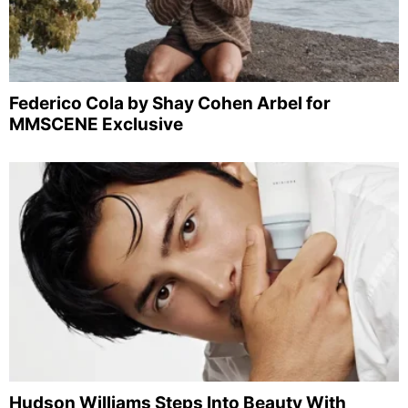
Federico Cola by Shay Cohen Arbel for
MMSCENE Exclusive
Hudson Williams Steps Into Beauty With