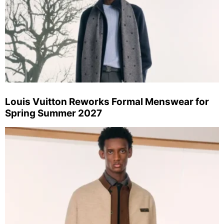
Louis Vuitton Reworks Formal Menswear for
Spring Summer 2027