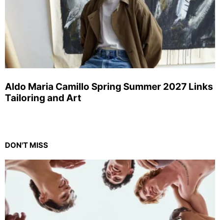
Aldo Maria Camillo Spring Summer 2027 Links
Tailoring and Art
DON'T MISS