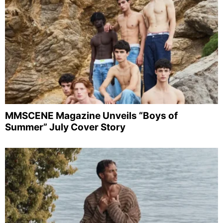
MMSCENE Magazine Unveils “Boys of
Summer” July Cover Story