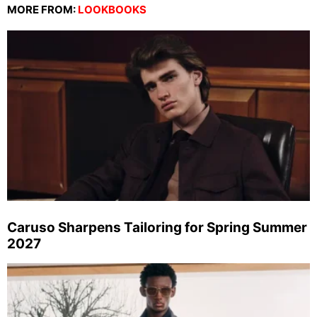
MORE FROM:
LOOKBOOKS
Caruso Sharpens Tailoring for Spring Summer
2027