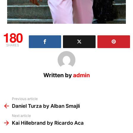
180
SHARES
Written by
admin
See
Previous article
more
Daniel Turza by Alban Smajli
Next article
Kai Hillebrand by Ricardo Aca