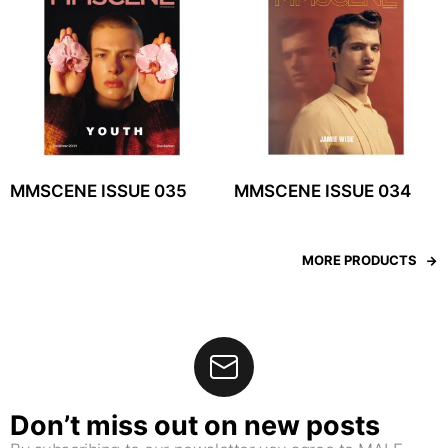
MMSCENE ISSUE 035
MMSCENE ISSUE 034
MORE PRODUCTS
Don’t miss out on new posts