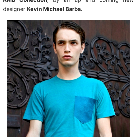
designer
Kevin Michael Barba
.