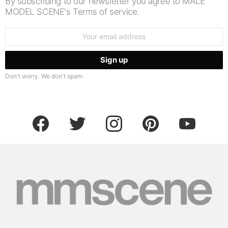
By subscribing to our newsletter you agree to MALE
MODEL SCENE's Terms of service.
Email
address:
Don't worry. We don't spam
facebook
twitter
instagram
pinterest
youtube