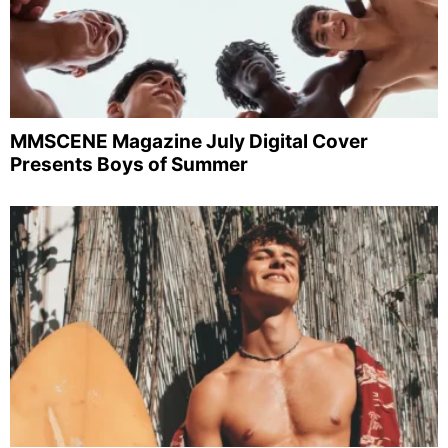
MMSCENE Magazine July Digital Cover
Presents Boys of Summer