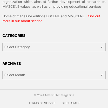
organization which aims at further development of research on
MMSCENE values, as well as on providing educational services.
Home of magazine editions DSCENE and MMSCENE –
find out
more in our about section
.
CATEGORIES
Categories
ARCHIVES
Archives
© 2024 MMSCENE Magazine
TERMS OF SERVICE
DISCLAIMER