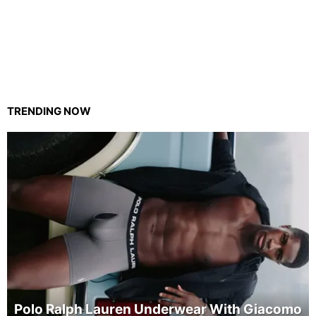
TRENDING NOW
Polo Ralph Lauren Underwear With Giacomo