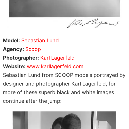
Model:
Sebastian Lund
Agency:
Scoop
Photographer:
Karl Lagerfeld
Website:
www.karllagerfeld.com
Sebastian Lund from SCOOP models portrayed by
designer and photographer Karl Lagerfeld, for
more of these superb black and white images
continue after the jump: