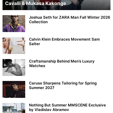
Cavalli & Mukasa Kakonge
Joshua Seth for ZARA Man Fall Winter 2026
Collection
Calvin Klein Embraces Movement Sam
Salter
Craftsmanship Behind Men’s Luxury
Watches
Caruso Sharpens Tailoring for Spring
Summer 2027
Nothing But Summer MMSCENE Exclusive
by Vladislav Abramov