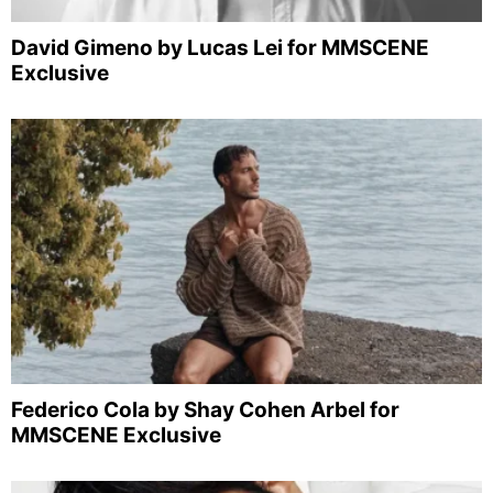
David Gimeno by Lucas Lei for MMSCENE
Exclusive
Federico Cola by Shay Cohen Arbel for
MMSCENE Exclusive