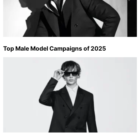
Top Male Model Campaigns of 2025