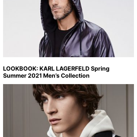
LOOKBOOK: KARL LAGERFELD Spring
Summer 2021 Men’s Collection