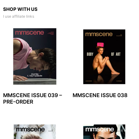
SHOP WITH US
I use affiliate links
MMSCENE ISSUE 039 –
MMSCENE ISSUE 038
PRE-ORDER