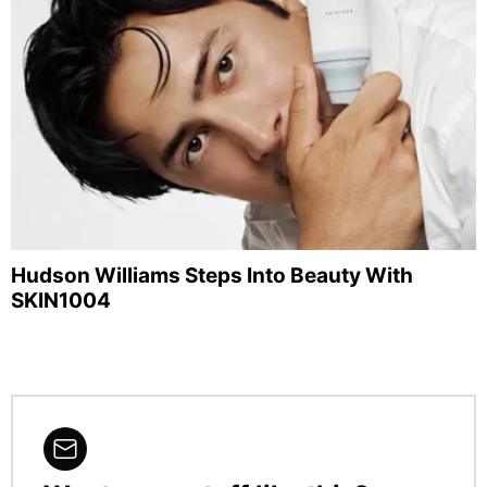
Hudson Williams Steps Into Beauty With
SKIN1004