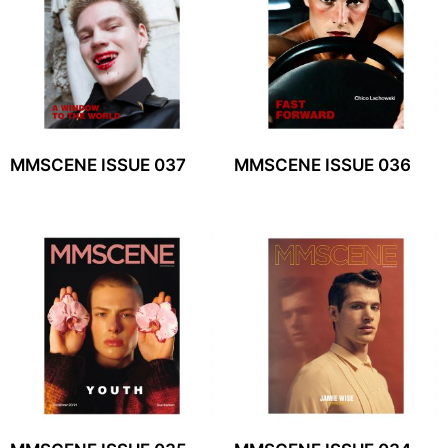
MMSCENE ISSUE 037
MMSCENE ISSUE 036