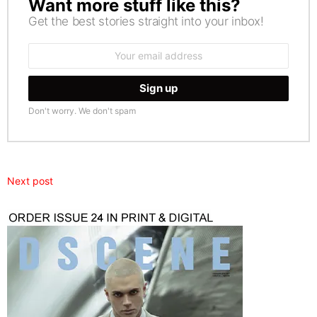
Want more stuff like this?
NEWSLETTER
Get the best stories straight into your inbox!
Email
address:
Don't worry. We don't spam
Next post