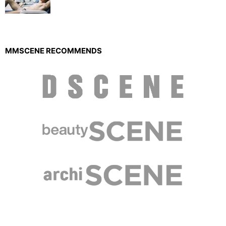
MMSCENE RECOMMENDS