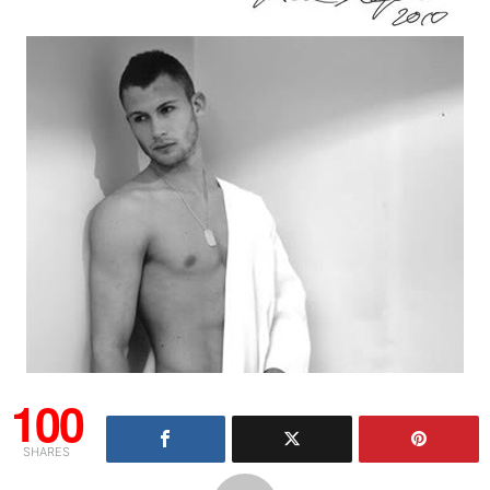
100
SHARES