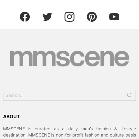
facebook
twitter
instagram
pinterest
youtube
Search
for:
ABOUT
MMSCENE is curated as a daily men’s fashion & lifestyle
destination. MMSCENE is non-for-profit fashion and culture basis