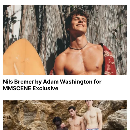
Nils Bremer by Adam Washington for
MMSCENE Exclusive