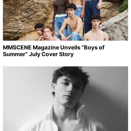
MMSCENE Magazine Unveils “Boys of
Summer” July Cover Story