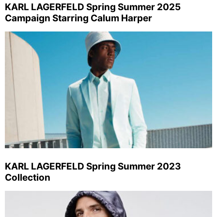
KARL LAGERFELD Spring Summer 2025
Campaign Starring Calum Harper
KARL LAGERFELD Spring Summer 2023
Collection