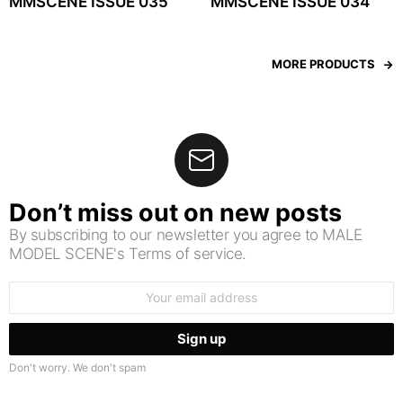
MMSCENE ISSUE 035
MMSCENE ISSUE 034
MORE PRODUCTS
Don’t miss out on new posts
By subscribing to our newsletter you agree to MALE
MODEL SCENE's Terms of service.
Email
address:
Don't worry. We don't spam