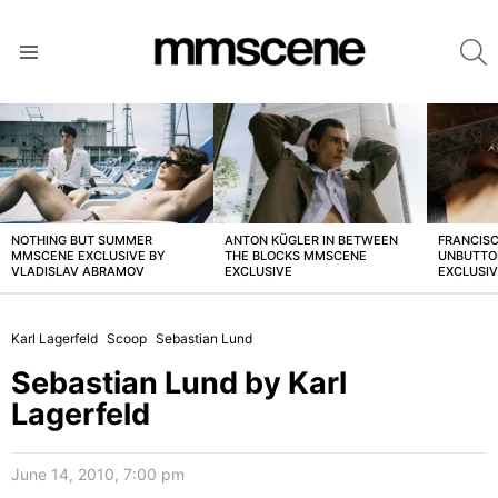
S
Menu
LATEST
STORIES
NOTHING BUT SUMMER
ANTON KÜGLER IN BETWEEN
FRANCISC
MMSCENE EXCLUSIVE BY
THE BLOCKS MMSCENE
UNBUTTO
VLADISLAV ABRAMOV
EXCLUSIVE
EXCLUSI
Karl Lagerfeld
Scoop
Sebastian Lund
Sebastian Lund by Karl
Lagerfeld
June 14, 2010, 7:00 pm