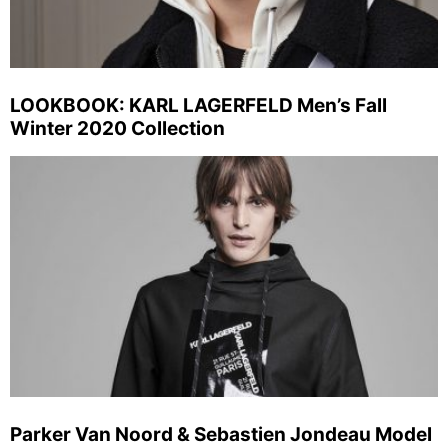
LOOKBOOK: KARL LAGERFELD Men’s Fall
Winter 2020 Collection
Parker Van Noord & Sebastien Jondeau Model