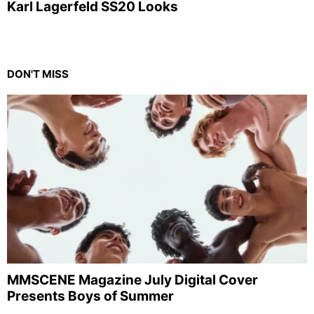
Karl Lagerfeld SS20 Looks
DON'T MISS
MMSCENE Magazine July Digital Cover
Presents Boys of Summer