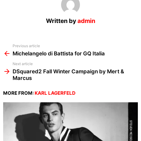
Written by
admin
See
Previous article
more
Michelangelo di Battista for GQ Italia
Next article
DSquared2 Fall Winter Campaign by Mert &
Marcus
MORE FROM:
KARL LAGERFELD