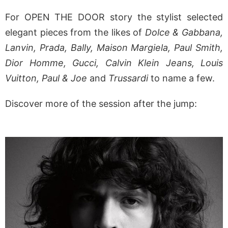
For OPEN THE DOOR story the stylist selected
elegant pieces from the likes of
Dolce & Gabbana,
Lanvin, Prada, Bally, Maison Margiela, Paul Smith,
Dior Homme, Gucci, Calvin Klein Jeans, Louis
Vuitton, Paul & Joe
and
Trussardi
to name a few.
Discover more of the session after the jump: