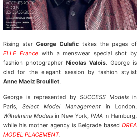
Rising star
George Culafic
takes the pages of
ELLE France
with a menswear special shot by
fashion photographer
Nicolas Valois
. George is
clad for the elegant session by fashion stylist
Anne Maeiz Brouillet
.
George is represented by
SUCCESS Models
in
Paris,
Select Model Management
in London,
Wilhelmina Models
in New York,
PMA
in Hamburg,
while his mother agency is Belgrade based
DREA
MODEL PLACEMENT
.