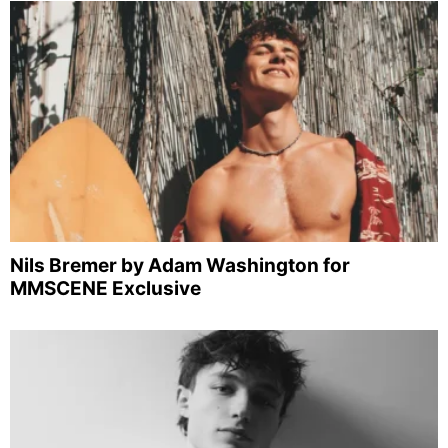
Nils Bremer by Adam Washington for
MMSCENE Exclusive