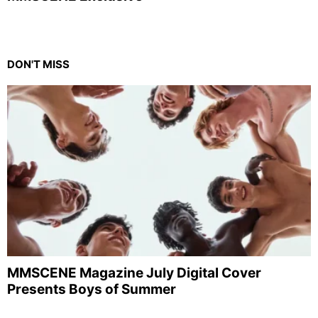
DON'T MISS
MMSCENE Magazine July Digital Cover
Presents Boys of Summer