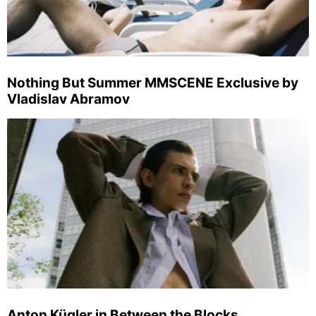
Nothing But Summer MMSCENE Exclusive by
Vladislav Abramov
Anton Kügler in Between the Blocks