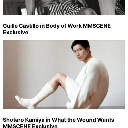
Guille Castillo in Body of Work MMSCENE
Exclusive
Shotaro Kamiya in What the Wound Wants
MMSCENE Exclusive