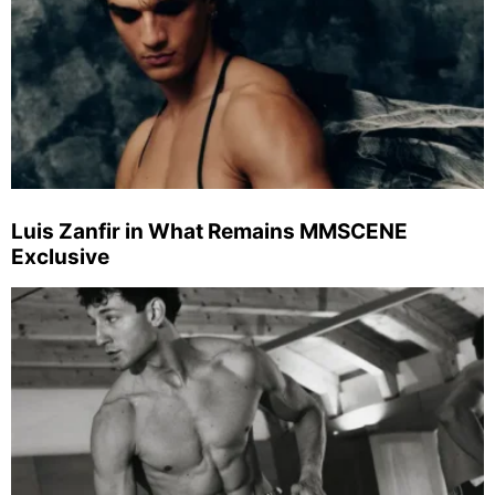
Luis Zanfir in What Remains MMSCENE
Exclusive