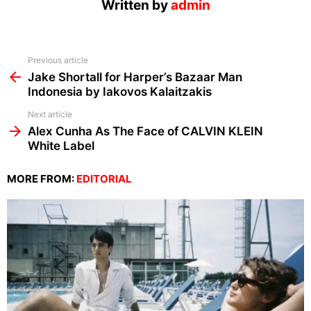
Written by
admin
See
Previous article
more
Jake Shortall for Harper’s Bazaar Man
Indonesia by Iakovos Kalaitzakis
Next article
Alex Cunha As The Face of CALVIN KLEIN
White Label
MORE FROM:
EDITORIAL