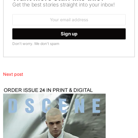
Get the best stories straight into your inbox!
Email
address:
Don't worry. We don't spam
Next post