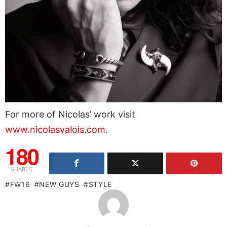
For more of Nicolas’ work visit
www.nicolasvalois.com
.
180
SHARES
FW16
NEW GUYS
STYLE