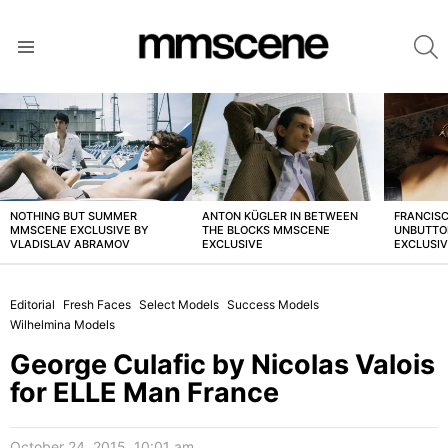
S
Menu
LATEST
STORIES
NOTHING BUT SUMMER
ANTON KÜGLER IN BETWEEN
FRANCISC
MMSCENE EXCLUSIVE BY
THE BLOCKS MMSCENE
UNBUTTO
VLADISLAV ABRAMOV
EXCLUSIVE
EXCLUSI
Editorial
Fresh Faces
Select Models
Success Models
Wilhelmina Models
George Culafic by Nicolas Valois
for ELLE Man France
October 24, 2015, 10:01 am