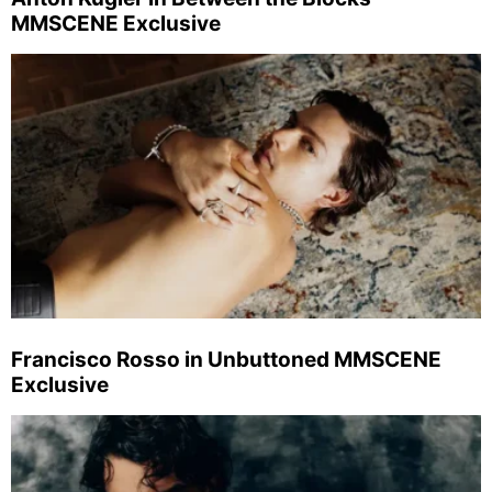
MMSCENE Exclusive
Francisco Rosso in Unbuttoned MMSCENE
Exclusive