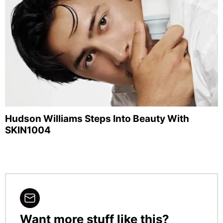
Hudson Williams Steps Into Beauty With
SKIN1004
Want more stuff like this?
NEWSLETTER