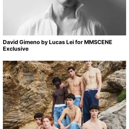
David Gimeno by Lucas Lei for MMSCENE
Exclusive