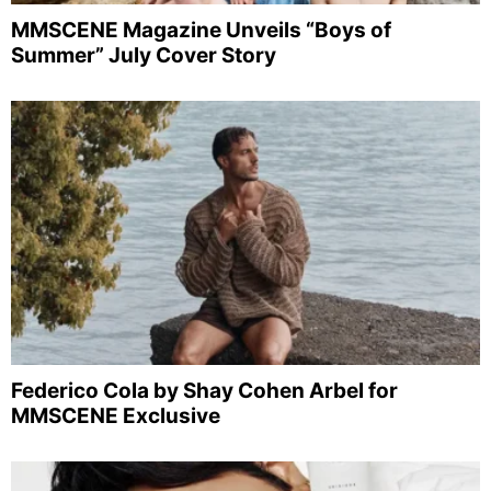
MMSCENE Magazine Unveils “Boys of
Summer” July Cover Story
Federico Cola by Shay Cohen Arbel for
MMSCENE Exclusive