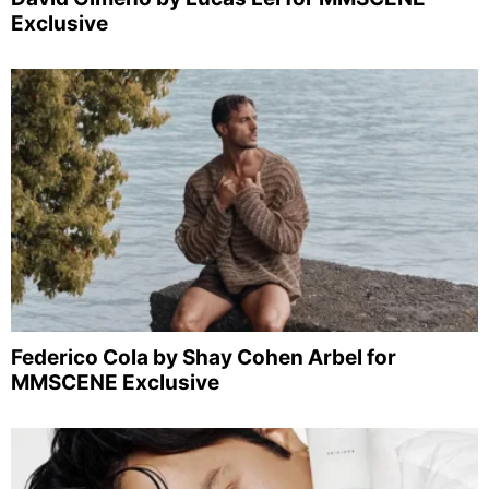
Exclusive
Federico Cola by Shay Cohen Arbel for
MMSCENE Exclusive