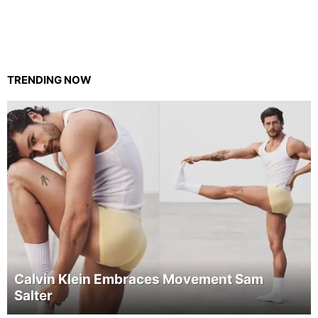
TRENDING NOW
Calvin Klein Embraces Movement Sam
Salter