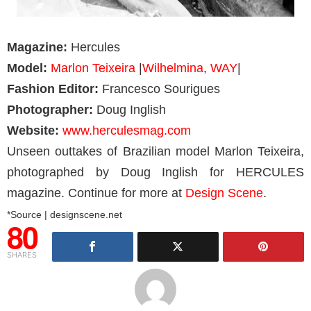
Magazine:
Hercules
Model:
Marlon Teixeira
|
Wilhelmina
,
WAY
|
Fashion Editor:
Francesco Sourigues
Photographer:
Doug Inglish
Website:
www.herculesmag.com
Unseen outtakes of Brazilian model Marlon Teixeira,
photographed by Doug Inglish for HERCULES
magazine. Continue for more at
Design Scene
.
*Source | designscene.net
80
SHARES