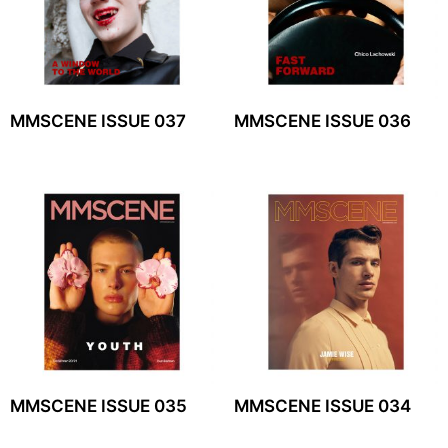
MMSCENE ISSUE 037
MMSCENE ISSUE 036
MMSCENE ISSUE 035
MMSCENE ISSUE 034