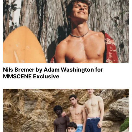
Nils Bremer by Adam Washington for
MMSCENE Exclusive