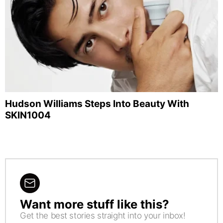
Hudson Williams Steps Into Beauty With
SKIN1004
Want more stuff like this?
NEWSLETTER
Get the best stories straight into your inbox!