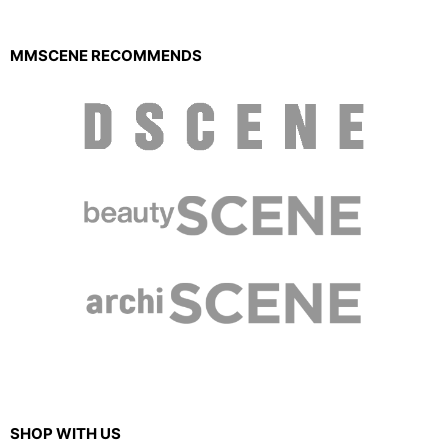
MMSCENE RECOMMENDS
SHOP WITH US