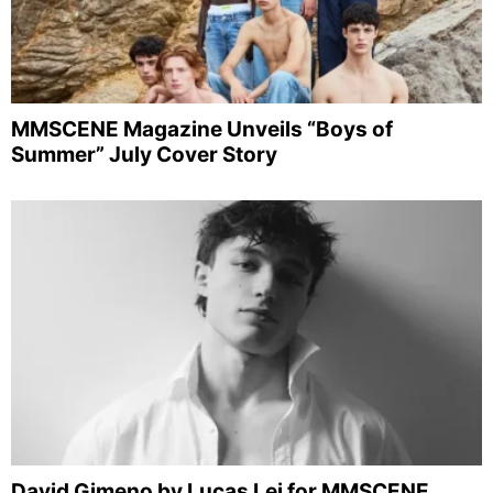
MMSCENE Magazine Unveils “Boys of
Summer” July Cover Story
David Gimeno by Lucas Lei for MMSCENE