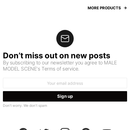
MORE PRODUCTS
Don’t miss out on new posts
By subscribing to our newsletter you agree to MALE
MODEL SCENE's Terms of service.
Email
address:
Don't worry. We don't spam
facebook
twitter
instagram
pinterest
youtube