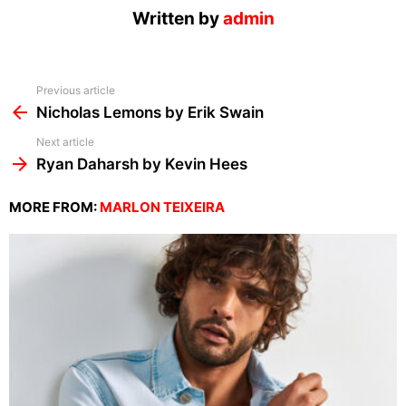
Written by
admin
See
Previous article
more
Nicholas Lemons by Erik Swain
Next article
Ryan Daharsh by Kevin Hees
MORE FROM:
MARLON TEIXEIRA