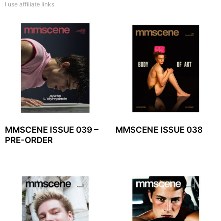
I use affiliate links
MMSCENE ISSUE 039 –
MMSCENE ISSUE 038
PRE-ORDER