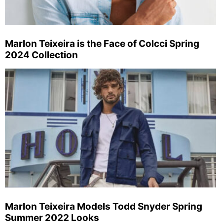
Marlon Teixeira is the Face of Colcci Spring
2024 Collection
Marlon Teixeira Models Todd Snyder Spring
Summer 2022 Looks