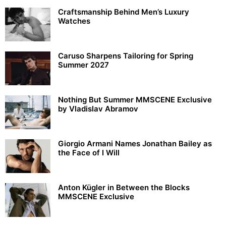
Craftsmanship Behind Men’s Luxury
Watches
Caruso Sharpens Tailoring for Spring
Summer 2027
Nothing But Summer MMSCENE Exclusive
by Vladislav Abramov
Giorgio Armani Names Jonathan Bailey as
the Face of I Will
Anton Kügler in Between the Blocks
MMSCENE Exclusive