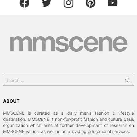
Search
for:
ABOUT
MMSCENE is curated as a daily men’s fashion & lifestyle
destination. MMSCENE is non-for-profit fashion and culture basis
organization which aims at further development of research on
MMSCENE values, as well as on providing educational services.