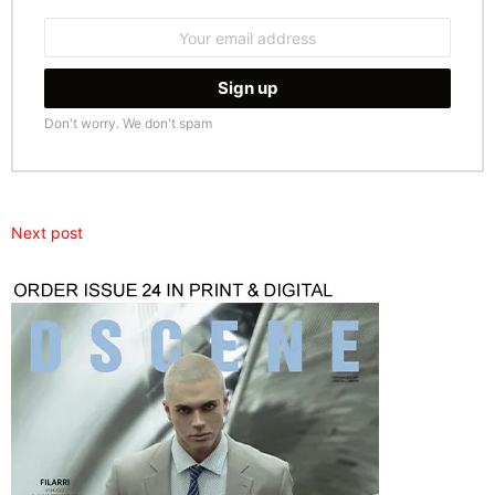
Email
address:
Don't worry. We don't spam
Next post