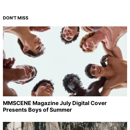
DON'T MISS
MMSCENE Magazine July Digital Cover
Presents Boys of Summer