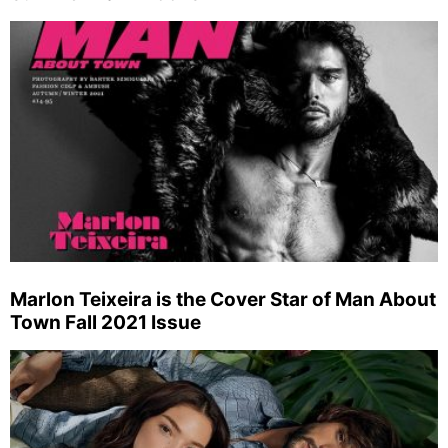
Marlon Teixeira is the Cover Star of Man About
Town Fall 2021 Issue