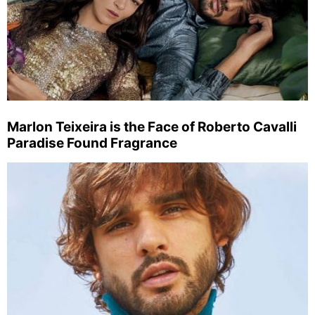
Marlon Teixeira is the Face of Roberto Cavalli
Paradise Found Fragrance