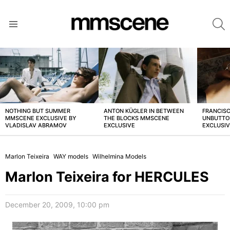
S
Menu
LATEST
STORIES
NOTHING BUT SUMMER
ANTON KÜGLER IN BETWEEN
FRANCISC
MMSCENE EXCLUSIVE BY
THE BLOCKS MMSCENE
UNBUTTO
VLADISLAV ABRAMOV
EXCLUSIVE
EXCLUSI
Marlon Teixeira
WAY models
Wilhelmina Models
Marlon Teixeira for HERCULES
December 20, 2009, 10:00 pm