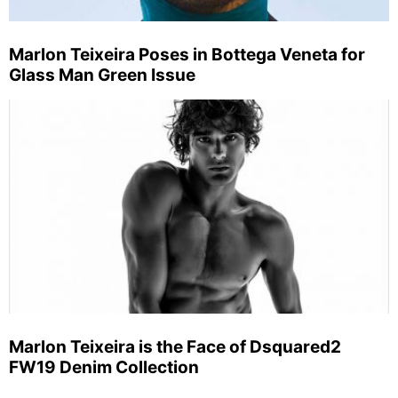
Marlon Teixeira Poses in Bottega Veneta for
Glass Man Green Issue
Marlon Teixeira is the Face of Dsquared2
FW19 Denim Collection