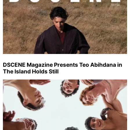
DSCENE Magazine Presents Teo Abihdana in
The Island Holds Still