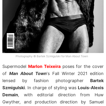
Photography © Bartek Szmigulski for Man About Town
Supermodel
Marlon Teixeira
poses for the cover
of
Man About Town
‘s Fall Winter 2021 edition
lensed by fashion photographer
Bartek
Szmigulski
. In charge of styling was
Louis-Alexis
Demain
, with editorial direction from Huw
Gwyther, and production direction by Samuel