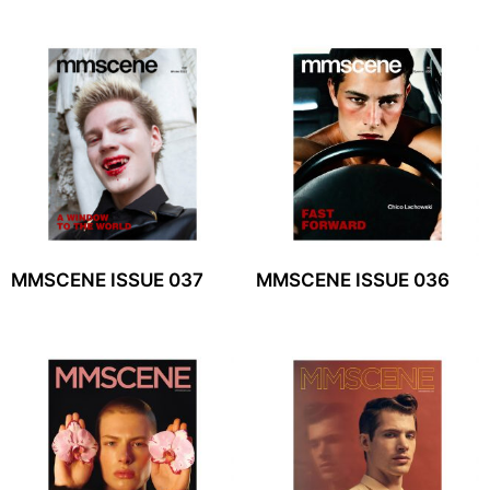
MMSCENE ISSUE 037
MMSCENE ISSUE 036