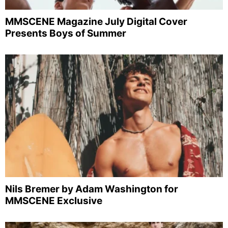
MMSCENE Magazine July Digital Cover
Presents Boys of Summer
Nils Bremer by Adam Washington for
MMSCENE Exclusive