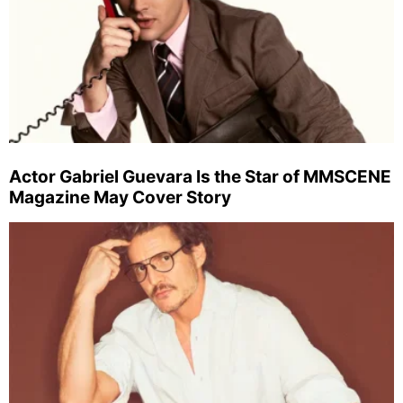
Actor Gabriel Guevara Is the Star of MMSCENE
Magazine May Cover Story