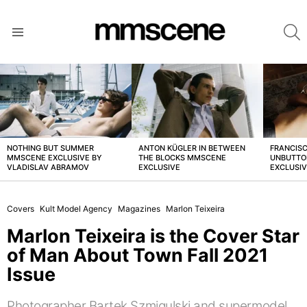
S
Menu
LATEST
STORIES
NOTHING BUT SUMMER
ANTON KÜGLER IN BETWEEN
FRANCISC
MMSCENE EXCLUSIVE BY
THE BLOCKS MMSCENE
UNBUTTO
VLADISLAV ABRAMOV
EXCLUSIVE
EXCLUSI
Covers
Kult Model Agency
Magazines
Marlon Teixeira
Marlon Teixeira is the Cover Star
of Man About Town Fall 2021
Issue
Photographer Bartek Szmigulski and supermodel