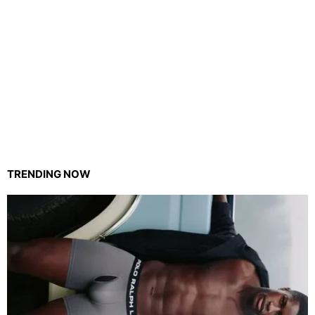
TRENDING NOW