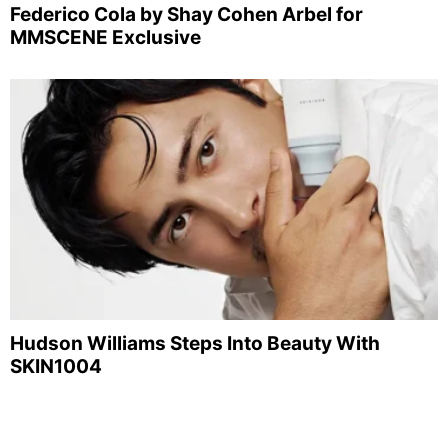
Federico Cola by Shay Cohen Arbel for
MMSCENE Exclusive
Hudson Williams Steps Into Beauty With
SKIN1004