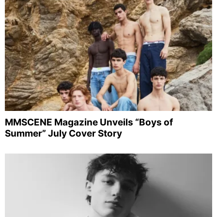
MMSCENE Magazine Unveils “Boys of
Summer” July Cover Story