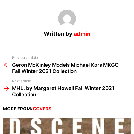
Written by
admin
See
Previous article
more
Geron McKinley Models Michael Kors MKGO
Fall Winter 2021 Collection
Next article
MHL. by Margaret Howell Fall Winter 2021
Collection
MORE FROM:
COVERS