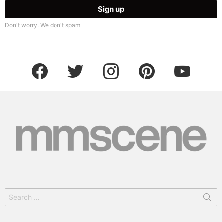
Don't worry. We don't spam
facebook
twitter
instagram
pinterest
youtube
Search
for: