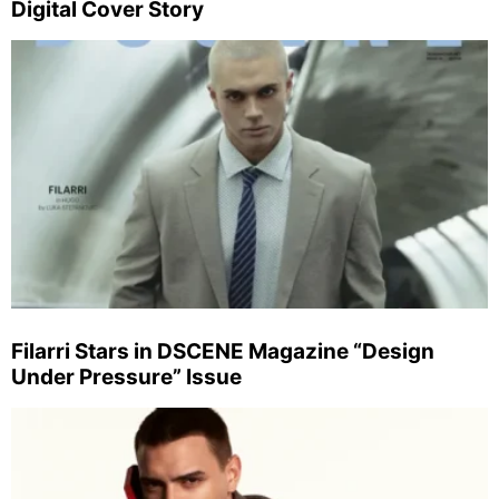
Digital Cover Story
Filarri Stars in DSCENE Magazine “Design
Under Pressure” Issue