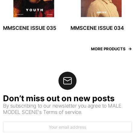
MMSCENE ISSUE 035
MMSCENE ISSUE 034
MORE PRODUCTS
Don’t miss out on new posts
By subscribing to our newsletter you agree to MALE
MODEL SCENE's Terms of service.
Email
address: