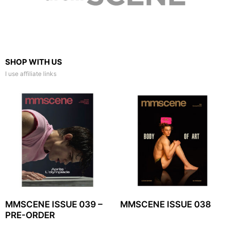
SHOP WITH US
I use affiliate links
MMSCENE ISSUE 039 –
MMSCENE ISSUE 038
PRE-ORDER