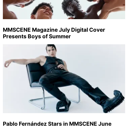
MMSCENE Magazine July Digital Cover
Presents Boys of Summer
Pablo Fernández Stars in MMSCENE June