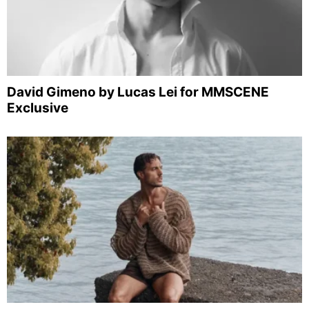
David Gimeno by Lucas Lei for MMSCENE
Exclusive