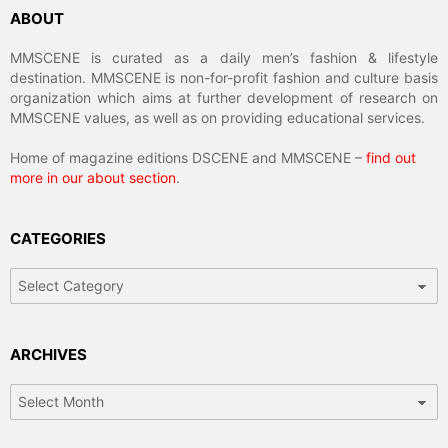
ABOUT
MMSCENE is curated as a daily men’s fashion & lifestyle
destination. MMSCENE is non-for-profit fashion and culture basis
organization which aims at further development of research on
MMSCENE values, as well as on providing educational services.
Home of magazine editions DSCENE and MMSCENE –
find out
more in our about section
.
CATEGORIES
Categories
ARCHIVES
Archives