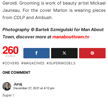
Geroldi. Grooming is work of beauty artist Mickael
Jauneau. For the cover Marlon is wearing pieces
from
CDLP
and
Ambush
.
Photography © Bartek Szmigulski for Man About
Town, discover more at
manabouttown.tv
260
SHARES
COVERS
MAGAZINES
SUPERMODELS
ONE COMMENT
Juraj
December 27, 2021 at 4:12 pm
Super !