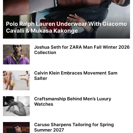
Polo Ralph Lauren Underwear With Giacomo
Cavalli & Mukasa Kakonge
Joshua Seth for ZARA Man Fall Winter 2026
Collection
Calvin Klein Embraces Movement Sam
Salter
Craftsmanship Behind Men’s Luxury
Watches
Caruso Sharpens Tailoring for Spring
Summer 2027