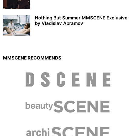
Nothing But Summer MMSCENE Exclusive
by Vladislav Abramov
MMSCENE RECOMMENDS