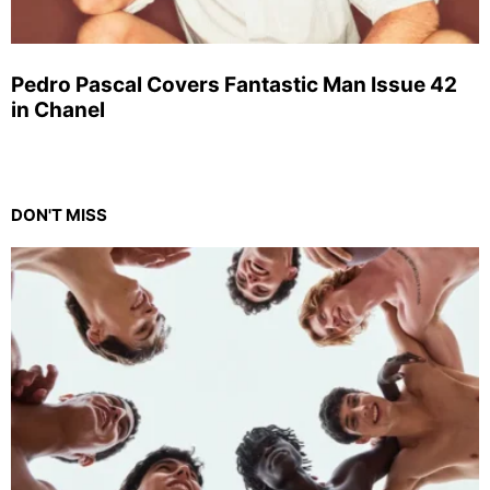
Pedro Pascal Covers Fantastic Man Issue 42
in Chanel
DON'T MISS