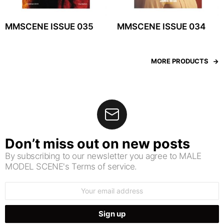
MMSCENE ISSUE 035
MMSCENE ISSUE 034
MORE PRODUCTS
Don’t miss out on new posts
By subscribing to our newsletter you agree to MALE
MODEL SCENE's Terms of service.
Email
address: