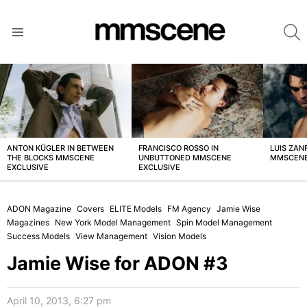
S
Menu
LATEST
STORIES
ANTON KÜGLER IN BETWEEN
FRANCISCO ROSSO IN
LUIS ZAN
THE BLOCKS MMSCENE
UNBUTTONED MMSCENE
MMSCENE
EXCLUSIVE
EXCLUSIVE
ADON Magazine
Covers
ELITE Models
FM Agency
Jamie Wise
Magazines
New York Model Management
Spin Model Management
Success Models
View Management
Vision Models
Jamie Wise for ADON #3
April 10, 2013, 6:27 pm