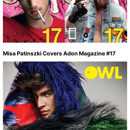
Misa Patinszki Covers Adon Magazine #17