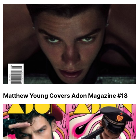
Matthew Young Covers Adon Magazine #18