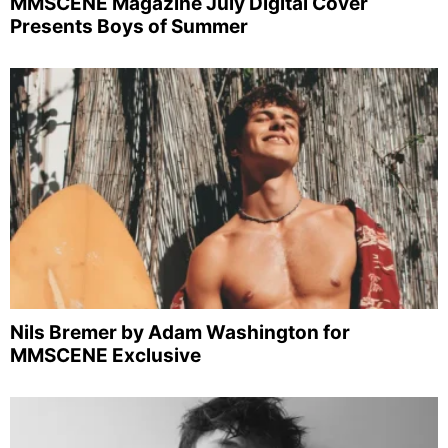
MMSCENE Magazine July Digital Cover
Presents Boys of Summer
Nils Bremer by Adam Washington for
MMSCENE Exclusive