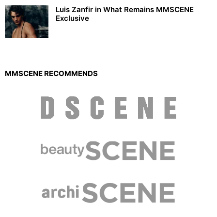
Luis Zanfir in What Remains MMSCENE
Exclusive
MMSCENE RECOMMENDS