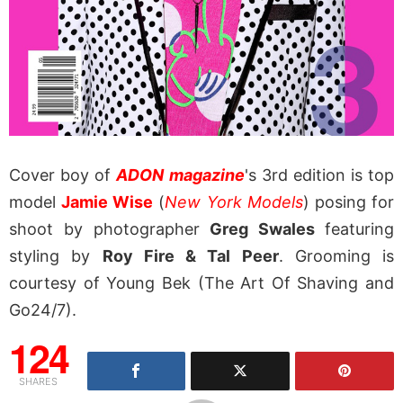
Cover boy of
ADON magazine
's 3rd edition is top
model
Jamie Wise
(
New York Models
) posing for
shoot by photographer
Greg Swales
featuring
styling by
Roy Fire & Tal Peer
. Grooming is
courtesy of Young Bek (The Art Of Shaving and
Go24/7).
124
SHARES