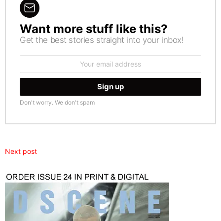
Want more stuff like this?
NEWSLETTER
Get the best stories straight into your inbox!
Email
address:
Don't worry. We don't spam
Next post