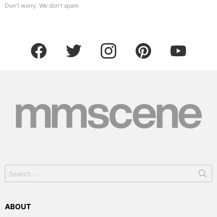
Don't worry. We don't spam
facebook
twitter
instagram
pinterest
youtube
Search
for:
ABOUT