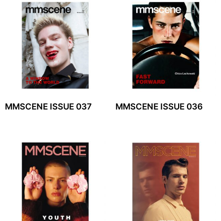
MMSCENE ISSUE 037
MMSCENE ISSUE 036