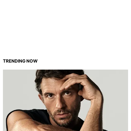
TRENDING NOW