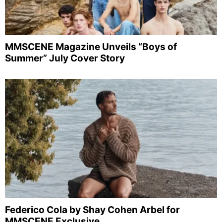
MMSCENE Magazine Unveils “Boys of
Summer” July Cover Story
Federico Cola by Shay Cohen Arbel for
MMSCENE Exclusive