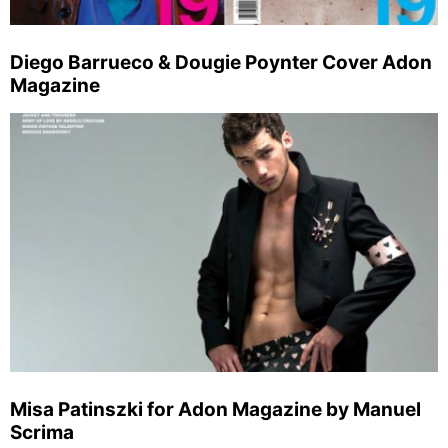
Diego Barrueco & Dougie Poynter Cover Adon
Magazine
Misa Patinszki for Adon Magazine by Manuel
Scrima