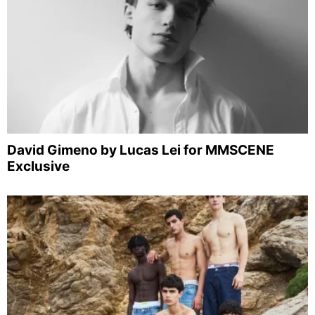
David Gimeno by Lucas Lei for MMSCENE
Exclusive