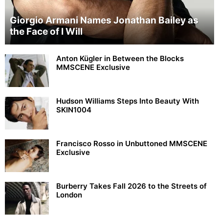
Giorgio Armani Names Jonathan Bailey as
the Face of I Will
Anton Kügler in Between the Blocks
MMSCENE Exclusive
Hudson Williams Steps Into Beauty With
SKIN1004
Francisco Rosso in Unbuttoned MMSCENE
Exclusive
Burberry Takes Fall 2026 to the Streets of
London