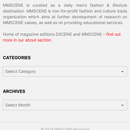
MMSCENE is curated as a daily men’s fashion & lifestyle
destination. MMSCENE is non-for-profit fashion and culture basis
organization which aims at further development of research on
MMSCENE values, as well as on providing educational services.
Home of magazine editions DSCENE and MMSCENE –
find out
more in our about section
.
CATEGORIES
Categories
ARCHIVES
Archives
© 2024 MMSCENE Magazine