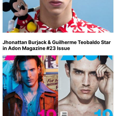
Jhonattan Burjack & Guilherme Teobaldo Star
in Adon Magazine #23 Issue