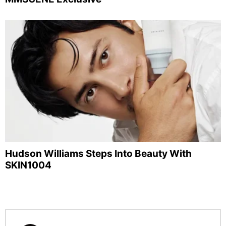
Hudson Williams Steps Into Beauty With
SKIN1004