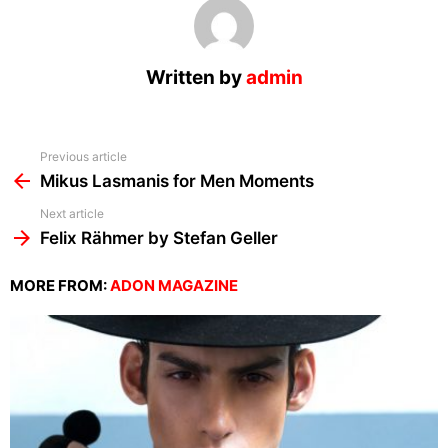
Written by
admin
See
Previous article
more
Mikus Lasmanis for Men Moments
Next article
Felix Rähmer by Stefan Geller
MORE FROM:
ADON MAGAZINE