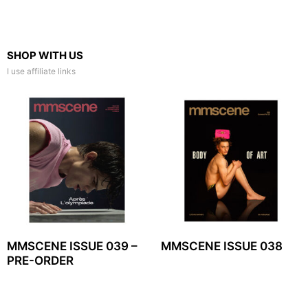
SHOP WITH US
I use affiliate links
MMSCENE ISSUE 039 –
MMSCENE ISSUE 038
PRE-ORDER