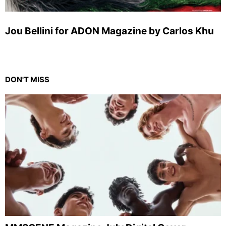
Jou Bellini for ADON Magazine by Carlos Khu
DON'T MISS