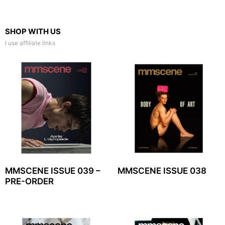
SHOP WITH US
I use affiliate links
MMSCENE ISSUE 039 –
MMSCENE ISSUE 038
PRE-ORDER