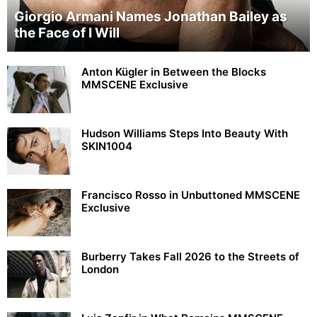
Giorgio Armani Names Jonathan Bailey as
the Face of I Will
Anton Kügler in Between the Blocks
MMSCENE Exclusive
Hudson Williams Steps Into Beauty With
SKIN1004
Francisco Rosso in Unbuttoned MMSCENE
Exclusive
Burberry Takes Fall 2026 to the Streets of
London