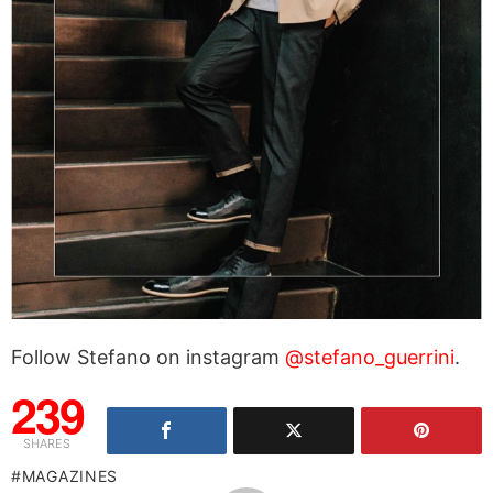
Follow Stefano on instagram
@stefano_guerrini
.
239
SHARES
MAGAZINES