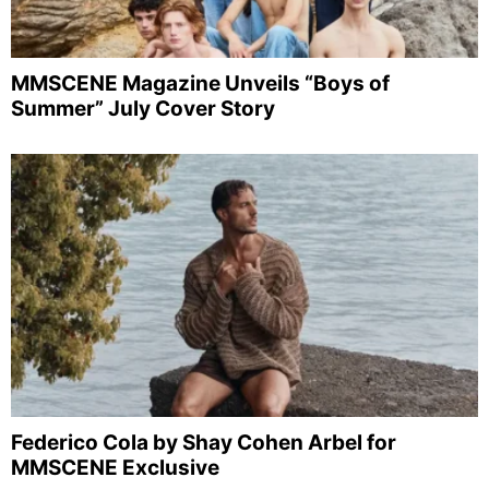
MMSCENE Magazine Unveils “Boys of
Summer” July Cover Story
Federico Cola by Shay Cohen Arbel for
MMSCENE Exclusive