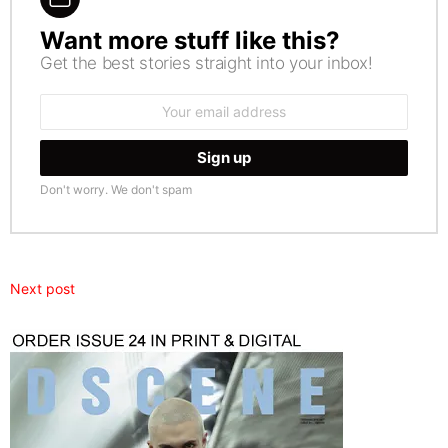
Want more stuff like this?
NEWSLETTER
Get the best stories straight into your inbox!
Email
address:
Don't worry. We don't spam
Next post