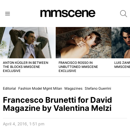
S
Menu
LATEST
STORIES
ANTON KÜGLER IN BETWEEN
FRANCISCO ROSSO IN
LUIS ZAN
THE BLOCKS MMSCENE
UNBUTTONED MMSCENE
MMSCENE
EXCLUSIVE
EXCLUSIVE
Editorial
Fashion Model Mgmt Milan
Magazines
Stefano Guerrini
Francesco Brunetti for David
Magazine by Valentina Melzi
April 4, 2016, 1:51 pm