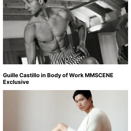
Guille Castillo in Body of Work MMSCENE
Exclusive