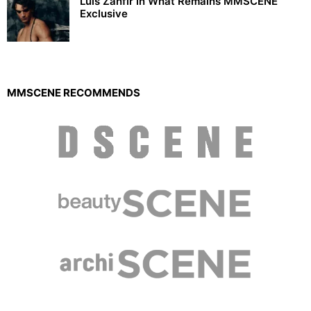
Luis Zanfir in What Remains MMSCENE
Exclusive
MMSCENE RECOMMENDS