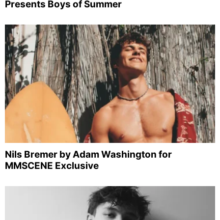
Presents Boys of Summer
Nils Bremer by Adam Washington for
MMSCENE Exclusive