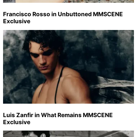
Francisco Rosso in Unbuttoned MMSCENE
Exclusive
Luis Zanfir in What Remains MMSCENE
Exclusive