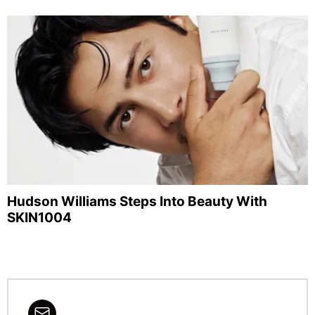
Hudson Williams Steps Into Beauty With
SKIN1004