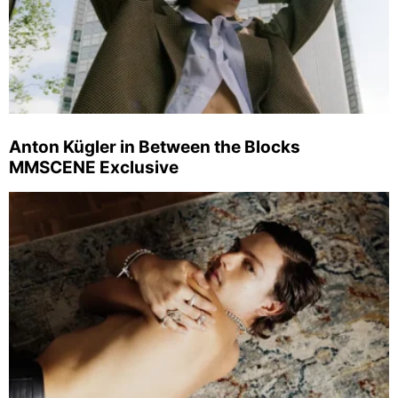
Anton Kügler in Between the Blocks
MMSCENE Exclusive