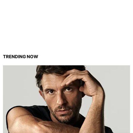
TRENDING NOW