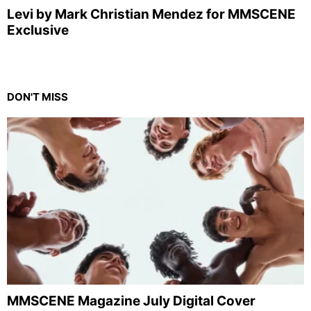
Levi by Mark Christian Mendez for MMSCENE
Exclusive
DON'T MISS
MMSCENE Magazine July Digital Cover