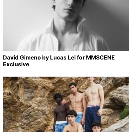
David Gimeno by Lucas Lei for MMSCENE
Exclusive