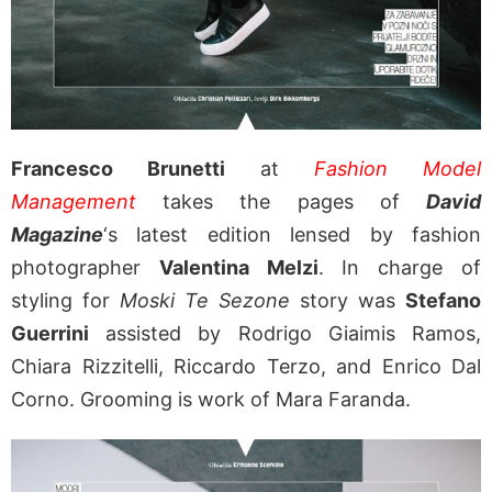
Francesco Brunetti
at
Fashion Model
Management
takes the pages of
David
Magazine
‘s latest edition lensed by fashion
photographer
Valentina Melzi
. In charge of
styling for
Moski Te Sezone
story was
Stefano
Guerrini
assisted by Rodrigo Giaimis Ramos,
Chiara Rizzitelli, Riccardo Terzo, and Enrico Dal
Corno. Grooming is work of Mara Faranda.