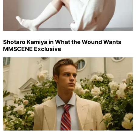
Shotaro Kamiya in What the Wound Wants
MMSCENE Exclusive