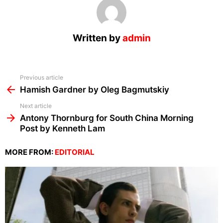
Written by
admin
See
Previous article
more
Hamish Gardner by Oleg Bagmutskiy
Next article
Antony Thornburg for South China Morning
Post by Kenneth Lam
MORE FROM:
EDITORIAL