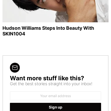
Hudson Williams Steps Into Beauty With
SKIN1004
Want more stuff like this?
NEWSLETTER
Get the best stories straight into your inbox!
Email
address: