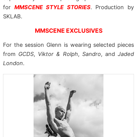
for
MMSCENE STYLE STORIES
. Production by
SKLAB.
MMSCENE EXCLUSIVES
For the session Glenn is wearing selected pieces
from
GCDS
,
Viktor & Rolph
,
Sandro
, and
Jaded
London
.