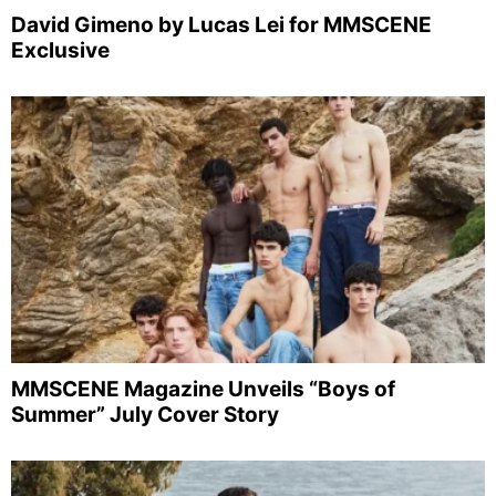
David Gimeno by Lucas Lei for MMSCENE
Exclusive
MMSCENE Magazine Unveils “Boys of
Summer” July Cover Story