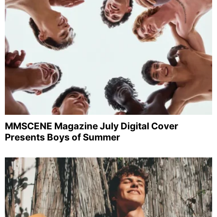
MMSCENE Magazine July Digital Cover
Presents Boys of Summer