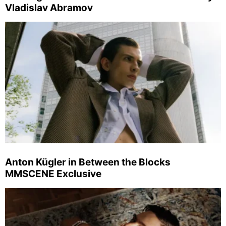
Vladislav Abramov
Anton Kügler in Between the Blocks
MMSCENE Exclusive