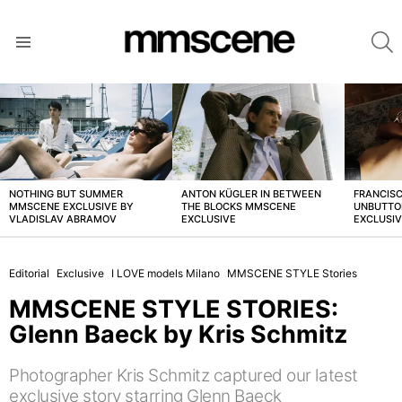
S
Menu
LATEST
STORIES
NOTHING BUT SUMMER
ANTON KÜGLER IN BETWEEN
FRANCISC
MMSCENE EXCLUSIVE BY
THE BLOCKS MMSCENE
UNBUTTO
VLADISLAV ABRAMOV
EXCLUSIVE
EXCLUSI
Editorial
Exclusive
I LOVE models Milano
MMSCENE STYLE Stories
MMSCENE STYLE STORIES:
Glenn Baeck by Kris Schmitz
Photographer Kris Schmitz captured our latest
exclusive story starring Glenn Baeck