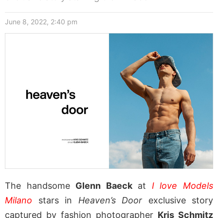
June 8, 2022, 2:40 pm
The handsome
Glenn Baeck
at
I love Models
Milano
stars in
Heaven’s Door
exclusive story
captured by fashion photographer
Kris Schmitz