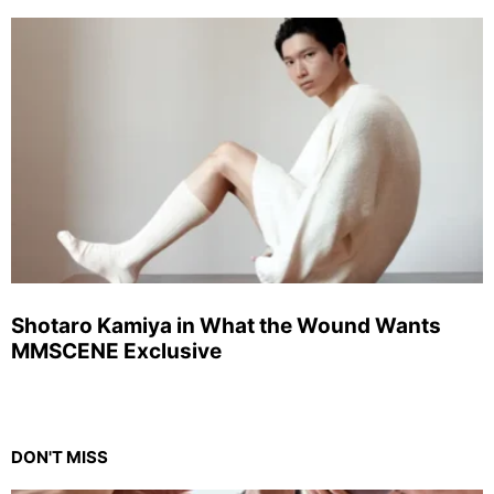
Shotaro Kamiya in What the Wound Wants
MMSCENE Exclusive
DON'T MISS