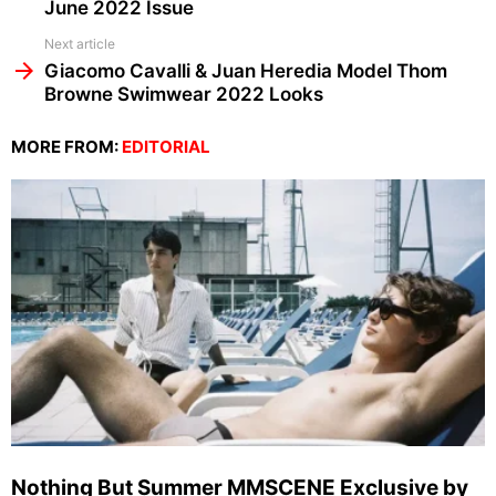
June 2022 Issue
Next article
Giacomo Cavalli & Juan Heredia Model Thom
Browne Swimwear 2022 Looks
MORE FROM:
EDITORIAL
Nothing But Summer MMSCENE Exclusive by