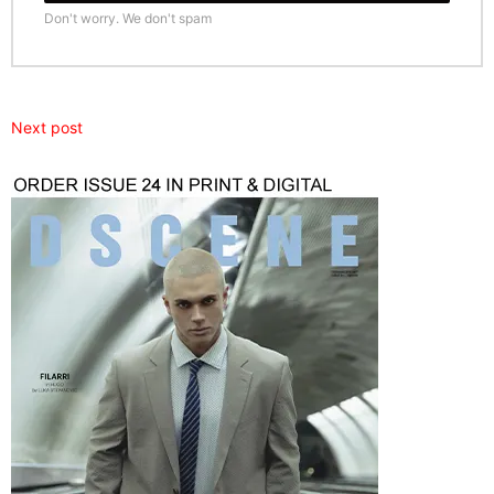
Don't worry. We don't spam
Next post