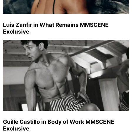
Luis Zanfir in What Remains MMSCENE
Exclusive
Guille Castillo in Body of Work MMSCENE
Exclusive