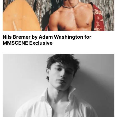
Nils Bremer by Adam Washington for
MMSCENE Exclusive