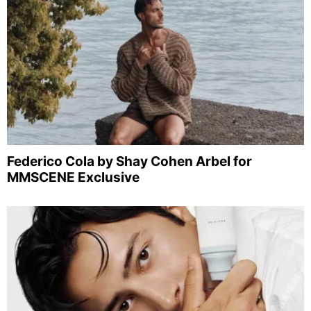
Federico Cola by Shay Cohen Arbel for
MMSCENE Exclusive