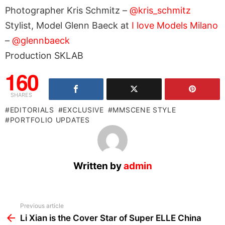
Photographer Kris Schmitz –
@kris_schmitz
Stylist, Model Glenn Baeck at
I love Models Milano
–
@glennbaeck
Production SKLAB
160
SHARES
EDITORIALS
EXCLUSIVE
MMSCENE STYLE
PORTFOLIO UPDATES
Written by
admin
See
Previous article
more
Li Xian is the Cover Star of Super ELLE China