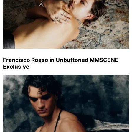
Francisco Rosso in Unbuttoned MMSCENE
Exclusive