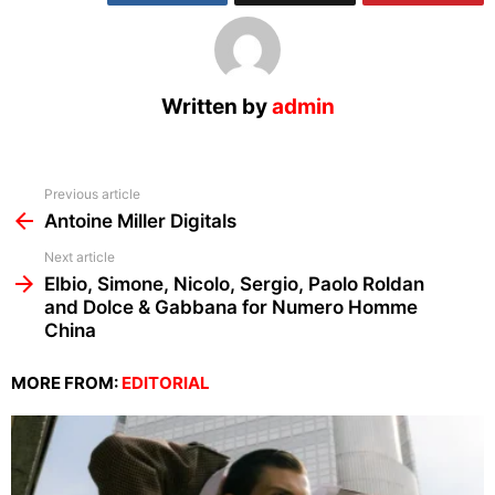
Written by
admin
See
Previous article
more
Antoine Miller Digitals
Next article
Elbio, Simone, Nicolo, Sergio, Paolo Roldan
and Dolce & Gabbana for Numero Homme
China
MORE FROM:
EDITORIAL