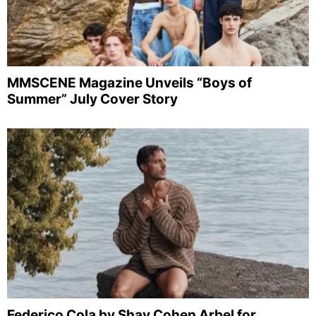
MMSCENE Magazine Unveils “Boys of
Summer” July Cover Story
Federico Cola by Shay Cohen Arbel for