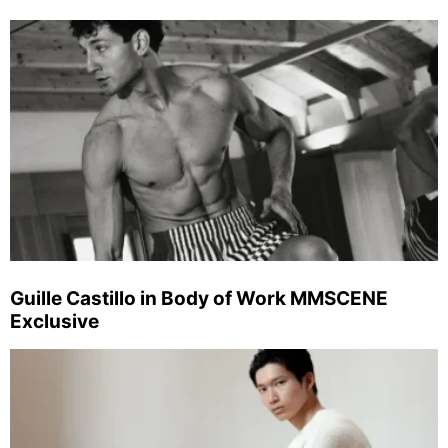
Guille Castillo in Body of Work MMSCENE
Exclusive