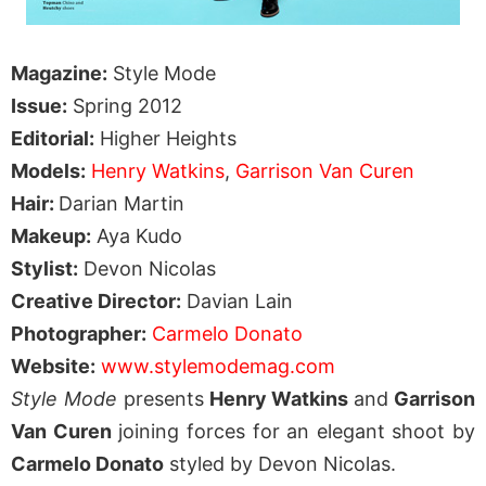
Magazine:
Style Mode
Issue:
Spring 2012
Editorial:
Higher Heights
Models:
Henry Watkins
,
Garrison Van Curen
Hair:
Darian Martin
Makeup:
Aya Kudo
Stylist:
Devon Nicolas
Creative Director:
Davian Lain
Photographer:
Carmelo Donato
Website:
www.stylemodemag.com
Style Mode
presents
Henry Watkins
and
Garrison
Van Curen
joining forces for an elegant shoot by
Carmelo Donato
styled by Devon Nicolas.