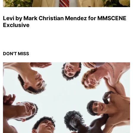
Levi by Mark Christian Mendez for MMSCENE
Exclusive
DON'T MISS