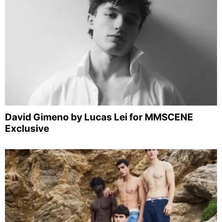
David Gimeno by Lucas Lei for MMSCENE
Exclusive