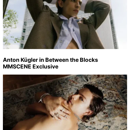
Anton Kügler in Between the Blocks
MMSCENE Exclusive