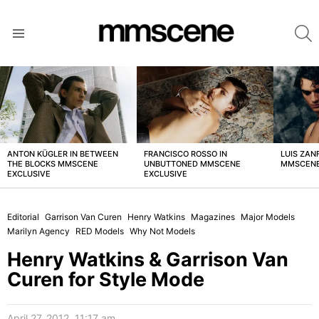
S
Menu
LATEST
STORIES
ANTON KÜGLER IN BETWEEN
FRANCISCO ROSSO IN
LUIS ZAN
THE BLOCKS MMSCENE
UNBUTTONED MMSCENE
MMSCENE
EXCLUSIVE
EXCLUSIVE
Editorial
Garrison Van Curen
Henry Watkins
Magazines
Major Models
Marilyn Agency
RED Models
Why Not Models
Henry Watkins & Garrison Van
Curen for Style Mode
April 27, 2012, 11:17 am