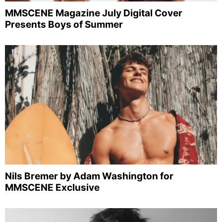
MMSCENE Magazine July Digital Cover
Presents Boys of Summer
Nils Bremer by Adam Washington for
MMSCENE Exclusive