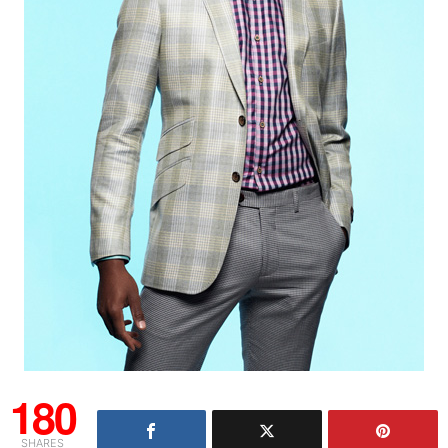
180
SHARES