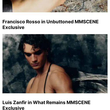
Francisco Rosso in Unbuttoned MMSCENE
Exclusive
Luis Zanfir in What Remains MMSCENE
Exclusive