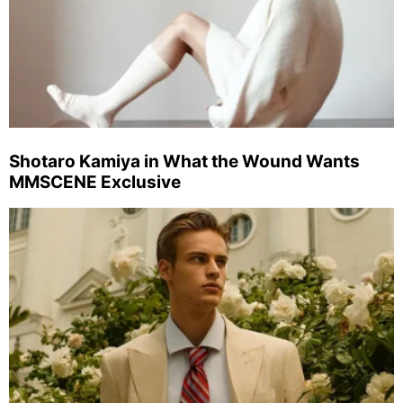
Shotaro Kamiya in What the Wound Wants
MMSCENE Exclusive