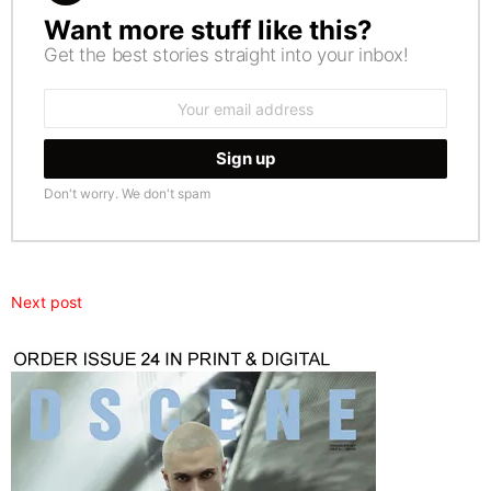
Want more stuff like this?
NEWSLETTER
Get the best stories straight into your inbox!
Email
address:
Don't worry. We don't spam
Next post