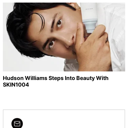
Hudson Williams Steps Into Beauty With
SKIN1004