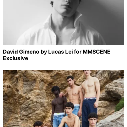
David Gimeno by Lucas Lei for MMSCENE
Exclusive