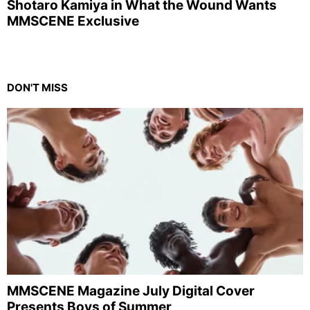
Shotaro Kamiya in What the Wound Wants
MMSCENE Exclusive
DON'T MISS
MMSCENE Magazine July Digital Cover
Presents Boys of Summer