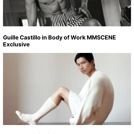
Guille Castillo in Body of Work MMSCENE
Exclusive