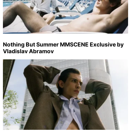
Nothing But Summer MMSCENE Exclusive by
Vladislav Abramov