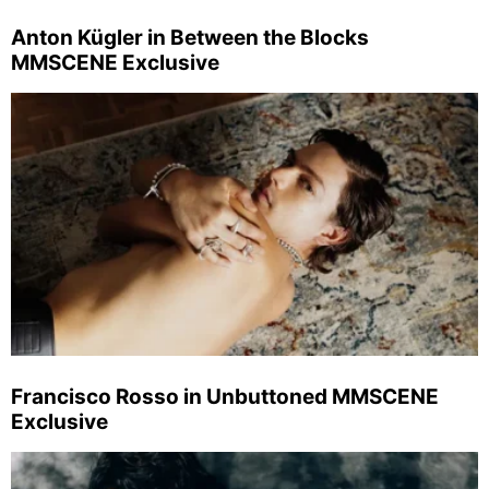
Anton Kügler in Between the Blocks
MMSCENE Exclusive
Francisco Rosso in Unbuttoned MMSCENE
Exclusive