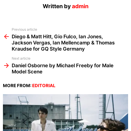
Written by
admin
See
Previous article
more
Diego & Matt Hitt, Gio Fulco, Ian Jones,
Jackson Vergas, Ian Mellencamp & Thomas
Kraudse for GQ Style Germany
Next article
Daniel Osborne by Michael Freeby for Male
Model Scene
MORE FROM:
EDITORIAL