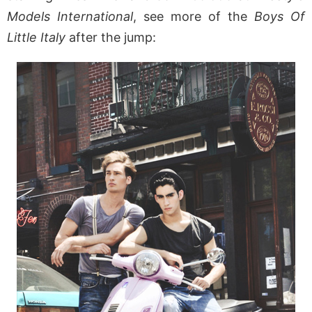
Models International
, see more of the
Boys Of
Little Italy
after the jump: