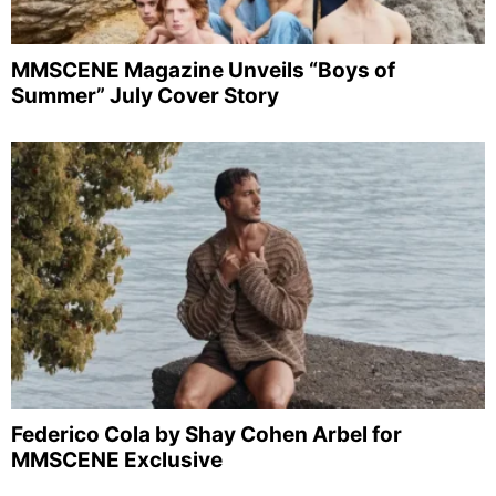
MMSCENE Magazine Unveils “Boys of
Summer” July Cover Story
Federico Cola by Shay Cohen Arbel for
MMSCENE Exclusive