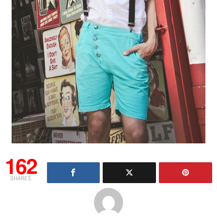
162
SHARES