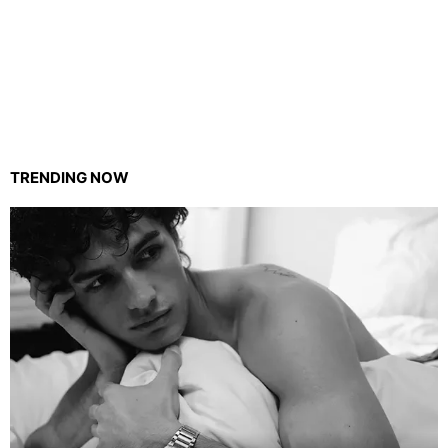
TRENDING NOW