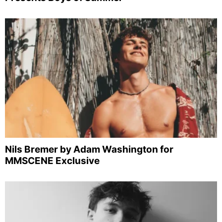
Nils Bremer by Adam Washington for
MMSCENE Exclusive