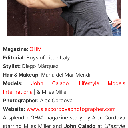
Magazine:
OHM
Editorial:
Boys of Little Italy
Stylist:
Diego Márquez
Hair & Makeup:
Maria del Mar Mendiril
Models:
John Calado
|
Lifestyle Models
International
| & Miles Miller
Photographer:
Alex Cordova
Website:
www.alexcordovaphotographer.com
A splendid
OHM
magazine story by Alex Cordova
starring Miles Miller and
John Calado
at
Lifestyle