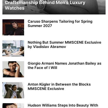
Craftsmanship Behind Men’s Luxury
Watches
Caruso Sharpens Tailoring for Spring
Summer 2027
Nothing But Summer MMSCENE Exclusive
by Vladislav Abramov
Giorgio Armani Names Jonathan Bailey as
the Face of I Will
Anton Kügler in Between the Blocks
MMSCENE Exclusive
Hudson Williams Steps Into Beauty With