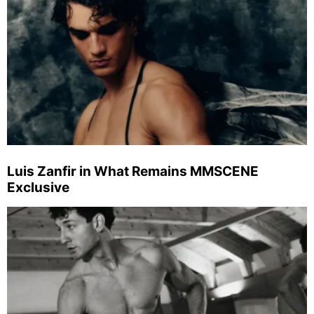
Luis Zanfir in What Remains MMSCENE
Exclusive