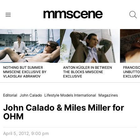
S
Menu
LATEST
STORIES
NOTHING BUT SUMMER
ANTON KÜGLER IN BETWEEN
FRANCISC
MMSCENE EXCLUSIVE BY
THE BLOCKS MMSCENE
UNBUTTO
VLADISLAV ABRAMOV
EXCLUSIVE
EXCLUSI
Editorial
John Calado
Lifestyle Models International
Magazines
John Calado & Miles Miller for
OHM
April 5, 2012, 9:00 pm