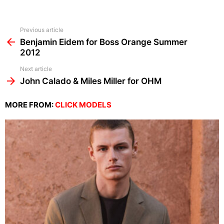
See
Previous article
more
Benjamin Eidem for Boss Orange Summer
2012
Next article
John Calado & Miles Miller for OHM
MORE FROM:
CLICK MODELS