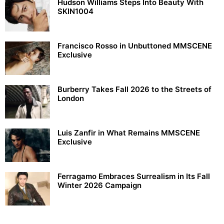
Hudson Williams Steps Into Beauty With
SKIN1004
Francisco Rosso in Unbuttoned MMSCENE
Exclusive
Burberry Takes Fall 2026 to the Streets of
London
Luis Zanfir in What Remains MMSCENE
Exclusive
Ferragamo Embraces Surrealism in Its Fall
Winter 2026 Campaign