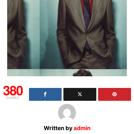
380
SHARES
Written by
admin