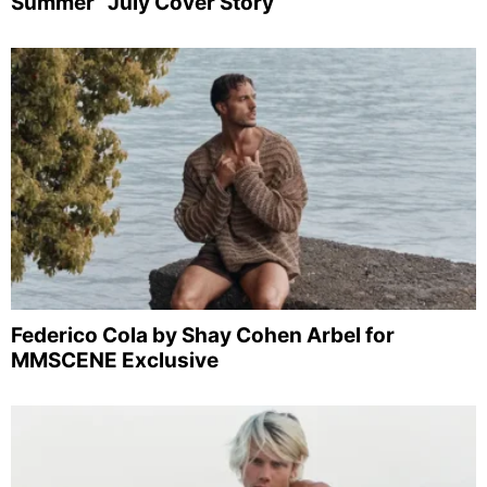
Summer” July Cover Story
Federico Cola by Shay Cohen Arbel for
MMSCENE Exclusive