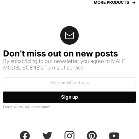
MORE PRODUCTS
Don’t miss out on new posts
By subscribing to our newsletter you agree to MALE
MODEL SCENE's Terms of service.
Email
address:
Don't worry. We don't spam
facebook
twitter
instagram
pinterest
youtube