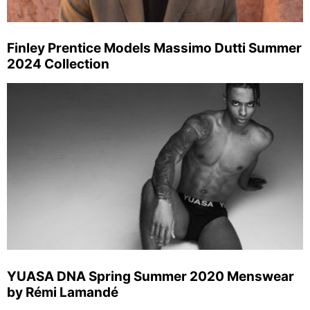
Finley Prentice Models Massimo Dutti Summer
2024 Collection
YUASA DNA Spring Summer 2020 Menswear
by Rémi Lamandé