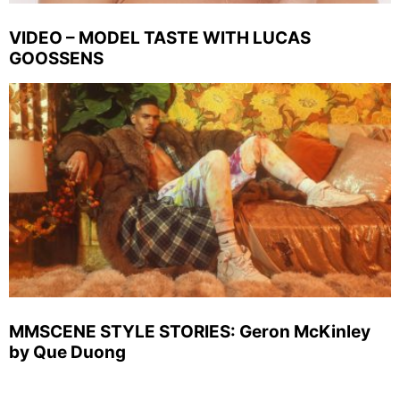
VIDEO – MODEL TASTE WITH LUCAS
GOOSSENS
MMSCENE STYLE STORIES: Geron McKinley
by Que Duong