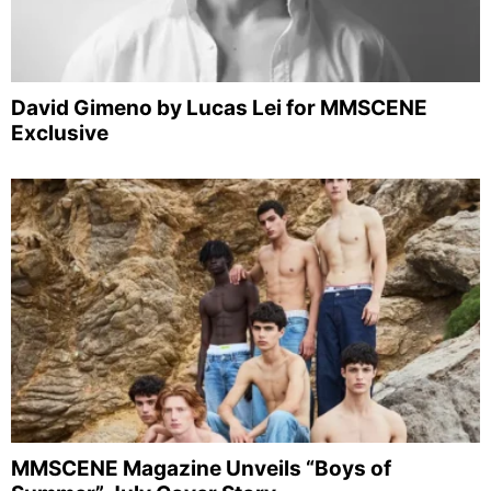
David Gimeno by Lucas Lei for MMSCENE
Exclusive
MMSCENE Magazine Unveils “Boys of