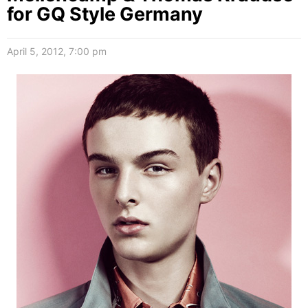
for GQ Style Germany
April 5, 2012, 7:00 pm