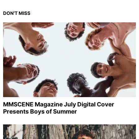
DON'T MISS
MMSCENE Magazine July Digital Cover
Presents Boys of Summer