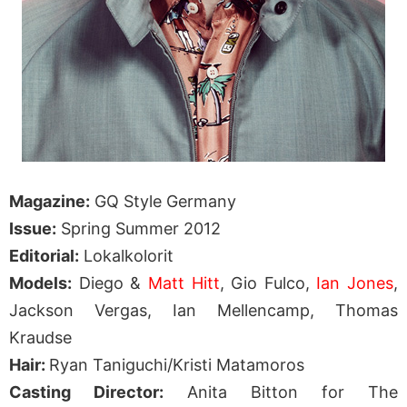
Magazine:
GQ Style Germany
Issue:
Spring Summer 2012
Editorial:
Lokalkolorit
Models:
Diego &
Matt Hitt
, Gio Fulco,
Ian Jones
,
Jackson Vergas, Ian Mellencamp, Thomas
Kraudse
Hair:
Ryan Taniguchi/Kristi Matamoros
Casting Director:
Anita Bitton for The