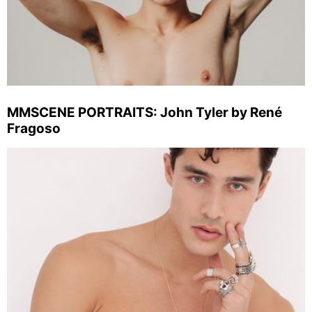
MMSCENE PORTRAITS: John Tyler by René
Fragoso