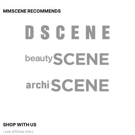
MMSCENE RECOMMENDS
SHOP WITH US
I use affiliate links