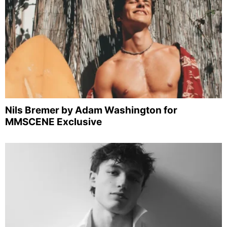
Nils Bremer by Adam Washington for
MMSCENE Exclusive