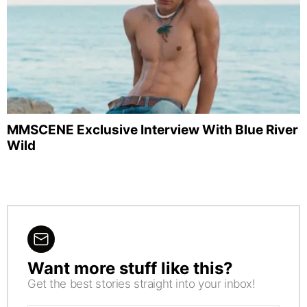
MMSCENE Exclusive Interview With Blue River
Wild
Want more stuff like this?
NEWSLETTER
Get the best stories straight into your inbox!