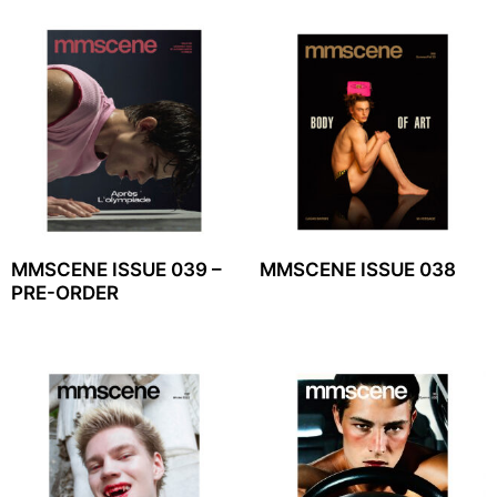
MMSCENE ISSUE 039 –
MMSCENE ISSUE 038
PRE-ORDER