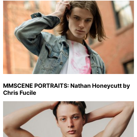
MMSCENE PORTRAITS: Nathan Honeycutt by
Chris Fucile