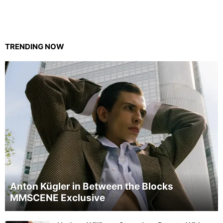
TRENDING NOW
Anton Kügler in Between the Blocks
MMSCENE Exclusive