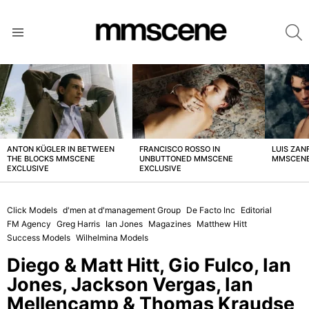
S
Menu
LATEST
STORIES
ANTON KÜGLER IN BETWEEN
FRANCISCO ROSSO IN
LUIS ZAN
THE BLOCKS MMSCENE
UNBUTTONED MMSCENE
MMSCENE
EXCLUSIVE
EXCLUSIVE
Click Models
d'men at d'management Group
De Facto Inc
Editorial
FM Agency
Greg Harris
Ian Jones
Magazines
Matthew Hitt
Success Models
Wilhelmina Models
Diego & Matt Hitt, Gio Fulco, Ian
Jones, Jackson Vergas, Ian
Mellencamp & Thomas Kraudse