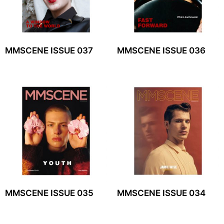
MMSCENE ISSUE 037
MMSCENE ISSUE 036
MMSCENE ISSUE 035
MMSCENE ISSUE 034