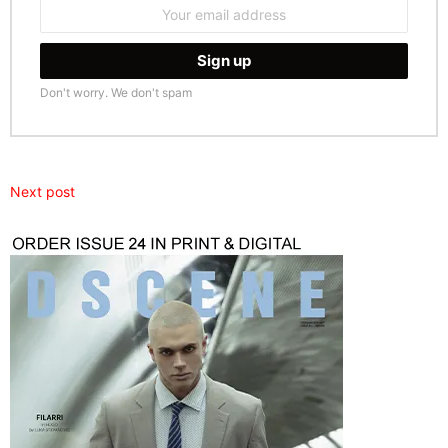
Email
address:
Don't worry. We don't spam
Next post