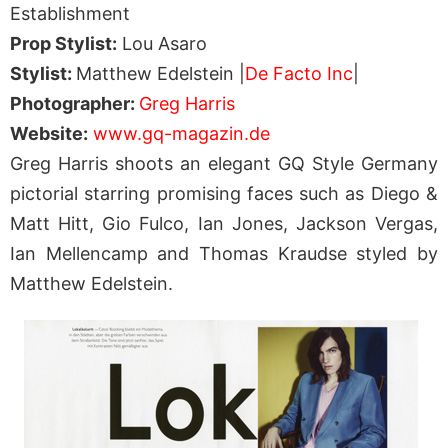
Establishment
Prop Stylist:
Lou Asaro
Stylist:
Matthew Edelstein |
De Facto Inc
|
Photographer:
Greg Harris
Website:
www.gq-magazin.de
Greg Harris shoots an elegant GQ Style Germany
pictorial starring promising faces such as Diego &
Matt Hitt, Gio Fulco, Ian Jones, Jackson Vergas,
Ian Mellencamp and Thomas Kraudse styled by
Matthew Edelstein.