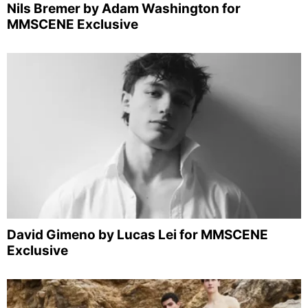
Nils Bremer by Adam Washington for
MMSCENE Exclusive
David Gimeno by Lucas Lei for MMSCENE
Exclusive