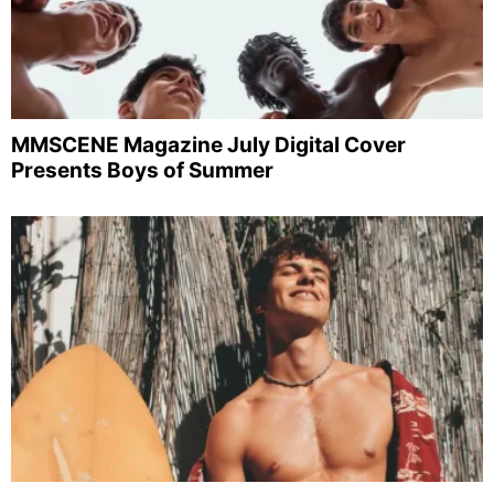
MMSCENE Magazine July Digital Cover
Presents Boys of Summer