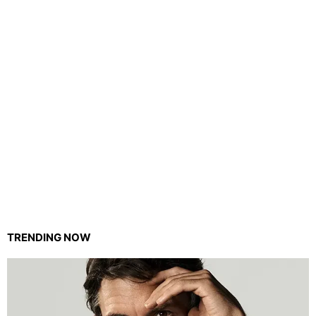
TRENDING NOW