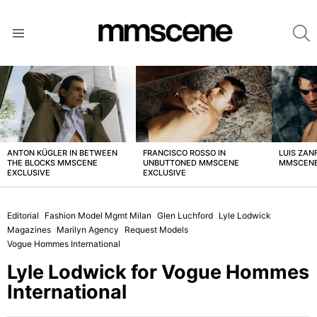
S
Menu
LATEST
STORIES
ANTON KÜGLER IN BETWEEN
FRANCISCO ROSSO IN
LUIS ZAN
THE BLOCKS MMSCENE
UNBUTTONED MMSCENE
MMSCENE
EXCLUSIVE
EXCLUSIVE
Editorial
Fashion Model Mgmt Milan
Glen Luchford
Lyle Lodwick
Magazines
Marilyn Agency
Request Models
Vogue Hommes International
Lyle Lodwick for Vogue Hommes
International