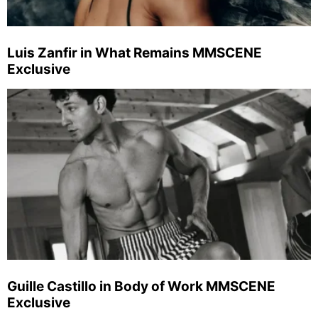
Luis Zanfir in What Remains MMSCENE
Exclusive
Guille Castillo in Body of Work MMSCENE
Exclusive