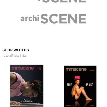
SHOP WITH US
I use affiliate links