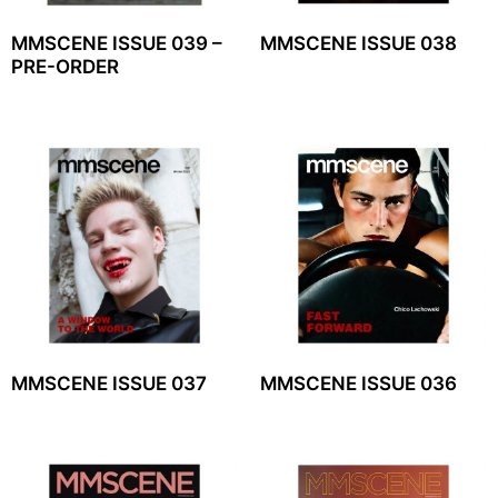
MMSCENE ISSUE 039 –
MMSCENE ISSUE 038
PRE-ORDER
MMSCENE ISSUE 037
MMSCENE ISSUE 036