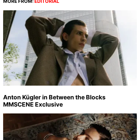
MORE FROM:
EDITORIAL
Anton Kügler in Between the Blocks
MMSCENE Exclusive