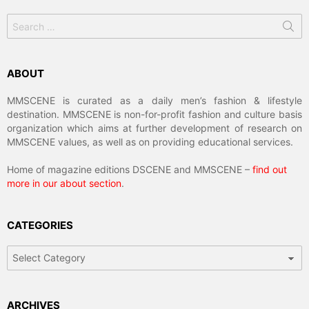
Search
for:
ABOUT
MMSCENE is curated as a daily men’s fashion & lifestyle
destination. MMSCENE is non-for-profit fashion and culture basis
organization which aims at further development of research on
MMSCENE values, as well as on providing educational services.
Home of magazine editions DSCENE and MMSCENE –
find out
more in our about section
.
CATEGORIES
Categories
ARCHIVES