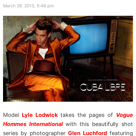
March 28, 2013, 5:48 pm
Model
Lyle Lodwick
takes the pages of
Vogue
Hommes International
with this beautifully shot
series by photographer
Glen Luchford
featuring