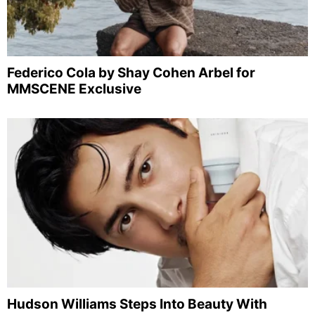
Federico Cola by Shay Cohen Arbel for
MMSCENE Exclusive
Hudson Williams Steps Into Beauty With