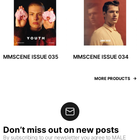
MMSCENE ISSUE 035
MMSCENE ISSUE 034
MORE PRODUCTS
Don’t miss out on new posts
By subscribing to our newsletter you agree to MALE