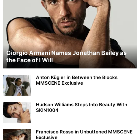
Giorgio Armani Names Jonathan Bailey as
the Face of I Will
Anton Kügler in Between the Blocks
MMSCENE Exclusive
Hudson Williams Steps Into Beauty With
SKIN1004
Francisco Rosso in Unbuttoned MMSCENE
Exclusive