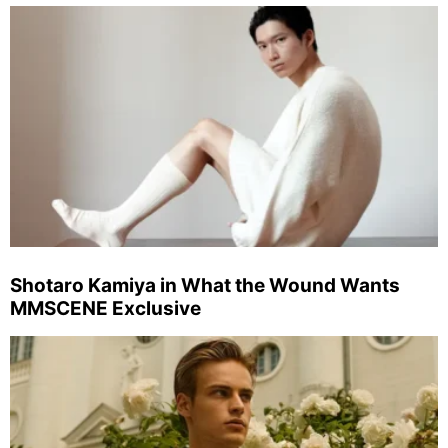
Shotaro Kamiya in What the Wound Wants
MMSCENE Exclusive