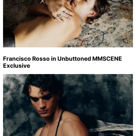
Francisco Rosso in Unbuttoned MMSCENE
Exclusive