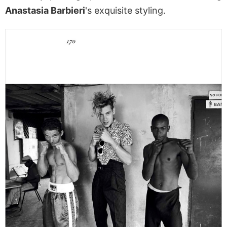
Anastasia Barbieri
's exquisite styling.