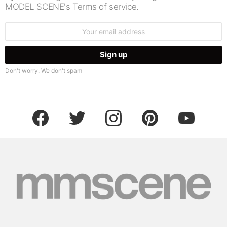
MODEL SCENE's Terms of service.
Email
address:
Don't worry. We don't spam
facebook
twitter
instagram
pinterest
youtube