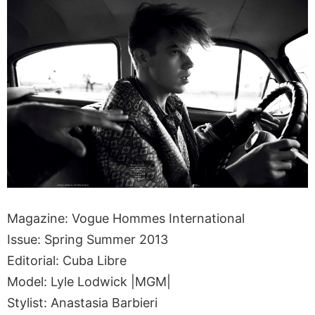
Magazine: Vogue Hommes International
Issue: Spring Summer 2013
Editorial: Cuba Libre
Model: Lyle Lodwick |MGM|
Stylist: Anastasia Barbieri