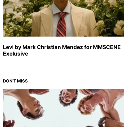
Levi by Mark Christian Mendez for MMSCENE
Exclusive
DON'T MISS