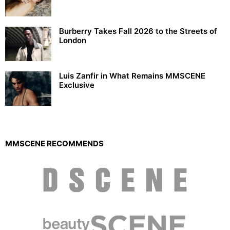
Burberry Takes Fall 2026 to the Streets of
London
Luis Zanfir in What Remains MMSCENE
Exclusive
MMSCENE RECOMMENDS