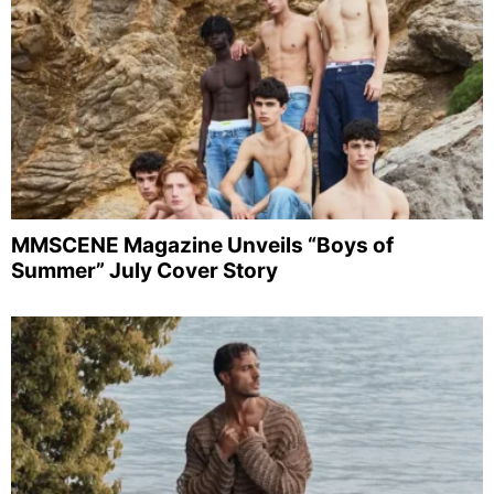
MMSCENE Magazine Unveils “Boys of
Summer” July Cover Story