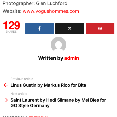
Photographer: Glen Luchford
Website:
www.voguehommes.com
129
SHARES
Written by
admin
See
Previous article
more
Linus Gustin by Markus Rico for Bite
Next article
Saint Laurent by Hedi Slimane by Mel Bles for
GQ Style Germany