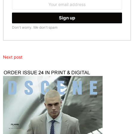
Email
address:
Don't worry. We don't spam
Next post