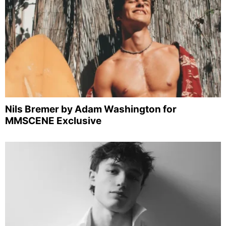
Nils Bremer by Adam Washington for
MMSCENE Exclusive