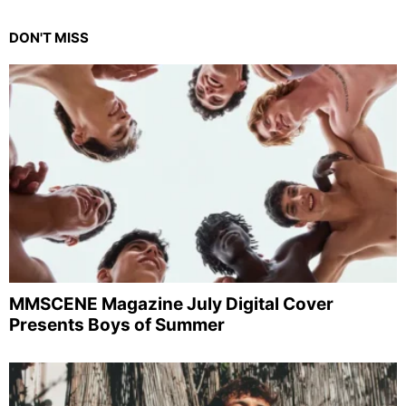
DON'T MISS
MMSCENE Magazine July Digital Cover
Presents Boys of Summer