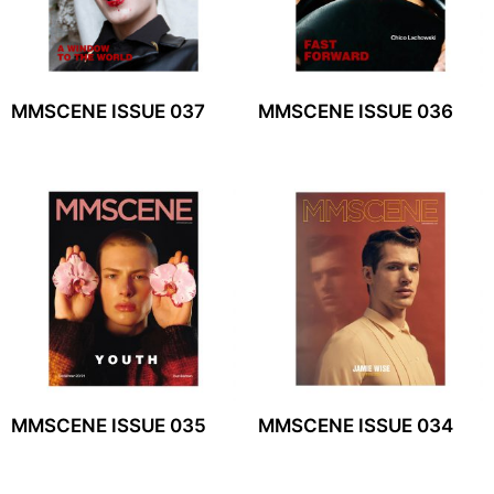
MMSCENE ISSUE 037
MMSCENE ISSUE 036
MMSCENE ISSUE 035
MMSCENE ISSUE 034