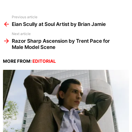
See
Previous article
more
Eian Scully at Soul Artist by Brian Jamie
Next article
Razor Sharp Ascension by Trent Pace for
Male Model Scene
MORE FROM:
EDITORIAL