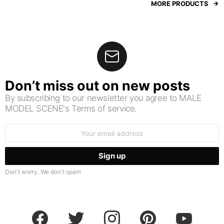
MORE PRODUCTS
Don’t miss out on new posts
By subscribing to our newsletter you agree to MALE
MODEL SCENE's Terms of service.
Email
address:
Don't worry. We don't spam
facebook
twitter
instagram
pinterest
youtube