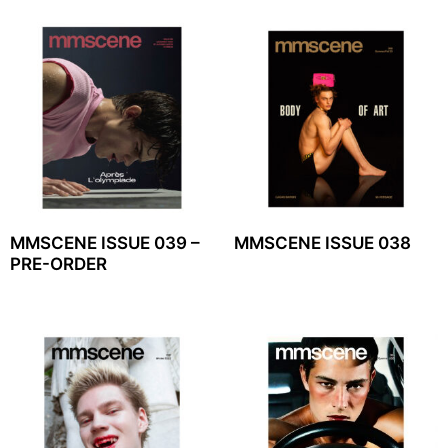
MMSCENE ISSUE 039 –
MMSCENE ISSUE 038
PRE-ORDER