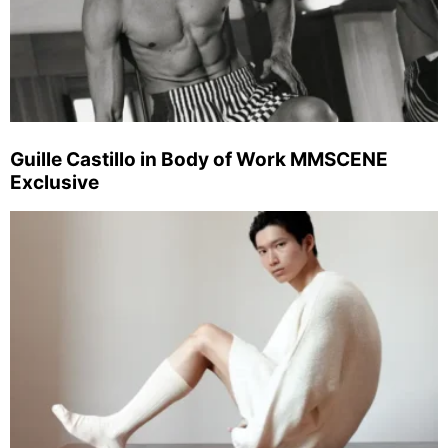
Guille Castillo in Body of Work MMSCENE
Exclusive