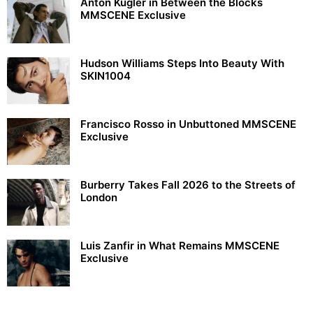
Anton Kügler in Between the Blocks
MMSCENE Exclusive
Hudson Williams Steps Into Beauty With
SKIN1004
Francisco Rosso in Unbuttoned MMSCENE
Exclusive
Burberry Takes Fall 2026 to the Streets of
London
Luis Zanfir in What Remains MMSCENE
Exclusive