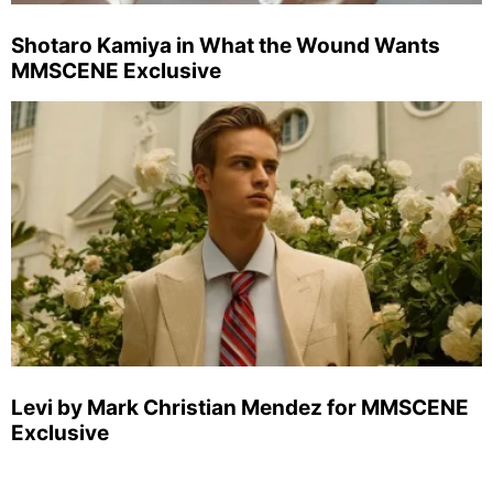
Shotaro Kamiya in What the Wound Wants
MMSCENE Exclusive
Levi by Mark Christian Mendez for MMSCENE
Exclusive