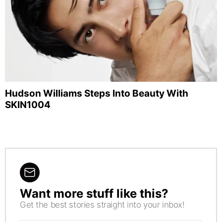
Hudson Williams Steps Into Beauty With
SKIN1004
Want more stuff like this?
NEWSLETTER
Get the best stories straight into your inbox!