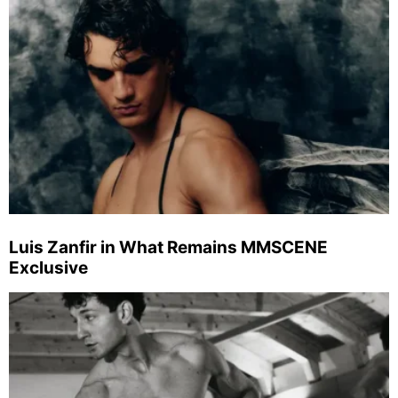
Luis Zanfir in What Remains MMSCENE
Exclusive