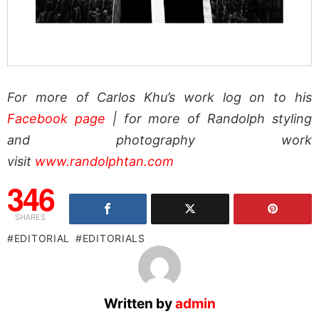
For more of Carlos Khu’s work log on to his
Facebook page
| for more of Randolph styling
and photography work
visit
www.randolphtan.com
346
SHARES
EDITORIAL
EDITORIALS
Written by
admin