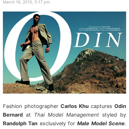
March 16, 2015, 5:17 pm
Fashion photographer
Carlos Khu
captures
Odin
Bernard
at
Thai Model Management
styled by
Randolph Tan
exclusively for
Male Model Scene
.