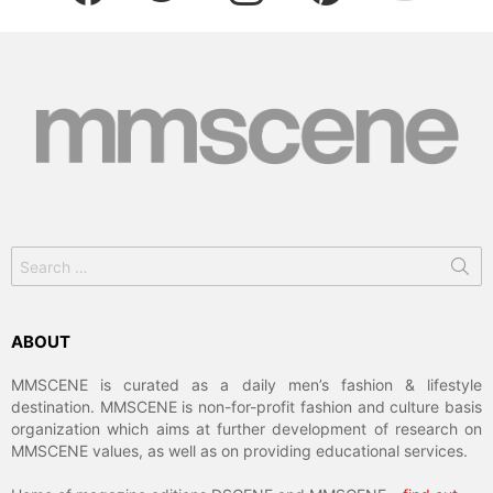
Search
for:
ABOUT
MMSCENE is curated as a daily men’s fashion & lifestyle
destination. MMSCENE is non-for-profit fashion and culture basis
organization which aims at further development of research on
MMSCENE values, as well as on providing educational services.