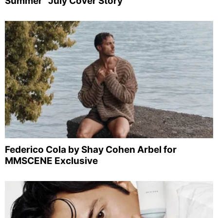
Summer” July Cover Story
Federico Cola by Shay Cohen Arbel for
MMSCENE Exclusive