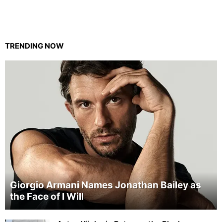
TRENDING NOW
Giorgio Armani Names Jonathan Bailey as
the Face of I Will