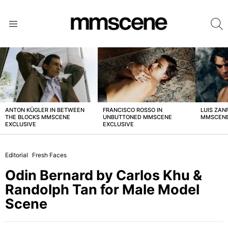
S
Menu
LATEST
STORIES
ANTON KÜGLER IN BETWEEN
FRANCISCO ROSSO IN
LUIS ZAN
THE BLOCKS MMSCENE
UNBUTTONED MMSCENE
MMSCENE
EXCLUSIVE
EXCLUSIVE
Editorial
Fresh Faces
Odin Bernard by Carlos Khu &
Randolph Tan for Male Model
Scene