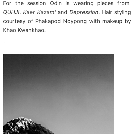
For the session Odin is wearing pieces from
QUHJI
,
Kaer Kazami
and
Depression
. Hair styling
courtesy of Phakapod Noypong with makeup by
Khao Kwankhao.