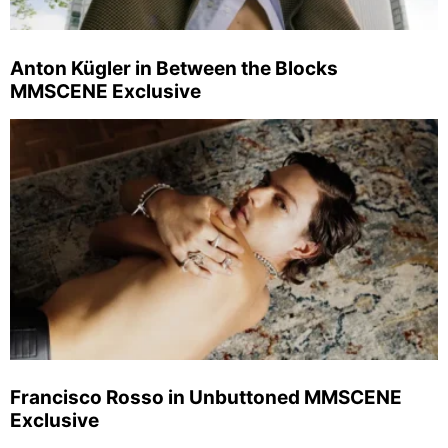
Anton Kügler in Between the Blocks
MMSCENE Exclusive
Francisco Rosso in Unbuttoned MMSCENE
Exclusive