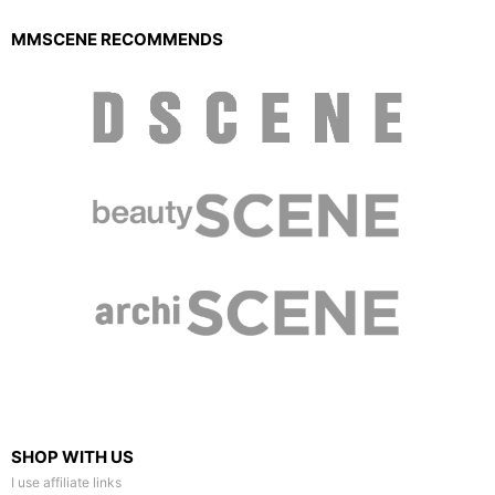
MMSCENE RECOMMENDS
SHOP WITH US
I use affiliate links