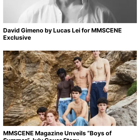
David Gimeno by Lucas Lei for MMSCENE
Exclusive
MMSCENE Magazine Unveils “Boys of