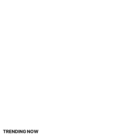
TRENDING NOW