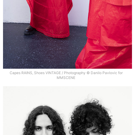
Capes RAINS, Shoes VINTAGE / Photography © Danilo Pavlovic for
MMSCENE