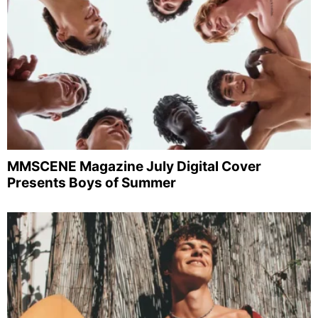
MMSCENE Magazine July Digital Cover
Presents Boys of Summer