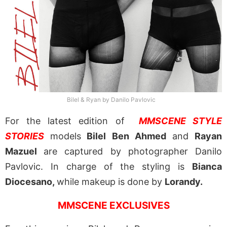
Bilel & Ryan by Danilo Pavlovic
For the latest edition of
MMSCENE STYLE
STORIES
models
Bilel Ben Ahmed
and
Rayan
Mazuel
are captured by photographer Danilo
Pavlovic. In charge of the styling is
Bianca
Diocesano,
while makeup is done by
Lorandy.
MMSCENE EXCLUSIVES