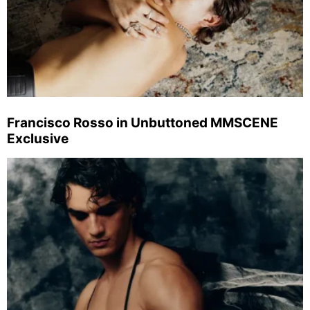
Francisco Rosso in Unbuttoned MMSCENE
Exclusive