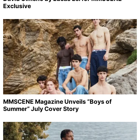
Exclusive
MMSCENE Magazine Unveils “Boys of
Summer” July Cover Story