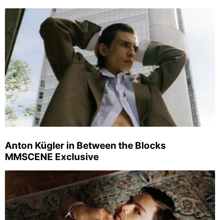
Anton Kügler in Between the Blocks
MMSCENE Exclusive