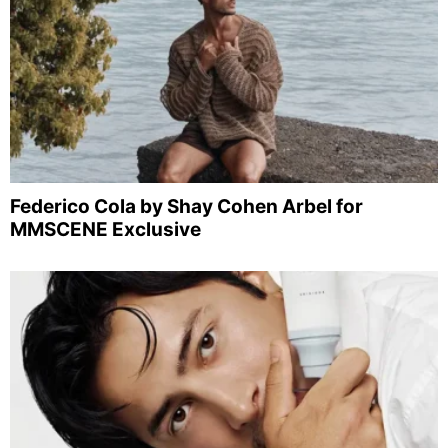
Federico Cola by Shay Cohen Arbel for
MMSCENE Exclusive