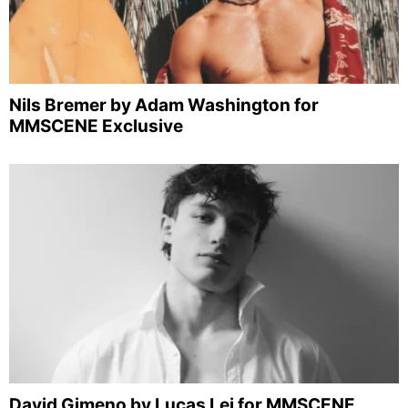
Nils Bremer by Adam Washington for
MMSCENE Exclusive
David Gimeno by Lucas Lei for MMSCENE