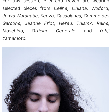
For this session, Bilel and Rayan are wearing
selected pieces from
Celine, Ohiana, Wolford,
Junya Watanabe, Kenzo, Casablanca, Comme des
Garcons, Jeanne Friot, Hereu, Thismx, Rains,
Moschino, Officine Generale
, and
Yohji
Yamamoto.