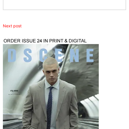
Next post