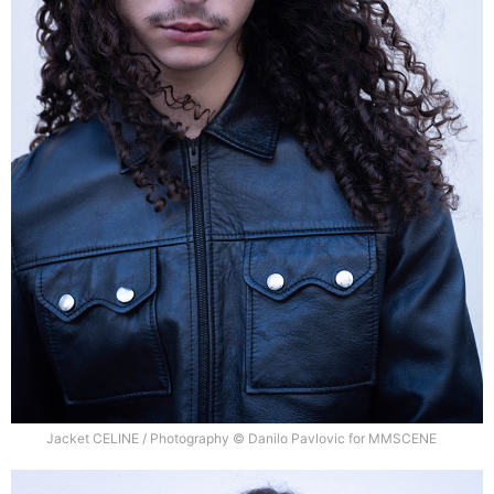
Jacket CELINE / Photography © Danilo Pavlovic for MMSCENE