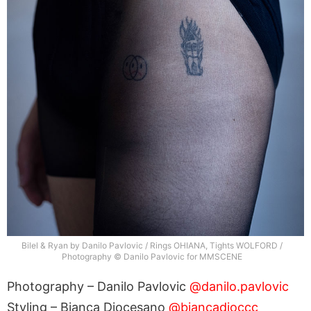
Bilel & Ryan by Danilo Pavlovic / Rings OHIANA, Tights WOLFORD /
Photography © Danilo Pavlovic for MMSCENE
Photography – Danilo Pavlovic
@danilo.pavlovic
Styling – Bianca Diocesano
@biancadioccc