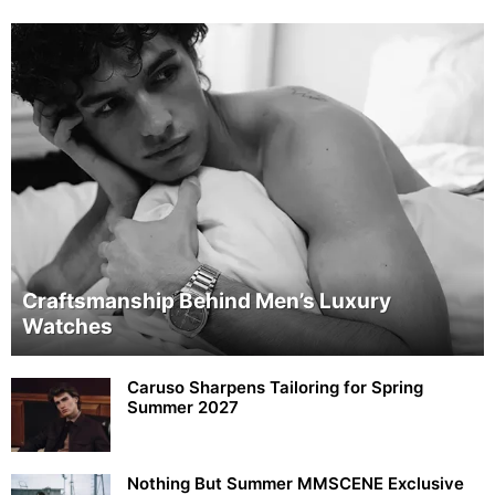
Craftsmanship Behind Men’s Luxury
Watches
Caruso Sharpens Tailoring for Spring
Summer 2027
Nothing But Summer MMSCENE Exclusive