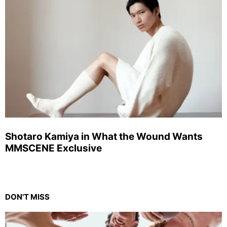
Shotaro Kamiya in What the Wound Wants
MMSCENE Exclusive
DON'T MISS