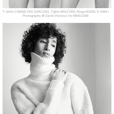
T-shirts COMME DES GARCONS, Tights WOLFORD, Rings MODEL’S OWN /
Photography © Danilo Pavlovic for MMSCENE