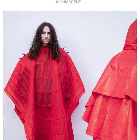
for MMSCENE