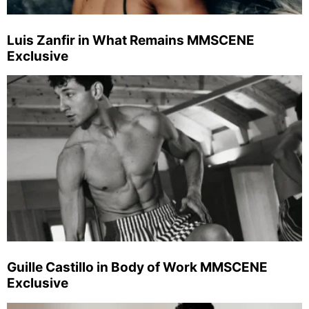
Luis Zanfir in What Remains MMSCENE
Exclusive
Guille Castillo in Body of Work MMSCENE
Exclusive