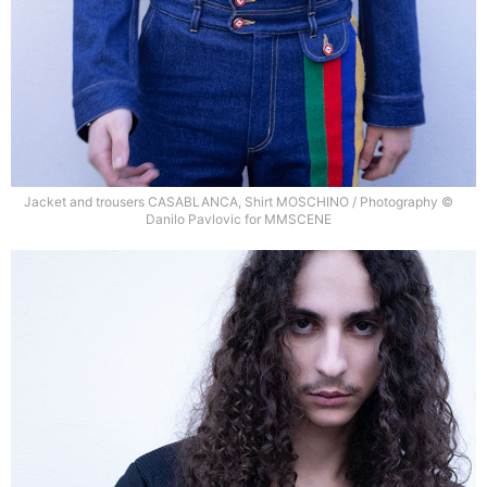
Jacket and trousers CASABLANCA, Shirt MOSCHINO / Photography ©
Danilo Pavlovic for MMSCENE