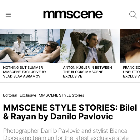
S
Menu
LATEST
STORIES
NOTHING BUT SUMMER
ANTON KÜGLER IN BETWEEN
FRANCISC
MMSCENE EXCLUSIVE BY
THE BLOCKS MMSCENE
UNBUTTO
VLADISLAV ABRAMOV
EXCLUSIVE
EXCLUSI
Editorial
Exclusive
MMSCENE STYLE Stories
MMSCENE STYLE STORIES: Bilel
& Rayan by Danilo Pavlovic
Photographer Danilo Pavlovic and stylist Bianca
Diocesano team up for the latest exclusive style