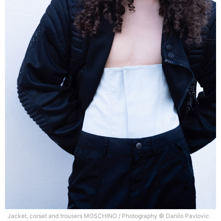
Jacket, corset and trousers MOSCHINO / Photography © Danilo Pavlovic