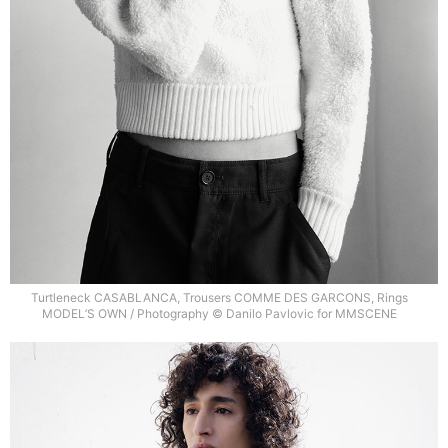
Turtleneck CASABLANCA, Trousers COMME DES GARCONS, Rings
MODEL’S OWN / Photography © Danilo Pavlovic for MMSCENE