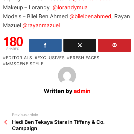
Makeup – Lorandy
@lorandymua
Models – Bilel Ben Ahmed
@bilelbenahmed
, Rayan
Mazuel
@rayanmazuel
180
SHARES
EDITORIALS
EXCLUSIVES
FRESH FACES
MMSCENE STYLE
Written by
admin
See
Previous article
more
Hedi Ben Tekaya Stars in Tiffany & Co.
Campaign