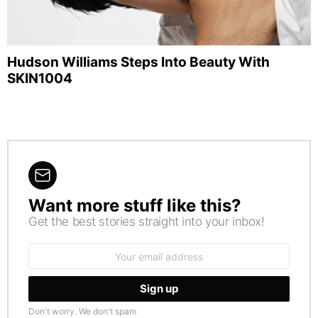
Hudson Williams Steps Into Beauty With
SKIN1004
Want more stuff like this?
NEWSLETTER
Get the best stories straight into your inbox!
Email
address:
Don't worry. We don't spam