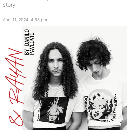
story
April 11, 2024, 4:53 pm