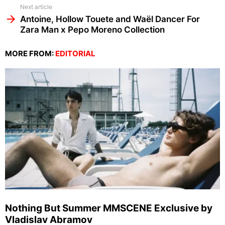
Next article
Antoine, Hollow Touete and Waël Dancer For
Zara Man x Pepo Moreno Collection
MORE FROM:
EDITORIAL
Nothing But Summer MMSCENE Exclusive by
Vladislav Abramov