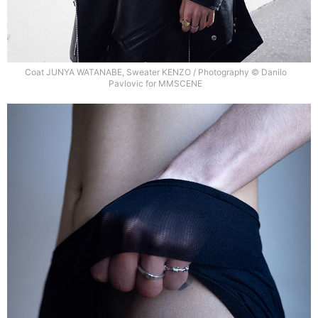
Coat JUNYA WATANABE, Sweater KENZO / Photography © Danilo
Pavlovic for MMSCENE