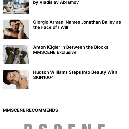
by Vladislav Abramov
Giorgio Armani Names Jonathan Bailey as
the Face of I Will
Anton Kügler in Between the Blocks
MMSCENE Exclusive
Hudson Williams Steps Into Beauty With
SKIN1004
MMSCENE RECOMMENDS