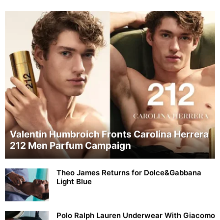
Valentin Humbroich Fronts Carolina Herrera
212 Men Parfum Campaign
Theo James Returns for Dolce&Gabbana
Light Blue
Polo Ralph Lauren Underwear With Giacomo