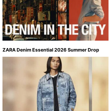
ZARA Denim Essential 2026 Summer Drop