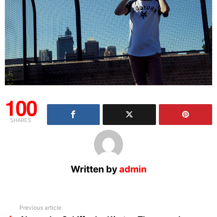
100
SHARES
Written by
admin
See
Previous article