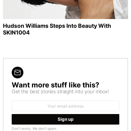
Hudson Williams Steps Into Beauty With
SKIN1004
Want more stuff like this?
NEWSLETTER
Get the best stories straight into your inbox!
Email
address:
Don't worry. We don't spam