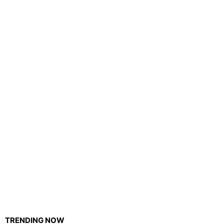
TRENDING NOW