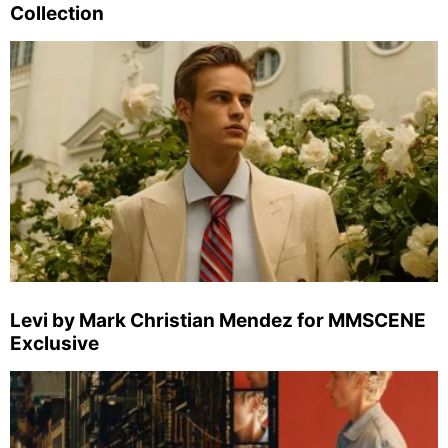
Collection
Levi by Mark Christian Mendez for MMSCENE
Exclusive