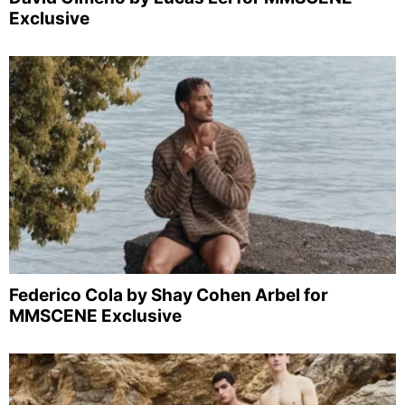
Exclusive
Federico Cola by Shay Cohen Arbel for
MMSCENE Exclusive