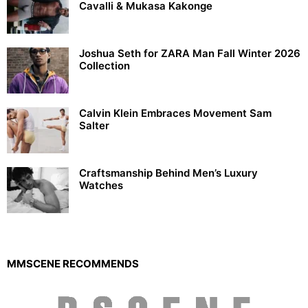
Cavalli & Mukasa Kakonge
Joshua Seth for ZARA Man Fall Winter 2026
Collection
Calvin Klein Embraces Movement Sam
Salter
Craftsmanship Behind Men’s Luxury
Watches
MMSCENE RECOMMENDS