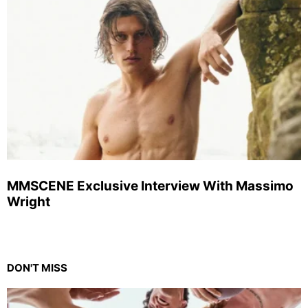
MMSCENE Exclusive Interview With Massimo
Wright
DON'T MISS