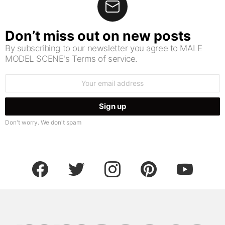
Don’t miss out on new posts
By subscribing to our newsletter you agree to MALE
MODEL SCENE's Terms of service.
Email
address:
Don't worry. We don't spam
facebook
twitter
instagram
pinterest
youtube