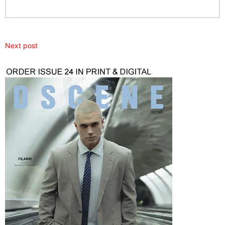
Next post