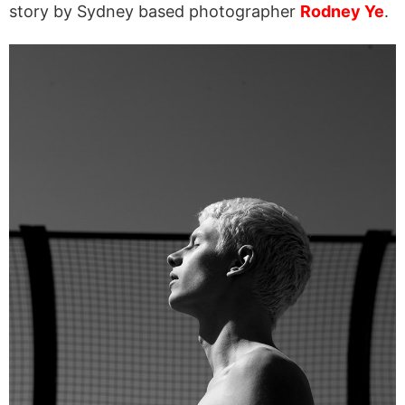
story by Sydney based photographer
Rodney Ye
.