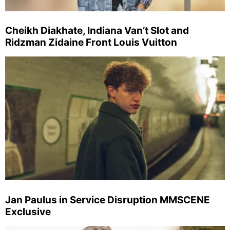
Cheikh Diakhate, Indiana Van’t Slot and
Ridzman Zidaine Front Louis Vuitton
Jan Paulus in Service Disruption MMSCENE
Exclusive