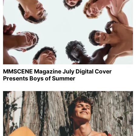
MMSCENE Magazine July Digital Cover
Presents Boys of Summer