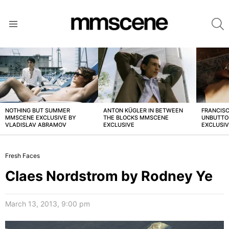
S
Menu
LATEST
STORIES
NOTHING BUT SUMMER
ANTON KÜGLER IN BETWEEN
FRANCISC
MMSCENE EXCLUSIVE BY
THE BLOCKS MMSCENE
UNBUTTO
VLADISLAV ABRAMOV
EXCLUSIVE
EXCLUSI
Fresh Faces
Claes Nordstrom by Rodney Ye
March 13, 2013, 9:00 pm