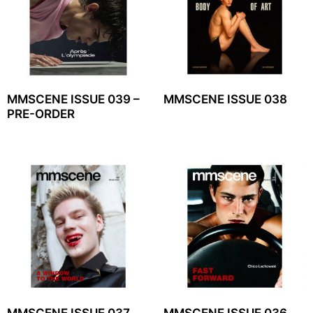
MMSCENE ISSUE 039 –
MMSCENE ISSUE 038
PRE-ORDER