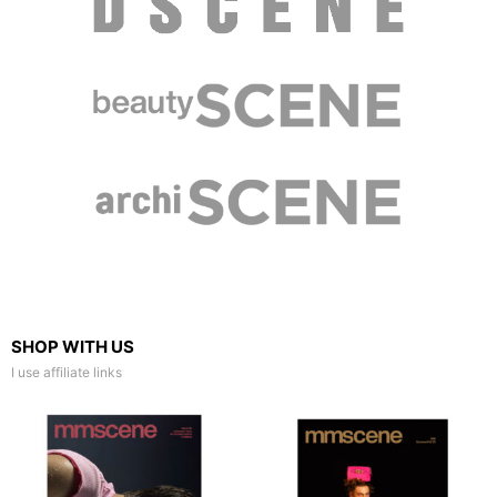
SHOP WITH US
I use affiliate links