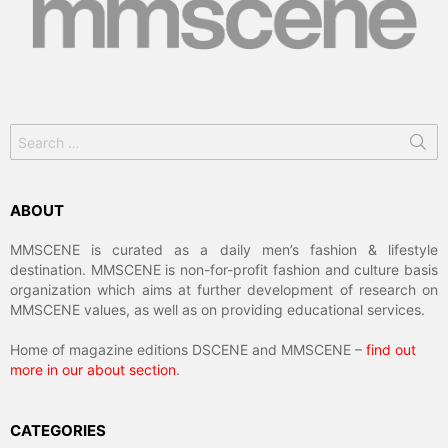
Search
for:
ABOUT
MMSCENE is curated as a daily men’s fashion & lifestyle
destination. MMSCENE is non-for-profit fashion and culture basis
organization which aims at further development of research on
MMSCENE values, as well as on providing educational services.
Home of magazine editions DSCENE and MMSCENE –
find out
more in our about section
.
CATEGORIES