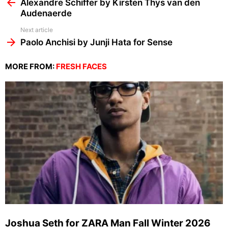
more
Alexandre Schiffer by Kirsten Thys van den
Audenaerde
Next article
Paolo Anchisi by Junji Hata for Sense
MORE FROM:
FRESH FACES
Joshua Seth for ZARA Man Fall Winter 2026