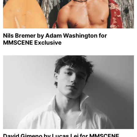
Nils Bremer by Adam Washington for
MMSCENE Exclusive
David Gimeno by Lucas Lei for MMSCENE