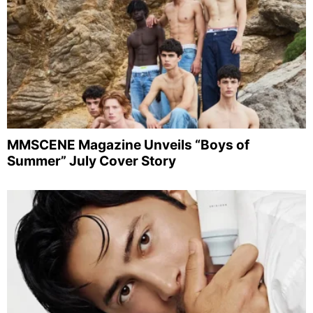
MMSCENE Magazine Unveils “Boys of
Summer” July Cover Story