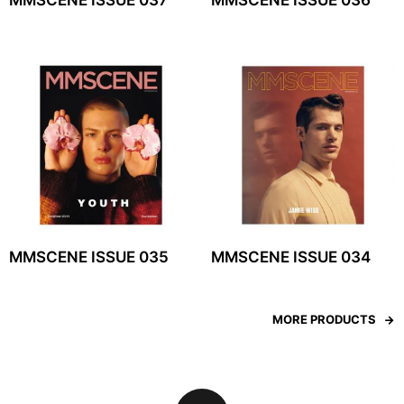
MMSCENE ISSUE 037
MMSCENE ISSUE 036
MMSCENE ISSUE 035
MMSCENE ISSUE 034
MORE PRODUCTS