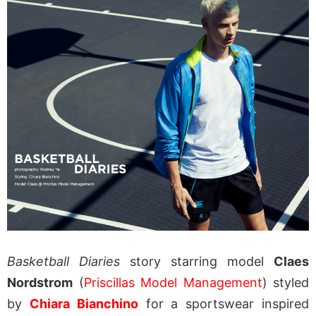
Basketball Diaries
story starring model
Claes
Nordstrom
(
Priscillas Model Management
) styled
by
Chiara Bianchino
for a sportswear inspired