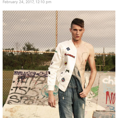
February 24, 2017, 12:10 pm