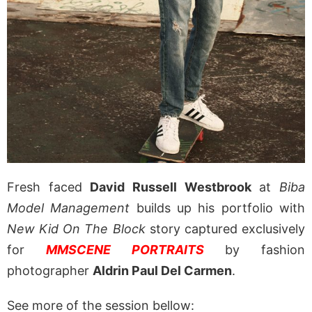
Fresh faced
David Russell Westbrook
at
Biba
Model Management
builds up his portfolio with
New Kid On The Block
story captured exclusively
for
MMSCENE PORTRAITS
by fashion
photographer
Aldrin Paul Del Carmen
.
See more of the session bellow: