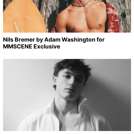
Nils Bremer by Adam Washington for
MMSCENE Exclusive