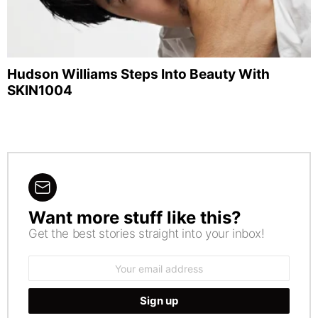
Hudson Williams Steps Into Beauty With
SKIN1004
Want more stuff like this?
NEWSLETTER
Get the best stories straight into your inbox!
Email
address: