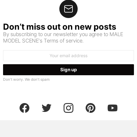
Don’t miss out on new posts
By subscribing to our newsletter you agree to MALE
MODEL SCENE's Terms of service.
Email
address:
Don't worry. We don't spam
facebook
twitter
instagram
pinterest
youtube