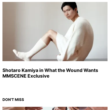
Shotaro Kamiya in What the Wound Wants
MMSCENE Exclusive
DON'T MISS