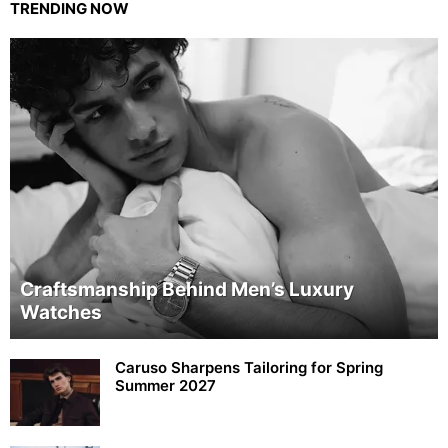
TRENDING NOW
Craftsmanship Behind Men’s Luxury
Watches
Caruso Sharpens Tailoring for Spring
Summer 2027