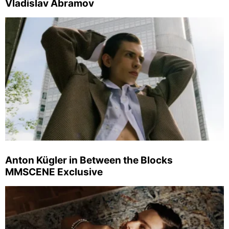
Vladislav Abramov
Anton Kügler in Between the Blocks
MMSCENE Exclusive