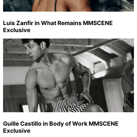
Luis Zanfir in What Remains MMSCENE
Exclusive
Guille Castillo in Body of Work MMSCENE
Exclusive