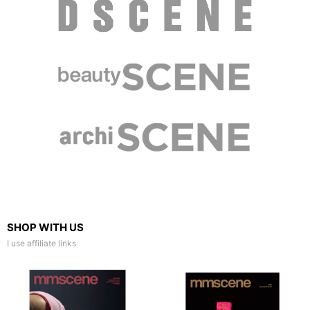
SHOP WITH US
I use affiliate links