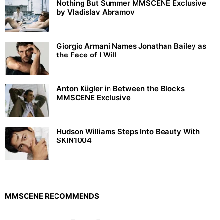
Nothing But Summer MMSCENE Exclusive
by Vladislav Abramov
Giorgio Armani Names Jonathan Bailey as
the Face of I Will
Anton Kügler in Between the Blocks
MMSCENE Exclusive
Hudson Williams Steps Into Beauty With
SKIN1004
MMSCENE RECOMMENDS