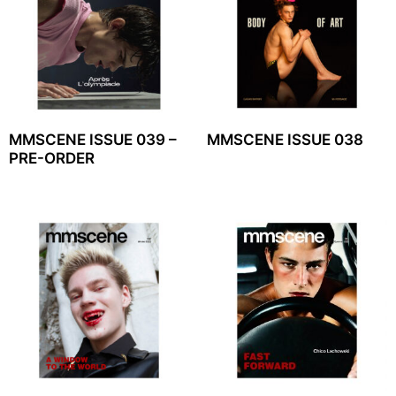
MMSCENE ISSUE 039 –
MMSCENE ISSUE 038
PRE-ORDER