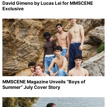
David Gimeno by Lucas Lei for MMSCENE
Exclusive
MMSCENE Magazine Unveils “Boys of
Summer” July Cover Story