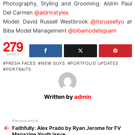
Photography, Styling and Grooming: Aldrin Paul
Del Carmen
@aldrinstyles
Model: David Russell Westbrook
@itsrussellyo
at
Biba Model Management
@bibamodelsguam
279
SHARES
FRESH FACES
NEW GUYS
PORTFOLIO UPDATES
PORTRAITS
Written by
admin
See
Previous article
more
Faithfully: Alex Prado by Ryan Jerome for FV
Magazine Youth Issue