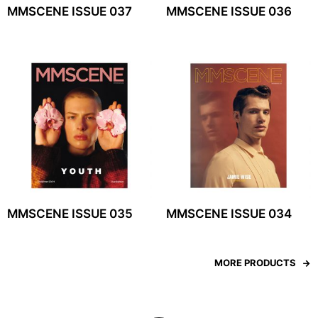
MMSCENE ISSUE 037
MMSCENE ISSUE 036
MMSCENE ISSUE 035
MMSCENE ISSUE 034
MORE PRODUCTS