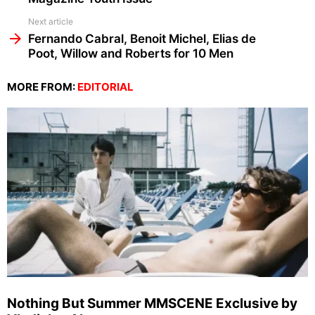
Next article
Fernando Cabral, Benoit Michel, Elias de
Poot, Willow and Roberts for 10 Men
MORE FROM:
EDITORIAL
Nothing But Summer MMSCENE Exclusive by