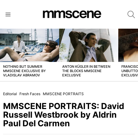
S
Menu
LATEST
STORIES
NOTHING BUT SUMMER
ANTON KÜGLER IN BETWEEN
FRANCISC
MMSCENE EXCLUSIVE BY
THE BLOCKS MMSCENE
UNBUTTO
VLADISLAV ABRAMOV
EXCLUSIVE
EXCLUSI
Editorial
Fresh Faces
MMSCENE PORTRAITS
MMSCENE PORTRAITS: David
Russell Westbrook by Aldrin
Paul Del Carmen