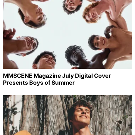
MMSCENE Magazine July Digital Cover
Presents Boys of Summer