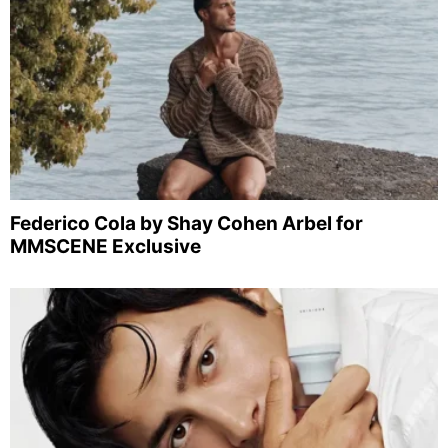
Federico Cola by Shay Cohen Arbel for
MMSCENE Exclusive