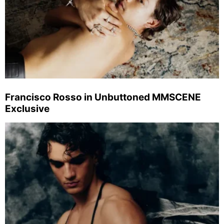
Francisco Rosso in Unbuttoned MMSCENE
Exclusive