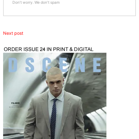
Don't worry. We don't spam
Next post