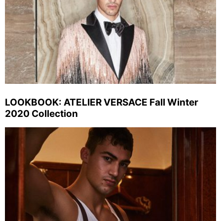
LOOKBOOK: ATELIER VERSACE Fall Winter
2020 Collection