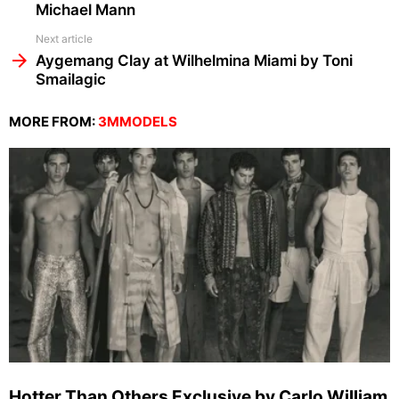
Michael Mann
Next article
Aygemang Clay at Wilhelmina Miami by Toni
Smailagic
MORE FROM:
3MMODELS
Hotter Than Others Exclusive by Carlo William