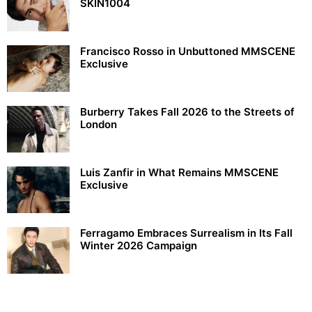
SKIN1004
Francisco Rosso in Unbuttoned MMSCENE
Exclusive
Burberry Takes Fall 2026 to the Streets of
London
Luis Zanfir in What Remains MMSCENE
Exclusive
Ferragamo Embraces Surrealism in Its Fall
Winter 2026 Campaign