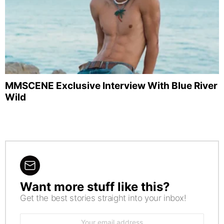
MMSCENE Exclusive Interview With Blue River
Wild
Want more stuff like this?
NEWSLETTER
Get the best stories straight into your inbox!
Email