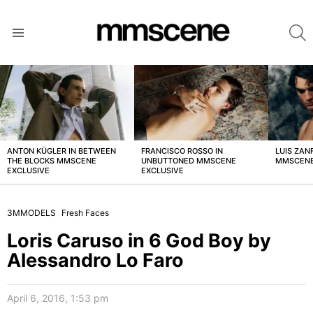
S
Menu
LATEST
STORIES
ANTON KÜGLER IN BETWEEN
FRANCISCO ROSSO IN
LUIS ZAN
THE BLOCKS MMSCENE
UNBUTTONED MMSCENE
MMSCENE
EXCLUSIVE
EXCLUSIVE
3MMODELS
Fresh Faces
Loris Caruso in 6 God Boy by
Alessandro Lo Faro
April 6, 2016, 1:53 pm