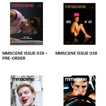
MMSCENE ISSUE 039 –
MMSCENE ISSUE 038
PRE-ORDER