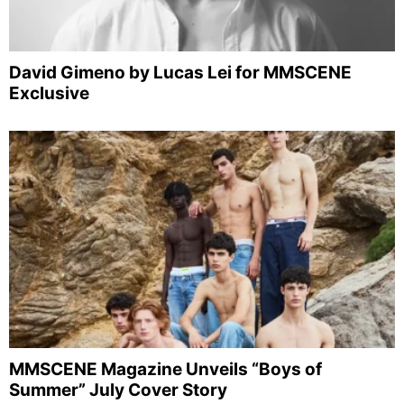
David Gimeno by Lucas Lei for MMSCENE
Exclusive
MMSCENE Magazine Unveils “Boys of
Summer” July Cover Story