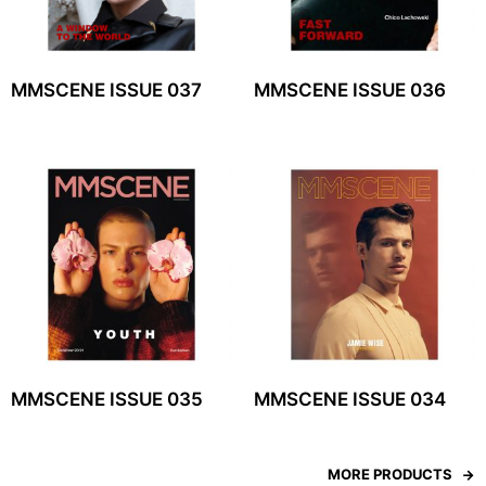
MMSCENE ISSUE 037
MMSCENE ISSUE 036
MMSCENE ISSUE 035
MMSCENE ISSUE 034
MORE PRODUCTS