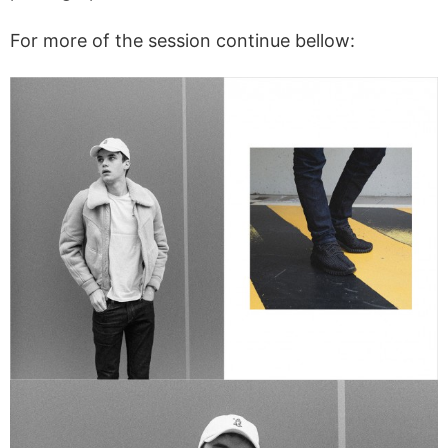
For more of the session continue bellow: