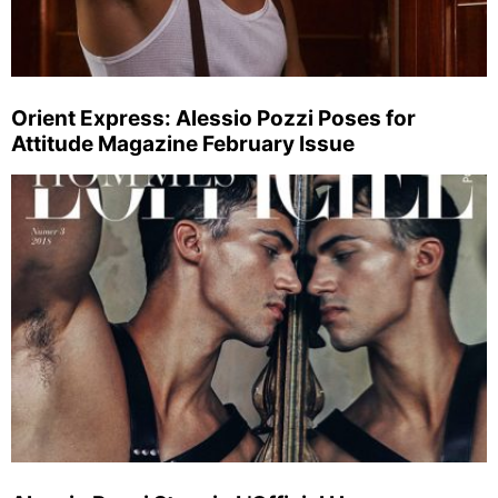
Orient Express: Alessio Pozzi Poses for
Attitude Magazine February Issue