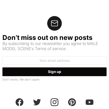
Don’t miss out on new posts
By subscribing to our newsletter you agree to MALE
MODEL SCENE's Terms of service.
Email
address:
Don't worry. We don't spam
facebook
twitter
instagram
pinterest
youtube