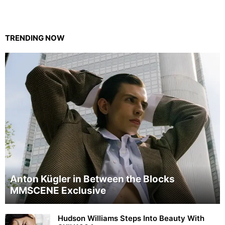
TRENDING NOW
Anton Kügler in Between the Blocks
MMSCENE Exclusive
Hudson Williams Steps Into Beauty With