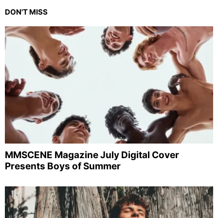
DON'T MISS
MMSCENE Magazine July Digital Cover
Presents Boys of Summer