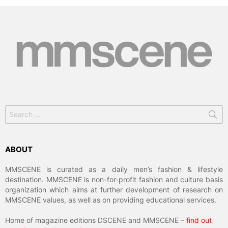
Search
for:
ABOUT
MMSCENE is curated as a daily men’s fashion & lifestyle
destination. MMSCENE is non-for-profit fashion and culture basis
organization which aims at further development of research on
MMSCENE values, as well as on providing educational services.
Home of magazine editions DSCENE and MMSCENE –
find out