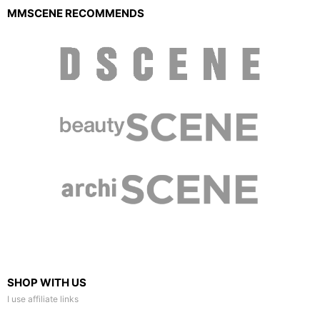
MMSCENE RECOMMENDS
SHOP WITH US
I use affiliate links