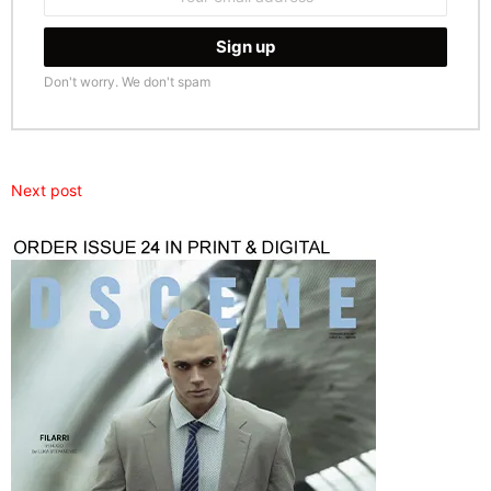
address:
Don't worry. We don't spam
Next post