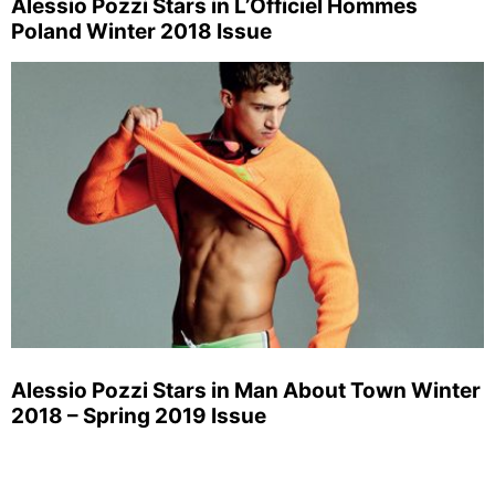
Alessio Pozzi Stars in L’Officiel Hommes
Poland Winter 2018 Issue
Alessio Pozzi Stars in Man About Town Winter
2018 – Spring 2019 Issue