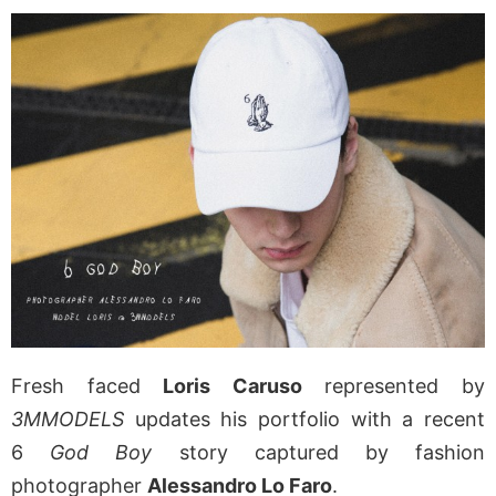
Fresh faced
Loris Caruso
represented by
3MMODELS
updates his portfolio with a recent
6
God Boy
story captured by fashion
photographer
Alessandro Lo Faro
.