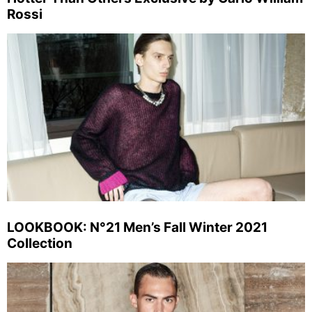
Rossi
LOOKBOOK: N°21 Men’s Fall Winter 2021
Collection