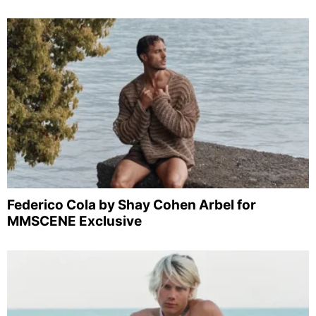
Federico Cola by Shay Cohen Arbel for
MMSCENE Exclusive