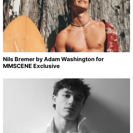
Nils Bremer by Adam Washington for
MMSCENE Exclusive