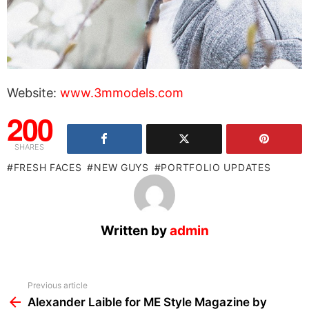
Website:
www.3mmodels.com
200
SHARES
FRESH FACES
NEW GUYS
PORTFOLIO UPDATES
Written by
admin
See
Previous article
more
Alexander Laible for ME Style Magazine by