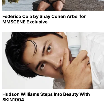
Federico Cola by Shay Cohen Arbel for
MMSCENE Exclusive
Hudson Williams Steps Into Beauty With
SKIN1004