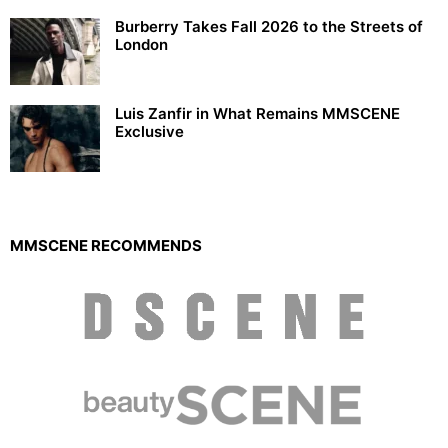
Burberry Takes Fall 2026 to the Streets of
London
Luis Zanfir in What Remains MMSCENE
Exclusive
MMSCENE RECOMMENDS