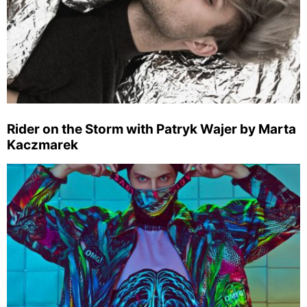
Rider on the Storm with Patryk Wajer by Marta
Kaczmarek