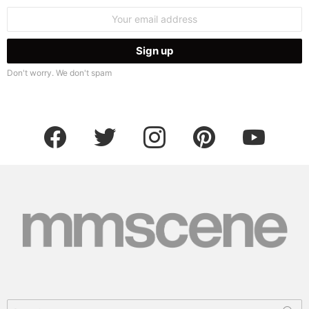
Email
address:
Don't worry. We don't spam
facebook
twitter
instagram
pinterest
youtube
Search