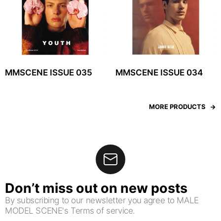
MMSCENE ISSUE 035
MMSCENE ISSUE 034
MORE PRODUCTS
Don’t miss out on new posts
By subscribing to our newsletter you agree to MALE
MODEL SCENE's Terms of service.