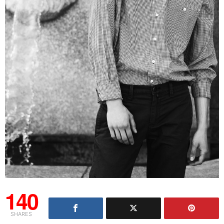
140
SHARES