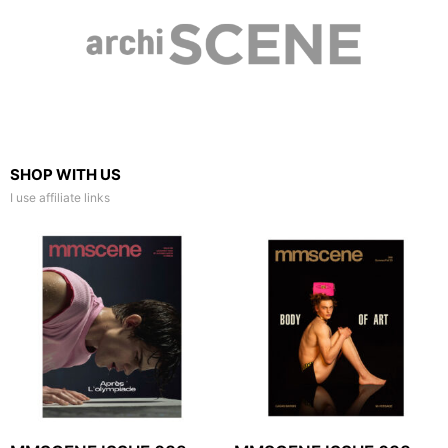
SHOP WITH US
I use affiliate links