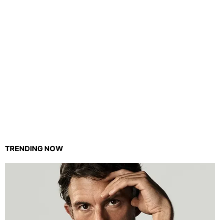
TRENDING NOW