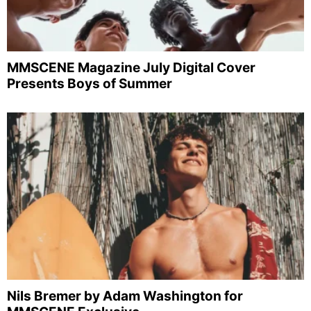
MMSCENE Magazine July Digital Cover
Presents Boys of Summer
Nils Bremer by Adam Washington for