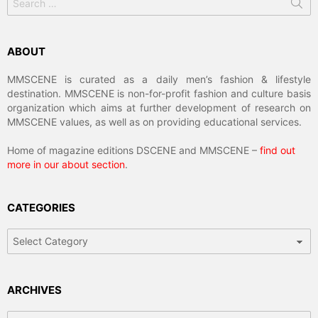
for:
ABOUT
MMSCENE is curated as a daily men’s fashion & lifestyle
destination. MMSCENE is non-for-profit fashion and culture basis
organization which aims at further development of research on
MMSCENE values, as well as on providing educational services.
Home of magazine editions DSCENE and MMSCENE –
find out
more in our about section
.
CATEGORIES
Categories
ARCHIVES
Archives