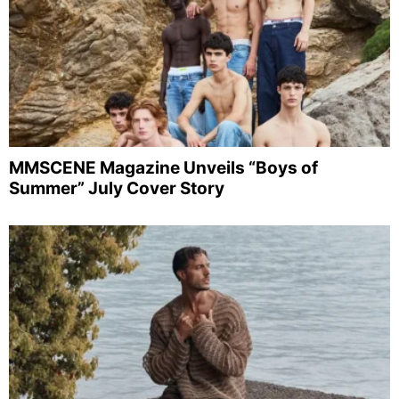
MMSCENE Magazine Unveils “Boys of
Summer” July Cover Story