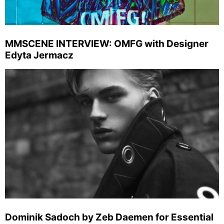
MMSCENE INTERVIEW: OMFG with Designer
Edyta Jermacz
Dominik Sadoch by Zeb Daemen for Essential