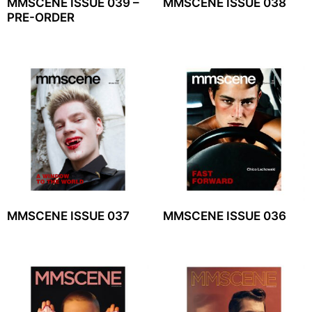
MMSCENE ISSUE 039 –
MMSCENE ISSUE 038
PRE-ORDER
MMSCENE ISSUE 037
MMSCENE ISSUE 036