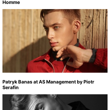
Homme
Patryk Banas at AS Management by Piotr
Serafin