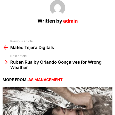
Written by
admin
See
Previous article
more
Mateo Tejera Digitals
Next article
Ruben Rua by Orlando Gonçalves for Wrong
Weather
MORE FROM:
AS MANAGEMENT