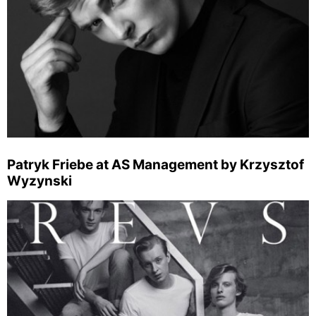
Patryk Friebe at AS Management by Krzysztof
Wyzynski