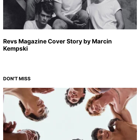
Revs Magazine Cover Story by Marcin
Kempski
DON'T MISS