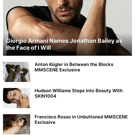
Giorgio Armani Names Jonathan Bailey as
the Face of I Will
Anton Kügler in Between the Blocks
MMSCENE Exclusive
Hudson Williams Steps Into Beauty With
SKIN1004
Francisco Rosso in Unbuttoned MMSCENE
Exclusive