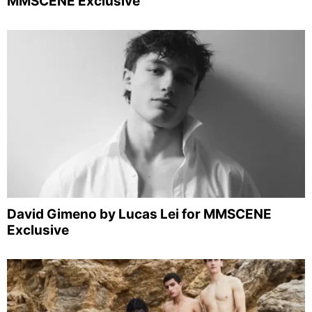
MMSCENE Exclusive
David Gimeno by Lucas Lei for MMSCENE
Exclusive