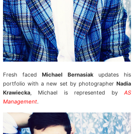
Fresh faced
Michael Bernasiak
updates his
portfolio with a new set by photographer
Nadia
Krawiecka
, Michael is represented by
AS
Management
.