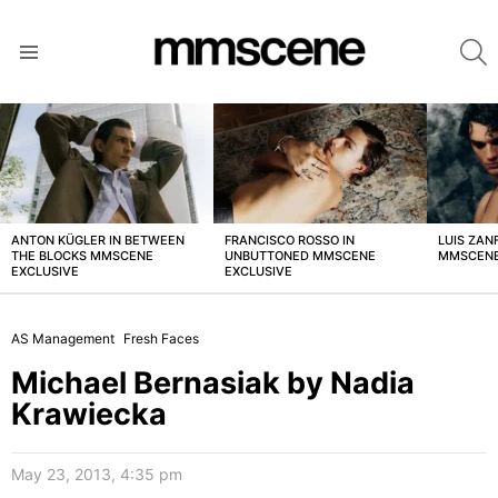
S
Menu
LATEST
STORIES
ANTON KÜGLER IN BETWEEN
FRANCISCO ROSSO IN
LUIS ZAN
THE BLOCKS MMSCENE
UNBUTTONED MMSCENE
MMSCENE
EXCLUSIVE
EXCLUSIVE
AS Management
Fresh Faces
Michael Bernasiak by Nadia
Krawiecka
May 23, 2013, 4:35 pm