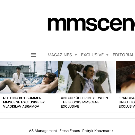
MAGAZINES
EXCLUSIVE
EDITORIAL
Menu
LATEST
STORIES
NOTHING BUT SUMMER
ANTON KÜGLER IN BETWEEN
FRANCISC
MMSCENE EXCLUSIVE BY
THE BLOCKS MMSCENE
UNBUTTO
VLADISLAV ABRAMOV
EXCLUSIVE
EXCLUSI
AS Management
Fresh Faces
Patryk Kaczmarek