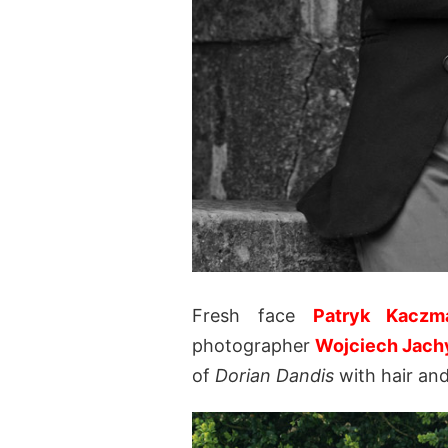
Fresh face
Patryk Kaczm
photographer
Wojciech Jach
of
Dorian Dandis
with hair an