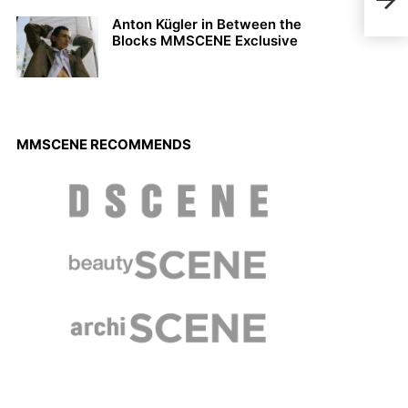
Petr
Bert
Anton Kügler in Between the
Blocks MMSCENE Exclusive
MMSCENE RECOMMENDS