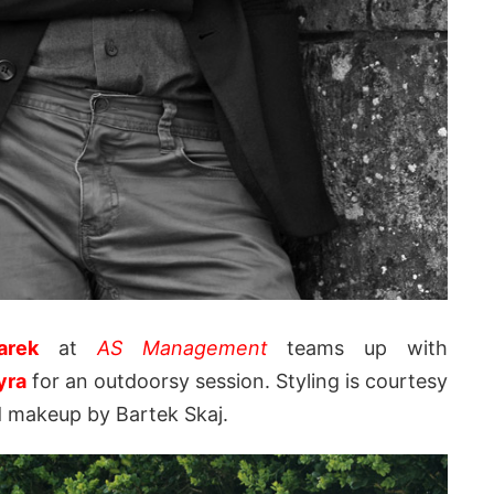
arek
at
AS Management
teams up with
yra
for an outdoorsy session. Styling is courtesy
d makeup by Bartek Skaj.