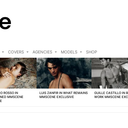
COVERS
AGENCIES
MODELS
SHOP
O ROSSO IN
LUIS ZANFIR IN WHAT REMAINS
GUILLE CASTILLO IN 
NED MMSCENE
MMSCENE EXCLUSIVE
WORK MMSCENE EXC
VE