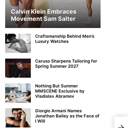
Calvin Klein Embraces
Movement Sam Salter
Craftsmanship Behind Men’s
Luxury Watches
Caruso Sharpens Tailoring for
Spring Summer 2027
Nothing But Summer
MMSCENE Exclusive by
Vladislav Abramov
Giorgio Armani Names
Jonathan Bailey as the Face of
I Will