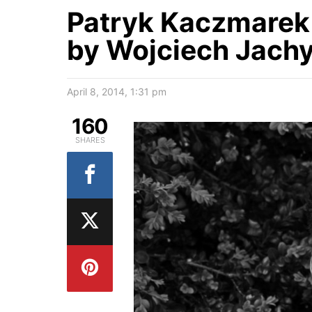
Patryk Kaczmarek
by Wojciech Jach
April 8, 2014, 1:31 pm
160
SHARES