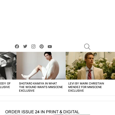
facebook
twitter
instagram
pinterest
youtube
SEARCH
BODY OF
SHOTARO KAMIYA IN WHAT
LEVI BY MARK CHRISTIAN
LUSIVE
THE WOUND WANTS MMSCENE
MENDEZ FOR MMSCENE
EXCLUSIVE
EXCLUSIVE