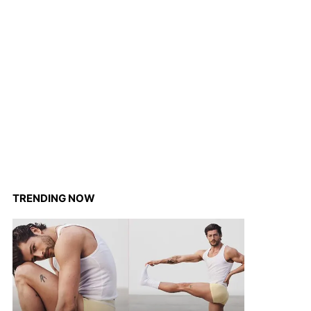
TRENDING NOW