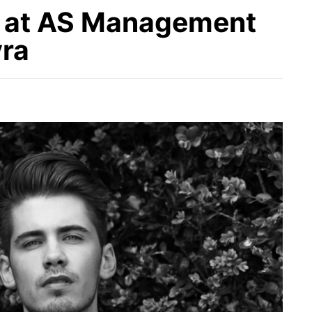
 at AS Management
yra