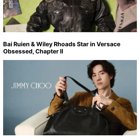
Bai Ruien & Wiley Rhoads Star in Versace
Obsessed, Chapter II