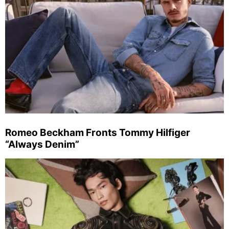
Romeo Beckham Fronts Tommy Hilfiger
“Always Denim”