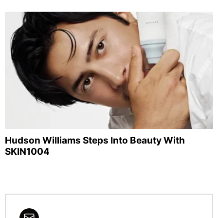
Hudson Williams Steps Into Beauty With
SKIN1004