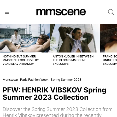
S
Menu
LATEST
STORIES
NOTHING BUT SUMMER
ANTON KÜGLER IN BETWEEN
FRANCISC
MMSCENE EXCLUSIVE BY
THE BLOCKS MMSCENE
UNBUTTO
VLADISLAV ABRAMOV
EXCLUSIVE
EXCLUSI
Menswear
Paris Fashion Week
Spring Summer 2023
PFW: HENRIK VIBSKOV Spring
Summer 2023 Collection
Discover the Spring Summer 2023 Collection from
Henrik Vibskov presented during the recently