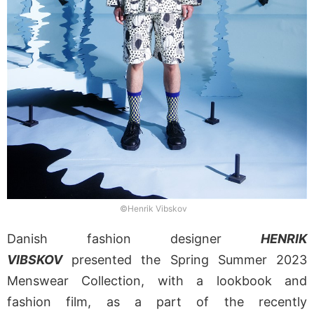
©Henrik Vibskov
Danish fashion designer
HENRIK
VIBSKOV
presented the Spring Summer 2023
Menswear Collection, with a lookbook and
fashion film, as a part of the recently