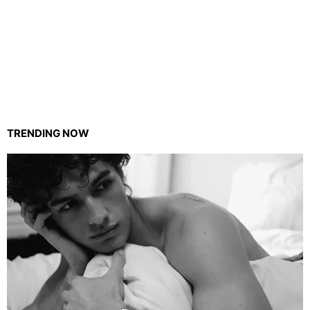
TRENDING NOW