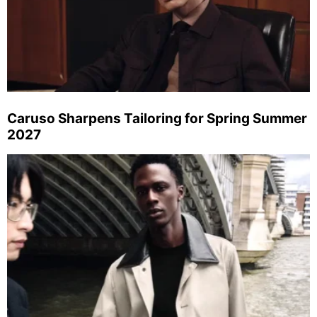
Caruso Sharpens Tailoring for Spring Summer
2027