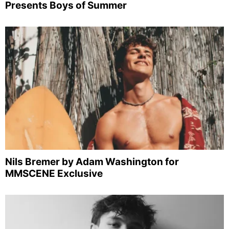
Presents Boys of Summer
Nils Bremer by Adam Washington for
MMSCENE Exclusive