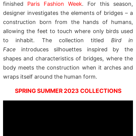
finished
Paris Fashion Week
. For this season,
designer investigates the elements of bridges – a
construction born from the hands of humans,
allowing the feet to touch where only birds used
to inhabit. The collection titled
Bird in
Face
introduces silhouettes inspired by the
shapes and characteristics of bridges, where the
body meets the construction when it arches and
wraps itself around the human form.
SPRING SUMMER 2023 COLLECTIONS