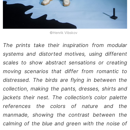
©Henrik Vibskov
The prints take their inspiration from modular
systems and distorted motives, using different
scales to show abstract sensations or creating
moving scenarios that differ from romantic to
distressed. The birds are flying in between the
collection, making the pants, dresses, shirts and
jackets their nest. The collection’s color palette
references the colors of nature and the
manmade, showing the contrast between the
calming of the blue and green with the noise of