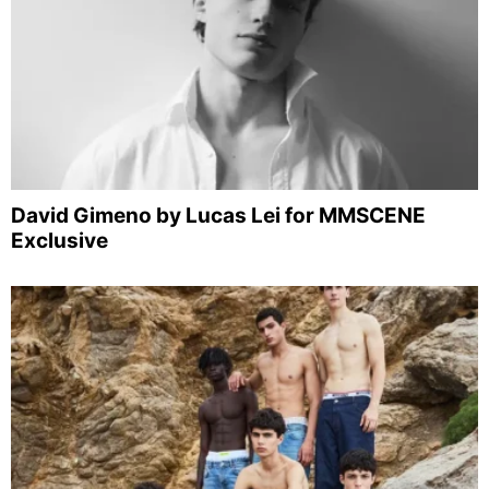
David Gimeno by Lucas Lei for MMSCENE
Exclusive