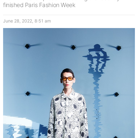
finished Paris Fashion Week
June 28, 2022, 8:51 am