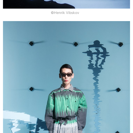
©Henrik Vibskov