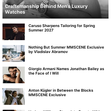
Craftsmanship Behind Men’s Luxury
Watches
Caruso Sharpens Tailoring for Spring
Summer 2027
Nothing But Summer MMSCENE Exclusive
by Vladislav Abramov
Giorgio Armani Names Jonathan Bailey as
the Face of I Will
Anton Kügler in Between the Blocks
MMSCENE Exclusive