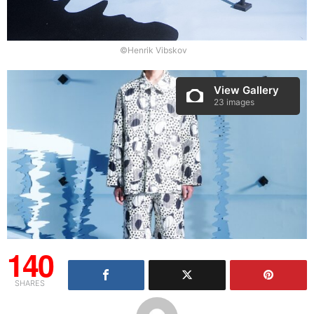
©Henrik Vibskov
View Gallery
23 images
140
SHARES