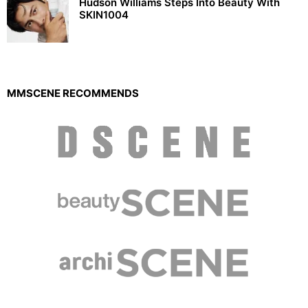
Hudson Williams Steps Into Beauty With
SKIN1004
MMSCENE RECOMMENDS