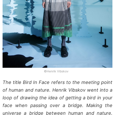
©Henrik Vibskov
The title Bird In Face refers to the meeting point
of human and nature. Henrik Vibskov went into a
loop of drawing the idea of getting a bird in your
face when passing over a bridge. Making the
universe a bridge between human and nature,