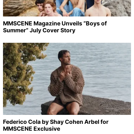
MMSCENE Magazine Unveils “Boys of
Summer” July Cover Story
Federico Cola by Shay Cohen Arbel for
MMSCENE Exclusive