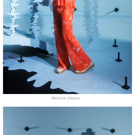
©Henrik Vibskov