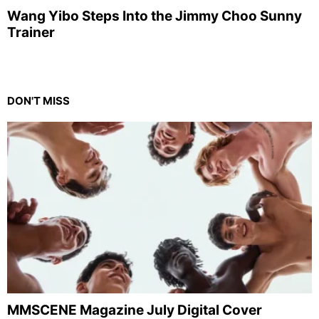
Wang Yibo Steps Into the Jimmy Choo Sunny
Trainer
DON'T MISS
MMSCENE Magazine July Digital Cover