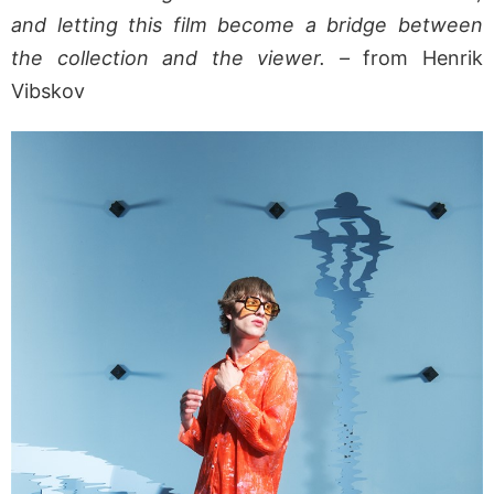
and letting this film become a bridge between
the collection and the viewer. –
from Henrik
Vibskov