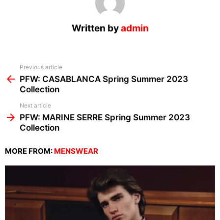
Written by
admin
See
Previous article
more
PFW: CASABLANCA Spring Summer 2023
Collection
Next article
PFW: MARINE SERRE Spring Summer 2023
Collection
MORE FROM:
MENSWEAR