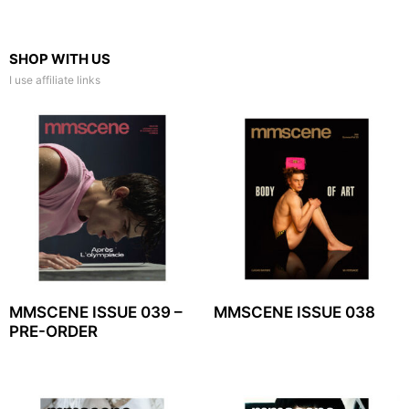
SHOP WITH US
I use affiliate links
MMSCENE ISSUE 039 –
MMSCENE ISSUE 038
PRE-ORDER