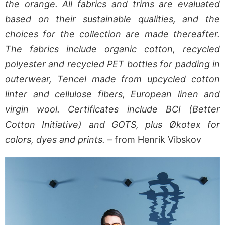
the orange. All fabrics and trims are evaluated
based on their sustainable qualities, and the
choices for the collection are made thereafter.
The fabrics include organic cotton, recycled
polyester and recycled PET bottles for padding in
outerwear, Tencel made from upcycled cotton
linter and cellulose fibers, European linen and
virgin wool. Certificates include BCI (Better
Cotton Initiative) and GOTS, plus Økotex for
colors, dyes and prints.
– from Henrik Vibskov