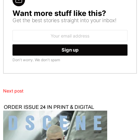
Want more stuff like this?
NEWSLETTER
Get the best stories straight into your inbox!
Email
address:
Don't worry. We don't spam
Next post