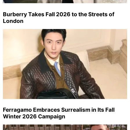
Burberry Takes Fall 2026 to the Streets of
London
Ferragamo Embraces Surrealism in Its Fall
Winter 2026 Campaign