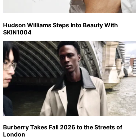
Hudson Williams Steps Into Beauty With
SKIN1004
Burberry Takes Fall 2026 to the Streets of
London