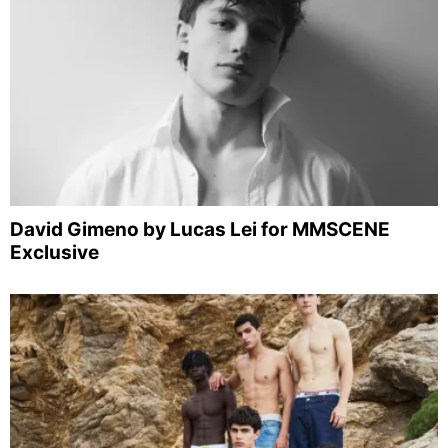
David Gimeno by Lucas Lei for MMSCENE
Exclusive