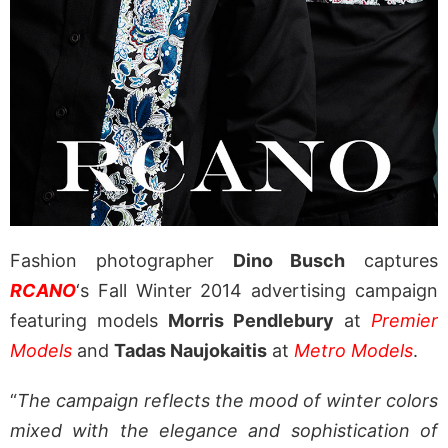
Fashion photographer
Dino Busch
captures
RCANO
‘s Fall Winter 2014 advertising campaign
featuring models
Morris Pendlebury
at
Premier
Models
and
Tadas Naujokaitis
at
Metro Models
.
“
The campaign reflects the mood of winter colors
mixed with the elegance and sophistication of