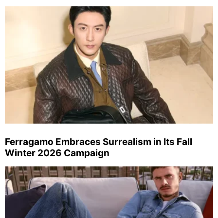
Ferragamo Embraces Surrealism in Its Fall
Winter 2026 Campaign