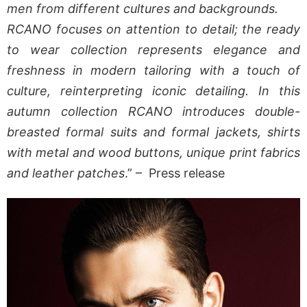
men from different cultures and backgrounds.
RCANO focuses on attention to detail; the ready
to wear collection represents elegance and
freshness in modern tailoring with a touch of
culture, reinterpreting iconic detailing. In this
autumn collection RCANO introduces double-
breasted formal suits and formal jackets, shirts
with metal and wood buttons, unique print fabrics
and leather patches
.” – Press release