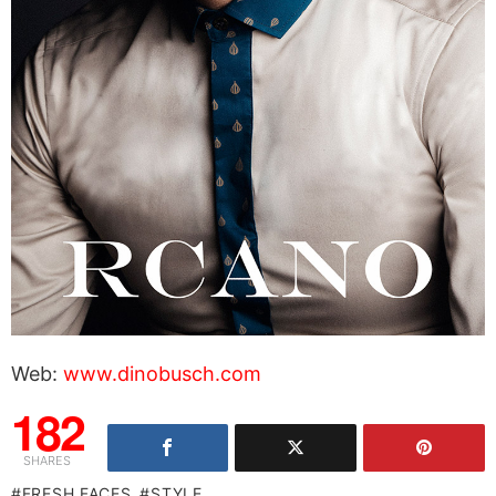
Web:
www.dinobusch.com
182
SHARES
FRESH FACES
STYLE