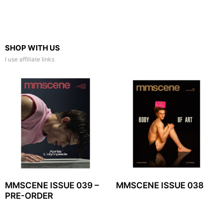
SHOP WITH US
I use affiliate links
MMSCENE ISSUE 039 –
MMSCENE ISSUE 038
PRE-ORDER