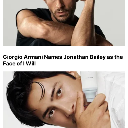
Giorgio Armani Names Jonathan Bailey as the
Face of I Will