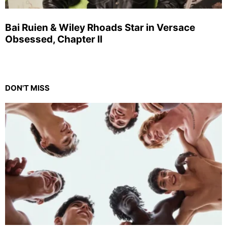
Bai Ruien & Wiley Rhoads Star in Versace
Obsessed, Chapter II
DON'T MISS