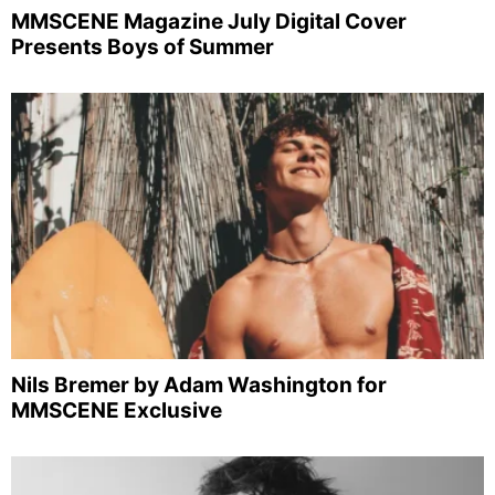
MMSCENE Magazine July Digital Cover
Presents Boys of Summer
Nils Bremer by Adam Washington for
MMSCENE Exclusive