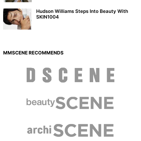
Hudson Williams Steps Into Beauty With
SKIN1004
MMSCENE RECOMMENDS