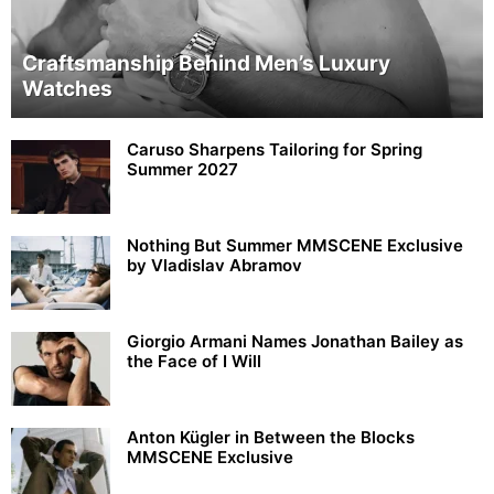
Craftsmanship Behind Men’s Luxury
Watches
Caruso Sharpens Tailoring for Spring
Summer 2027
Nothing But Summer MMSCENE Exclusive
by Vladislav Abramov
Giorgio Armani Names Jonathan Bailey as
the Face of I Will
Anton Kügler in Between the Blocks
MMSCENE Exclusive