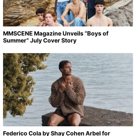
MMSCENE Magazine Unveils “Boys of
Summer” July Cover Story
Federico Cola by Shay Cohen Arbel for