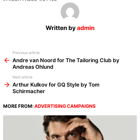
Written by
admin
See
Previous article
more
Andre van Noord for The Tailoring Club by
Andreas Ohlund
Next article
Arthur Kulkov for GQ Style by Tom
Schirmacher
MORE FROM:
ADVERTISING CAMPAIGNS