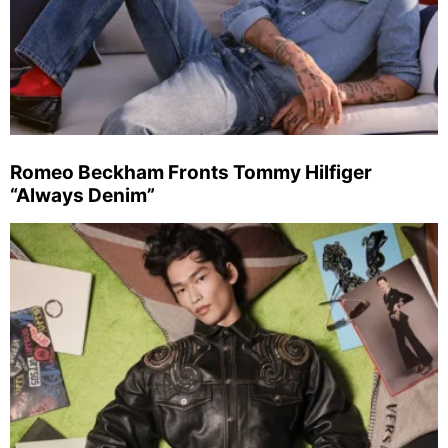
Romeo Beckham Fronts Tommy Hilfiger
“Always Denim”