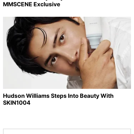
MMSCENE Exclusive
Hudson Williams Steps Into Beauty With
SKIN1004