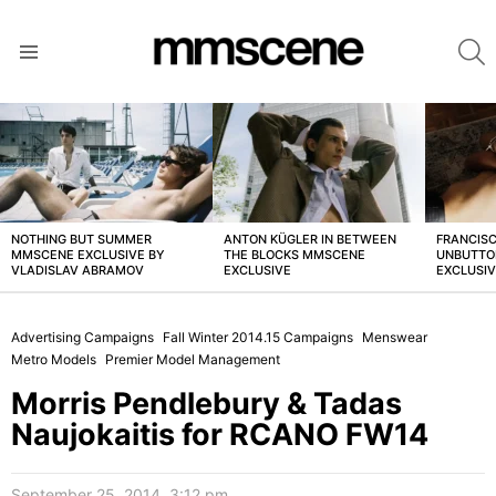
S
Menu
LATEST
STORIES
NOTHING BUT SUMMER
ANTON KÜGLER IN BETWEEN
FRANCISC
MMSCENE EXCLUSIVE BY
THE BLOCKS MMSCENE
UNBUTTO
VLADISLAV ABRAMOV
EXCLUSIVE
EXCLUSI
Advertising Campaigns
Fall Winter 2014.15 Campaigns
Menswear
Metro Models
Premier Model Management
Morris Pendlebury & Tadas
Naujokaitis for RCANO FW14
September 25, 2014, 3:12 pm