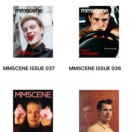
MMSCENE ISSUE 037
MMSCENE ISSUE 036