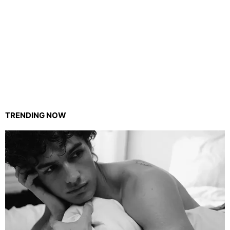
TRENDING NOW