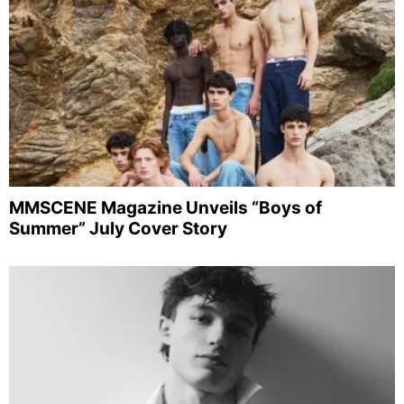
MMSCENE Magazine Unveils “Boys of
Summer” July Cover Story