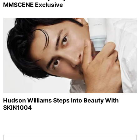
MMSCENE Exclusive
Hudson Williams Steps Into Beauty With
SKIN1004