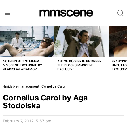
S
Menu
LATEST
STORIES
NOTHING BUT SUMMER
ANTON KÜGLER IN BETWEEN
FRANCISC
MMSCENE EXCLUSIVE BY
THE BLOCKS MMSCENE
UNBUTTO
VLADISLAV ABRAMOV
EXCLUSIVE
EXCLUSI
4midable management
Cornelius Carol
Cornelius Carol by Aga
Stodolska
February 7, 2012, 5:57 pm