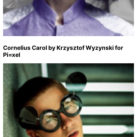
Cornelius Carol by Krzysztof Wyzynski for
Pi=xel