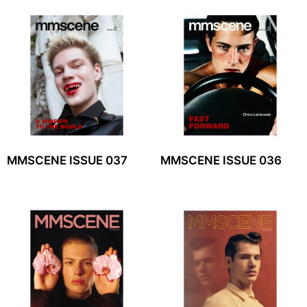
MMSCENE ISSUE 037
MMSCENE ISSUE 036