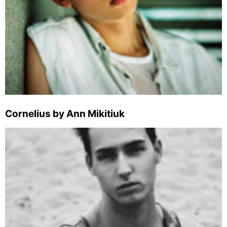
Cornelius by Ann Mikitiuk