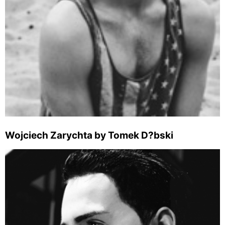
Wojciech Zarychta by Tomek D?bski