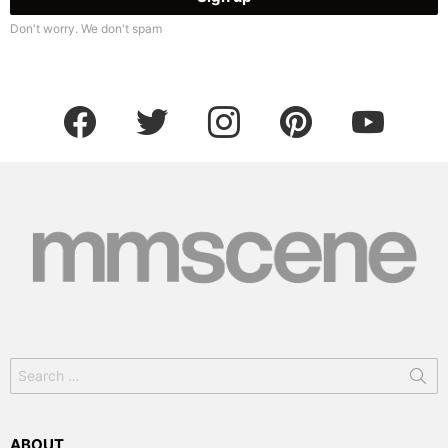
Don't worry. We don't spam
facebook
twitter
instagram
pinterest
youtube
Search
for:
ABOUT