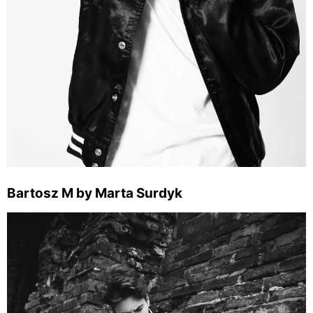
Bartosz M by Marta Surdyk