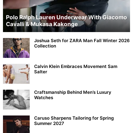
Polo Ralph Lauren Underwear With Giacomo
Cavalli & Mukasa Kakonge
Joshua Seth for ZARA Man Fall Winter 2026
Collection
Calvin Klein Embraces Movement Sam
Salter
Craftsmanship Behind Men’s Luxury
Watches
Caruso Sharpens Tailoring for Spring
Summer 2027