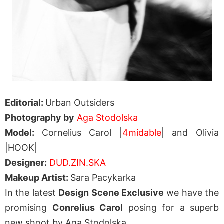
Editorial:
Urban Outsiders
Photography by
Aga Stodolska
Model:
Cornelius Carol |
4midable
| and Olivia
|HOOK|
Designer:
DUD.ZIN.SKA
Makeup Artist:
Sara Pacykarka
In the latest
Design Scene Exclusive
we have the
promising
Conrelius Carol
posing for a superb
new shoot by Aga Stodolska.