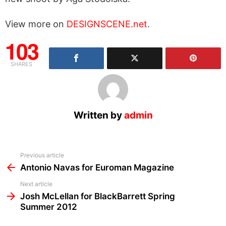
View more on
DESIGNSCENE.net
.
103
SHARES
Written by
admin
See
Previous article
more
Antonio Navas for Euroman Magazine
Next article
Josh McLellan for BlackBarrett Spring
Summer 2012