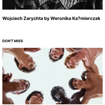
Wojciech Zarychta by Weronika Ka?mierczak
DON'T MISS