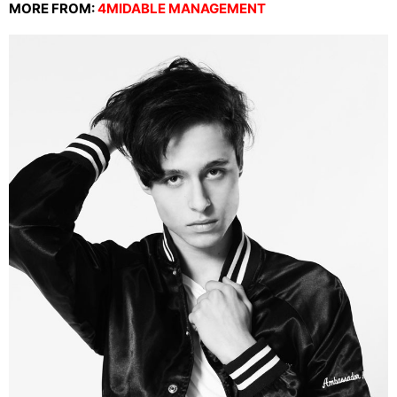
MORE FROM:
4MIDABLE MANAGEMENT