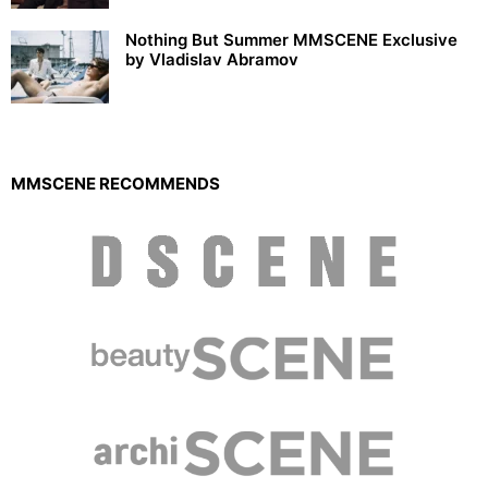
Nothing But Summer MMSCENE Exclusive
by Vladislav Abramov
MMSCENE RECOMMENDS