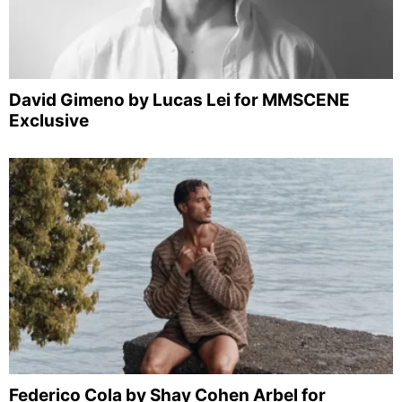
David Gimeno by Lucas Lei for MMSCENE
Exclusive
Federico Cola by Shay Cohen Arbel for