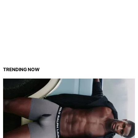
TRENDING NOW