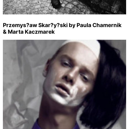
Przemys?aw Skar?y?ski by Paula Chamernik
& Marta Kaczmarek