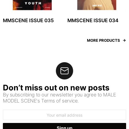
MMSCENE ISSUE 035
MMSCENE ISSUE 034
MORE PRODUCTS
Don’t miss out on new posts
By subscribing to our newsletter you agree to MALE
MODEL SCENE's Terms of service.
Email
address: