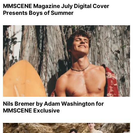
MMSCENE Magazine July Digital Cover
Presents Boys of Summer
Nils Bremer by Adam Washington for
MMSCENE Exclusive