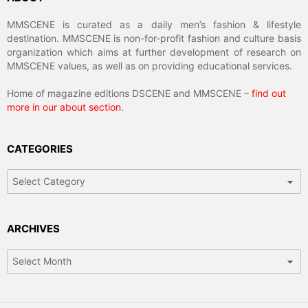
MMSCENE is curated as a daily men’s fashion & lifestyle
destination. MMSCENE is non-for-profit fashion and culture basis
organization which aims at further development of research on
MMSCENE values, as well as on providing educational services.
Home of magazine editions DSCENE and MMSCENE –
find out
more in our about section
.
CATEGORIES
Categories
ARCHIVES
Archives