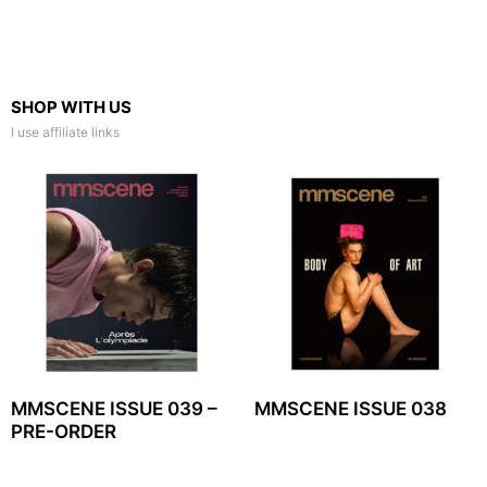
SHOP WITH US
I use affiliate links
MMSCENE ISSUE 039 –
MMSCENE ISSUE 038
PRE-ORDER