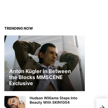
TRENDING NOW
Anton Kügler in Between
the Blocks MMSCENE
Exclusive
Hudson Williams Steps Into
Beauty With SKIN1004
MMSC