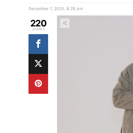
December 7, 2025, 8:28 pm
220
SHARES