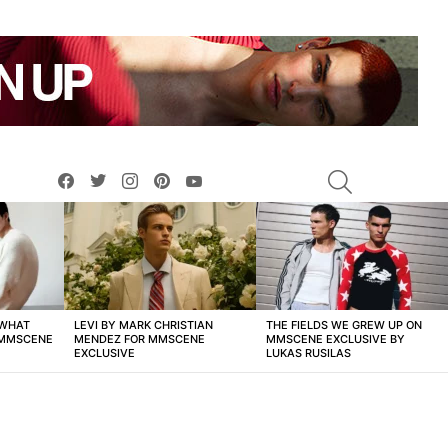
facebook
twitter
instagram
pinterest
youtube
SEARCH
 WHAT
LEVI BY MARK CHRISTIAN
THE FIELDS WE GREW UP ON
 MMSCENE
MENDEZ FOR MMSCENE
MMSCENE EXCLUSIVE BY
EXCLUSIVE
LUKAS RUSILAS