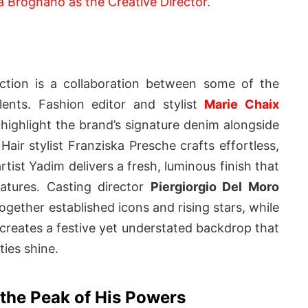
a Brognano as the Creative Director
.
ection is a collaboration between some of the
alents. Fashion editor and stylist
Marie Chaix
 highlight the brand’s signature denim alongside
Hair stylist Franziska Presche crafts effortless,
rtist Yadim delivers a fresh, luminous finish that
atures. Casting director
Piergiorgio Del Moro
ogether established icons and rising stars, while
 creates a festive yet understated backdrop that
ties shine.
t the Peak of His Powers