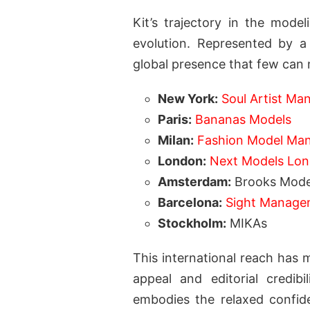
Kit’s trajectory in the mode
evolution. Represented by a
global presence that few can 
New York:
Soul Artist M
Paris:
Bananas Models
Milan:
Fashion Model Ma
London:
Next Models Lo
Amsterdam:
Brooks Mode
Barcelona:
Sight Manage
Stockholm:
MIKAs
This international reach has 
appeal and editorial credib
embodies the relaxed confid