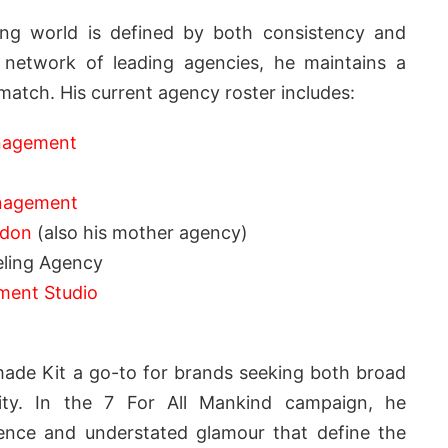
ling world is defined by both consistency and
 network of leading agencies, he maintains a
match. His current agency roster includes:
anagement
nagement
ndon
(also his mother agency)
ling Agency
ment Studio
made Kit a go-to for brands seeking both broad
ility. In the 7 For All Mankind campaign, he
ence and understated glamour that define the