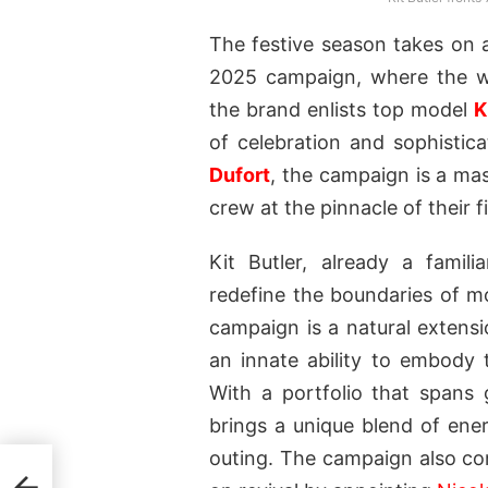
The festive season takes on
2025 campaign, where the wo
the brand enlists top model
K
of celebration and sophisti
Dufort
, the campaign is a mas
crew at the pinnacle of their fi
Kit Butler, already a fami
redefine the boundaries of m
campaign is a natural extensi
an innate ability to embody 
With a portfolio that spans 
brings a unique blend of en
outing. The campaign also co