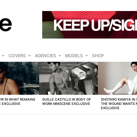
COVERS
AGENCIES
MODELS
SHOP
FIR IN WHAT REMAINS
GUILLE CASTILLO IN BODY OF
SHOTARO KAMIYA IN
 EXCLUSIVE
WORK MMSCENE EXCLUSIVE
THE WOUND WANTS
EXCLUSIVE