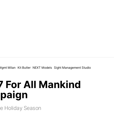
Mgmt Milan
Kit Butler
NEXT Models
Sight Management Studio
 7 For All Mankind
paign
he Holiday Season