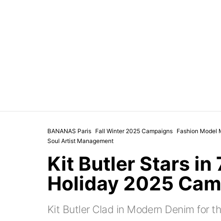
BANANAS Paris
Fall Winter 2025 Campaigns
Fashion Model 
Soul Artist Management
Kit Butler Stars in
Holiday 2025 Cam
Kit Butler Clad in Modern Denim for t