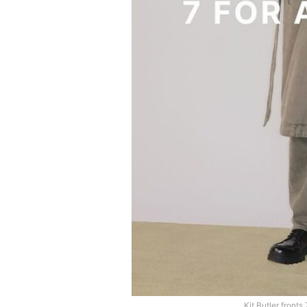
Kit Butler front