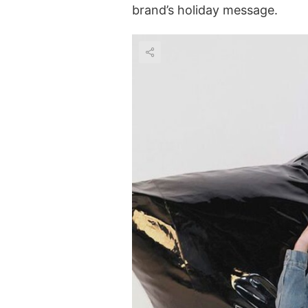
brand’s holiday message.