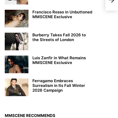
Josi
Francisco Rosso in Unbuttoned
MMSCENE Exclusive
Burberry Takes Fall 2026 to
the Streets of London
Luis Zanfir in What Remains
MMSCENE Exclusive
Ferragamo Embraces
Surrealism in Its Fall Winter
2026 Campaign
MMSCENE RECOMMENDS