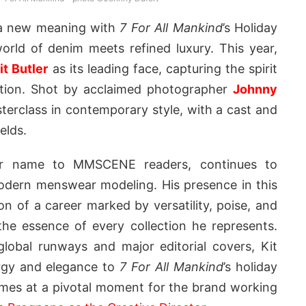
 a new meaning with
7 For All Mankind
’s Holiday
rld of denim meets refined luxury. This year,
it Butler
as its leading face, capturing the spirit
cation. Shot by acclaimed photographer
Johnny
terclass in contemporary style, with a cast and
elds.
liar name to MMSCENE readers, continues to
odern menswear modeling. His presence in this
on of a career marked by versatility, poise, and
the essence of every collection he represents.
global runways and major editorial covers, Kit
ergy and elegance to
7 For All Mankind
’s holiday
mes at a pivotal moment for the brand working