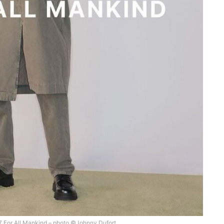
s 7 For All Mankind – photo ©Johnny Dufort