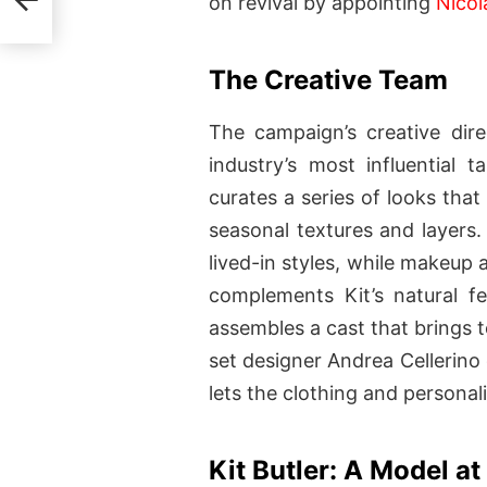
on revival by appointing
Nicol
The Creative Team
The campaign’s creative dir
industry’s most influential t
curates a series of looks that
seasonal textures and layers. 
lived-in styles, while makeup a
complements Kit’s natural fe
assembles a cast that brings t
set designer Andrea Cellerino
lets the clothing and personali
Kit Butler: A Model a