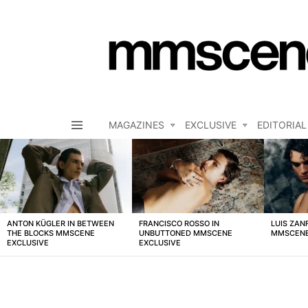
MAGAZINES
EXCLUSIVE
EDITORIAL
Menu
LATEST
STORIES
ANTON KÜGLER IN BETWEEN
FRANCISCO ROSSO IN
LUIS ZAN
THE BLOCKS MMSCENE
UNBUTTONED MMSCENE
MMSCENE
EXCLUSIVE
EXCLUSIVE