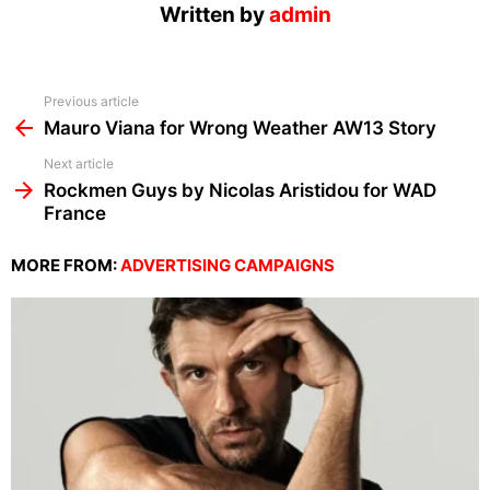
Written by
admin
See
Previous article
more
Mauro Viana for Wrong Weather AW13 Story
Next article
Rockmen Guys by Nicolas Aristidou for WAD
France
MORE FROM:
ADVERTISING CAMPAIGNS