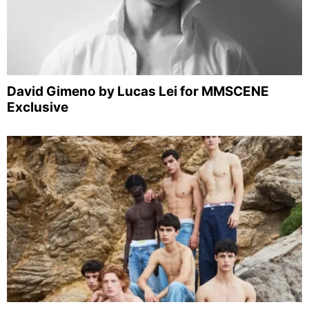
David Gimeno by Lucas Lei for MMSCENE
Exclusive