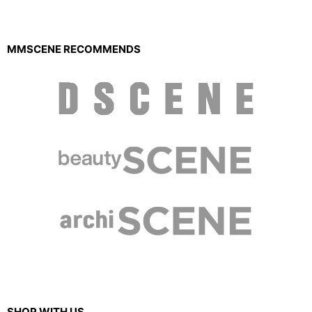
MMSCENE RECOMMENDS
SHOP WITH US