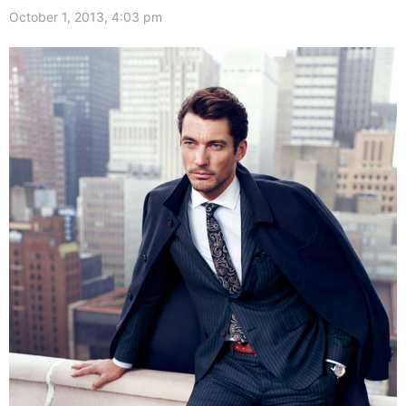
October 1, 2013, 4:03 pm