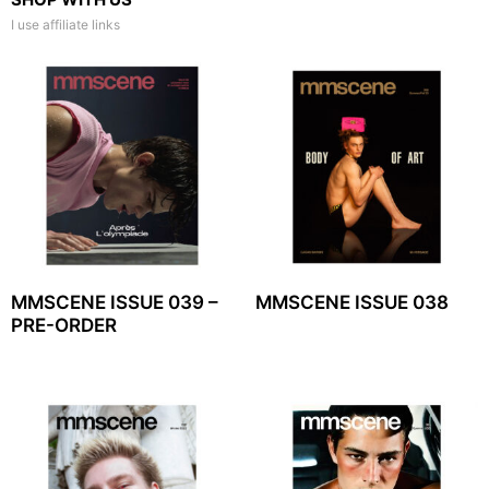
I use affiliate links
MMSCENE ISSUE 039 –
MMSCENE ISSUE 038
PRE-ORDER