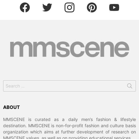
facebook
twitter
instagram
pinterest
youtube
Search
for:
ABOUT
MMSCENE is curated as a daily men’s fashion & lifestyle
destination. MMSCENE is non-for-profit fashion and culture basis
organization which aims at further development of research on
MMSCENE values, as well as on providing educational services.