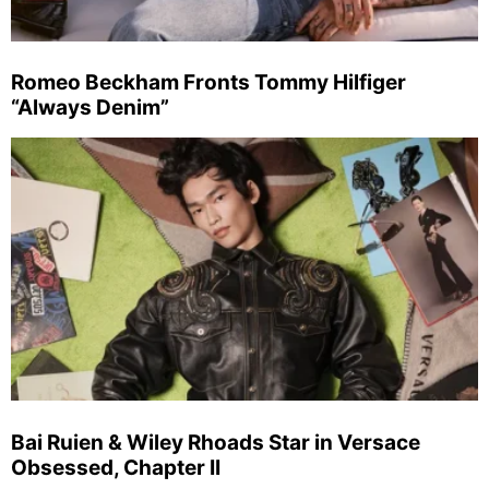
Romeo Beckham Fronts Tommy Hilfiger
“Always Denim”
Bai Ruien & Wiley Rhoads Star in Versace
Obsessed, Chapter II