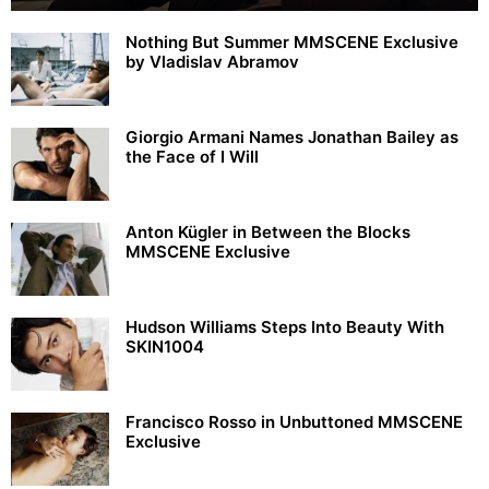
Nothing But Summer MMSCENE Exclusive
by Vladislav Abramov
Giorgio Armani Names Jonathan Bailey as
the Face of I Will
Anton Kügler in Between the Blocks
MMSCENE Exclusive
Hudson Williams Steps Into Beauty With
SKIN1004
Francisco Rosso in Unbuttoned MMSCENE
Exclusive