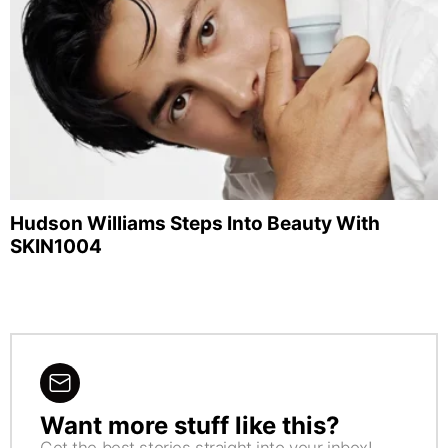
Hudson Williams Steps Into Beauty With
SKIN1004
Want more stuff like this?
NEWSLETTER
Get the best stories straight into your inbox!