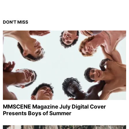
DON'T MISS
MMSCENE Magazine July Digital Cover
Presents Boys of Summer