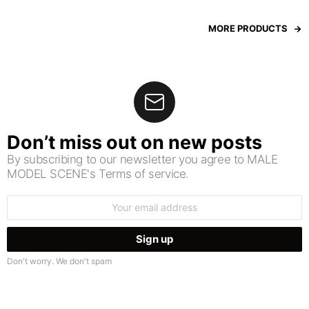
MORE PRODUCTS
Don’t miss out on new posts
By subscribing to our newsletter you agree to MALE
MODEL SCENE's Terms of service.
Email
address:
Don't worry. We don't spam