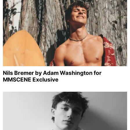
Nils Bremer by Adam Washington for
MMSCENE Exclusive