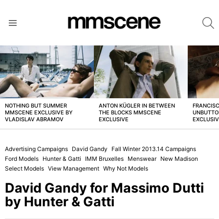
S
Menu
LATEST
STORIES
NOTHING BUT SUMMER
ANTON KÜGLER IN BETWEEN
FRANCISC
MMSCENE EXCLUSIVE BY
THE BLOCKS MMSCENE
UNBUTTO
VLADISLAV ABRAMOV
EXCLUSIVE
EXCLUSI
Advertising Campaigns
David Gandy
Fall Winter 2013.14 Campaigns
Ford Models
Hunter & Gatti
IMM Bruxelles
Menswear
New Madison
Select Models
View Management
Why Not Models
David Gandy for Massimo Dutti
by Hunter & Gatti