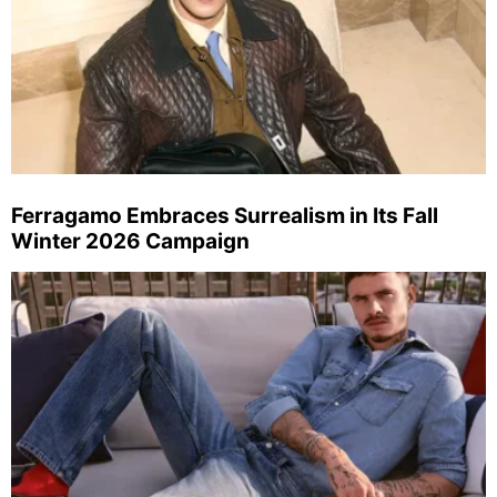
Ferragamo Embraces Surrealism in Its Fall
Winter 2026 Campaign