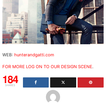
WEB:
hunterandgatti.com
FOR MORE LOG ON TO OUR DESIGN SCENE
.
184
SHARES