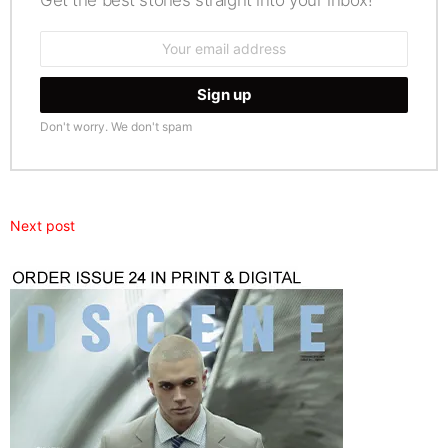
Email
address:
Don't worry. We don't spam
Next post