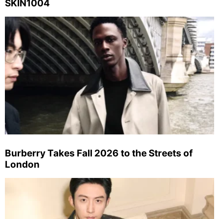
SKIN1004
Burberry Takes Fall 2026 to the Streets of
London