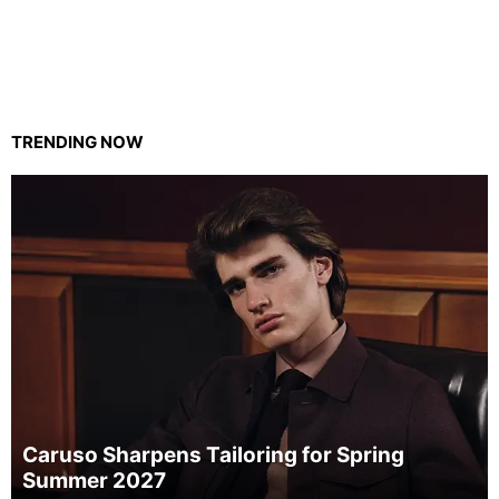
TRENDING NOW
Caruso Sharpens Tailoring for Spring
Summer 2027