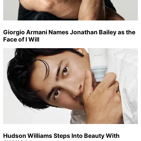
Giorgio Armani Names Jonathan Bailey as the
Face of I Will
Hudson Williams Steps Into Beauty With