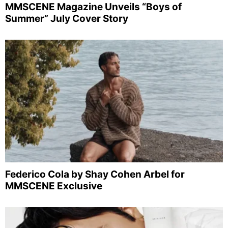
MMSCENE Magazine Unveils “Boys of
Summer” July Cover Story
Federico Cola by Shay Cohen Arbel for
MMSCENE Exclusive