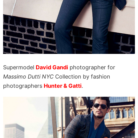
Supermodel
David Gandi
photographer for
Massimo Dutti NYC
Collection by fashion
photographers
Hunter & Gatti
.