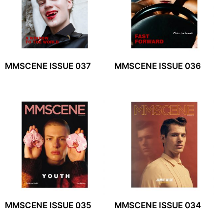
MMSCENE ISSUE 037
MMSCENE ISSUE 036
MMSCENE ISSUE 035
MMSCENE ISSUE 034