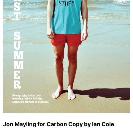
Jon Mayling for Carbon Copy by Ian Cole