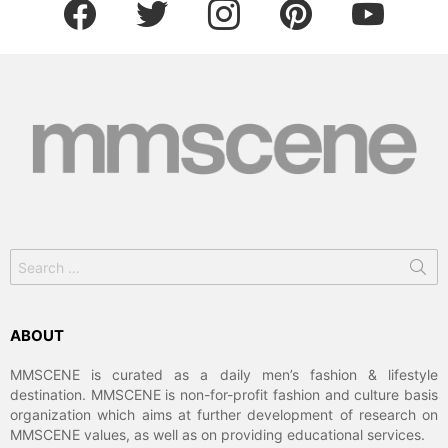
facebook
twitter
instagram
pinterest
youtube
Search
for:
ABOUT
MMSCENE is curated as a daily men’s fashion & lifestyle
destination. MMSCENE is non-for-profit fashion and culture basis
organization which aims at further development of research on
MMSCENE values, as well as on providing educational services.