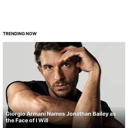
TRENDING NOW
Giorgio Armani Names Jonathan Bailey as
the Face of I Will