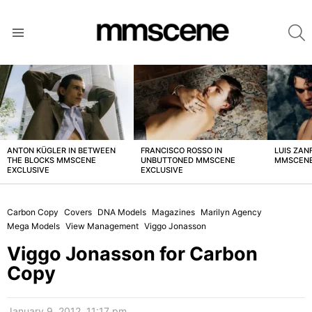
S
Menu
LATEST
STORIES
ANTON KÜGLER IN BETWEEN
FRANCISCO ROSSO IN
LUIS ZAN
THE BLOCKS MMSCENE
UNBUTTONED MMSCENE
MMSCENE
EXCLUSIVE
EXCLUSIVE
Carbon Copy
Covers
DNA Models
Magazines
Marilyn Agency
Mega Models
View Management
Viggo Jonasson
Viggo Jonasson for Carbon
Copy
January 9, 2012, 11:17 pm