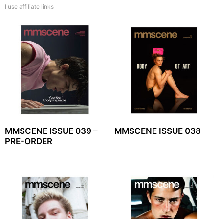
I use affiliate links
MMSCENE ISSUE 039 –
MMSCENE ISSUE 038
PRE-ORDER