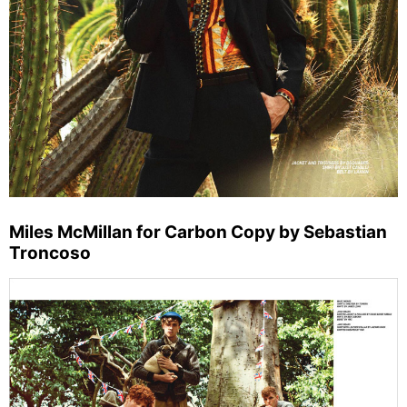
Miles McMillan for Carbon Copy by Sebastian
Troncoso