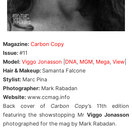
Magazine:
Carbon Copy
Issue:
#11
Model:
Viggo Jonasson
|
DNA
,
MGM
,
Mega
,
View
|
Hair & Makeup:
Samanta Falcone
Stylist:
Marc Pina
Photographer:
Mark Rabadan
Website:
www.ccmag.info
Back cover of
Carbon Cop
y’s 11th edition
featuring the showstopping Mr
Viggo Jonasson
photographed for the mag by Mark Rabadan.