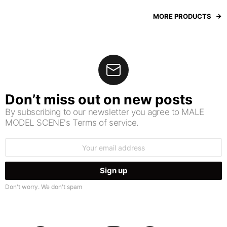
MORE PRODUCTS
Don’t miss out on new posts
By subscribing to our newsletter you agree to MALE
MODEL SCENE's Terms of service.
Email
address:
Don't worry. We don't spam