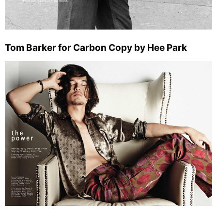
Tom Barker for Carbon Copy by Hee Park