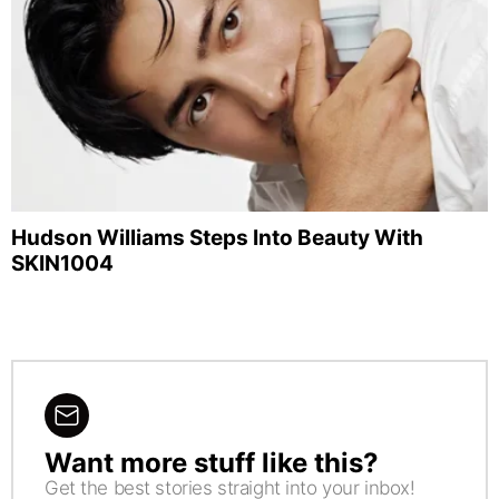
Hudson Williams Steps Into Beauty With
SKIN1004
Want more stuff like this?
NEWSLETTER
Get the best stories straight into your inbox!