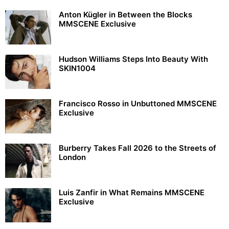
Anton Kügler in Between the Blocks
MMSCENE Exclusive
Hudson Williams Steps Into Beauty With
SKIN1004
Francisco Rosso in Unbuttoned MMSCENE
Exclusive
Burberry Takes Fall 2026 to the Streets of
London
Luis Zanfir in What Remains MMSCENE
Exclusive