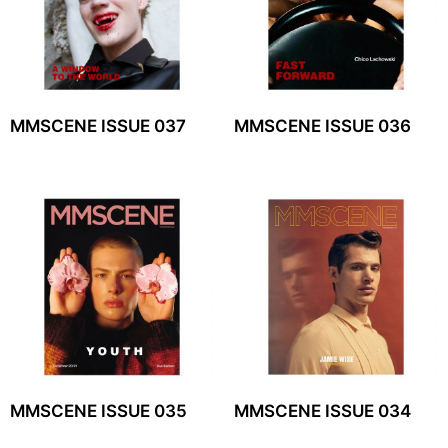
MMSCENE ISSUE 037
MMSCENE ISSUE 036
MMSCENE ISSUE 035
MMSCENE ISSUE 034