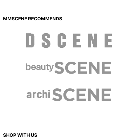
MMSCENE RECOMMENDS
SHOP WITH US