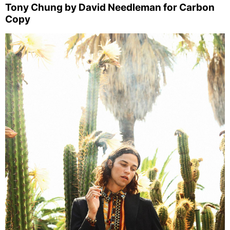
Tony Chung by David Needleman for Carbon
Copy