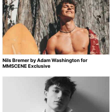
Nils Bremer by Adam Washington for
MMSCENE Exclusive