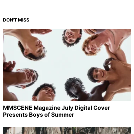
DON'T MISS
MMSCENE Magazine July Digital Cover
Presents Boys of Summer