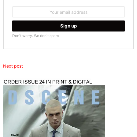
Email
address:
Don't worry. We don't spam
Next post