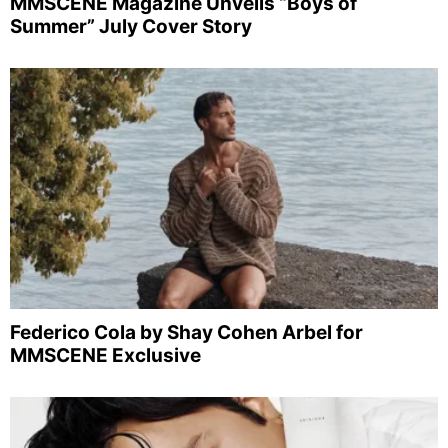
MMSCENE Magazine Unveils “Boys of
Summer” July Cover Story
Federico Cola by Shay Cohen Arbel for
MMSCENE Exclusive