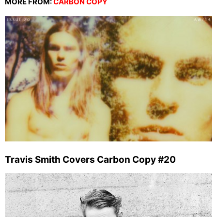
MORE FROM:
CARBON COPY
Travis Smith Covers Carbon Copy #20