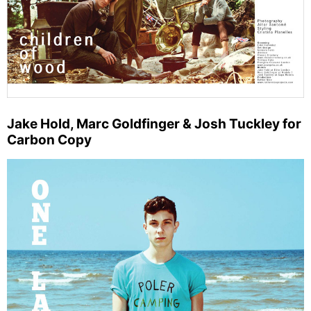
Jake Hold, Marc Goldfinger & Josh Tuckley for
Carbon Copy