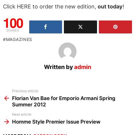
Click HERE to order the new edition,
out today
!
100
SHARES
MAGAZINES
Written by
admin
See
Previous article
more
Florian Van Bae for Emporio Armani Spring
Summer 2012
Next article
Homme Style Premier Issue Preview