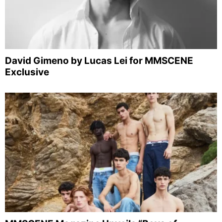
David Gimeno by Lucas Lei for MMSCENE
Exclusive