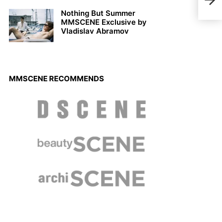
Matt
Nothing But Summer
MMSCENE Exclusive by
Vladislav Abramov
MMSCENE RECOMMENDS