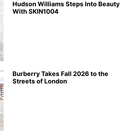
Hudson Williams Steps Into Beauty
With SKIN1004
Burberry Takes Fall 2026 to the
Streets of London