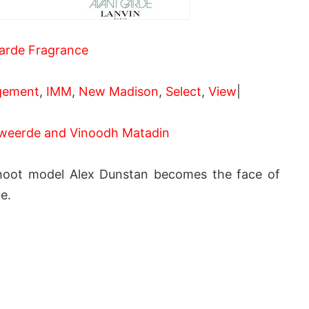
arde Fragrance
gement
,
IMM
,
New Madison
,
Select
,
View
|
weerde and Vinoodh Matadin
hoot model Alex Dunstan becomes the face of
e.