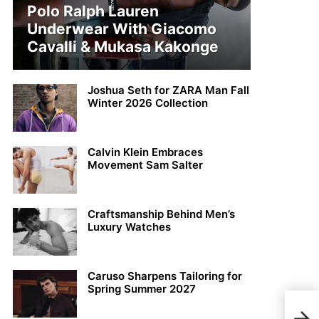
Polo Ralph Lauren
Underwear With Giacomo
Cavalli & Mukasa Kakonge
Joshua Seth for ZARA Man Fall
Winter 2026 Collection
Calvin Klein Embraces
Movement Sam Salter
Craftsmanship Behind Men’s
Luxury Watches
Caruso Sharpens Tailoring for
Spring Summer 2027