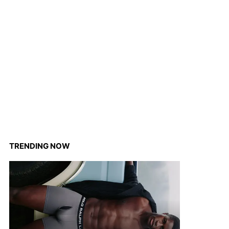
TRENDING NOW