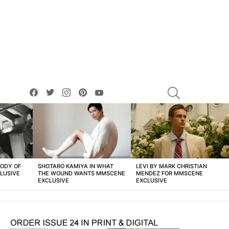
facebook
twitter
instagram
pinterest
youtube
SEARCH
BODY OF
SHOTARO KAMIYA IN WHAT
LEVI BY MARK CHRISTIAN
LUSIVE
THE WOUND WANTS MMSCENE
MENDEZ FOR MMSCENE
EXCLUSIVE
EXCLUSIVE