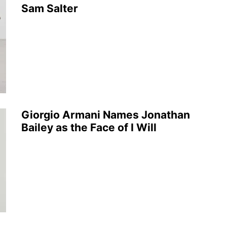
Sam Salter
Giorgio Armani Names Jonathan
Bailey as the Face of I Will