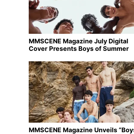
MMSCENE Magazine July Digital
Cover Presents Boys of Summer
MMSCENE Magazine Unveils “Boy