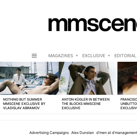
MAGAZINES
EXCLUSIVE
EDITORIAL
Menu
LATEST
STORIES
NOTHING BUT SUMMER
ANTON KÜGLER IN BETWEEN
FRANCISC
MMSCENE EXCLUSIVE BY
THE BLOCKS MMSCENE
UNBUTTO
VLADISLAV ABRAMOV
EXCLUSIVE
EXCLUSI
Advertising Campaigns
Alex Dunstan
d'men at d'management