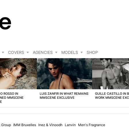
COVERS
AGENCIES
MODELS
SHOP
O ROSSO IN
LUIS ZANFIR IN WHAT REMAINS
GUILLE CASTILLO IN 
NED MMSCENE
MMSCENE EXCLUSIVE
WORK MMSCENE EXC
VE
 Group
IMM Bruxelles
Inez & Vinoodh
Lanvin
Men's Fragrance