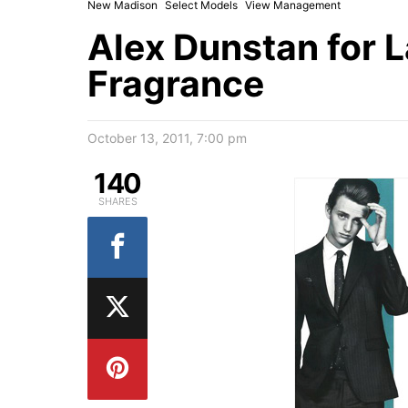
New Madison
Select Models
View Management
Alex Dunstan for 
Fragrance
October 13, 2011, 7:00 pm
140
SHARES