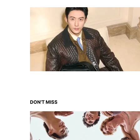
DON'T MISS