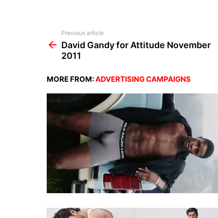
See
Previous article
more
David Gandy for Attitude November
2011
MORE FROM:
ADVERTISING CAMPAIGNS