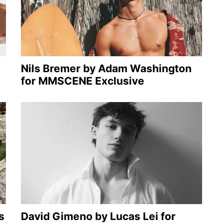
Nils Bremer by Adam Washington
for MMSCENE Exclusive
s
David Gimeno by Lucas Lei for