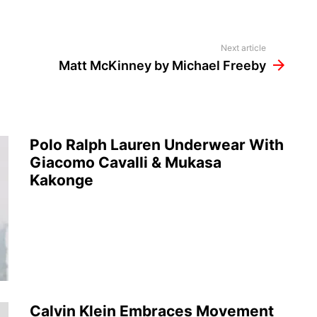
Next article
Matt McKinney by Michael Freeby
Polo Ralph Lauren Underwear With
Giacomo Cavalli & Mukasa
Kakonge
Calvin Klein Embraces Movement