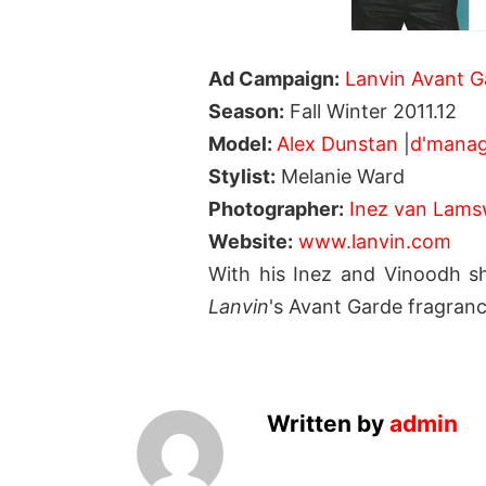
Ad Campaign:
Lanvin Avant G
Season:
Fall Winter 2011.12
Model:
Alex Dunstan
|
d'mana
Stylist:
Melanie Ward
Photographer:
Inez van Lams
Website:
www.lanvin.com
With his Inez and Vinoodh s
Lanvin
's Avant Garde fragranc
Written by
admin