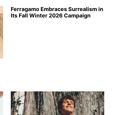
Ferragamo Embraces Surrealism in
Its Fall Winter 2026 Campaign