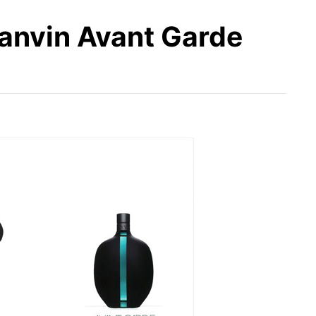
Lanvin Avant Garde