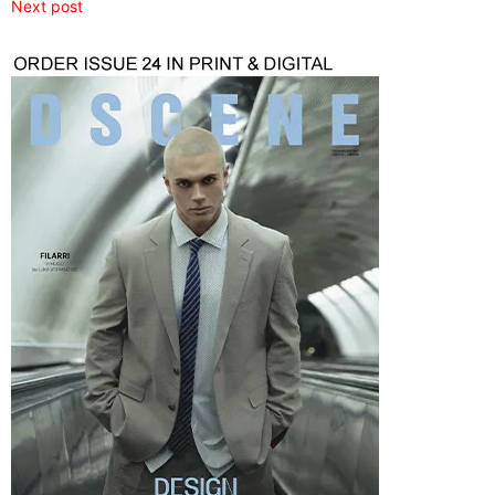
Next post