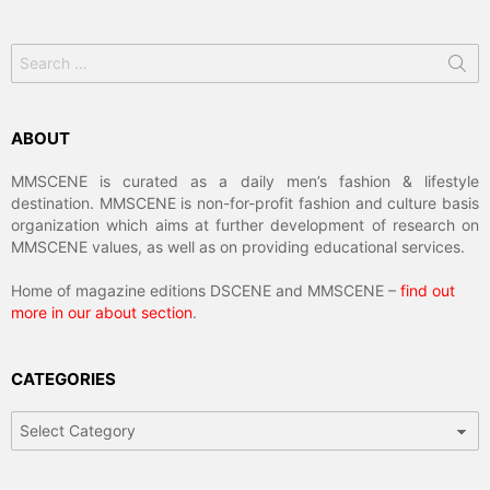
Search
for:
ABOUT
MMSCENE is curated as a daily men’s fashion & lifestyle
destination. MMSCENE is non-for-profit fashion and culture basis
organization which aims at further development of research on
MMSCENE values, as well as on providing educational services.
Home of magazine editions DSCENE and MMSCENE –
find out
more in our about section
.
CATEGORIES
Categories