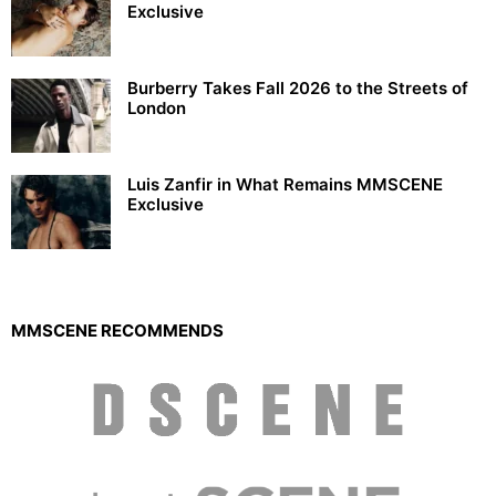
Exclusive
Burberry Takes Fall 2026 to the Streets of
London
Luis Zanfir in What Remains MMSCENE
Exclusive
MMSCENE RECOMMENDS