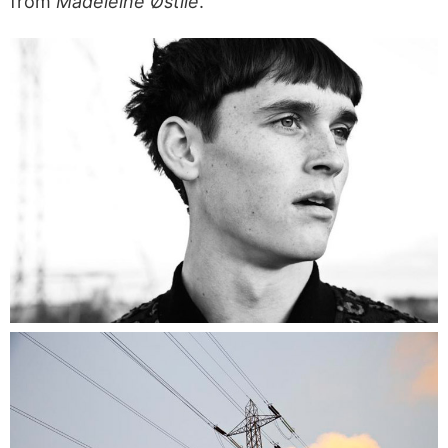
from
Madeleine Østlie
.