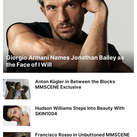
Giorgio Armani Names Jonathan Bailey as
the Face of I Will
Anton Kügler in Between the Blocks
MMSCENE Exclusive
Hudson Williams Steps Into Beauty With
SKIN1004
Francisco Rosso in Unbuttoned MMSCENE