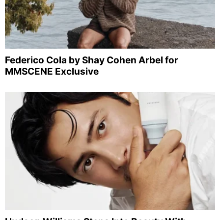
Federico Cola by Shay Cohen Arbel for
MMSCENE Exclusive