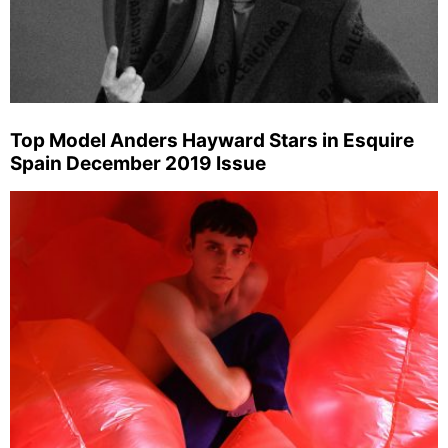
Top Model Anders Hayward Stars in Esquire
Spain December 2019 Issue