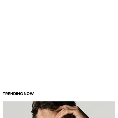
TRENDING NOW