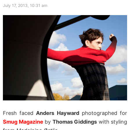
July 17, 2013, 10:31 am
Fresh faced
Anders Hayward
photographed for
Smug Magazine
by
Thomas Giddings
with styling