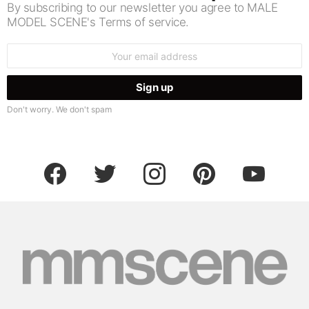
By subscribing to our newsletter you agree to MALE
MODEL SCENE's Terms of service.
Email
address:
Don't worry. We don't spam
facebook
twitter
instagram
pinterest
youtube