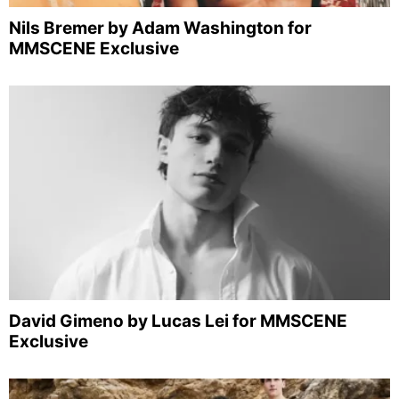
Nils Bremer by Adam Washington for
MMSCENE Exclusive
David Gimeno by Lucas Lei for MMSCENE
Exclusive