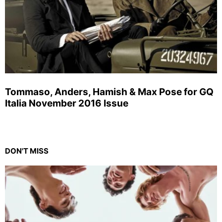
Tommaso, Anders, Hamish & Max Pose for GQ
Italia November 2016 Issue
DON'T MISS