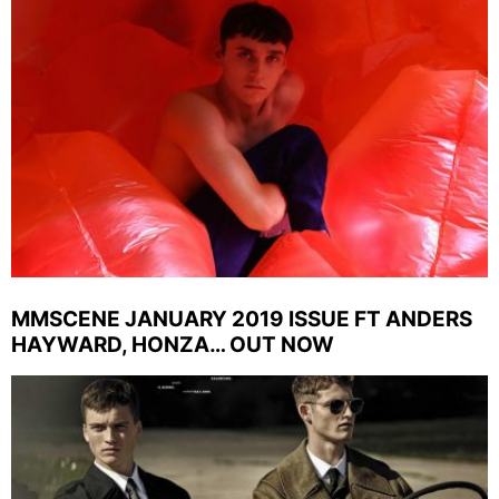
MMSCENE JANUARY 2019 ISSUE FT ANDERS
HAYWARD, HONZA… OUT NOW