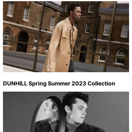
DUNHILL Spring Summer 2023 Collection