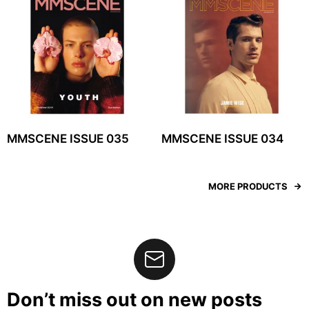
MMSCENE ISSUE 035
MMSCENE ISSUE 034
MORE PRODUCTS
Don’t miss out on new posts