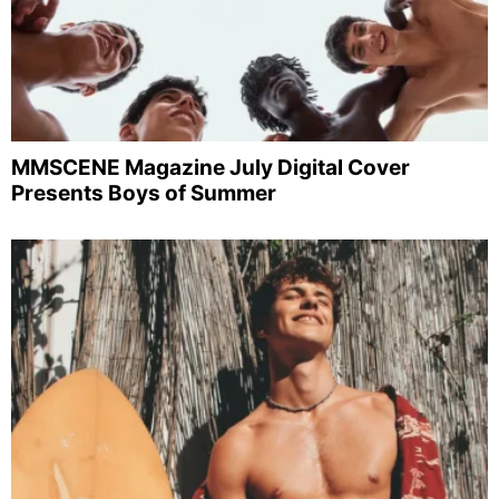
MMSCENE Magazine July Digital Cover
Presents Boys of Summer