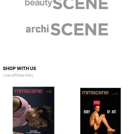
SHOP WITH US
I use affiliate links