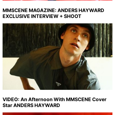
MMSCENE MAGAZINE: ANDERS HAYWARD
EXCLUSIVE INTERVIEW + SHOOT
VIDEO: An Afternoon With MMSCENE Cover
Star ANDERS HAYWARD