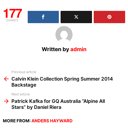
177
SHARES
Written by
admin
See
Previous article
more
Calvin Klein Collection Spring Summer 2014
Backstage
Next article
Patrick Kafka for GQ Australia “Alpine All
Stars” by Daniel Riera
MORE FROM:
ANDERS HAYWARD