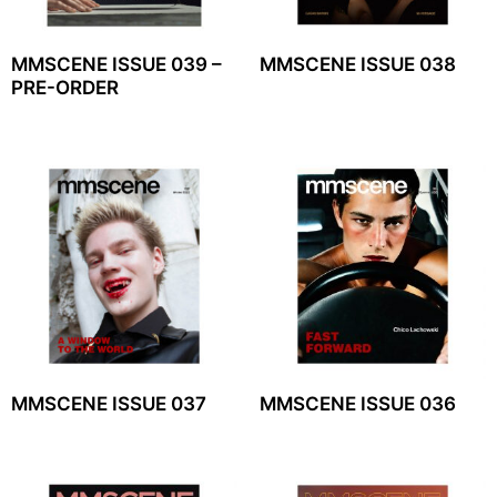
MMSCENE ISSUE 039 –
MMSCENE ISSUE 038
PRE-ORDER
MMSCENE ISSUE 037
MMSCENE ISSUE 036