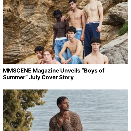
MMSCENE Magazine Unveils “Boys of
Summer” July Cover Story