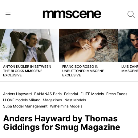
S
Menu
LATEST
STORIES
ANTON KÜGLER IN BETWEEN
FRANCISCO ROSSO IN
LUIS ZAN
THE BLOCKS MMSCENE
UNBUTTONED MMSCENE
MMSCENE
EXCLUSIVE
EXCLUSIVE
Anders Hayward
BANANAS Paris
Editorial
ELITE Models
Fresh Faces
I LOVE models Milano
Magazines
Nest Models
Supa Model Management
Wilhelmina Models
Anders Hayward by Thomas
Giddings for Smug Magazine