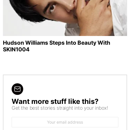
Hudson Williams Steps Into Beauty With
SKIN1004
Want more stuff like this?
NEWSLETTER
Get the best stories straight into your inbox!
Email
address: