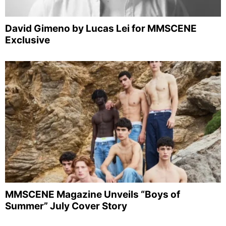
David Gimeno by Lucas Lei for MMSCENE
Exclusive
MMSCENE Magazine Unveils “Boys of
Summer” July Cover Story