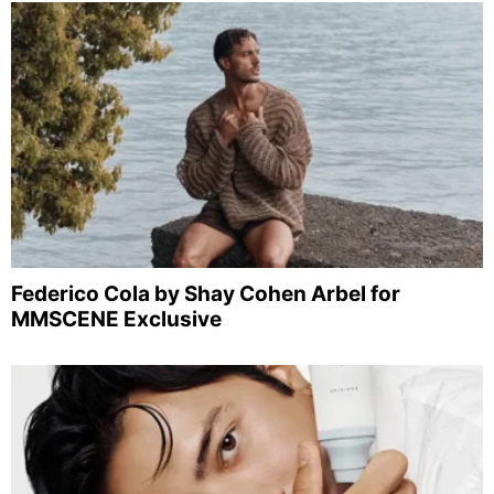
Federico Cola by Shay Cohen Arbel for
MMSCENE Exclusive