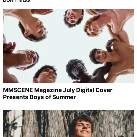
DON'T MISS
MMSCENE Magazine July Digital Cover
Presents Boys of Summer