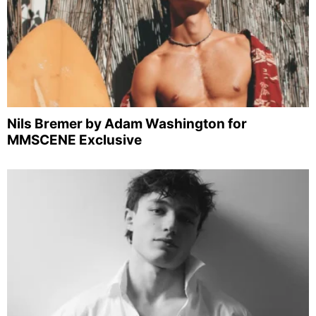
Nils Bremer by Adam Washington for
MMSCENE Exclusive