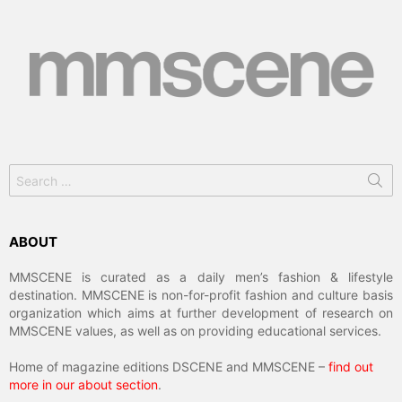
Search
for:
ABOUT
MMSCENE is curated as a daily men’s fashion & lifestyle
destination. MMSCENE is non-for-profit fashion and culture basis
organization which aims at further development of research on
MMSCENE values, as well as on providing educational services.
Home of magazine editions DSCENE and MMSCENE –
find out
more in our about section
.