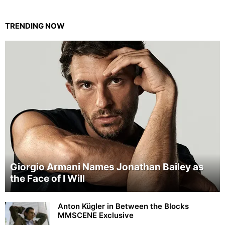
TRENDING NOW
Giorgio Armani Names Jonathan Bailey as
the Face of I Will
Anton Kügler in Between the Blocks
MMSCENE Exclusive