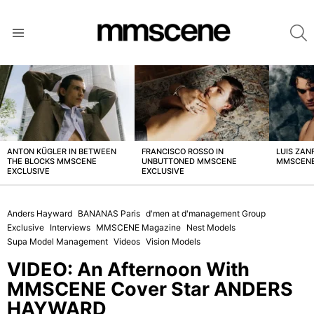
S
Menu
LATEST
STORIES
ANTON KÜGLER IN BETWEEN
FRANCISCO ROSSO IN
LUIS ZAN
THE BLOCKS MMSCENE
UNBUTTONED MMSCENE
MMSCENE
EXCLUSIVE
EXCLUSIVE
Anders Hayward
BANANAS Paris
d'men at d'management Group
Exclusive
Interviews
MMSCENE Magazine
Nest Models
Supa Model Management
Videos
Vision Models
VIDEO: An Afternoon With
MMSCENE Cover Star ANDERS
HAYWARD