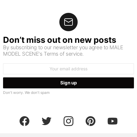
Don’t miss out on new posts
By subscribing to our newsletter you agree to MALE
MODEL SCENE's Terms of service.
Email
address:
Don't worry. We don't spam
facebook
twitter
instagram
pinterest
youtube