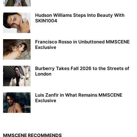
Hudson Williams Steps Into Beauty With
SKIN1004
Francisco Rosso in Unbuttoned MMSCENE
Exclusive
Burberry Takes Fall 2026 to the Streets of
London
Luis Zanfir in What Remains MMSCENE
Exclusive
MMSCENE RECOMMENDS