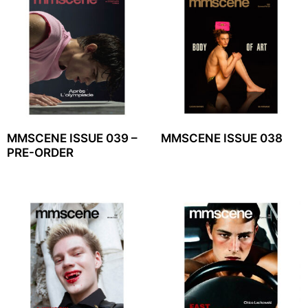
MMSCENE ISSUE 039 –
MMSCENE ISSUE 038
PRE-ORDER