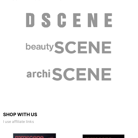
SHOP WITH US
I use affiliate links