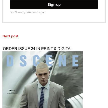
Don't worry. We don't spam
Next post