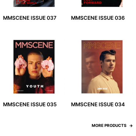
MMSCENE ISSUE 037
MMSCENE ISSUE 036
MMSCENE ISSUE 035
MMSCENE ISSUE 034
MORE PRODUCTS