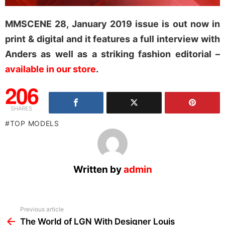
MMSCENE 28, January 2019 issue is out now in
print & digital and it features a full interview with
Anders as well as a striking fashion editorial –
available in our store
.
206
SHARES
TOP MODELS
Written by
admin
See
Previous article
more
The World of LGN With Designer Louis