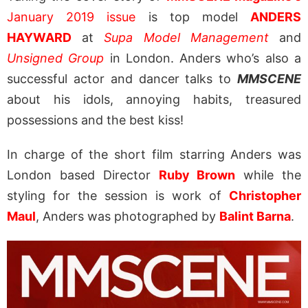
January 2019 issue
is top model
ANDERS
HAYWARD
at
Supa Model Management
and
Unsigned Group
in London. Anders who’s also a
successful actor and dancer talks to
MMSCENE
about his idols, annoying habits, treasured
possessions and the best kiss!
In charge of the short film starring Anders was
London based Director
Ruby Brown
while the
styling for the session is work of
Christopher
Maul
, Anders was photographed by
Balint Barna
.