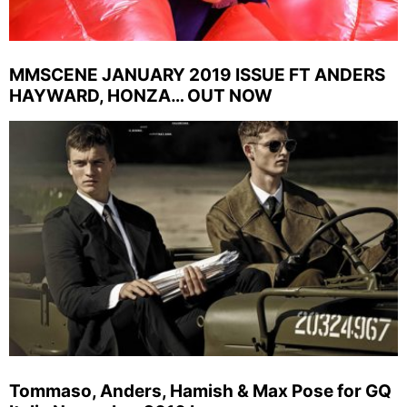
MMSCENE JANUARY 2019 ISSUE FT ANDERS
HAYWARD, HONZA… OUT NOW
Tommaso, Anders, Hamish & Max Pose for GQ