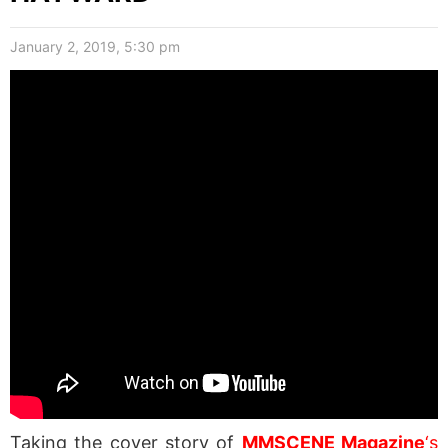
January 2, 2019, 5:30 pm
Taking the cover story of
MMSCENE Magazine
‘s