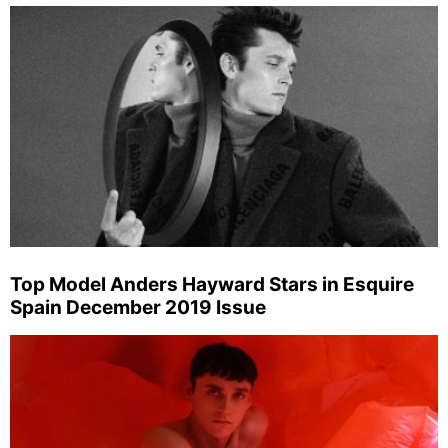
Top Model Anders Hayward Stars in Esquire
Spain December 2019 Issue