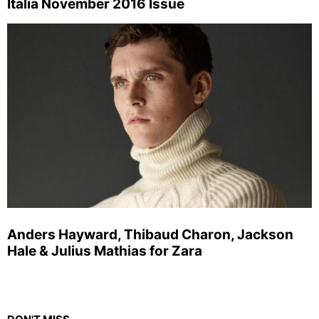
Italia November 2016 Issue
Anders Hayward, Thibaud Charon, Jackson
Hale & Julius Mathias for Zara