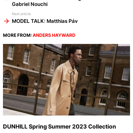
Gabriel Nouchi
Next article
MODEL TALK: Matthias Páv
MORE FROM:
ANDERS HAYWARD
DUNHILL Spring Summer 2023 Collection