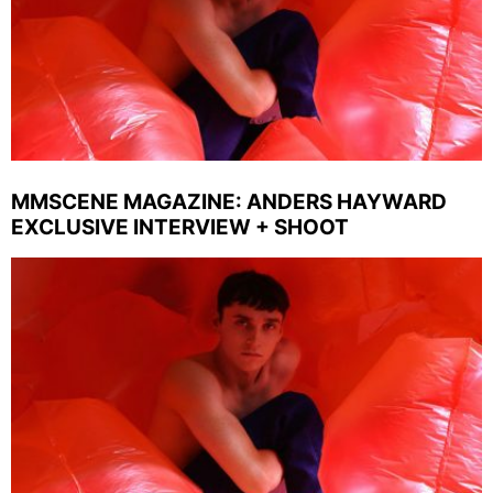
MMSCENE MAGAZINE: ANDERS HAYWARD
EXCLUSIVE INTERVIEW + SHOOT