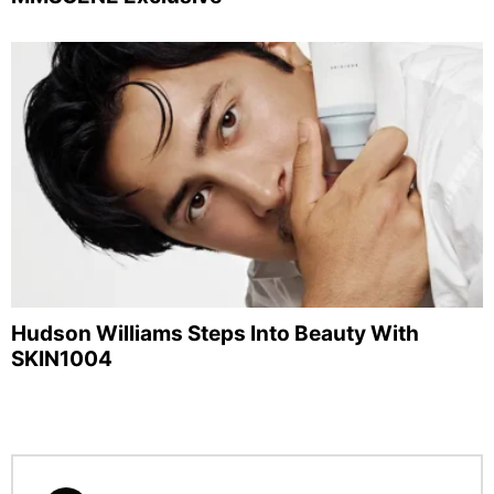
Hudson Williams Steps Into Beauty With
SKIN1004