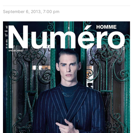
September 6, 2013, 7:00 pm