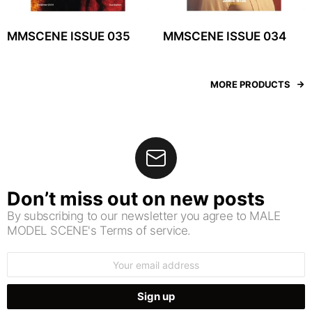
MMSCENE ISSUE 035
MMSCENE ISSUE 034
MORE PRODUCTS
Don’t miss out on new posts
By subscribing to our newsletter you agree to MALE
MODEL SCENE's Terms of service.
Email
address: