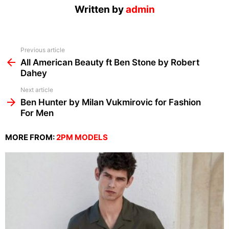
Written by
admin
See
Previous article
more
All American Beauty ft Ben Stone by Robert
Dahey
Next article
Ben Hunter by Milan Vukmirovic for Fashion
For Men
MORE FROM:
2PM MODELS