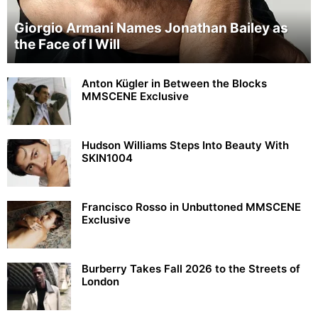
Giorgio Armani Names Jonathan Bailey as
the Face of I Will
Anton Kügler in Between the Blocks
MMSCENE Exclusive
Hudson Williams Steps Into Beauty With
SKIN1004
Francisco Rosso in Unbuttoned MMSCENE
Exclusive
Burberry Takes Fall 2026 to the Streets of
London