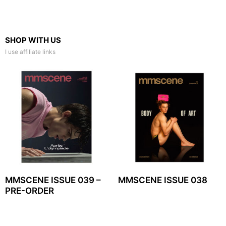
SHOP WITH US
I use affiliate links
MMSCENE ISSUE 039 –
MMSCENE ISSUE 038
PRE-ORDER