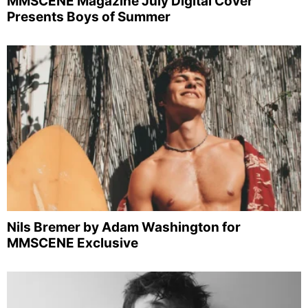
MMSCENE Magazine July Digital Cover
Presents Boys of Summer
Nils Bremer by Adam Washington for
MMSCENE Exclusive