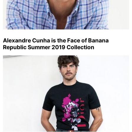
Alexandre Cunha is the Face of Banana
Republic Summer 2019 Collection