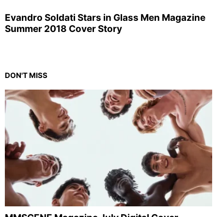
Evandro Soldati Stars in Glass Men Magazine
Summer 2018 Cover Story
DON'T MISS