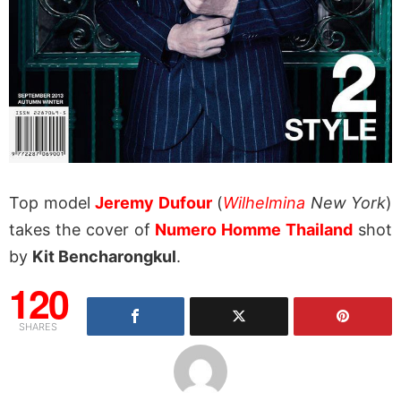
Top model
Jeremy Dufour
(
Wilhelmina
New York
)
takes the cover of
Numero Homme Thailand
shot
by
Kit Bencharongkul
.
120
SHARES