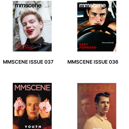
MMSCENE ISSUE 037
MMSCENE ISSUE 036