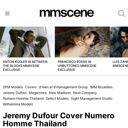
S
Menu
LATEST
STORIES
ANTON KÜGLER IN BETWEEN
FRANCISCO ROSSO IN
LUIS ZAN
THE BLOCKS MMSCENE
UNBUTTONED MMSCENE
MMSCENE
EXCLUSIVE
EXCLUSIVE
2PM Models
Covers
d'men at d'management Group
IMM Bruxelles
Jeremy Dufour
Magazines
New Madison
Next Company
Numero Homme Thailand
Select Models
Sight Management Studio
Wilhelmina Models
Jeremy Dufour Cover Numero
Homme Thailand