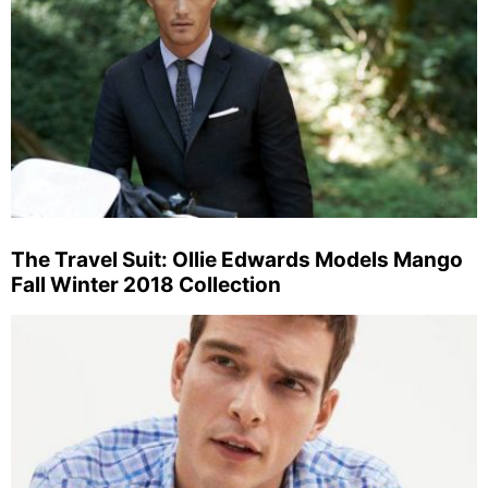
The Travel Suit: Ollie Edwards Models Mango
Fall Winter 2018 Collection