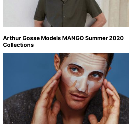
Arthur Gosse Models MANGO Summer 2020
Collections