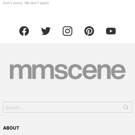
Don't worry. We don't spam
facebook
twitter
instagram
pinterest
youtube
Search
for:
ABOUT