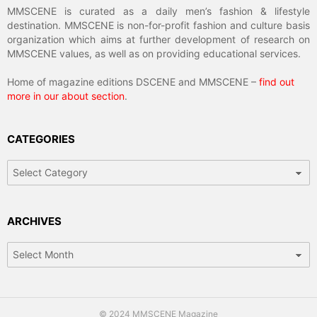
MMSCENE is curated as a daily men’s fashion & lifestyle
destination. MMSCENE is non-for-profit fashion and culture basis
organization which aims at further development of research on
MMSCENE values, as well as on providing educational services.
Home of magazine editions DSCENE and MMSCENE –
find out
more in our about section
.
CATEGORIES
Categories
ARCHIVES
Archives
© 2024 MMSCENE Magazine