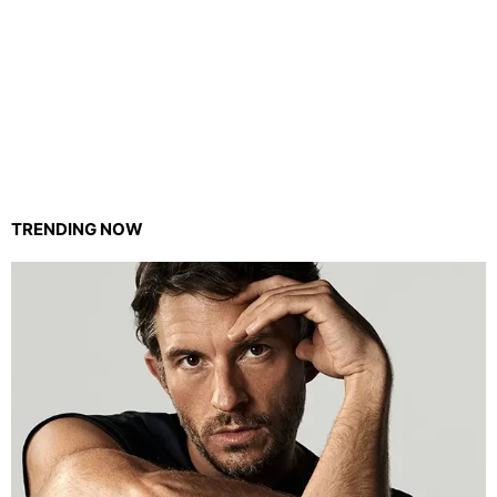
TRENDING NOW