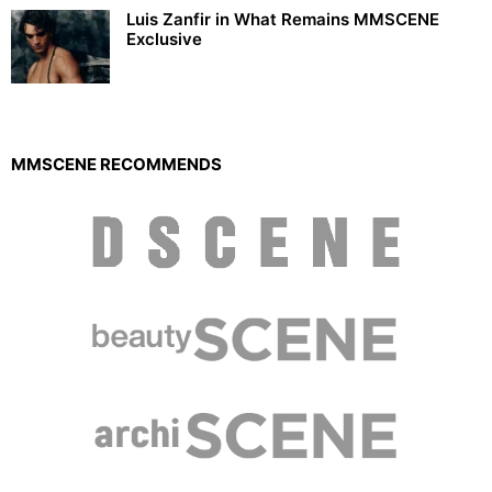
Luis Zanfir in What Remains MMSCENE
Exclusive
MMSCENE RECOMMENDS