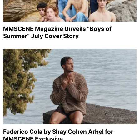
MMSCENE Magazine Unveils “Boys of
Summer” July Cover Story
Federico Cola by Shay Cohen Arbel for
MMSCENE Exclusive