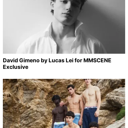
David Gimeno by Lucas Lei for MMSCENE
Exclusive