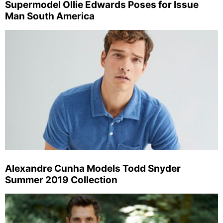
Supermodel Ollie Edwards Poses for Issue
Man South America
Alexandre Cunha Models Todd Snyder
Summer 2019 Collection