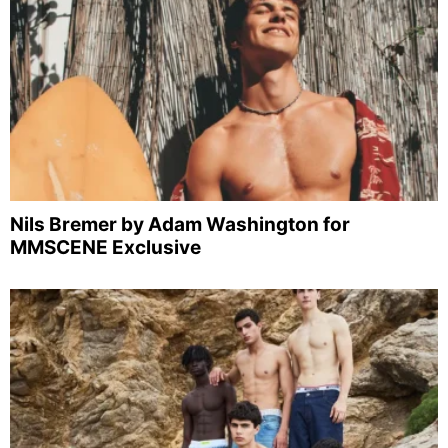
Nils Bremer by Adam Washington for
MMSCENE Exclusive