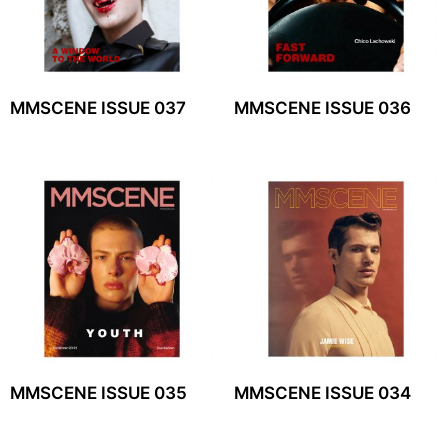
MMSCENE ISSUE 037
MMSCENE ISSUE 036
MMSCENE ISSUE 035
MMSCENE ISSUE 034