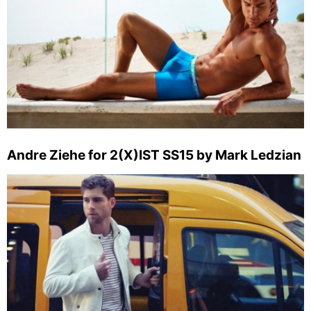
Andre Ziehe for 2(X)IST SS15 by Mark Ledzian