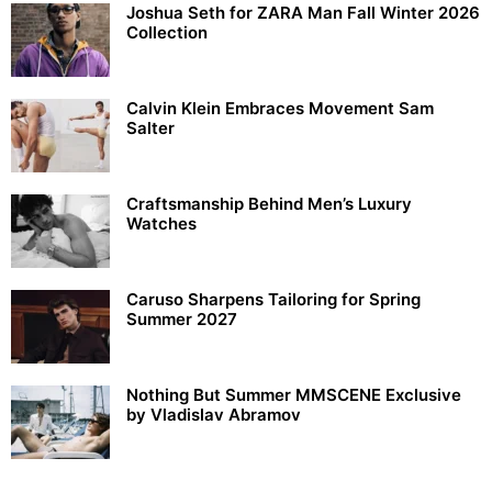
Joshua Seth for ZARA Man Fall Winter 2026
Collection
Calvin Klein Embraces Movement Sam
Salter
Craftsmanship Behind Men’s Luxury
Watches
Caruso Sharpens Tailoring for Spring
Summer 2027
Nothing But Summer MMSCENE Exclusive
by Vladislav Abramov