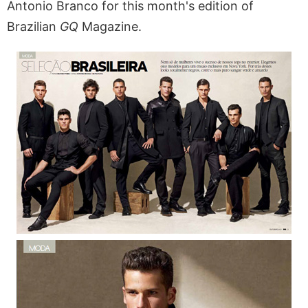
Antonio Branco for this month's edition of
Brazilian
GQ
Magazine.