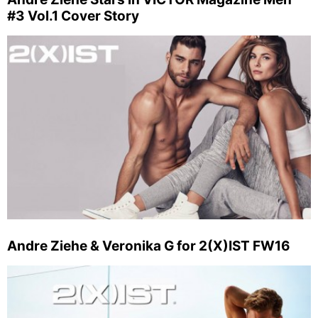
#3 Vol.1 Cover Story
Andre Ziehe & Veronika G for 2(X)IST FW16