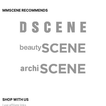
MMSCENE RECOMMENDS
SHOP WITH US
I use affiliate links