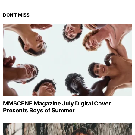
DON'T MISS
MMSCENE Magazine July Digital Cover
Presents Boys of Summer