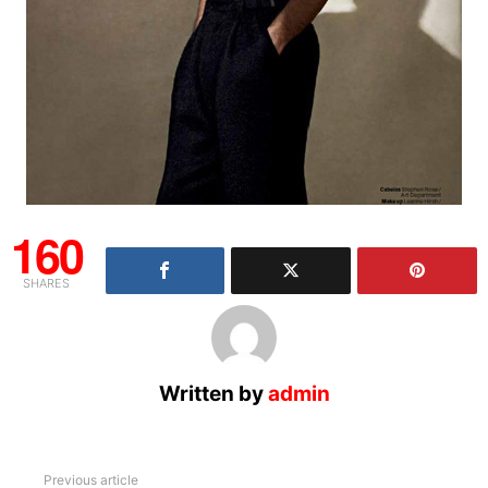
160
SHARES
Written by
admin
See
Previous article