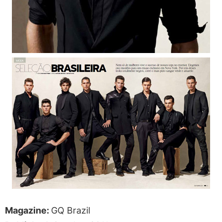
Magazine:
GQ Brazil