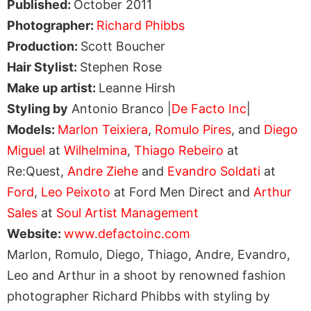
Published:
October 2011
Photographer:
Richard Phibbs
Production:
Scott Boucher
Hair Stylist:
Stephen Rose
Make up artist:
Leanne Hirsh
Styling by
Antonio Branco |
De Facto Inc
|
Models:
Marlon Teixiera
,
Romulo Pires
, and
Diego
Miguel
at
Wilhelmina
,
Thiago Rebeiro
at
Re:Quest,
Andre Ziehe
and
Evandro Soldati
at
Ford
,
Leo Peixoto
at Ford Men Direct and
Arthur
Sales
at
Soul Artist Management
Website:
www.defactoinc.com
Marlon, Romulo, Diego, Thiago, Andre, Evandro,
Leo and Arthur in a shoot by renowned fashion
photographer Richard Phibbs with styling by