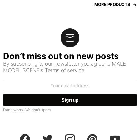
MORE PRODUCTS
Don’t miss out on new posts
By subscribing to our newsletter you agree to MALE
MODEL SCENE's Terms of service.
Email
address:
Don't worry. We don't spam
facebook
twitter
instagram
pinterest
youtube