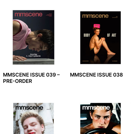
MMSCENE ISSUE 039 –
MMSCENE ISSUE 038
PRE-ORDER