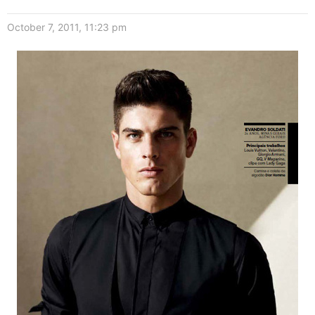
October 7, 2011, 11:23 pm