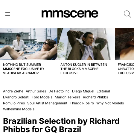
S
Menu
LATEST
STORIES
NOTHING BUT SUMMER
ANTON KÜGLER IN BETWEEN
FRANCISC
MMSCENE EXCLUSIVE BY
THE BLOCKS MMSCENE
UNBUTTO
VLADISLAV ABRAMOV
EXCLUSIVE
EXCLUSI
Andre Ziehe
Arthur Sales
De Facto Inc
Diego Miguel
Editorial
Evandro Soldati
Ford Models
Marlon Teixeira
Richard Phibbs
Romulo Pires
Soul Artist Management
Thiago Ribeiro
Why Not Models
Wilhelmina Models
Brazilian Selection by Richard
Phibbs for GQ Brazil