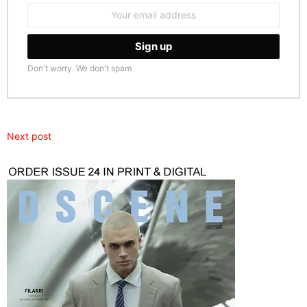
Email
address:
Don't worry. We don't spam
Next post