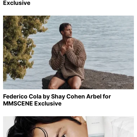
Exclusive
Federico Cola by Shay Cohen Arbel for
MMSCENE Exclusive