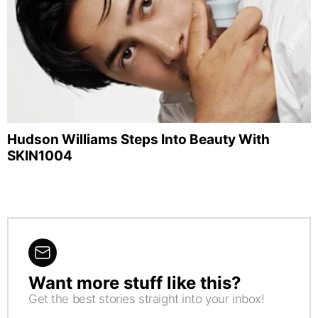
Hudson Williams Steps Into Beauty With
SKIN1004
Want more stuff like this?
NEWSLETTER
Get the best stories straight into your inbox!