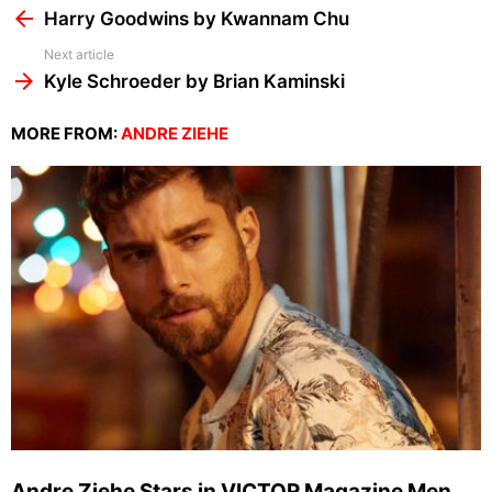
more
Harry Goodwins by Kwannam Chu
Next article
Kyle Schroeder by Brian Kaminski
MORE FROM:
ANDRE ZIEHE
Andre Ziehe Stars in VICTOR Magazine Men