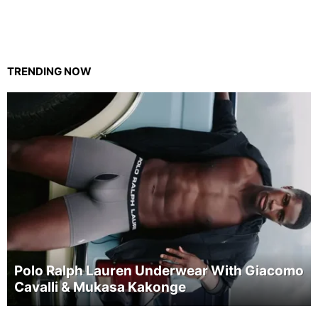
TRENDING NOW
Polo Ralph Lauren Underwear With Giacomo
Cavalli & Mukasa Kakonge