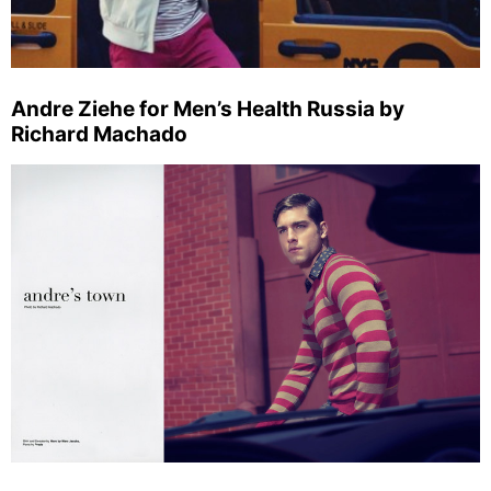
Andre Ziehe for Men’s Health Russia by
Richard Machado