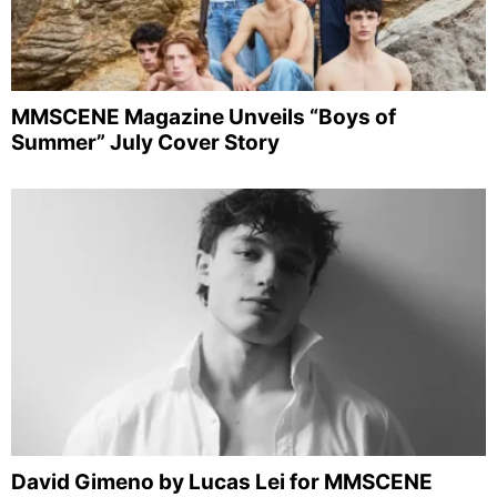
MMSCENE Magazine Unveils “Boys of
Summer” July Cover Story
David Gimeno by Lucas Lei for MMSCENE