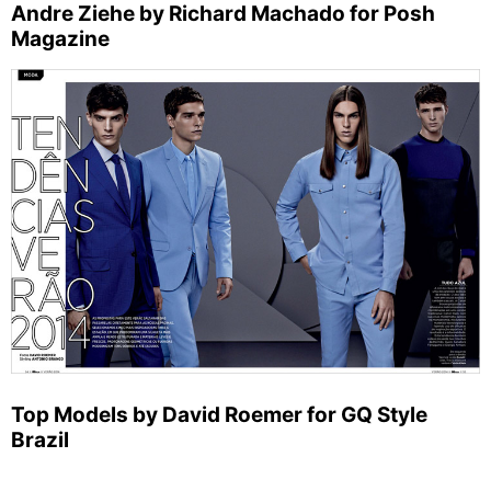
Andre Ziehe by Richard Machado for Posh
Magazine
Top Models by David Roemer for GQ Style
Brazil