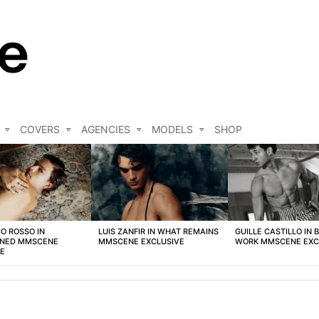
COVERS
AGENCIES
MODELS
SHOP
O ROSSO IN
LUIS ZANFIR IN WHAT REMAINS
GUILLE CASTILLO IN 
NED MMSCENE
MMSCENE EXCLUSIVE
WORK MMSCENE EXC
VE