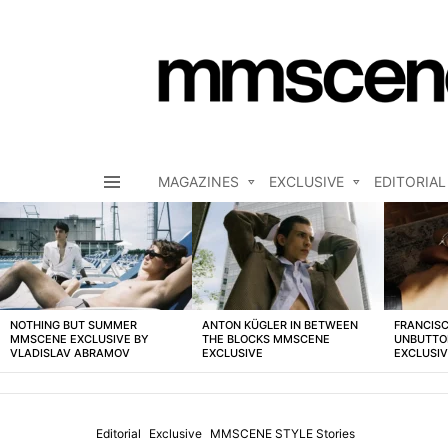
MAGAZINES
EXCLUSIVE
EDITORIAL
Menu
LATEST
STORIES
NOTHING BUT SUMMER
ANTON KÜGLER IN BETWEEN
FRANCISC
MMSCENE EXCLUSIVE BY
THE BLOCKS MMSCENE
UNBUTTO
VLADISLAV ABRAMOV
EXCLUSIVE
EXCLUSI
Editorial
Exclusive
MMSCENE STYLE Stories