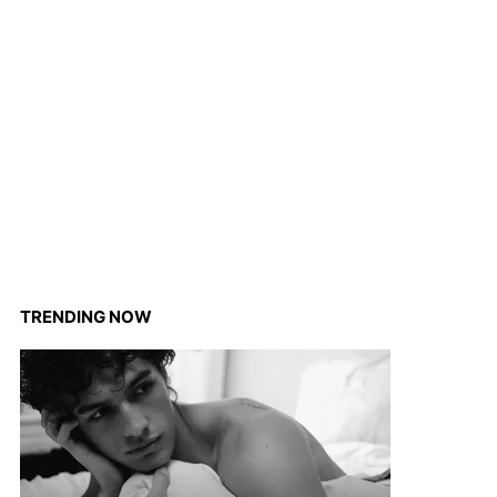
TRENDING NOW