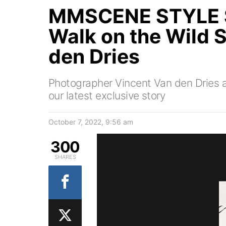
MMSCENE STYLE S
Walk on the Wild 
den Dries
Photographer Vincent Van den Dries a
our latest exclusive story
October 7, 2022, 9:56 am
300
SHARES