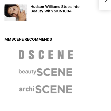
Fall
Hudson Williams Steps Into
Beauty With SKIN1004
MMSCENE RECOMMENDS