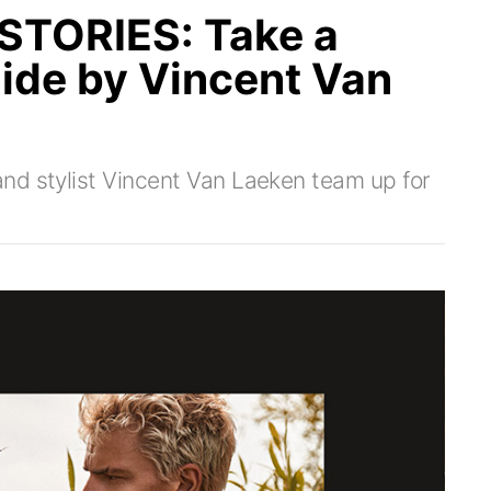
TORIES: Take a
Side by Vincent Van
nd stylist Vincent Van Laeken team up for