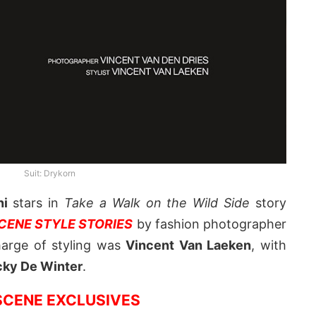
Suit: Drykorn
ni
stars in
Take a Walk on the Wild Side
story
ENE STYLE STORIES
by fashion photographer
harge of styling was
Vincent Van Laeken
, with
cky De Winter
.
CENE EXCLUSIVES