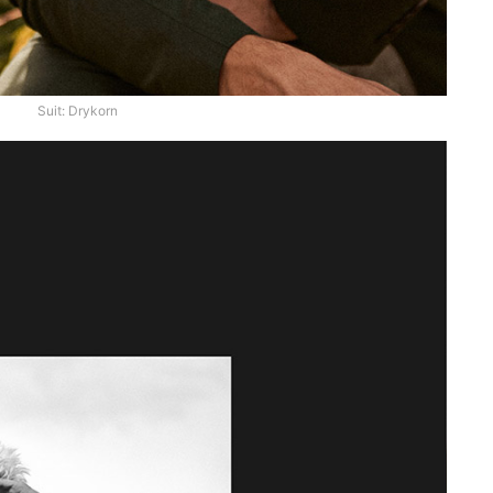
Suit: Drykorn