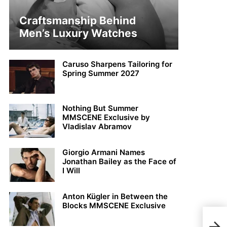
Craftsmanship Behind
Men’s Luxury Watches
Caruso Sharpens Tailoring for
Spring Summer 2027
Nothing But Summer
MMSCENE Exclusive by
Vladislav Abramov
Giorgio Armani Names
Jonathan Bailey as the Face of
I Will
Anton Kügler in Between the
Blocks MMSCENE Exclusive
Sau