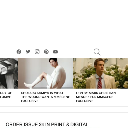
facebook
twitter
instagram
pinterest
youtube
SEARCH
BODY OF
SHOTARO KAMIYA IN WHAT
LEVI BY MARK CHRISTIAN
LUSIVE
THE WOUND WANTS MMSCENE
MENDEZ FOR MMSCENE
EXCLUSIVE
EXCLUSIVE