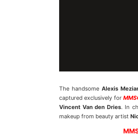
The handsome
Alexis Mezia
captured exclusively for
MMSC
Vincent Van den Dries
. In c
makeup from beauty artist
Ni
MMS