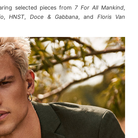
earing selected pieces from
7 For All Mankind
,
io
,
HNST
,
Doce & Gabbana
, and
Floris Van