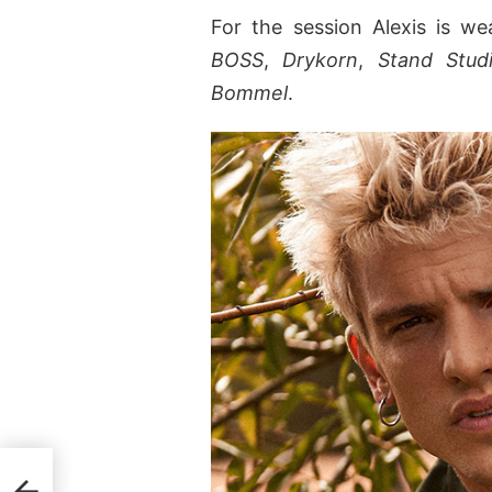
For the session Alexis is w
BOSS
,
Drykorn
,
Stand Stud
Bommel
.
tex