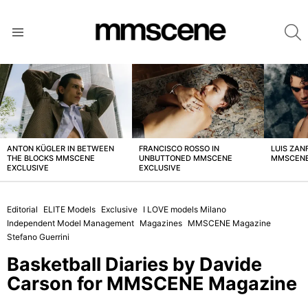
S
Menu
LATEST
STORIES
ANTON KÜGLER IN BETWEEN
FRANCISCO ROSSO IN
LUIS ZAN
THE BLOCKS MMSCENE
UNBUTTONED MMSCENE
MMSCENE
EXCLUSIVE
EXCLUSIVE
Editorial
ELITE Models
Exclusive
I LOVE models Milano
Independent Model Management
Magazines
MMSCENE Magazine
Stefano Guerrini
Basketball Diaries by Davide
Carson for MMSCENE Magazine