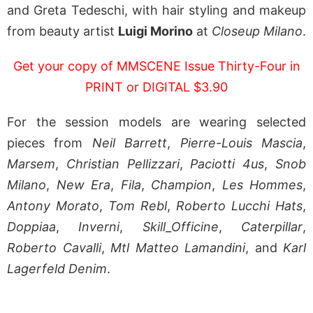
and Greta Tedeschi, with hair styling and makeup
from beauty artist
Luigi Morino
at
Closeup Milano
.
Get your copy of MMSCENE Issue Thirty-Four in
PRINT or DIGITAL $3.90
For the session models are wearing selected
pieces from
Neil Barrett
,
Pierre-Louis Mascia
,
Marsem
,
Christian Pellizzari
,
Paciotti 4us
,
Snob
Milano
,
New Era
,
Fila
,
Champion
,
Les Hommes
,
Antony Morato
,
Tom Rebl
,
Roberto Lucchi Hats
,
Doppiaa
,
Inverni
,
Skill_Officine
,
Caterpillar
,
Roberto Cavalli
,
Mtl Matteo Lamandini
, and
Karl
Lagerfeld Denim
.