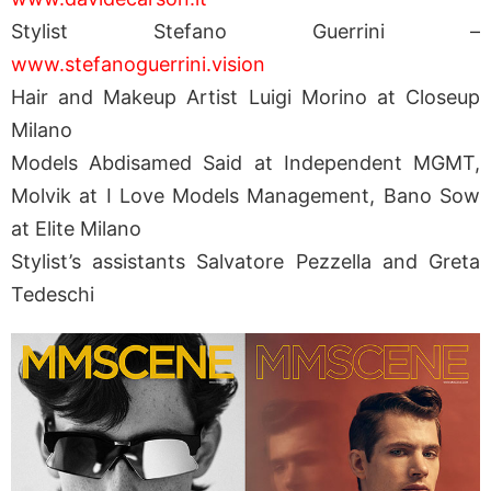
Stylist Stefano Guerrini –
www.stefanoguerrini.vision
Hair and Makeup Artist Luigi Morino at Closeup
Milano
Models Abdisamed Said at Independent MGMT,
Molvik at I Love Models Management, Bano Sow
at Elite Milano
Stylist’s assistants Salvatore Pezzella and Greta
Tedeschi