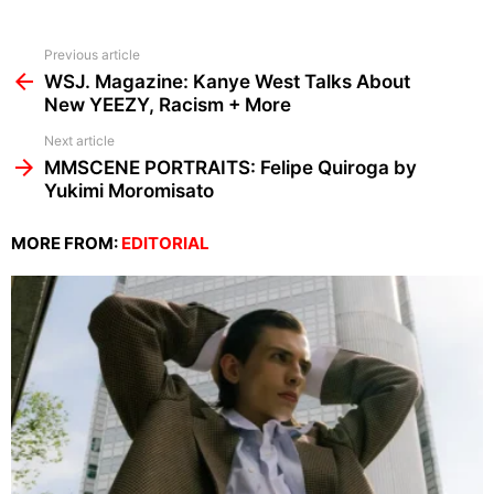
See
Previous article
more
WSJ. Magazine: Kanye West Talks About
New YEEZY, Racism + More
Next article
MMSCENE PORTRAITS: Felipe Quiroga by
Yukimi Moromisato
MORE FROM:
EDITORIAL