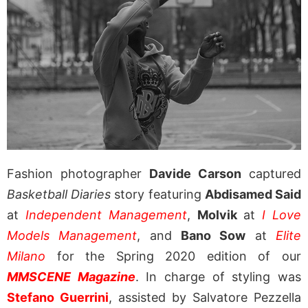
Fashion photographer
Davide Carson
captured
Basketball Diaries
story featuring
Abdisamed Said
at
Independent Management
,
Molvik
at
I Love
Models Management
, and
Bano Sow
at
Elite
Milano
for the Spring 2020 edition of our
MMSCENE Magazine
. In charge of styling was
Stefano Guerrini
, assisted by Salvatore Pezzella