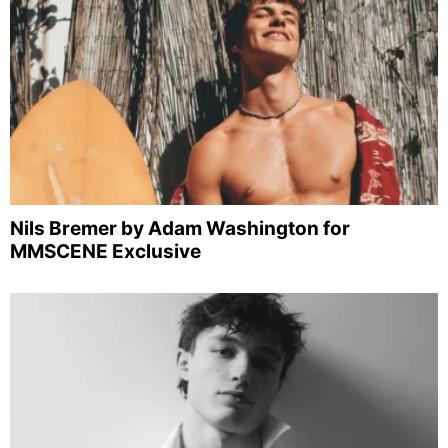
Nils Bremer by Adam Washington for
MMSCENE Exclusive