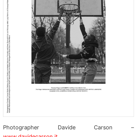
Photographer Davide Carson –
www.davidecarson.it