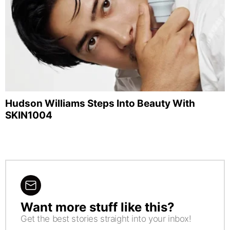
Hudson Williams Steps Into Beauty With
SKIN1004
Want more stuff like this?
NEWSLETTER
Get the best stories straight into your inbox!