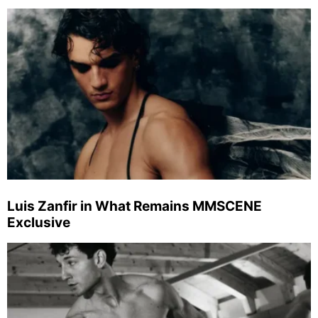
Luis Zanfir in What Remains MMSCENE
Exclusive