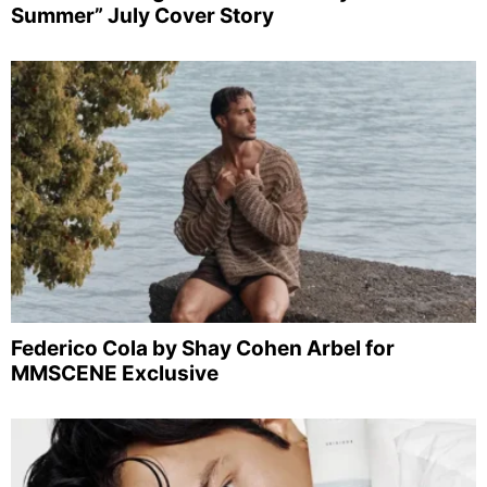
Summer” July Cover Story
Federico Cola by Shay Cohen Arbel for
MMSCENE Exclusive