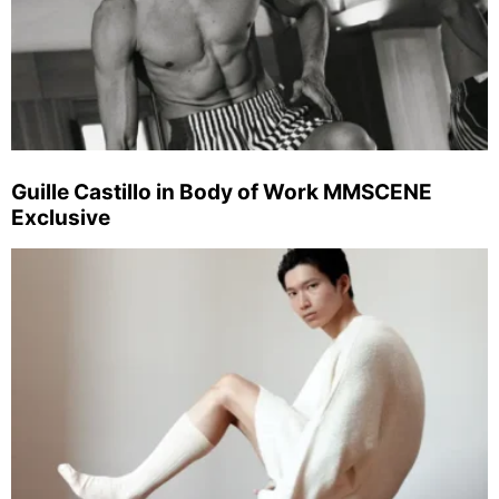
Guille Castillo in Body of Work MMSCENE
Exclusive