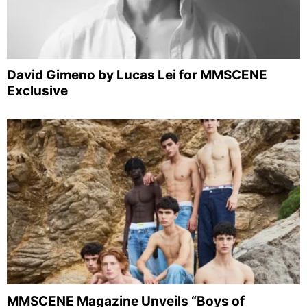
David Gimeno by Lucas Lei for MMSCENE
Exclusive
MMSCENE Magazine Unveils “Boys of