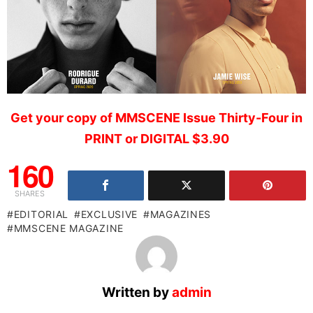
Get your copy of MMSCENE Issue Thirty-Four in
PRINT or DIGITAL $3.90
160
SHARES
EDITORIAL
EXCLUSIVE
MAGAZINES
MMSCENE MAGAZINE
Written by
admin