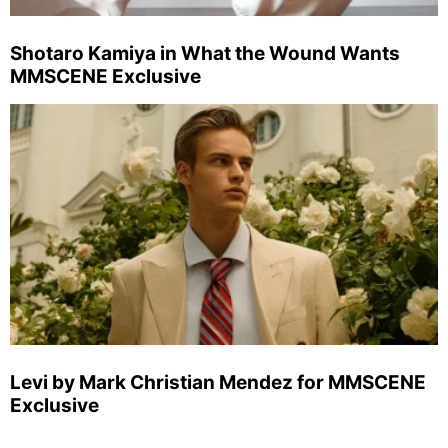
Shotaro Kamiya in What the Wound Wants
MMSCENE Exclusive
Levi by Mark Christian Mendez for MMSCENE
Exclusive