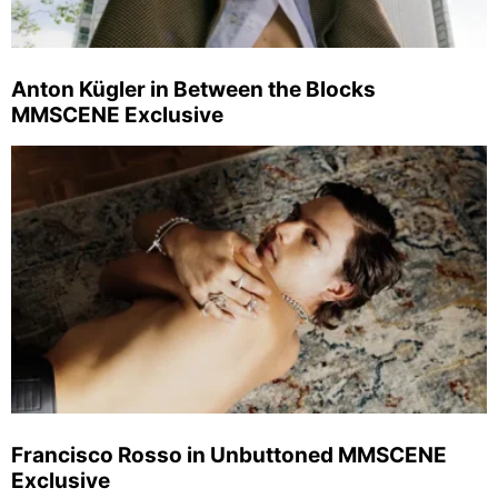
Anton Kügler in Between the Blocks
MMSCENE Exclusive
Francisco Rosso in Unbuttoned MMSCENE
Exclusive