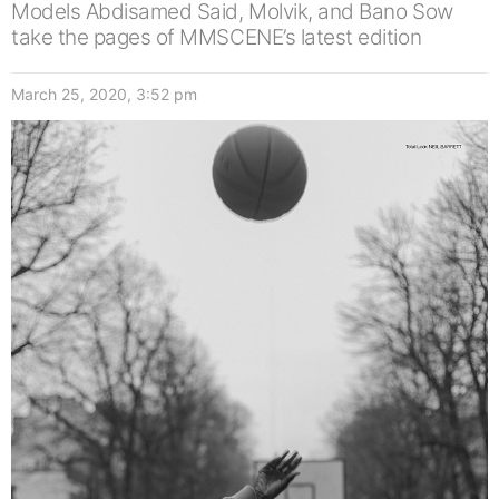
Models Abdisamed Said, Molvik, and Bano Sow
take the pages of MMSCENE’s latest edition
March 25, 2020, 3:52 pm