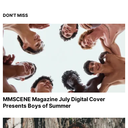
DON'T MISS
MMSCENE Magazine July Digital Cover
Presents Boys of Summer