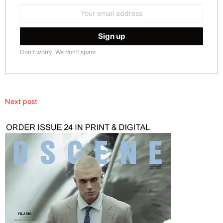
Email
address:
Don't worry. We don't spam
Next post