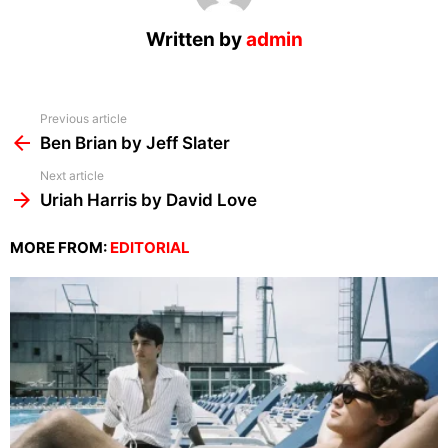
Written by
admin
See
Previous article
more
Ben Brian by Jeff Slater
Next article
Uriah Harris by David Love
MORE FROM:
EDITORIAL