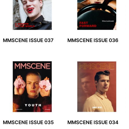
MMSCENE ISSUE 037
MMSCENE ISSUE 036
MMSCENE ISSUE 035
MMSCENE ISSUE 034