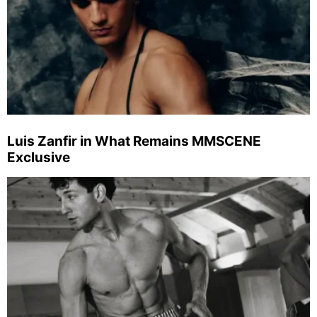
Luis Zanfir in What Remains MMSCENE
Exclusive