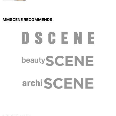
MMSCENE RECOMMENDS