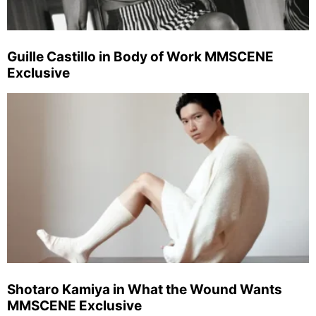
Guille Castillo in Body of Work MMSCENE
Exclusive
Shotaro Kamiya in What the Wound Wants
MMSCENE Exclusive