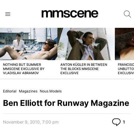
S
Menu
LATEST
STORIES
NOTHING BUT SUMMER
ANTON KÜGLER IN BETWEEN
FRANCISC
MMSCENE EXCLUSIVE BY
THE BLOCKS MMSCENE
UNBUTTO
VLADISLAV ABRAMOV
EXCLUSIVE
EXCLUSI
Editorial
Magazines
Nous Models
Ben Elliott for Runway Magazine
Co
November 9, 2010, 7:00 pm
1