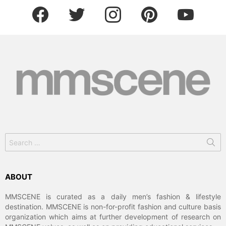
facebook
twitter
instagram
pinterest
youtube
Search
for:
ABOUT
MMSCENE is curated as a daily men’s fashion & lifestyle
destination. MMSCENE is non-for-profit fashion and culture basis
organization which aims at further development of research on