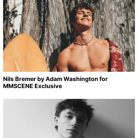
Nils Bremer by Adam Washington for
MMSCENE Exclusive