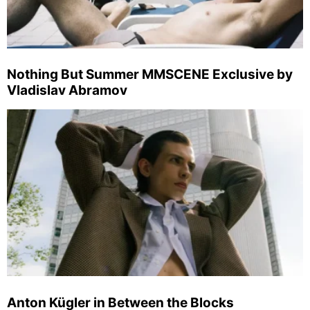
Nothing But Summer MMSCENE Exclusive by
Vladislav Abramov
Anton Kügler in Between the Blocks