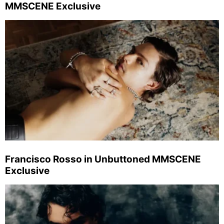
MMSCENE Exclusive
Francisco Rosso in Unbuttoned MMSCENE
Exclusive