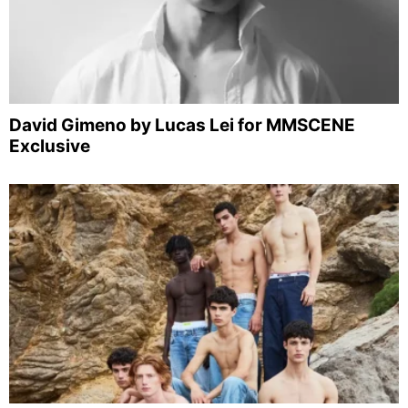
David Gimeno by Lucas Lei for MMSCENE
Exclusive