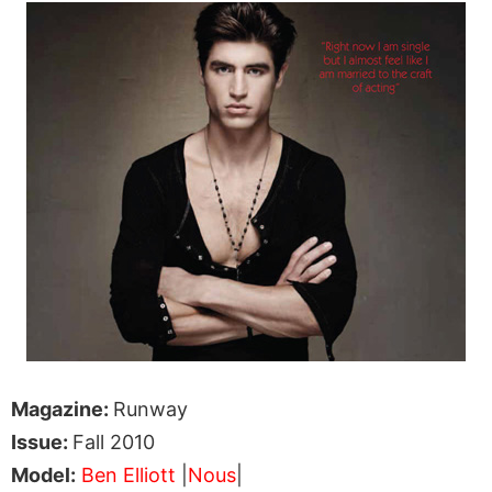
Magazine:
Runway
Issue:
Fall 2010
Model:
Ben Elliott
|
Nous
|