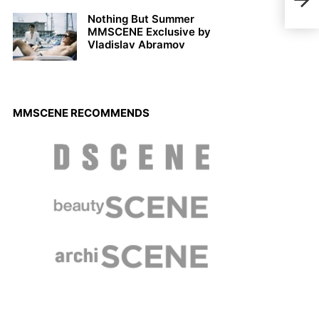
2022
Nothing But Summer
MMSCENE Exclusive by
Vladislav Abramov
MMSCENE RECOMMENDS