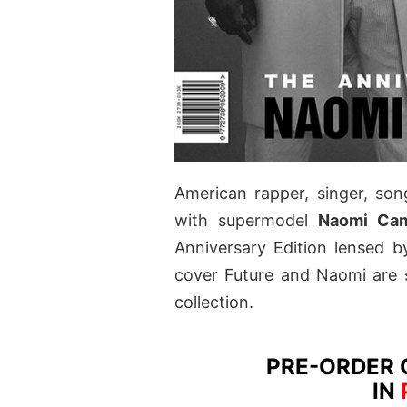
American rapper, singer, so
with supermodel
Naomi Cam
Anniversary Edition lensed 
cover Future and Naomi are 
collection.
PRE-ORDER 
IN