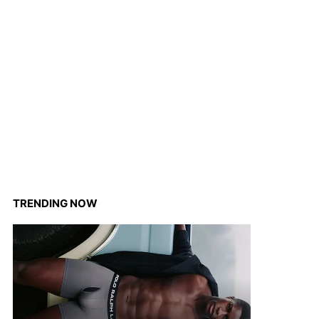
TRENDING NOW