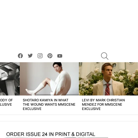
facebook
twitter
instagram
pinterest
youtube
SEARCH
BODY OF
SHOTARO KAMIYA IN WHAT
LEVI BY MARK CHRISTIAN
LUSIVE
THE WOUND WANTS MMSCENE
MENDEZ FOR MMSCENE
EXCLUSIVE
EXCLUSIVE