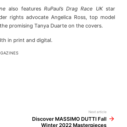
ne
also features
RuPaul’s Drag Race UK
star
der rights advocate Angelica Ross, top model
 the promising Tanya Duarte on the covers.
h in print and digital.
GAZINES
Next article
Discover MASSIMO DUTTI Fall
Winter 2022 Masterpieces