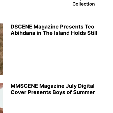
Collection
DSCENE Magazine Presents Teo
Abihdana in The Island Holds Still
MMSCENE Magazine July Digital
Cover Presents Boys of Summer