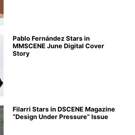
Pablo Fernández Stars in
MMSCENE June Digital Cover
Story
Filarri Stars in DSCENE Magazine
“Design Under Pressure” Issue