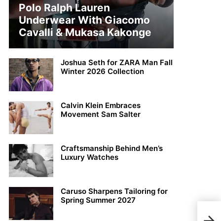
Polo Ralph Lauren
Underwear With Giacomo
Cavalli & Mukasa Kakonge
Joshua Seth for ZARA Man Fall
Winter 2026 Collection
Calvin Klein Embraces
Movement Sam Salter
Craftsmanship Behind Men’s
Luxury Watches
Caruso Sharpens Tailoring for
Spring Summer 2027
Disc