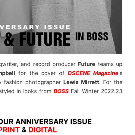
ngwriter, and record producer
Future
teams up
pbell
for the cover of
DSCENE Magazine
‘s
by fashion photographer
Lewis Mirrett
. For the
styled in looks from
BOSS
Fall Winter 2022.23
OUR ANNIVERSARY ISSUE
PRINT
&
DIGITAL