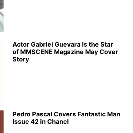
Actor Gabriel Guevara Is the Star
of MMSCENE Magazine May Cover
Story
Pedro Pascal Covers Fantastic Man
Issue 42 in Chanel