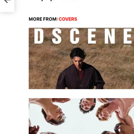
MORE FROM:
COVERS