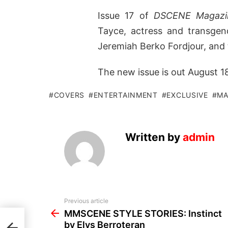
Issue 17 of
DSCENE Magazi
Tayce, actress and transgen
Jeremiah Berko Fordjour, and
The new issue is out August 18t
COVERS
ENTERTAINMENT
EXCLUSIVE
MA
Written by
admin
See
Previous article
more
MMSCENE STYLE STORIES: Instinct
t by
by Elys Berroteran