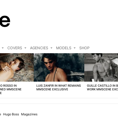
COVERS
AGENCIES
MODELS
SHOP
O ROSSO IN
LUIS ZANFIR IN WHAT REMAINS
GUILLE CASTILLO IN 
NED MMSCENE
MMSCENE EXCLUSIVE
WORK MMSCENE EXC
VE
e
Hugo Boss
Magazines