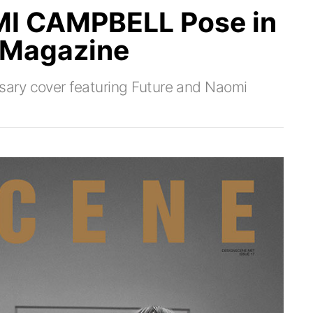
I CAMPBELL Pose in
 Magazine
ary cover featuring Future and Naomi