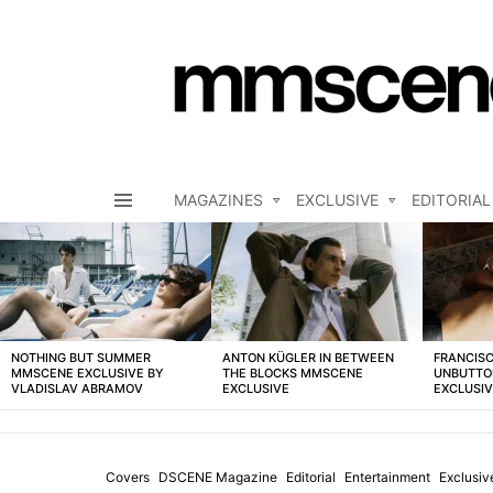
MAGAZINES
EXCLUSIVE
EDITORIAL
Menu
LATEST
STORIES
NOTHING BUT SUMMER
ANTON KÜGLER IN BETWEEN
FRANCISC
MMSCENE EXCLUSIVE BY
THE BLOCKS MMSCENE
UNBUTTO
VLADISLAV ABRAMOV
EXCLUSIVE
EXCLUSI
Covers
DSCENE Magazine
Editorial
Entertainment
Exclusiv