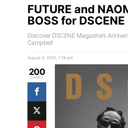
FUTURE and NAOM
BOSS for DSCENE
Discover DSCENE Magazine’s Annivers
Campbell
August 4, 2022, 1:18 pm
200
SHARES