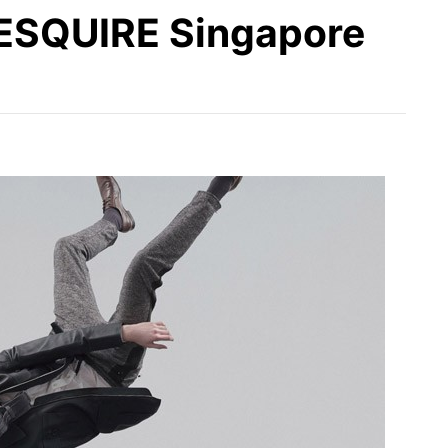
 ESQUIRE Singapore