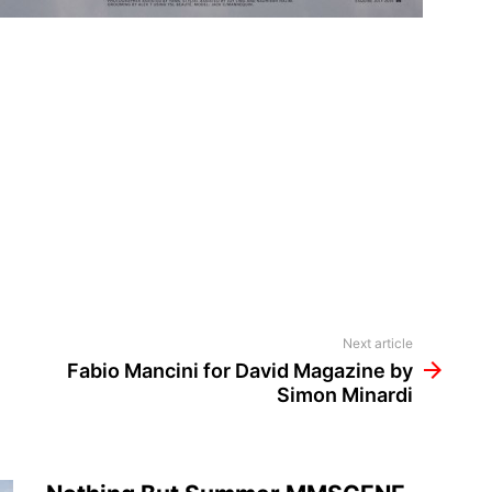
Next article
Fabio Mancini for David Magazine by
Simon Minardi