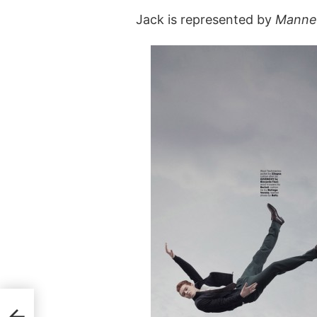
Jack is represented by
Manne