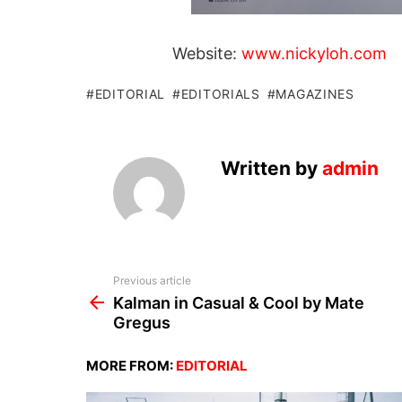
Website:
www.nickyloh.com
EDITORIAL
EDITORIALS
MAGAZINES
Written by
admin
See
Previous article
more
Kalman in Casual & Cool by Mate
Gregus
MORE FROM:
EDITORIAL