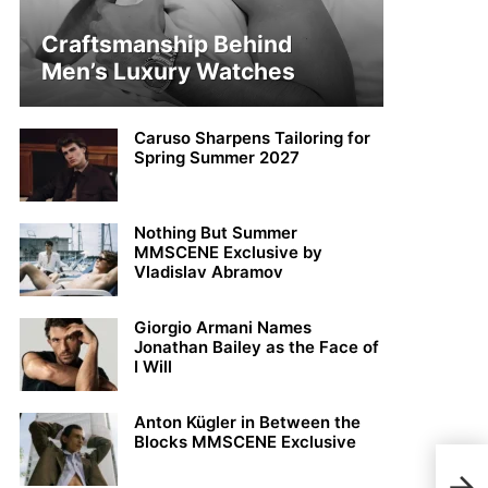
Craftsmanship Behind
Men’s Luxury Watches
Caruso Sharpens Tailoring for
Spring Summer 2027
Nothing But Summer
MMSCENE Exclusive by
Vladislav Abramov
Giorgio Armani Names
Jonathan Bailey as the Face of
I Will
Anton Kügler in Between the
Blocks MMSCENE Exclusive
Fabi