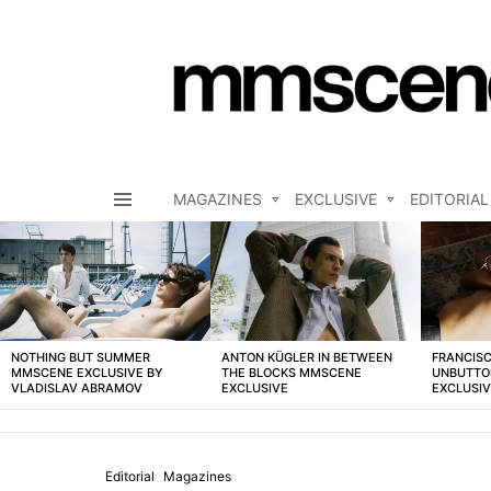
MAGAZINES
EXCLUSIVE
EDITORIAL
Menu
LATEST
STORIES
NOTHING BUT SUMMER
ANTON KÜGLER IN BETWEEN
FRANCISC
MMSCENE EXCLUSIVE BY
THE BLOCKS MMSCENE
UNBUTTO
VLADISLAV ABRAMOV
EXCLUSIVE
EXCLUSI
Editorial
Magazines