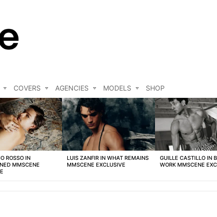
COVERS
AGENCIES
MODELS
SHOP
O ROSSO IN
LUIS ZANFIR IN WHAT REMAINS
GUILLE CASTILLO IN 
NED MMSCENE
MMSCENE EXCLUSIVE
WORK MMSCENE EXC
VE