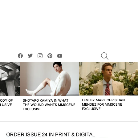
facebook
twitter
instagram
pinterest
youtube
SEARCH
LEVI BY MARK CHRISTIAN
BODY OF
SHOTARO KAMIYA IN WHAT
MENDEZ FOR MMSCENE
LUSIVE
THE WOUND WANTS MMSCENE
EXCLUSIVE
EXCLUSIVE