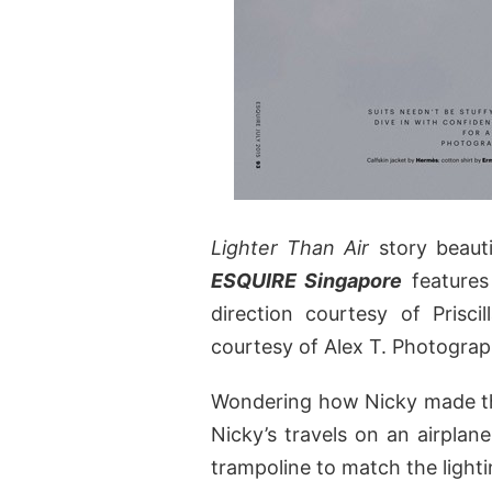
Lighter Than Air
story beaut
ESQUIRE Singapore
feature
direction courtesy of Prisc
courtesy of Alex T. Photograp
Wondering how Nicky made th
Nicky’s travels on an airplan
trampoline to match the lighti