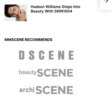
Simo
Hudson Williams Steps Into
Beauty With SKIN1004
MMSCENE RECOMMENDS