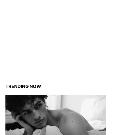
TRENDING NOW