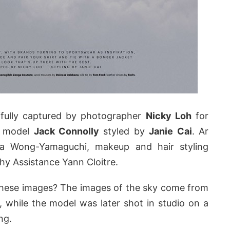
ifully captured by photographer
Nicky Loh
for
s model
Jack Connolly
styled by
Janie Cai
. Ar
illa Wong-Yamaguchi, makeup and hair styling
hy Assistance Yann Cloitre.
ese images? The images of the sky come from
e, while the model was later shot in studio on a
ng.