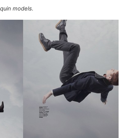
quin models
.