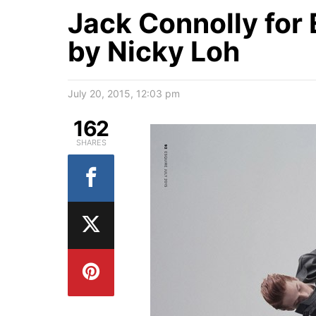
Jack Connolly for
by Nicky Loh
July 20, 2015, 12:03 pm
162
SHARES