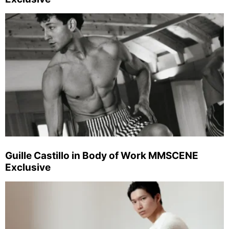
Guille Castillo in Body of Work MMSCENE
Exclusive