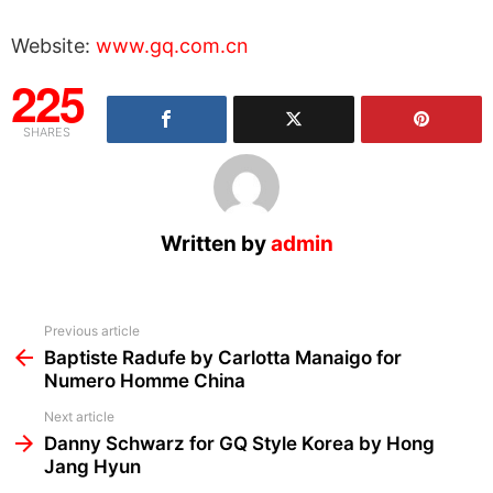
Website:
www.gq.com.cn
225
SHARES
Written by
admin
See
Previous article
more
Baptiste Radufe by Carlotta Manaigo for
Numero Homme China
Next article
Danny Schwarz for GQ Style Korea by Hong
Jang Hyun