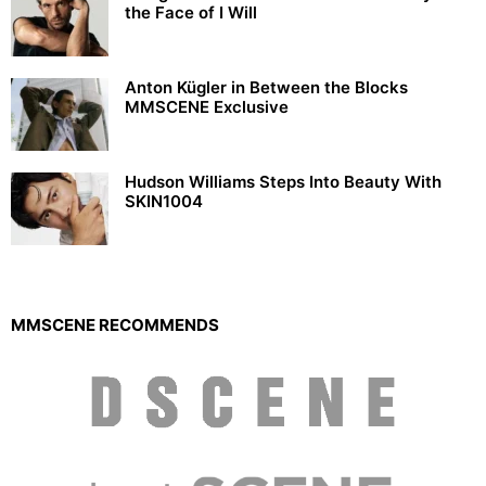
the Face of I Will
Anton Kügler in Between the Blocks
MMSCENE Exclusive
Hudson Williams Steps Into Beauty With
SKIN1004
MMSCENE RECOMMENDS