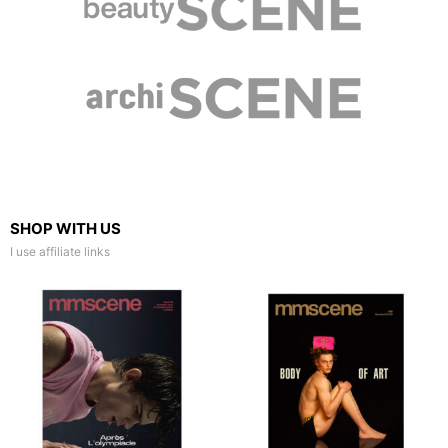
SHOP WITH US
I use affiliate links