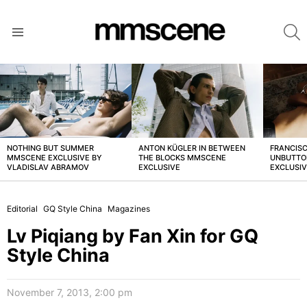
S
Menu
LATEST
STORIES
NOTHING BUT SUMMER
ANTON KÜGLER IN BETWEEN
FRANCISC
MMSCENE EXCLUSIVE BY
THE BLOCKS MMSCENE
UNBUTTO
VLADISLAV ABRAMOV
EXCLUSIVE
EXCLUSI
Editorial
GQ Style China
Magazines
Lv Piqiang by Fan Xin for GQ
Style China
November 7, 2013, 2:00 pm