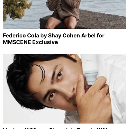
Federico Cola by Shay Cohen Arbel for
MMSCENE Exclusive