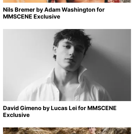
Nils Bremer by Adam Washington for
MMSCENE Exclusive
David Gimeno by Lucas Lei for MMSCENE
Exclusive