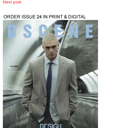
Next post