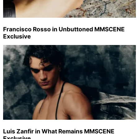
Francisco Rosso in Unbuttoned MMSCENE
Exclusive
Luis Zanfir in What Remains MMSCENE
Exclusive