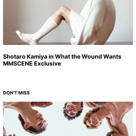
Shotaro Kamiya in What the Wound Wants
MMSCENE Exclusive
DON'T MISS