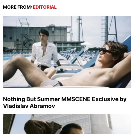
MORE FROM:
EDITORIAL
Nothing But Summer MMSCENE Exclusive by
Vladislav Abramov