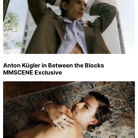
Anton Kügler in Between the Blocks
MMSCENE Exclusive