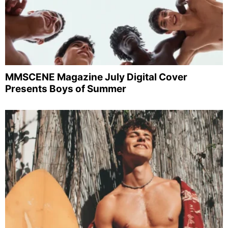
MMSCENE Magazine July Digital Cover
Presents Boys of Summer