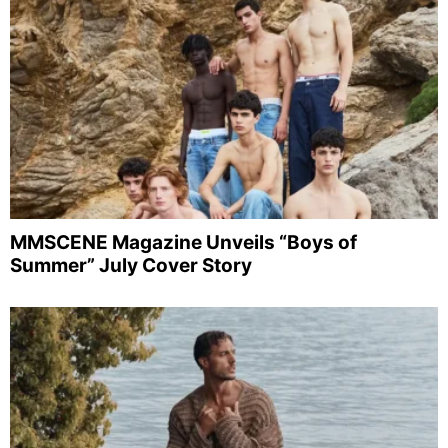
MMSCENE Magazine Unveils “Boys of
Summer” July Cover Story