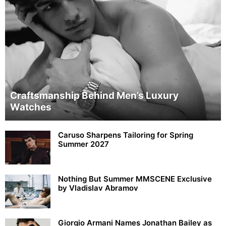
Craftsmanship Behind Men’s Luxury
Watches
Caruso Sharpens Tailoring for Spring
Summer 2027
Nothing But Summer MMSCENE Exclusive
by Vladislav Abramov
Giorgio Armani Names Jonathan Bailey as