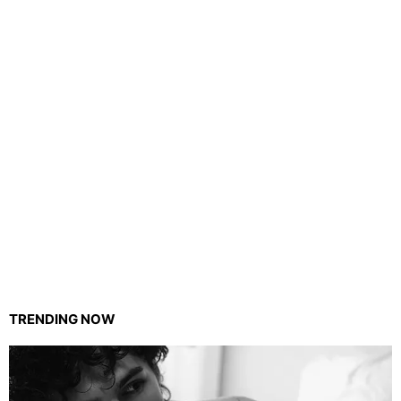
TRENDING NOW