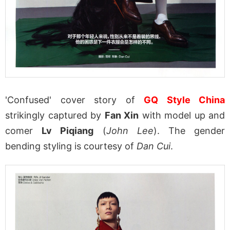
'Confused' cover story of
GQ Style China
strikingly captured by
Fan Xin
with model up and
comer
Lv Piqiang
(
John Lee
). The gender
bending styling is courtesy of
Dan Cui
.