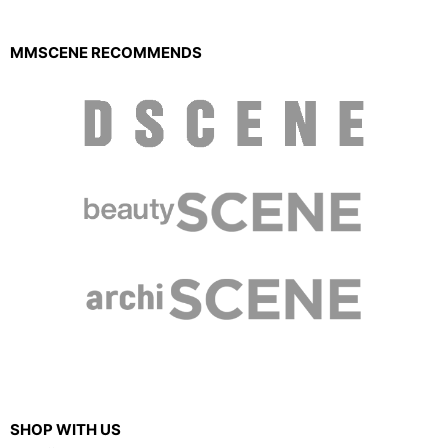
MMSCENE RECOMMENDS
SHOP WITH US