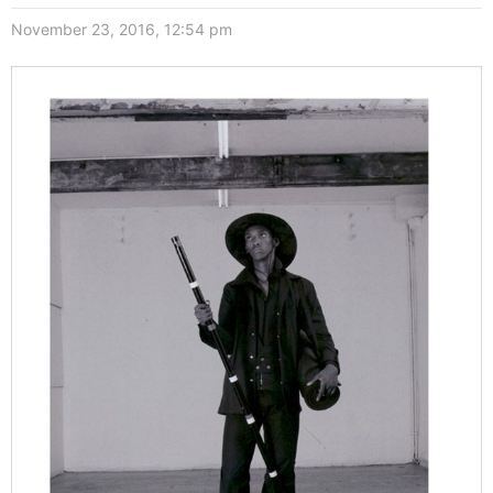
November 23, 2016, 12:54 pm