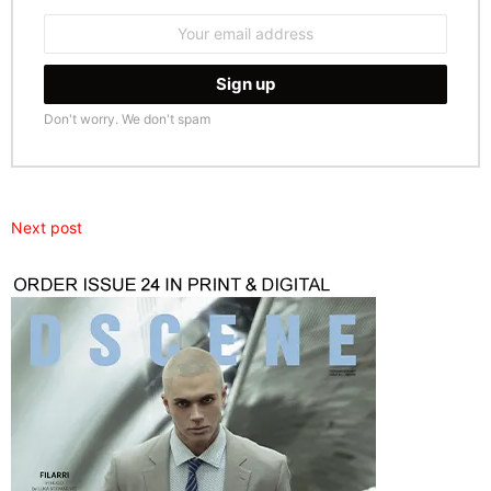
Email
address:
Don't worry. We don't spam
Next post