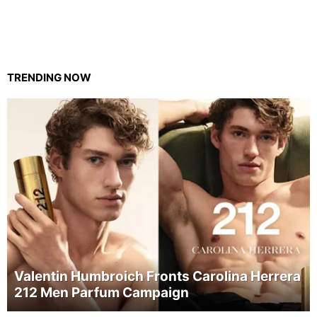
TRENDING NOW
Valentin Humbroich Fronts Carolina Herrera
212 Men Parfum Campaign