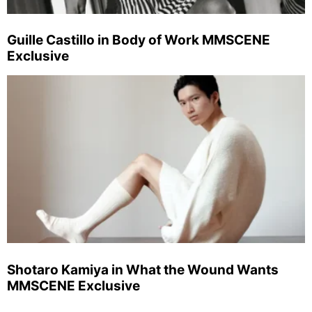
Guille Castillo in Body of Work MMSCENE
Exclusive
Shotaro Kamiya in What the Wound Wants
MMSCENE Exclusive