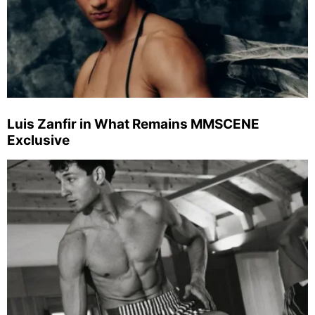
Luis Zanfir in What Remains MMSCENE
Exclusive