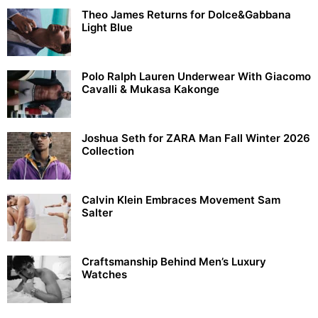
Theo James Returns for Dolce&Gabbana
Light Blue
Polo Ralph Lauren Underwear With Giacomo
Cavalli & Mukasa Kakonge
Joshua Seth for ZARA Man Fall Winter 2026
Collection
Calvin Klein Embraces Movement Sam
Salter
Craftsmanship Behind Men’s Luxury
Watches