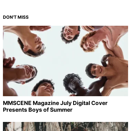
DON'T MISS
MMSCENE Magazine July Digital Cover
Presents Boys of Summer