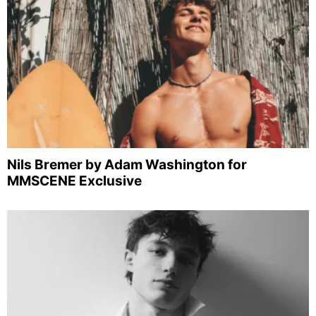
Nils Bremer by Adam Washington for
MMSCENE Exclusive