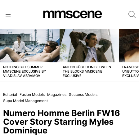
S
Menu
LATEST
STORIES
NOTHING BUT SUMMER
ANTON KÜGLER IN BETWEEN
FRANCISC
MMSCENE EXCLUSIVE BY
THE BLOCKS MMSCENE
UNBUTTO
VLADISLAV ABRAMOV
EXCLUSIVE
EXCLUSI
Editorial
Fusion Models
Magazines
Success Models
Supa Model Management
Numero Homme Berlin FW16
Cover Story Starring Myles
Dominique