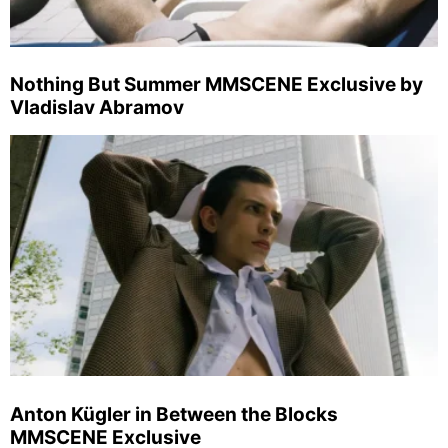
Nothing But Summer MMSCENE Exclusive by
Vladislav Abramov
Anton Kügler in Between the Blocks
MMSCENE Exclusive