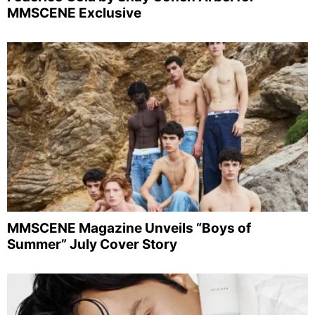
MMSCENE Exclusive
MMSCENE Magazine Unveils “Boys of
Summer” July Cover Story