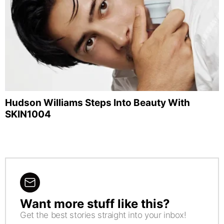
Hudson Williams Steps Into Beauty With
SKIN1004
Want more stuff like this?
NEWSLETTER
Get the best stories straight into your inbox!