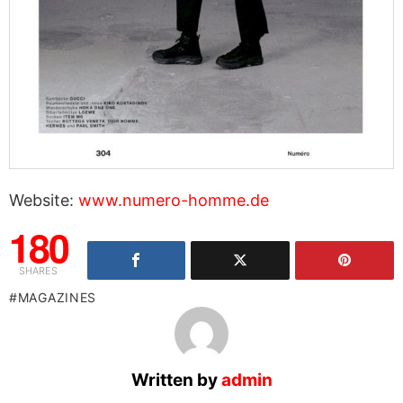
Website:
www.numero-homme.de
180
SHARES
MAGAZINES
Written by
admin