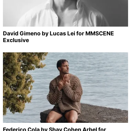
David Gimeno by Lucas Lei for MMSCENE
Exclusive
Federico Cola by Shay Cohen Arbel for