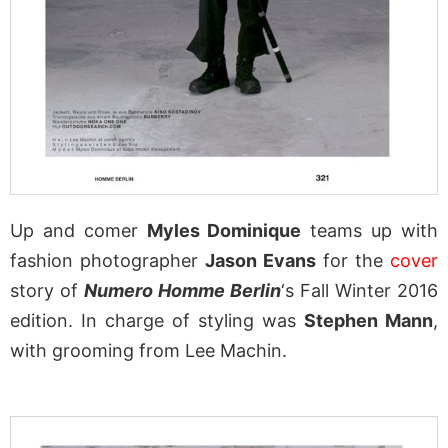
Up and comer
Myles Dominique
teams up with
fashion photographer
Jason Evans
for the
cover
story of
Numero Homme Berlin
‘s Fall Winter 2016
edition. In charge of styling was
Stephen Mann
,
with grooming from Lee Machin.