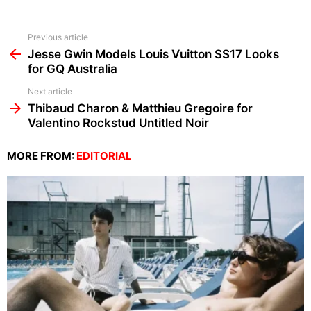
See
Previous article
more
Jesse Gwin Models Louis Vuitton SS17 Looks
for GQ Australia
Next article
Thibaud Charon & Matthieu Gregoire for
Valentino Rockstud Untitled Noir
MORE FROM:
EDITORIAL