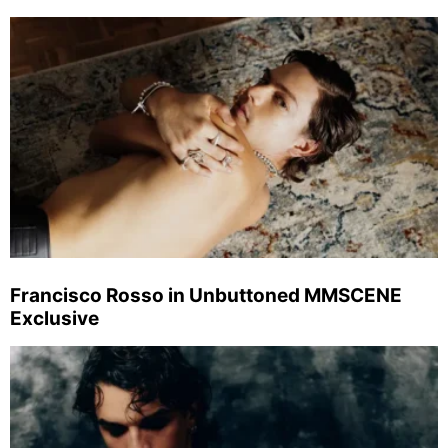
Francisco Rosso in Unbuttoned MMSCENE
Exclusive