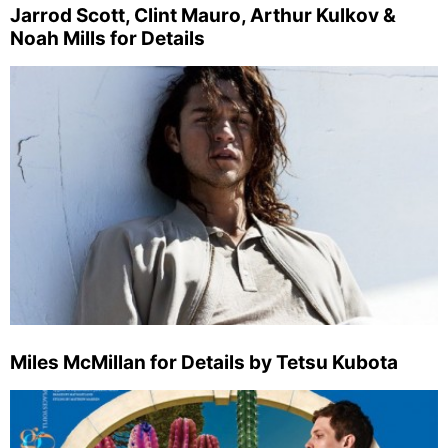
Jarrod Scott, Clint Mauro, Arthur Kulkov &
Noah Mills for Details
Miles McMillan for Details by Tetsu Kubota