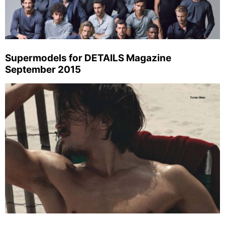
Supermodels for DETAILS Magazine
September 2015