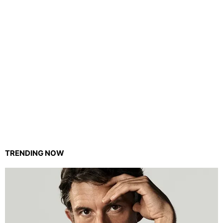
TRENDING NOW