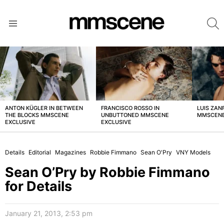
S
Menu
LATEST
STORIES
ANTON KÜGLER IN BETWEEN
FRANCISCO ROSSO IN
LUIS ZAN
THE BLOCKS MMSCENE
UNBUTTONED MMSCENE
MMSCENE
EXCLUSIVE
EXCLUSIVE
Details
Editorial
Magazines
Robbie Fimmano
Sean O'Pry
VNY Models
Sean O’Pry by Robbie Fimmano
for Details
January 21, 2013, 2:53 pm