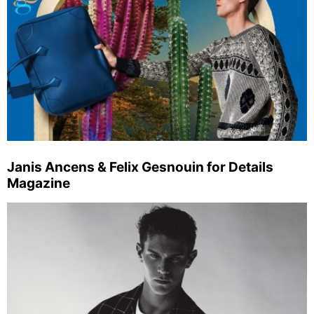
Janis Ancens & Felix Gesnouin for Details
Magazine