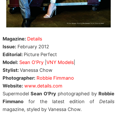
Magazine:
Details
Issue:
February 2012
Editorial:
Picture Perfect
Model:
Sean O'Pry
|
VNY Models
|
Stylist:
Vanessa Chow
Photographer:
Robbie Fimmano
Website:
www.details.com
Supermodel
Sean O'Pry
photographed by
Robbie
Fimmano
for the latest edition of
Details
magazine, styled by Vanessa Chow.