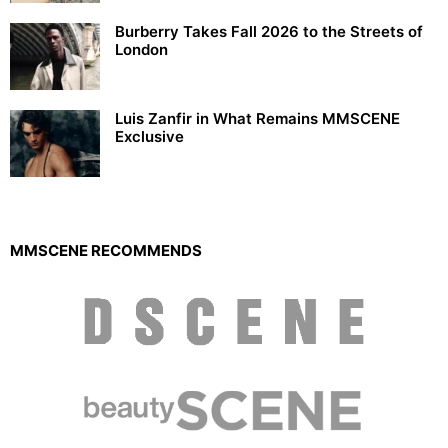
Burberry Takes Fall 2026 to the Streets of
London
Luis Zanfir in What Remains MMSCENE
Exclusive
MMSCENE RECOMMENDS