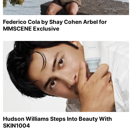
Federico Cola by Shay Cohen Arbel for
MMSCENE Exclusive
Hudson Williams Steps Into Beauty With
SKIN1004