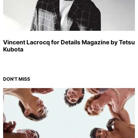
Vincent Lacrocq for Details Magazine by Tetsu
Kubota
DON'T MISS