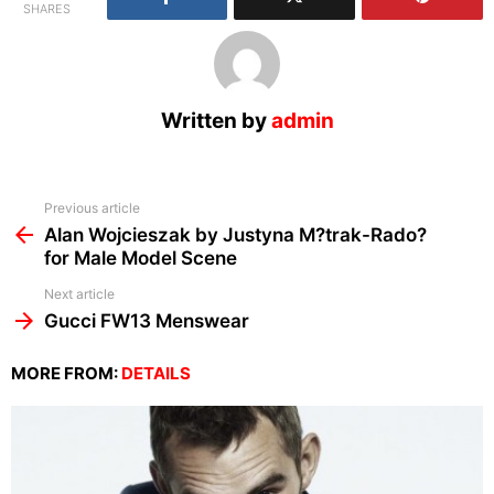
SHARES
Written by
admin
See
Previous article
more
Alan Wojcieszak by Justyna M?trak-Rado?
for Male Model Scene
Next article
Gucci FW13 Menswear
MORE FROM:
DETAILS