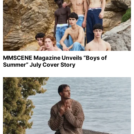
MMSCENE Magazine Unveils “Boys of
Summer” July Cover Story