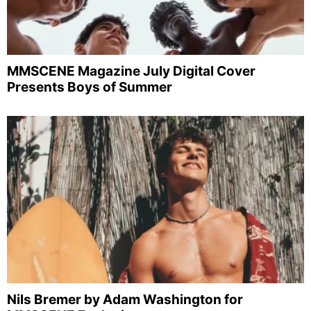
MMSCENE Magazine July Digital Cover
Presents Boys of Summer
Nils Bremer by Adam Washington for