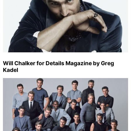
Will Chalker for Details Magazine by Greg
Kadel