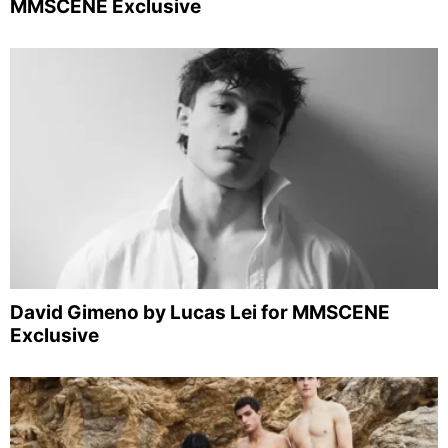
MMSCENE Exclusive
David Gimeno by Lucas Lei for MMSCENE
Exclusive