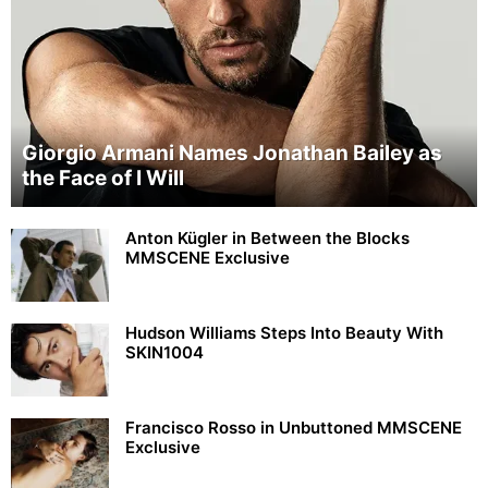
Giorgio Armani Names Jonathan Bailey as
the Face of I Will
Anton Kügler in Between the Blocks
MMSCENE Exclusive
Hudson Williams Steps Into Beauty With
SKIN1004
Francisco Rosso in Unbuttoned MMSCENE
Exclusive