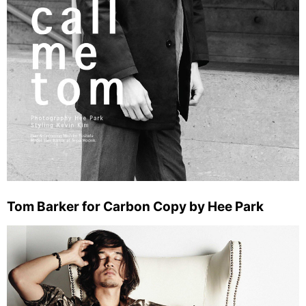
Tom Barker for Carbon Copy by Hee Park