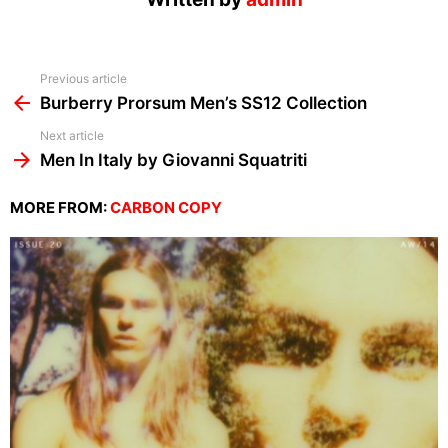
See
Previous article
more
Burberry Prorsum Men’s SS12 Collection
Next article
Men In Italy by Giovanni Squatriti
MORE FROM:
CARBON COPY