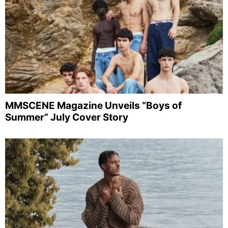
MMSCENE Magazine Unveils “Boys of
Summer” July Cover Story