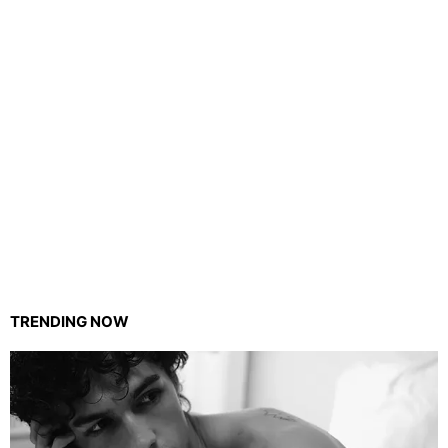
TRENDING NOW