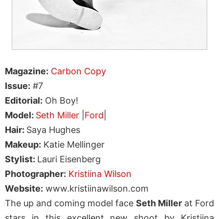
Magazine:
Carbon Copy
Issue:
#7
Editorial:
Oh Boy!
Model:
Seth Miller
|
Ford
|
Hair:
Saya Hughes
Makeup:
Katie Mellinger
Stylist:
Lauri Eisenberg
Photographer:
Kristiina Wilson
Website:
www.kristiinawilson.com
The up and coming model face
Seth Miller
at Ford
stars in this excellent new shoot by Kristiina