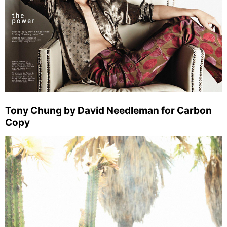
Tony Chung by David Needleman for Carbon
Copy