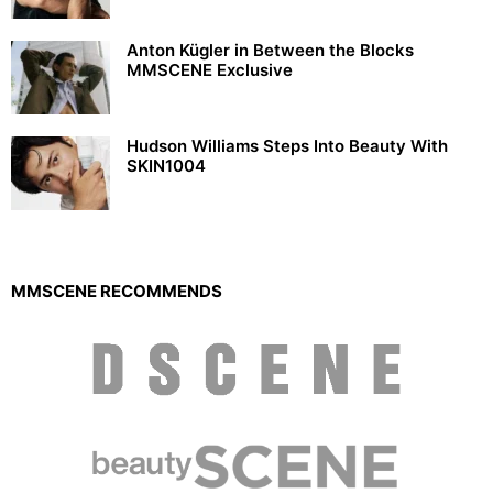
Anton Kügler in Between the Blocks
MMSCENE Exclusive
Hudson Williams Steps Into Beauty With
SKIN1004
MMSCENE RECOMMENDS