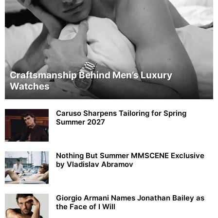
Craftsmanship Behind Men’s Luxury
Watches
Caruso Sharpens Tailoring for Spring
Summer 2027
Nothing But Summer MMSCENE Exclusive
by Vladislav Abramov
Giorgio Armani Names Jonathan Bailey as
the Face of I Will