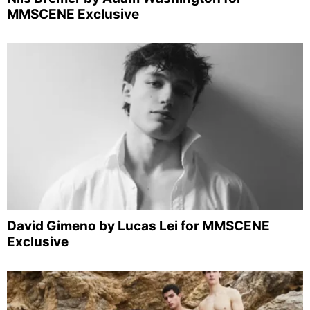
MMSCENE Exclusive
David Gimeno by Lucas Lei for MMSCENE
Exclusive