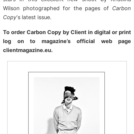
Wilson photographed for the pages of
Carbon
Copy
‘s latest issue.
To order Carbon Copy by Client in digital or print
log on to magazine’s official web page
clientmagazine.eu.