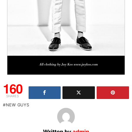
160
SHARES
NEW GUYS
Written by
admin