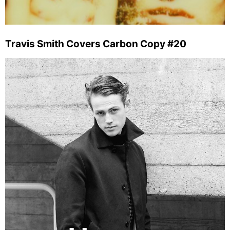
Travis Smith Covers Carbon Copy #20