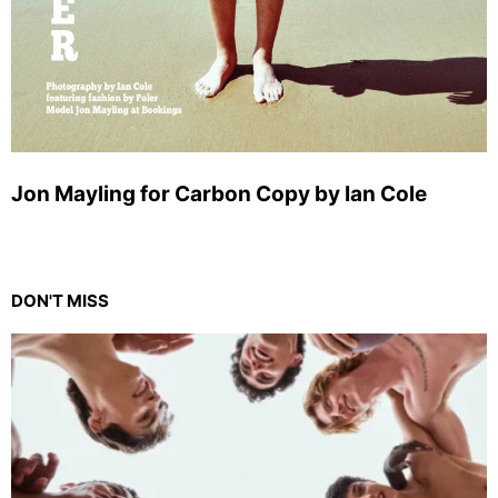
Jon Mayling for Carbon Copy by Ian Cole
DON'T MISS