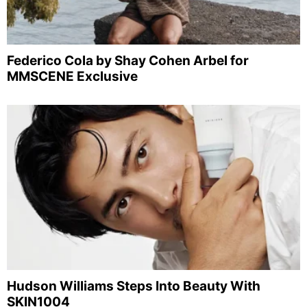
Federico Cola by Shay Cohen Arbel for
MMSCENE Exclusive
Hudson Williams Steps Into Beauty With
SKIN1004