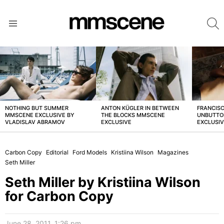
S
Menu
LATEST
STORIES
NOTHING BUT SUMMER
ANTON KÜGLER IN BETWEEN
FRANCISC
MMSCENE EXCLUSIVE BY
THE BLOCKS MMSCENE
UNBUTTO
VLADISLAV ABRAMOV
EXCLUSIVE
EXCLUSI
Carbon Copy
Editorial
Ford Models
Kristiina Wilson
Magazines
Seth Miller
Seth Miller by Kristiina Wilson
for Carbon Copy
June 28, 2011, 1:26 pm