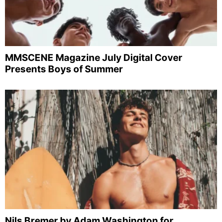
MMSCENE Magazine July Digital Cover
Presents Boys of Summer
Nils Bremer by Adam Washington for