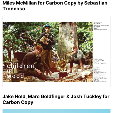
Miles McMillan for Carbon Copy by Sebastian
Troncoso
Jake Hold, Marc Goldfinger & Josh Tuckley for
Carbon Copy