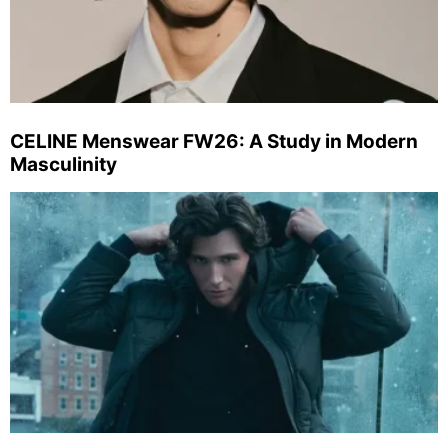
CELINE Menswear FW26: A Study in Modern
Masculinity