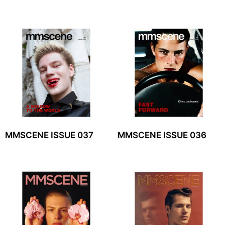
MMSCENE ISSUE 037
MMSCENE ISSUE 036