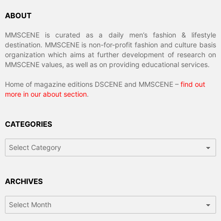
ABOUT
MMSCENE is curated as a daily men’s fashion & lifestyle
destination. MMSCENE is non-for-profit fashion and culture basis
organization which aims at further development of research on
MMSCENE values, as well as on providing educational services.
Home of magazine editions DSCENE and MMSCENE –
find out
more in our about section
.
CATEGORIES
Categories
ARCHIVES
Archives