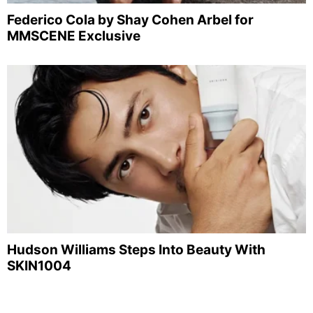
Federico Cola by Shay Cohen Arbel for
MMSCENE Exclusive
Hudson Williams Steps Into Beauty With
SKIN1004