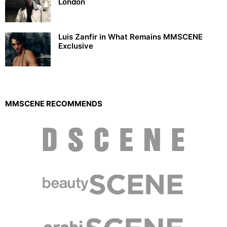
London
Luis Zanfir in What Remains MMSCENE
Exclusive
MMSCENE RECOMMENDS