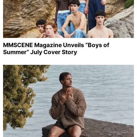
MMSCENE Magazine Unveils “Boys of
Summer” July Cover Story