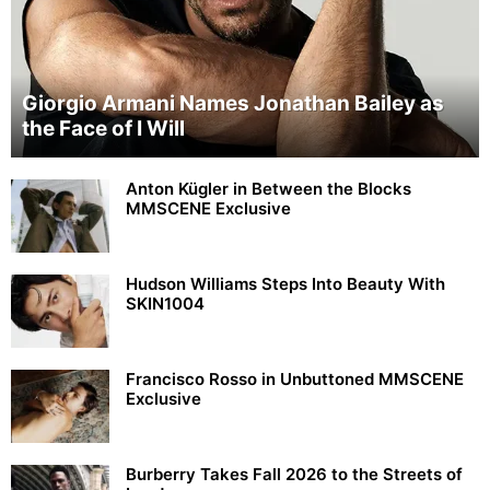
Giorgio Armani Names Jonathan Bailey as
the Face of I Will
Anton Kügler in Between the Blocks
MMSCENE Exclusive
Hudson Williams Steps Into Beauty With
SKIN1004
Francisco Rosso in Unbuttoned MMSCENE
Exclusive
Burberry Takes Fall 2026 to the Streets of