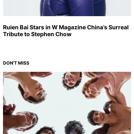
Ruien Bai Stars in W Magazine China’s Surreal
Tribute to Stephen Chow
DON'T MISS