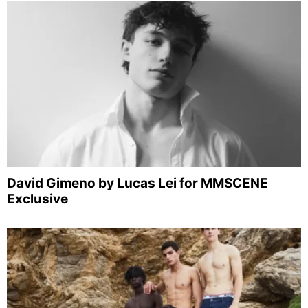
David Gimeno by Lucas Lei for MMSCENE
Exclusive