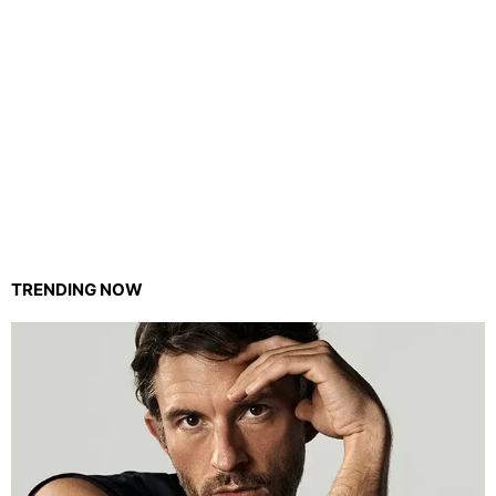
TRENDING NOW