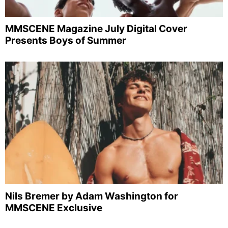
MMSCENE Magazine July Digital Cover
Presents Boys of Summer
Nils Bremer by Adam Washington for
MMSCENE Exclusive