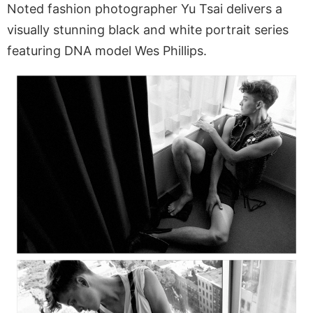
Noted fashion photographer Yu Tsai delivers a
visually stunning black and white portrait series
featuring DNA model Wes Phillips.