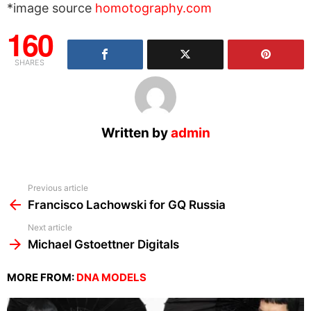
*image source
homotography.com
160
SHARES
Written by
admin
See
Previous article
more
Francisco Lachowski for GQ Russia
Next article
Michael Gstoettner Digitals
MORE FROM:
DNA MODELS