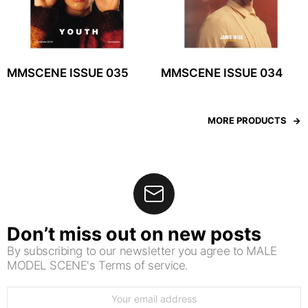
MMSCENE ISSUE 035
MMSCENE ISSUE 034
MORE PRODUCTS
Don’t miss out on new posts
By subscribing to our newsletter you agree to MALE
MODEL SCENE's Terms of service.
Email
address: