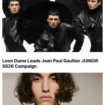
Leon Dame Leads Jean Paul Gaultier JUNIOR
SS26 Campaign