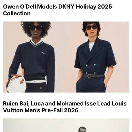
Owen O’Dell Models DKNY Holiday 2025
Collection
Ruien Bai, Luca and Mohamed Isse Lead Louis
Vuitton Men’s Pre-Fall 2026