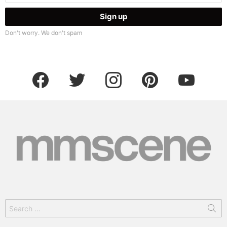
Don't worry. We don't spam
facebook
twitter
instagram
pinterest
youtube
Search
for: