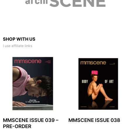
SHOP WITH US
I use affiliate links
MMSCENE ISSUE 039 –
MMSCENE ISSUE 038
PRE-ORDER