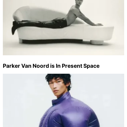
Parker Van Noord is In Present Space