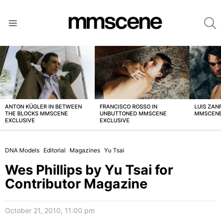
S
Menu
LATEST
STORIES
ANTON KÜGLER IN BETWEEN
FRANCISCO ROSSO IN
LUIS ZAN
THE BLOCKS MMSCENE
UNBUTTONED MMSCENE
MMSCENE
EXCLUSIVE
EXCLUSIVE
DNA Models
Editorial
Magazines
Yu Tsai
Wes Phillips by Yu Tsai for
Contributor Magazine
October 21, 2010, 11:00 pm