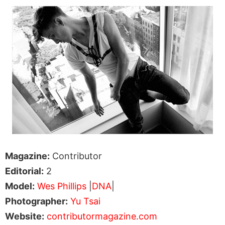
Magazine:
Contributor
Editorial:
2
Model:
Wes Phillips
|
DNA
|
Photographer:
Yu Tsai
Website:
contributormagazine.com