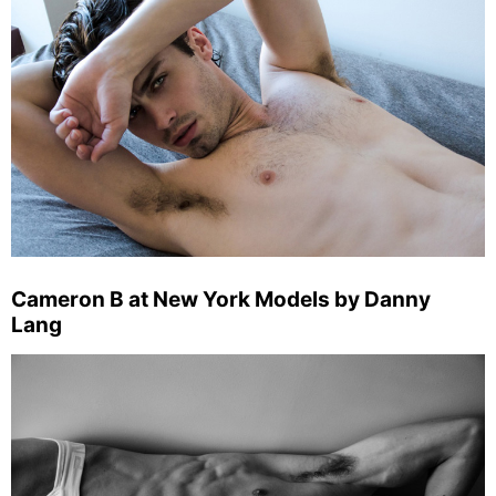
Cameron B at New York Models by Danny
Lang