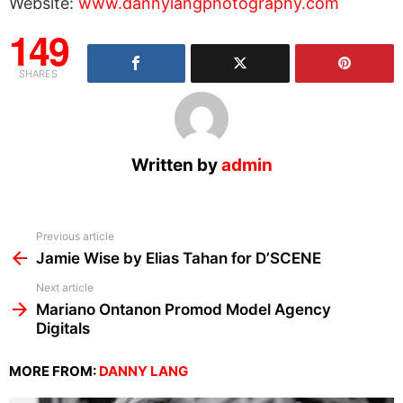
Website:
www.dannylangphotography.com
149
SHARES
Written by
admin
See
Previous article
more
Jamie Wise by Elias Tahan for D’SCENE
Next article
Mariano Ontanon Promod Model Agency
Digitals
MORE FROM:
DANNY LANG