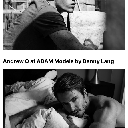
Andrew O at ADAM Models by Danny Lang