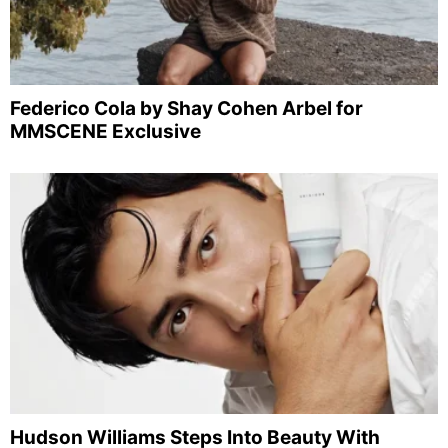
Federico Cola by Shay Cohen Arbel for
MMSCENE Exclusive
Hudson Williams Steps Into Beauty With