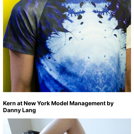
Kern at New York Model Management by
Danny Lang