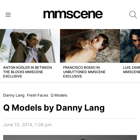
S
Menu
LATEST
STORIES
ANTON KÜGLER IN BETWEEN
FRANCISCO ROSSO IN
LUIS ZAN
THE BLOCKS MMSCENE
UNBUTTONED MMSCENE
MMSCENE
EXCLUSIVE
EXCLUSIVE
Danny Lang
Fresh Faces
Q Models
Q Models by Danny Lang
June 10, 2014, 1:06 pm