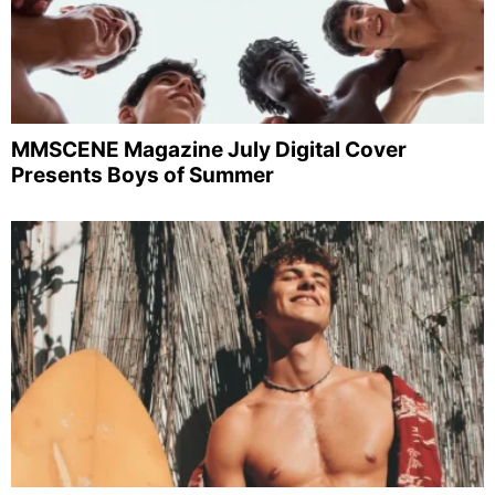
MMSCENE Magazine July Digital Cover
Presents Boys of Summer