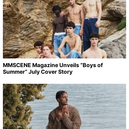
MMSCENE Magazine Unveils “Boys of
Summer” July Cover Story