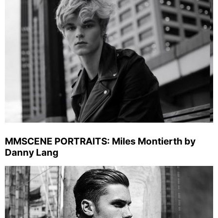
MMSCENE PORTRAITS: Miles Montierth by
Danny Lang