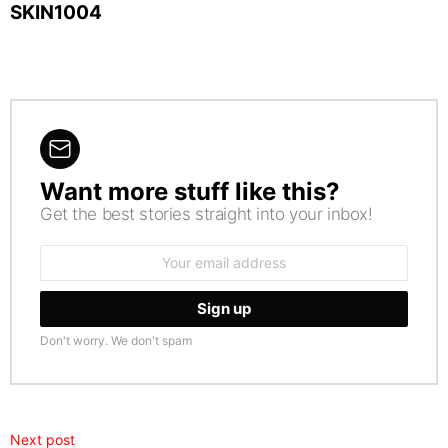
SKIN1004
Want more stuff like this?
NEWSLETTER
Get the best stories straight into your inbox!
Email
address:
Don't worry. We don't spam
Next post