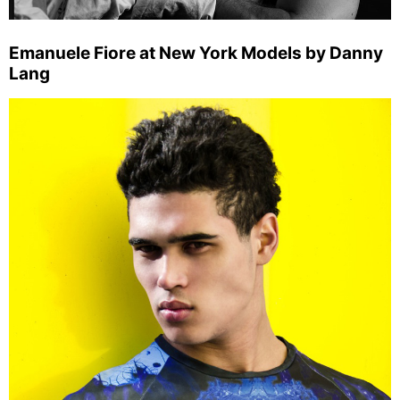
Emanuele Fiore at New York Models by Danny
Lang