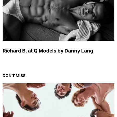
Richard B. at Q Models by Danny Lang
DON'T MISS