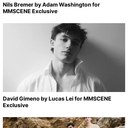
Nils Bremer by Adam Washington for
MMSCENE Exclusive
David Gimeno by Lucas Lei for MMSCENE
Exclusive