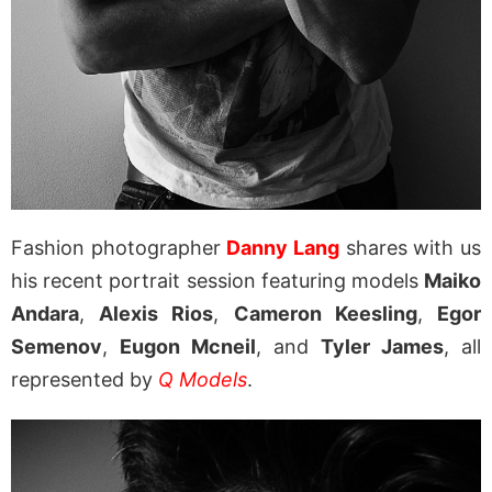
Fashion photographer
Danny Lang
shares with us
his recent portrait session featuring models
Maiko
Andara
,
Alexis Rios
,
Cameron Keesling
,
Egor
Semenov
,
Eugon Mcneil
, and
Tyler James
, all
represented by
Q Models
.