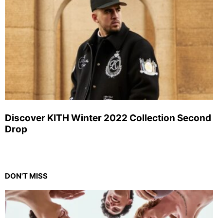
Discover KITH Winter 2022 Collection Second
Drop
DON'T MISS