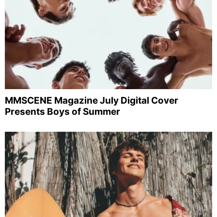
MMSCENE Magazine July Digital Cover
Presents Boys of Summer