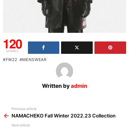
120
SHARES
FW22
MENSWEAR
Written by
admin
See
Previous article
more
NAMACHEKO Fall Winter 2022.23 Collection
Next article