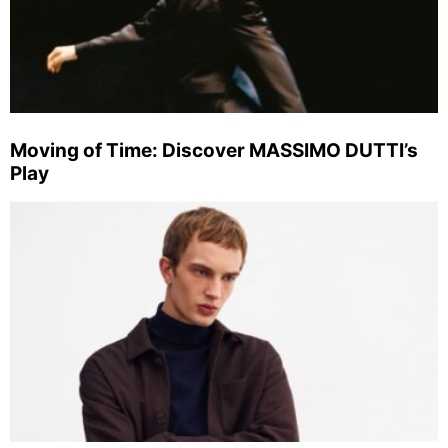
Moving of Time: Discover MASSIMO DUTTI’s
Play