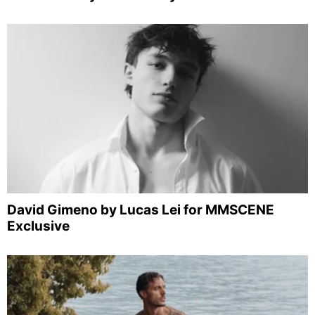
David Gimeno by Lucas Lei for MMSCENE
Exclusive