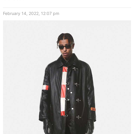
February 14, 2022, 12:07 pm