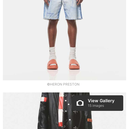
©HERON PRESTON
View Gallery
15 images