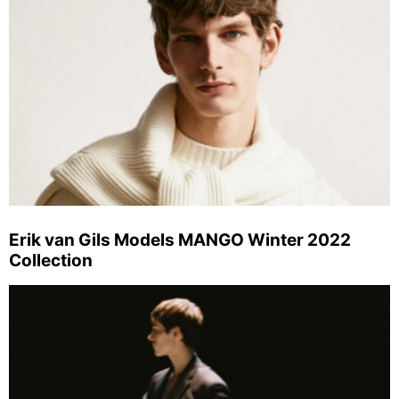
Erik van Gils Models MANGO Winter 2022
Collection