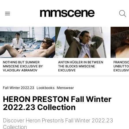
S
Menu
LATEST
STORIES
NOTHING BUT SUMMER
ANTON KÜGLER IN BETWEEN
FRANCISC
MMSCENE EXCLUSIVE BY
THE BLOCKS MMSCENE
UNBUTTO
VLADISLAV ABRAMOV
EXCLUSIVE
EXCLUSI
Fall Winter 2022.23
Lookbooks
Menswear
HERON PRESTON Fall Winter
2022.23 Collection
Discover Heron Preston’s Fall Winter 2022.23
Collection