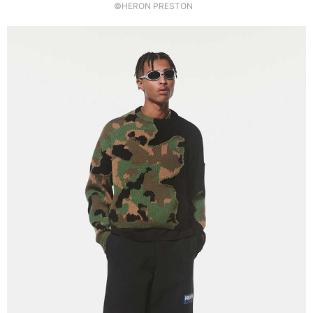
©HERON PRESTON