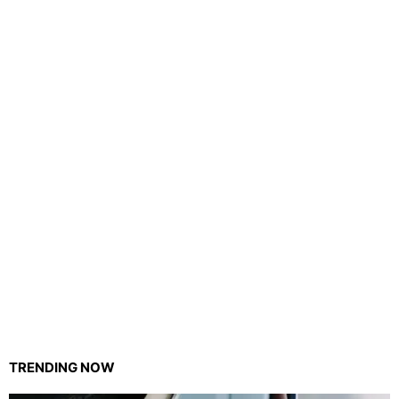
TRENDING NOW