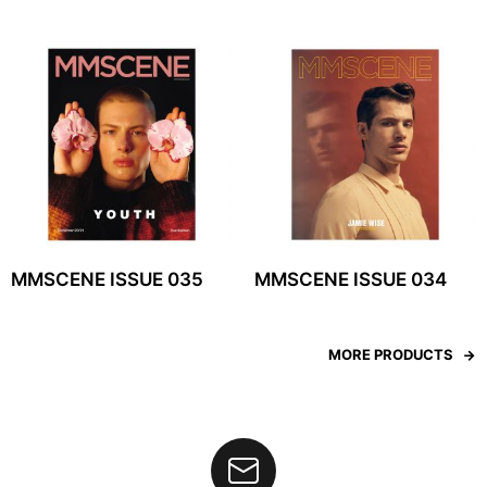
MMSCENE ISSUE 035
MMSCENE ISSUE 034
MORE PRODUCTS