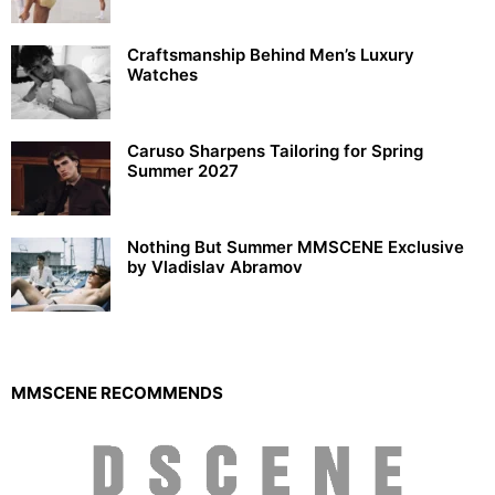
Craftsmanship Behind Men’s Luxury
Watches
Caruso Sharpens Tailoring for Spring
Summer 2027
Nothing But Summer MMSCENE Exclusive
by Vladislav Abramov
MMSCENE RECOMMENDS