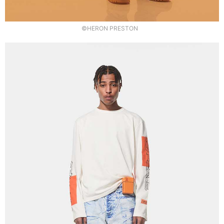
©HERON PRESTON