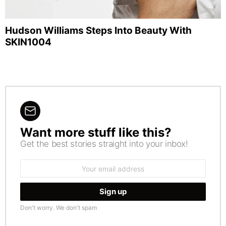
Hudson Williams Steps Into Beauty With
SKIN1004
Want more stuff like this?
NEWSLETTER
Get the best stories straight into your inbox!
Email
address:
Don't worry. We don't spam