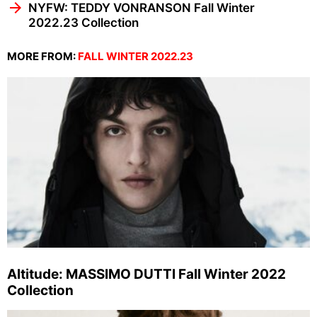
NYFW: TEDDY VONRANSON Fall Winter
2022.23 Collection
MORE FROM:
FALL WINTER 2022.23
Altitude: MASSIMO DUTTI Fall Winter 2022
Collection