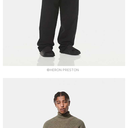
©HERON PRESTON