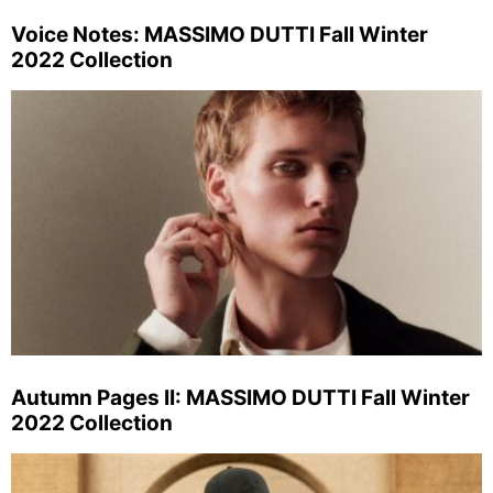
Voice Notes: MASSIMO DUTTI Fall Winter
2022 Collection
Autumn Pages II: MASSIMO DUTTI Fall Winter
2022 Collection