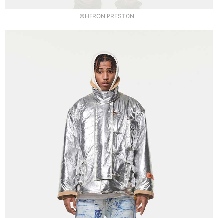
©HERON PRESTON