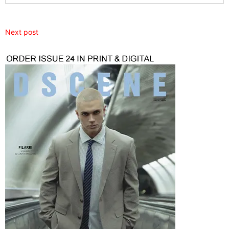
Next post