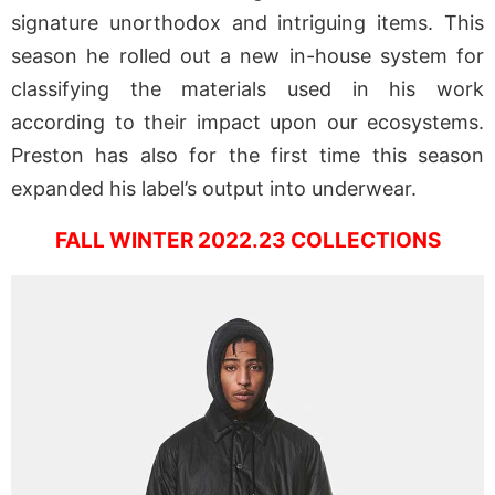
signature unorthodox and intriguing items. This
season he rolled out a new in-house system for
classifying the materials used in his work
according to their impact upon our ecosystems.
Preston has also for the first time this season
expanded his label’s output into underwear.
FALL WINTER 2022.23 COLLECTIONS