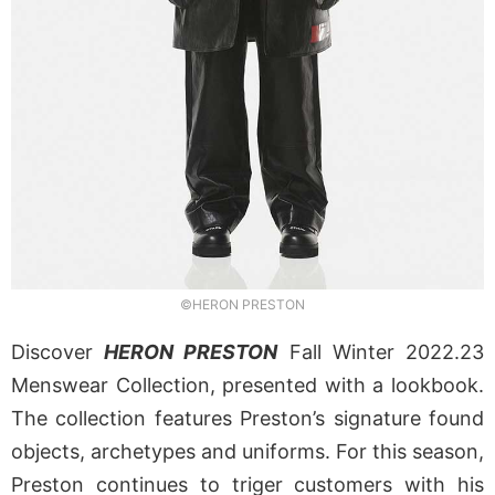
©HERON PRESTON
Discover
HERON PRESTON
Fall Winter 2022.23
Menswear Collection, presented with a lookbook.
The collection features Preston’s signature found
objects, archetypes and uniforms. For this season,
Preston continues to triger customers with his