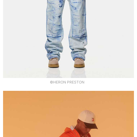
©HERON PRESTON