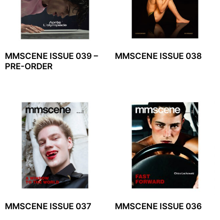
MMSCENE ISSUE 039 –
MMSCENE ISSUE 038
PRE-ORDER
MMSCENE ISSUE 037
MMSCENE ISSUE 036