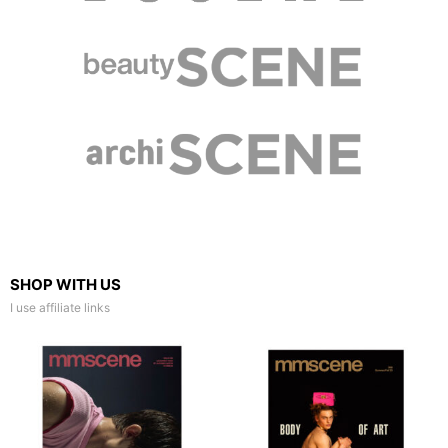
SHOP WITH US
I use affiliate links