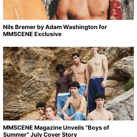
Nils Bremer by Adam Washington for
MMSCENE Exclusive
MMSCENE Magazine Unveils “Boys of
Summer” July Cover Story