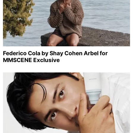
Federico Cola by Shay Cohen Arbel for
MMSCENE Exclusive