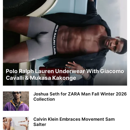
Polo Ralph Lauren Underwear With Giacomo
Cavalli & Mukasa Kakonge
Joshua Seth for ZARA Man Fall Winter 2026
Collection
Calvin Klein Embraces Movement Sam
Salter