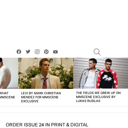
facebook
twitter
instagram
pinterest
youtube
SEARCH
THE FIELDS WE GREW UP ON
 WHAT
LEVI BY MARK CHRISTIAN
MMSCENE EXCLUSIVE BY
 MMSCENE
MENDEZ FOR MMSCENE
LUKAS RUSILAS
EXCLUSIVE