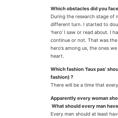
Which obstacles did you face 
During the research stage of 
different turn. I started to 
‘hero’ I saw or read about. I 
continue or not. That was the
hero’s among us, the ones we d
heart.
Which fashion ‘faux pas’ shou
fashion) ?
There will be a time that every
Apparently every woman should
What should every man have in
Every men should at least have