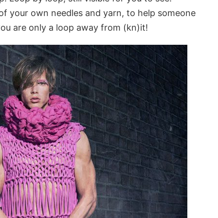
o of your own needles and yarn, to help someone
ou are only a loop away from (kn)it!