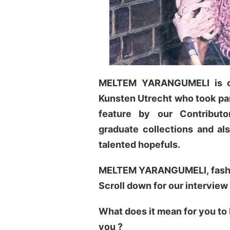
MELTEM YARANGUMELI is on
Kunsten Utrecht who took part
feature by our
Contribut
graduate collections and al
talented hopefuls.
MELTEM YARANGUMELI, fashion
Scroll down for our interview
What does it mean for you to
you ?