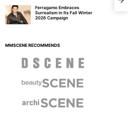
INT
Ferragamo Embraces
Surrealism in Its Fall Winter
2026 Campaign
MMSCENE RECOMMENDS