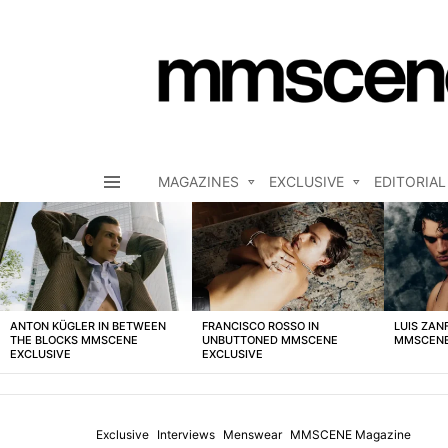
MAGAZINES
EXCLUSIVE
EDITORIAL
Menu
LATEST
STORIES
ANTON KÜGLER IN BETWEEN
FRANCISCO ROSSO IN
LUIS ZAN
THE BLOCKS MMSCENE
UNBUTTONED MMSCENE
MMSCENE
EXCLUSIVE
EXCLUSIVE
Exclusive
Interviews
Menswear
MMSCENE Magazine