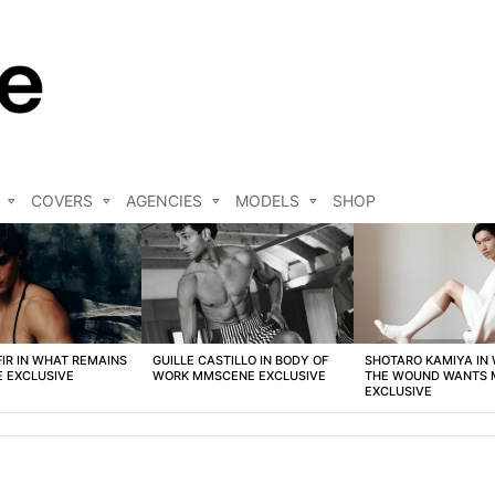
COVERS
AGENCIES
MODELS
SHOP
FIR IN WHAT REMAINS
GUILLE CASTILLO IN BODY OF
SHOTARO KAMIYA IN
 EXCLUSIVE
WORK MMSCENE EXCLUSIVE
THE WOUND WANTS
EXCLUSIVE