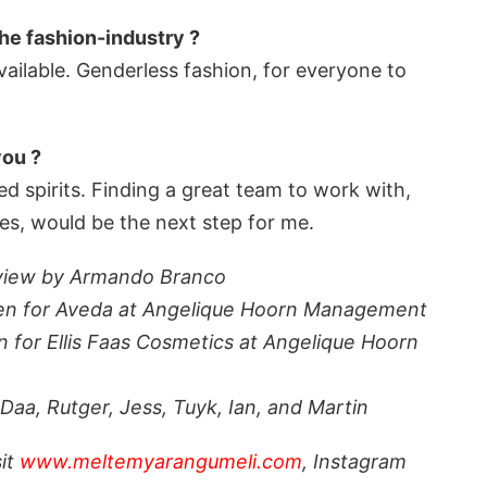
the fashion-industry ?
vailable. Genderless fashion, for everyone to
you ?
d spirits. Finding a great team to work with,
es, would be the next step for me.
view by Armando Branco
umen for Aveda at Angelique Hoorn Management
n for Ellis Faas Cosmetics at Angelique Hoorn
aa, Rutger, Jess, Tuyk, Ian, and Martin
sit
www.meltemyarangumeli.com
, Instagram