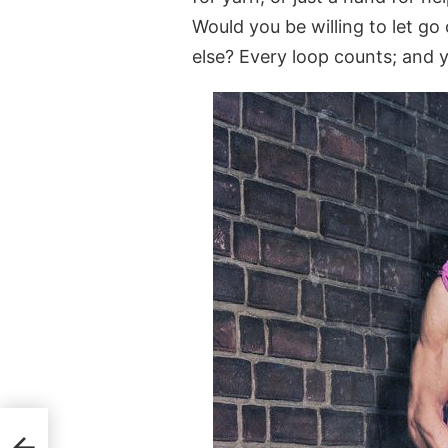
Would you be willing to let g
else? Every loop counts; and y