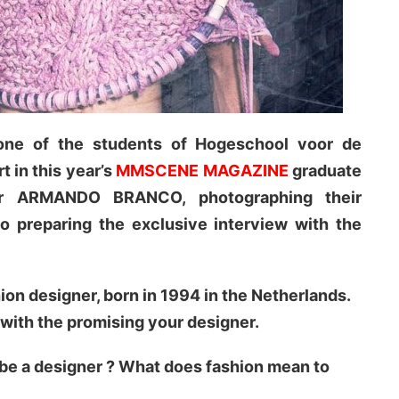
e of the students of Hogeschool voor de
 in this year’s
MMSCENE MAGAZINE
graduate
or ARMANDO BRANCO, photographing their
so preparing the exclusive interview with the
 designer, born in 1994 in the Netherlands.
 with the promising your designer.
 be a designer ? What does fashion mean to