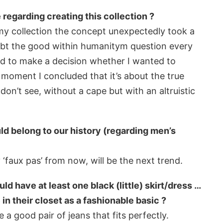
regarding creating this collection ?
my collection the concept unexpectedly took a
doubt the good within humanitym question every
had to make a decision whether I wanted to
 moment I concluded that it’s about the true
on’t see, without a cape but with an altruistic
ld belong to our history (regarding men’s
 ‘faux pas’ from now, will be the next trend.
 have at least one black (little) skirt/dress …
 their closet as a fashionable basic ?
 a good pair of jeans that fits perfectly.