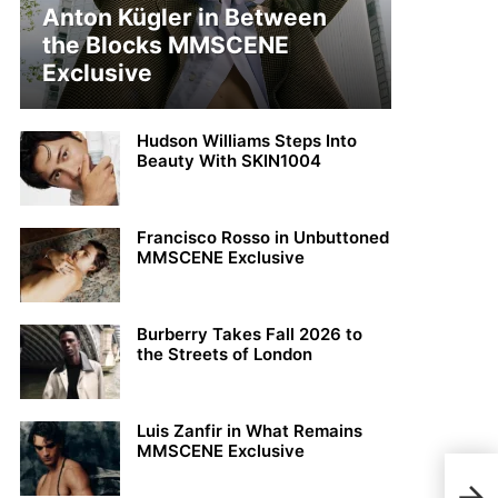
Anton Kügler in Between
the Blocks MMSCENE
Exclusive
Hudson Williams Steps Into
Beauty With SKIN1004
Francisco Rosso in Unbuttoned
MMSCENE Exclusive
Burberry Takes Fall 2026 to
the Streets of London
Luis Zanfir in What Remains
MMSCENE Exclusive
GET