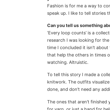
Fashion is for me a way to co
speak up. I like to tell storie
Can you tell us something abo
‘Every loop counts’ is a colle
research I was looking for th
time I concluded it isn’t about
that help the others in times
watching. Altruistic.
To tell this story I made a co
knitwork. The outfits visualize
done, and don’t need any addit
The ones that aren’t finished y
for yarn, or just a hand for hel