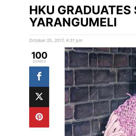
HKU GRADUATES 
YARANGUMELI
October 25, 2017, 4:31 pm
100
SHARES