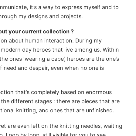
mmunicate, it’s a way to express myself and to
s through my designs and projects.
ut your current collection ?
ction about human interaction. During my
e modern day heroes that live among us. Within
 the ones ‘wearing a cape’, heroes are the one’s
 of need and despair, even when no one is
llection that’s completely based on enormous
 the different stages : there are pieces that are
ional knitting, and ones that are unfinished.
et are even left on the knitting needles, waiting
p. Loop by loop, still visible for you to see.