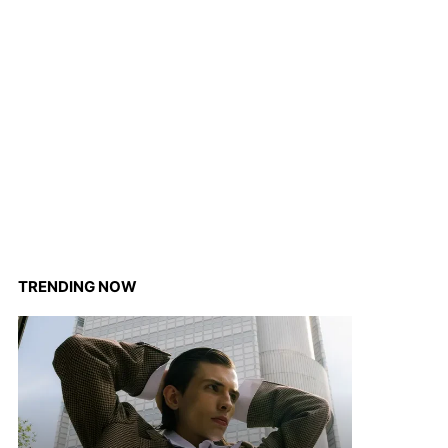
TRENDING NOW