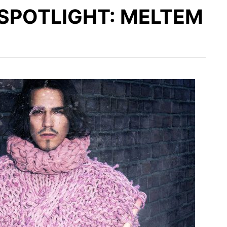
SPOTLIGHT: MELTEM