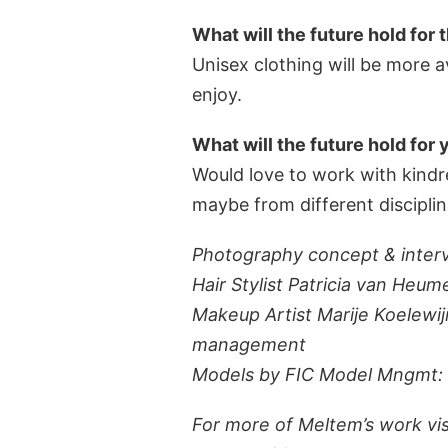
What will the future hold for 
Unisex clothing will be more a
enjoy.
What will the future hold for 
Would love to work with kindre
maybe from different disciplin
Photography concept & inter
Hair Stylist Patricia van He
Makeup Artist Marije Koelewij
management
Models by FIC Model Mngmt: D
For more of Meltem’s work vi