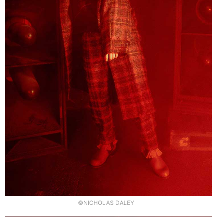
©NICHOLAS DALEY