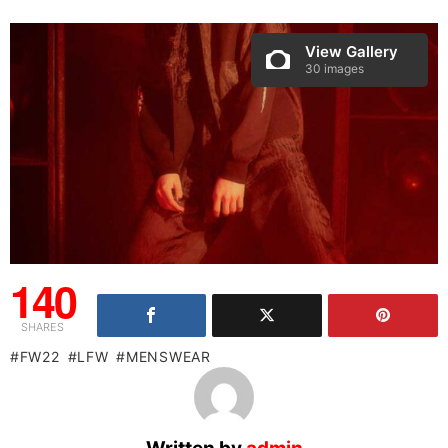
View Gallery
30 images
140
SHARES
FW22
LFW
MENSWEAR