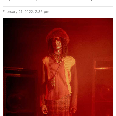
February 21, 2022, 2:36 pm