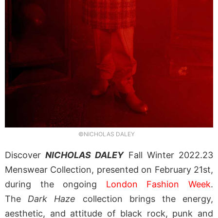
©NICHOLAS DALEY
Discover
NICHOLAS DALEY
Fall Winter 2022.23
Menswear Collection, presented on February 21st,
during the ongoing
London Fashion Week
.
The
Dark Haze
collection brings the energy,
aesthetic, and attitude of black rock, punk and