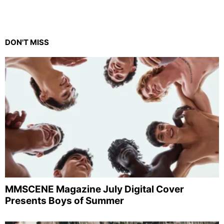
DON'T MISS
MMSCENE Magazine July Digital Cover
Presents Boys of Summer