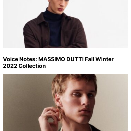
Voice Notes: MASSIMO DUTTI Fall Winter
2022 Collection