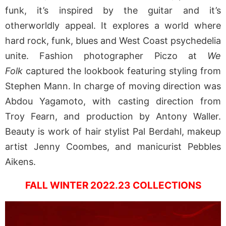
funk, it’s inspired by the guitar and it’s
otherworldly appeal. It explores a world where
hard rock, funk, blues and West Coast psychedelia
unite. Fashion photographer Piczo at
We
Folk
captured the lookbook featuring styling from
Stephen Mann. In charge of moving direction was
Abdou Yagamoto, with casting direction from
Troy Fearn, and production by Antony Waller.
Beauty is work of hair stylist Pal Berdahl, makeup
artist Jenny Coombes, and manicurist Pebbles
Aikens.
FALL WINTER 2022.23 COLLECTIONS