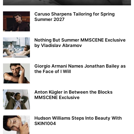
Caruso Sharpens Tailoring for Spring
Summer 2027
Nothing But Summer MMSCENE Exclusive
by Vladislav Abramov
Giorgio Armani Names Jonathan Bailey as
the Face of I Will
Anton Kügler in Between the Blocks
MMSCENE Exclusive
Hudson Williams Steps Into Beauty With
SKIN1004