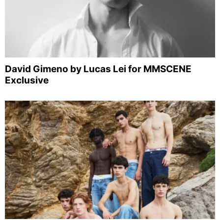
David Gimeno by Lucas Lei for MMSCENE
Exclusive