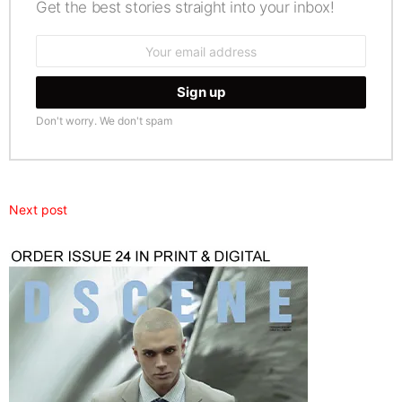
Get the best stories straight into your inbox!
Email
address:
Don't worry. We don't spam
Next post