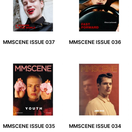
MMSCENE ISSUE 037
MMSCENE ISSUE 036
MMSCENE ISSUE 035
MMSCENE ISSUE 034