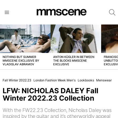
S
Menu
LATEST
STORIES
NOTHING BUT SUMMER
ANTON KÜGLER IN BETWEEN
FRANCISC
MMSCENE EXCLUSIVE BY
THE BLOCKS MMSCENE
UNBUTTO
VLADISLAV ABRAMOV
EXCLUSIVE
EXCLUSI
Fall Winter 2022.23
London Fashion Week Men's
Lookbooks
Menswear
LFW: NICHOLAS DALEY Fall
Winter 2022.23 Collection
With the FW22.23 Collection, Nicholas Daley was
inspired by the guitar and it’s otherworldly appeal