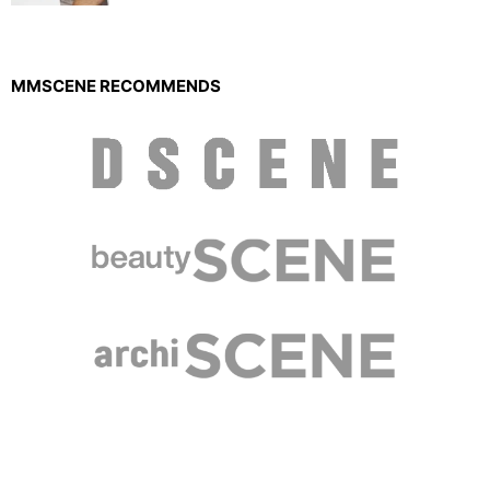
MMSCENE RECOMMENDS