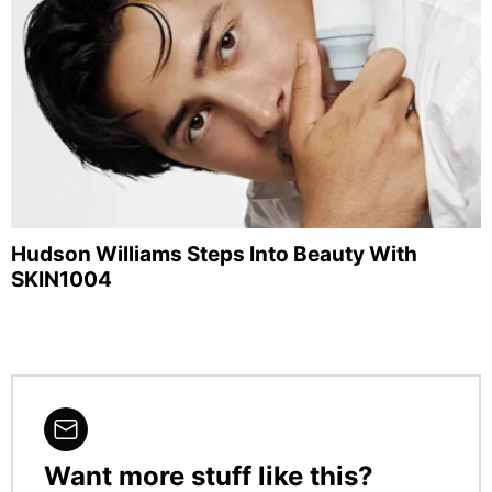
Hudson Williams Steps Into Beauty With
SKIN1004
Want more stuff like this?
NEWSLETTER