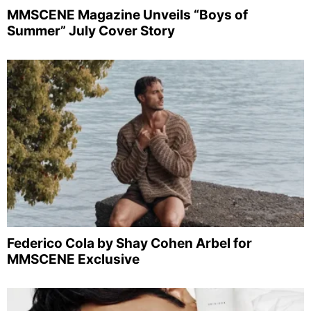
MMSCENE Magazine Unveils “Boys of
Summer” July Cover Story
Federico Cola by Shay Cohen Arbel for
MMSCENE Exclusive