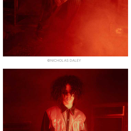
©NICHOLAS DALEY