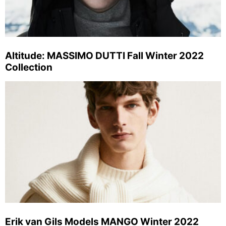
Altitude: MASSIMO DUTTI Fall Winter 2022
Collection
Erik van Gils Models MANGO Winter 2022