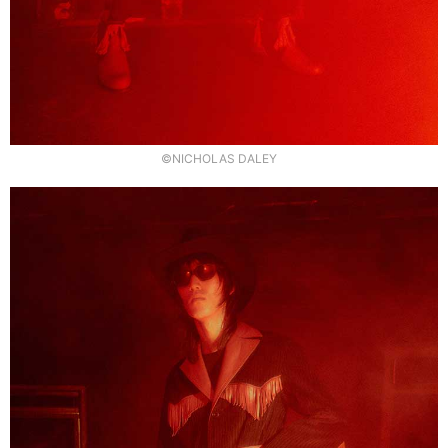
©NICHOLAS DALEY