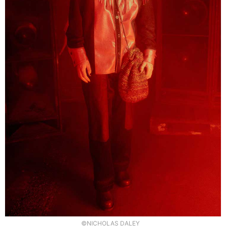
©NICHOLAS DALEY