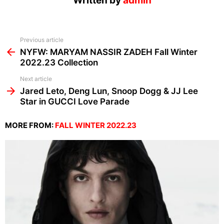
Written by
admin
See
Previous article
more
NYFW: MARYAM NASSIR ZADEH Fall Winter
2022.23 Collection
Next article
Jared Leto, Deng Lun, Snoop Dogg & JJ Lee
Star in GUCCI Love Parade
MORE FROM:
FALL WINTER 2022.23