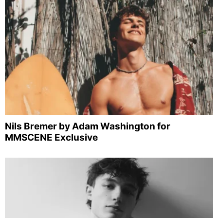
Nils Bremer by Adam Washington for
MMSCENE Exclusive