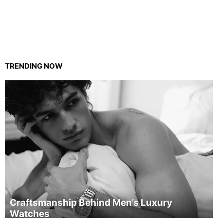
TRENDING NOW
Craftsmanship Behind Men’s Luxury
Watches