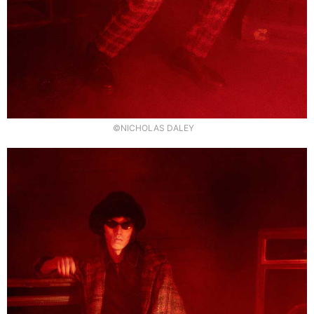
©NICHOLAS DALEY