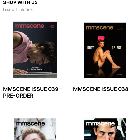
SHOP WITH US
I use affiliate links
MMSCENE ISSUE 039 –
MMSCENE ISSUE 038
PRE-ORDER