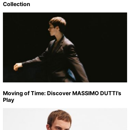
Collection
Moving of Time: Discover MASSIMO DUTTI’s
Play