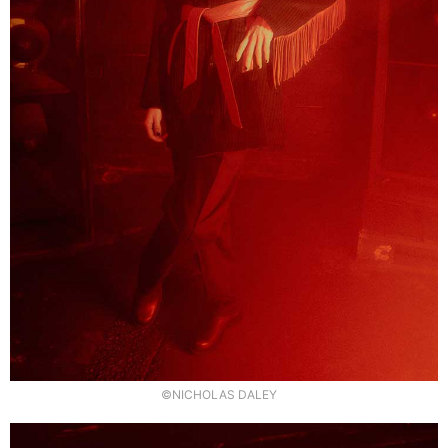
©NICHOLAS DALEY