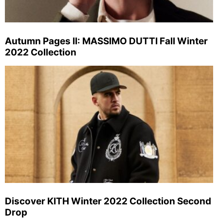
Autumn Pages II: MASSIMO DUTTI Fall Winter
2022 Collection
Discover KITH Winter 2022 Collection Second
Drop